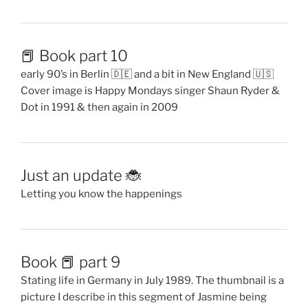
📕 Book part 10
early 90’s in Berlin 🇩🇪 and a bit in New England 🇺🇸
Cover image is Happy Mondays singer Shaun Ryder &
Dot in 1991 & then again in 2009
Just an update 🐞
Letting you know the happenings
Book 📕 part 9
Stating life in Germany in July 1989. The thumbnail is a
picture I describe in this segment of Jasmine being