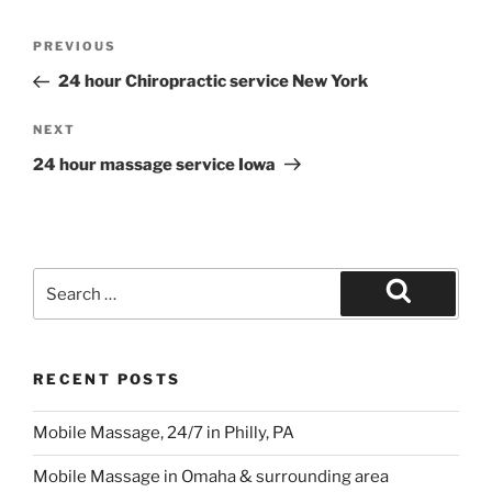
Post
Previous
PREVIOUS
navigation
Post
24 hour Chiropractic service New York
Next
NEXT
Post
24 hour massage service Iowa
Search
for:
Search
RECENT POSTS
Mobile Massage, 24/7 in Philly, PA
Mobile Massage in Omaha & surrounding area