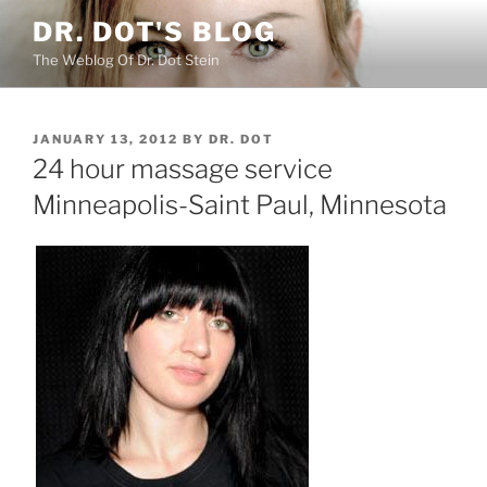
Skip
DR. DOT'S BLOG
to
The Weblog Of Dr. Dot Stein
content
POSTED
JANUARY 13, 2012
BY
DR. DOT
ON
24 hour massage service
Minneapolis-Saint Paul, Minnesota