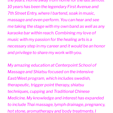
the years. Home away from home for the last almost
10 years has been the legendary First Avenue and
7th Street Entry, where I bartend, soak in music,
massage and even perform. You can hear and see
me taking the stage with my own band as well as any
karaoke bar within reach. Combining my love of
music with my passion for the healing arts is a
necessary step in my career and it would be an honor
and privilege to share my work with you.
My amazing education at Centerpoint School of
Massage and Shiatsu focused on the intensive
East/West program, which includes swedish,
therapeutic, trigger point therapy, shiatsu
techniques, cupping and Traditional Chinese
Medicine. My knowledge and interest has expanded
to include Thai massage, lymph drainage, pregnancy,
hot stone, aromatherapy and body treatments. I