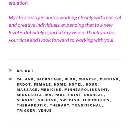
situation.
My life already includes working closely with musical
and creative individuals, expanding that to a new
level is definitely a part of my vision. Thank you for
your time and I look forward to working with you!
CATEGORIES
DR. DOT
TAGS
24
,
AND
,
BACKSTAGE
,
BLOG
,
CHINESE
,
CUPPING
,
DRDOT
,
FEMALE
,
HOME
,
HOTEL
,
HOUR
,
MASSAGE
,
MEDICINE
,
MINNEAPOLISSAINT
,
MINNESOTA
,
MN
,
PAUL
,
POINT
,
RACHEAL
,
SERVICE
,
SHIATSU
,
SWEDISH
,
TECHNIQUES
,
THERAPEUTIC
,
THERAPY
,
TRADITIONAL
,
TRIGGER
,
VENUE