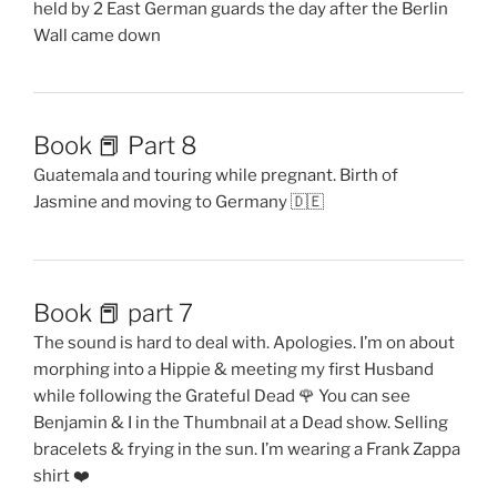
held by 2 East German guards the day after the Berlin
Wall came down
Book 📕 Part 8
Guatemala and touring while pregnant. Birth of
Jasmine and moving to Germany 🇩🇪
Book 📕 part 7
The sound is hard to deal with. Apologies. I’m on about
morphing into a Hippie & meeting my first Husband
while following the Grateful Dead 🌹 You can see
Benjamin & I in the Thumbnail at a Dead show. Selling
bracelets & frying in the sun. I’m wearing a Frank Zappa
shirt ❤️