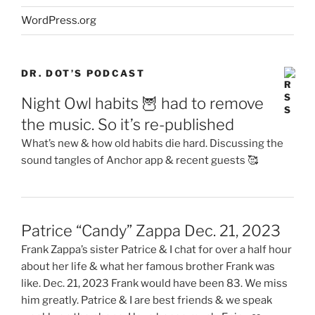
WordPress.org
DR. DOT’S PODCAST
Night Owl habits 🦉 had to remove
the music. So it’s re-published
What’s new & how old habits die hard. Discussing the
sound tangles of Anchor app & recent guests 🥰
Patrice “Candy” Zappa Dec. 21, 2023
Frank Zappa’s sister Patrice & I chat for over a half hour
about her life & what her famous brother Frank was
like. Dec. 21, 2023 Frank would have been 83. We miss
him greatly. Patrice & I are best friends & we speak