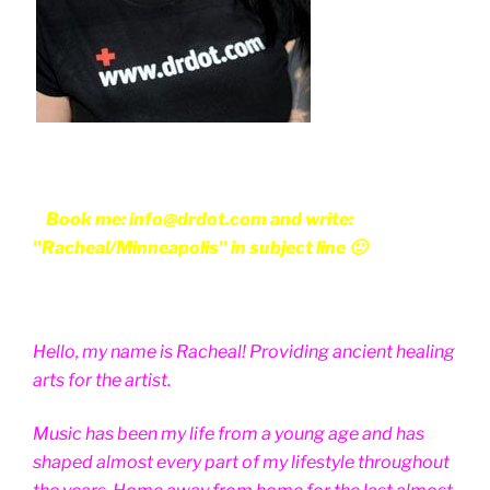
Book me: info@drdot.com and write:
"Racheal/Minneapolis" in subject line 🙂
Hello, my name is Racheal! Providing ancient healing
arts for the artist.
Music has been my life from a young age and has
shaped almost every part of my lifestyle throughout