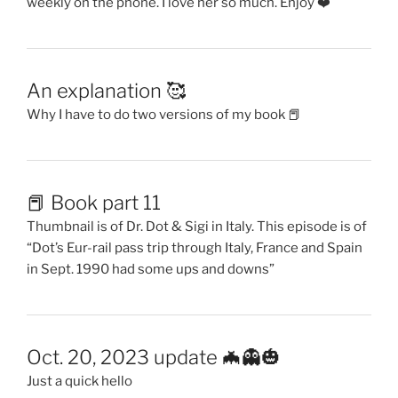
weekly on the phone. I love her so much. Enjoy ❤️
An explanation 🥰
Why I have to do two versions of my book 📕
📕 Book part 11
Thumbnail is of Dr. Dot & Sigi in Italy. This episode is of
“Dot’s Eur-rail pass trip through Italy, France and Spain
in Sept. 1990 had some ups and downs”
Oct. 20, 2023 update 🦇👻🎃
Just a quick hello