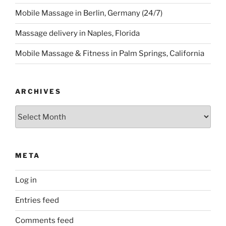
Mobile Massage in Berlin, Germany (24/7)
Massage delivery in Naples, Florida
Mobile Massage & Fitness in Palm Springs, California
ARCHIVES
Archives
META
Log in
Entries feed
Comments feed