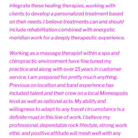
integrate these healing therapies, working with
clients to develop a personalized treatment based
on their needs. I believe treatments can and should
include rehabilitation combined with energetic
meridian work for a deeply therapeutic experience.
Working as a massage therapist within a spa and
chiropractic environment have fine tuned my
practice and along with over 15 years in customer
service, I am prepared for pretty much anything.
Previous on location and band experience has
included talent and their crew on a local Minneapolis
level as well as national acts. My ability and
willingness to adapt to any travel circumstance is a
definite must in this line of work. I believe my
professional, dependable rock lifestyle, strong work
ethic and positive attitude will mesh well with any