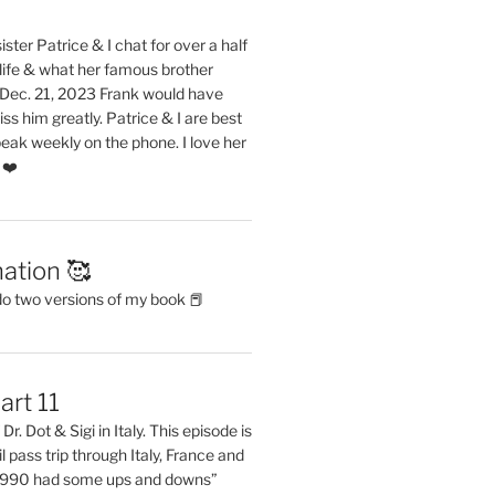
ster Patrice & I chat for over a half
life & what her famous brother
. Dec. 21, 2023 Frank would have
s him greatly. Patrice & I are best
eak weekly on the phone. I love her
 ❤️
ation 🥰
do two versions of my book 📕
art 11
Dr. Dot & Sigi in Italy. This episode is
il pass trip through Italy, France and
 1990 had some ups and downs”