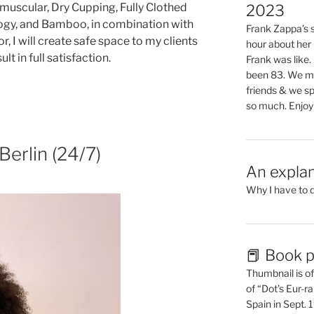
muscular, Dry Cupping, Fully Clothed
2023
ology, and Bamboo, in combination with
Frank Zappa’s si
 I will create safe space to my clients
hour about her 
ult in full satisfaction.
Frank was like
been 83. We mis
friends & we sp
so much. Enjoy
erlin (24/7)
An explan
Why I have to 
📕 Book p
Thumbnail is of 
of “Dot’s Eur-ra
Spain in Sept.