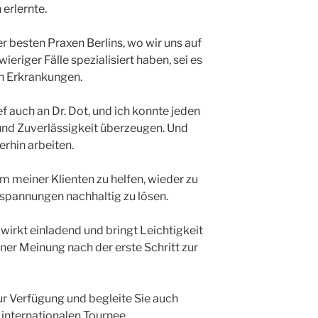
erlernte.
er besten Praxen Berlins, wo wir uns auf
riger Fälle spezialisiert haben, sei es
n Erkrankungen.
f auch an Dr. Dot, und ich konnte jeden
und Zuverlässigkeit überzeugen. Und
rhin arbeiten.
m meiner Klienten zu helfen, wieder zu
spannungen nachhaltig zu lösen.
wirkt einladend und bringt Leichtigkeit
ner Meinung nach der erste Schritt zur
zur Verfügung und begleite Sie auch
 internationalen Tournee.