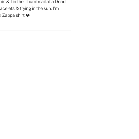
in & I in the Thumbnail at a Dead
acelets & frying in the sun. I’m
 Zappa shirt ❤️