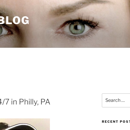
 BLOG
Search
7 in Philly, PA
for:
RECENT POS