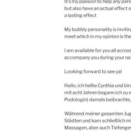
It’s my passion to help any pers
but also have an actual effect 
a lasting effect
My bubbly personality is inviti
meet which in my opinion is the 
I am available for you all acros
accompany you during your nati
Looking forward to see ya!
Hallo, ich heiße Cynthia und bi
mit acht Jahren begann ich zu m
Podologin) damals beibrachte,
Während meiner gesamten Juge
Städten und kam schließlich mit
Massagen, aber auch Tiefeng