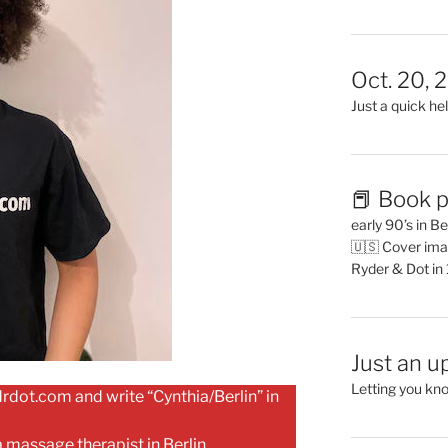
Oct. 20, 
Just a quick hel
📕 Book p
early 90’s in B
🇺🇸 Cover ima
Ryder & Dot in
Just an u
Letting you kn
dot.com and write “Cynthia/Berlin” in
a massage therapist in Berlin