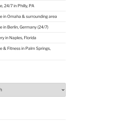
 24/7 in Philly, PA
e in Omaha & surrounding area
 in Berlin, Germany (24/7)
y in Naples, Florida
 & Fitness in Palm Springs,