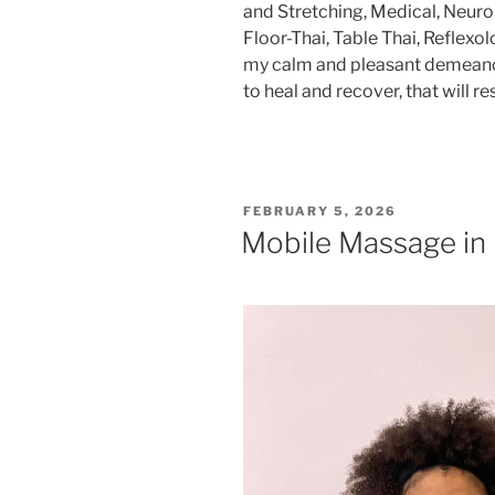
and Stretching, Medical, Neuro
Floor-Thai, Table Thai, Reflex
my calm and pleasant demeanor,
to heal and recover, that will res
POSTED
FEBRUARY 5, 2026
ON
Mobile Massage in B