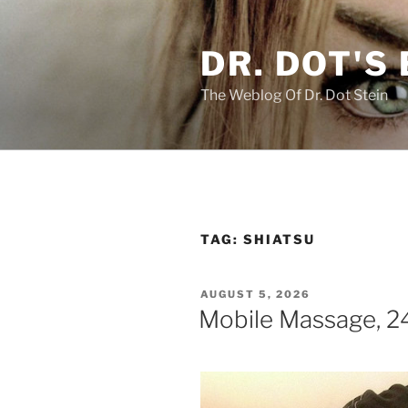
Skip
to
DR. DOT'S
content
The Weblog Of Dr. Dot Stein
TAG:
SHIATSU
POSTED
AUGUST 5, 2026
ON
Mobile Massage, 24/