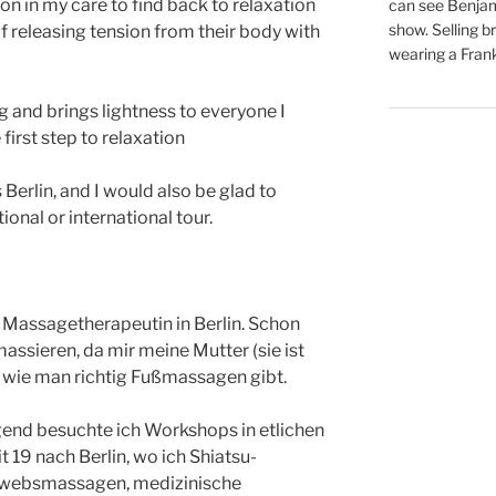
on in my care to find back to relaxation
can see Benjam
show. Selling br
of releasing tension from their body with
wearing a Frank
ng and brings lightness to everyone I
first step to relaxation
s Berlin, and I would also be glad to
onal or international tour.
n Massagetherapeutin in Berlin. Schon
assieren, da mir meine Mutter (sie ist
 wie man richtig Fußmassagen gibt.
nd besuchte ich Workshops in etlichen
 19 nach Berlin, wo ich Shiatsu-
ewebsmassagen, medizinische