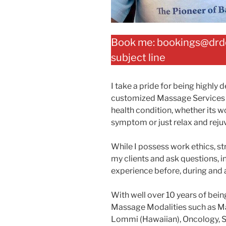
Book me: bookings@drdot
subject line
I take a pride for being highly
customized Massage Services d
health condition, whether its wo
symptom or just relax and reju
While I possess work ethics, st
my clients and ask questions, in
experience before, during and a
With well over 10 years of bein
Massage Modalities such as M
Lommi (Hawaiian), Oncology, S