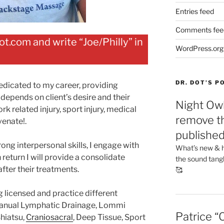
Entries feed
Comments fee
.com and write “Joe/Philly” in
WordPress.org
DR. DOT’S 
 dedicated to my career, providing
epends on client’s desire and their
Night Owl
rk related injury, sport injury, medical
remove th
venate!.
publishe
rong interpersonal skills, I engage with
What’s new & h
 return I will provide a consolidate
the sound tang
fter their treatments.
🥰
g licensed and practice different
anual Lymphatic Drainage, Lommi
Patrice “
hiatsu,
Craniosacral
, Deep Tissue, Sport