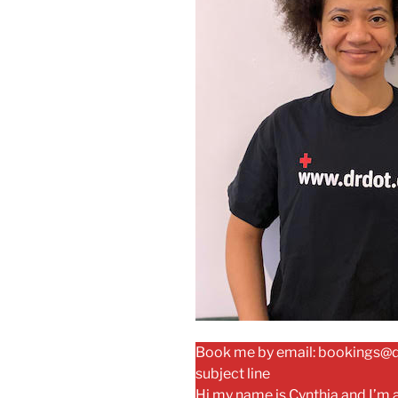
Book me by email: bookings@dr
subject line
Hi my name is Cynthia and I’m 