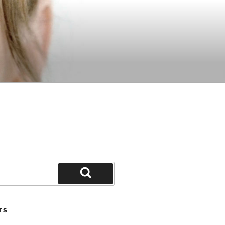
Search
TS