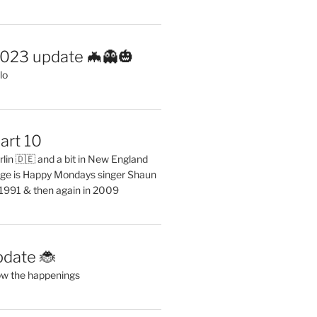
2023 update 🦇👻🎃
lo
art 10
erlin 🇩🇪 and a bit in New England
ge is Happy Mondays singer Shaun
 1991 & then again in 2009
pdate 🐞
ow the happenings