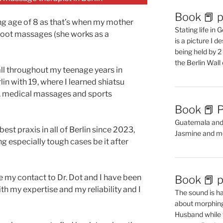
Book 📕 p
ng age of 8 as that’s when my mother
Stating life in
foot massages (she works as a
is a picture I 
being held by 
the Berlin Wal
all throughout my teenage years in
lin with 19, where I learned shiatsu
, medical massages and sports
Book 📕 P
Guatemala and t
best praxis in all of Berlin since 2023,
Jasmine and m
g especially tough cases be it after
e my contact to Dr. Dot and I have been
Book 📕 p
th my expertise and my reliability and I
The sound is ha
about morphing 
Husband while 