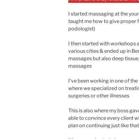
I started massaging at the you
taught me how to give proper 
podologist)
I then started with workshops 
various cities & ended up in Ber
massages but also deep tissue
massages
I‘ve been working in one of the 
where we specialized on treatin
surgeries or other illnesses
This is also where my boss gav
able to convince every client wi
plan on continuing just like that