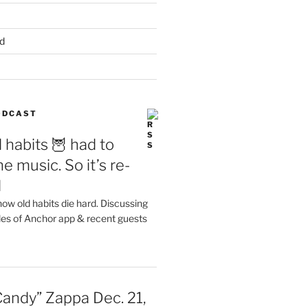
d
PODCAST
 habits 🦉 had to
e music. So it’s re-
d
ow old habits die hard. Discussing
les of Anchor app & recent guests
Candy” Zappa Dec. 21,