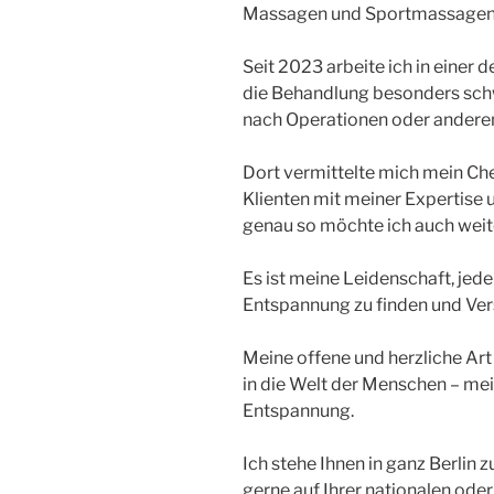
Massagen und Sportmassagen 
Seit 2023 arbeite ich in einer d
die Behandlung besonders schwie
nach Operationen oder andere
Dort vermittelte mich mein Che
Klienten mit meiner Expertise 
genau so möchte ich auch weite
Es ist meine Leidenschaft, jede
Entspannung zu finden und Ver
Meine offene und herzliche Art 
in die Welt der Menschen – mei
Entspannung.
Ich stehe Ihnen in ganz Berlin 
gerne auf Ihrer nationalen oder