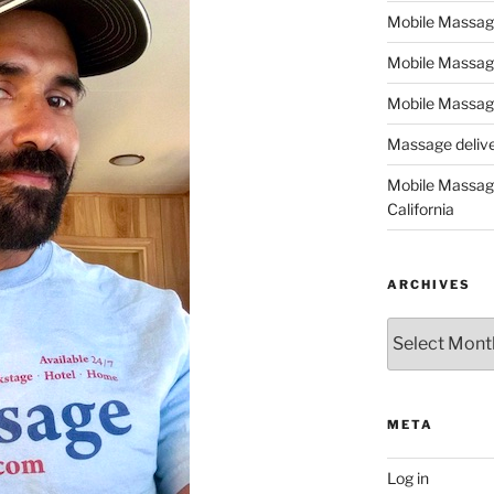
Mobile Massage,
Mobile Massag
Mobile Massage
Massage deliver
Mobile Massage
California
ARCHIVES
Archives
META
Log in