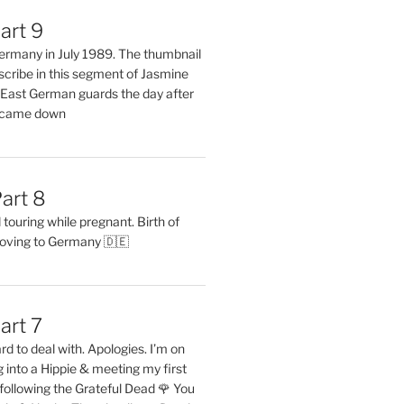
art 9
 Germany in July 1989. The thumbnail
describe in this segment of Jasmine
2 East German guards the day after
l came down
art 8
ouring while pregnant. Birth of
oving to Germany 🇩🇪
art 7
rd to deal with. Apologies. I’m on
into a Hippie & meeting my first
following the Grateful Dead 🌹 You