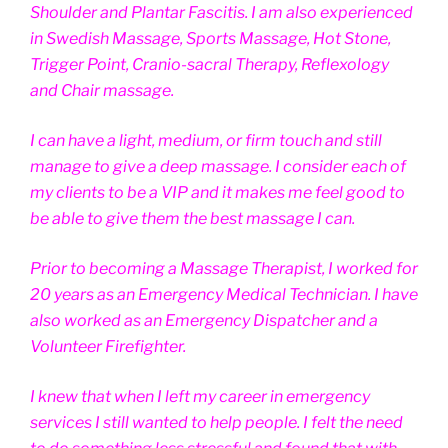
Shoulder and Plantar Fascitis. I am also experienced
in Swedish Massage, Sports Massage, Hot Stone,
Trigger Point, Cranio-sacral Therapy, Reflexology
and Chair massage.
I can have a light, medium, or firm touch and still
manage to give a deep massage. I consider each of
my clients to be a VIP and it makes me feel good to
be able to give them the best massage I can.
Prior to becoming a Massage Therapist, I worked for
20 years as an Emergency Medical Technician. I have
also worked as an Emergency Dispatcher and a
Volunteer Firefighter.
I knew that when I left my career in emergency
services I still wanted to help people. I felt the need