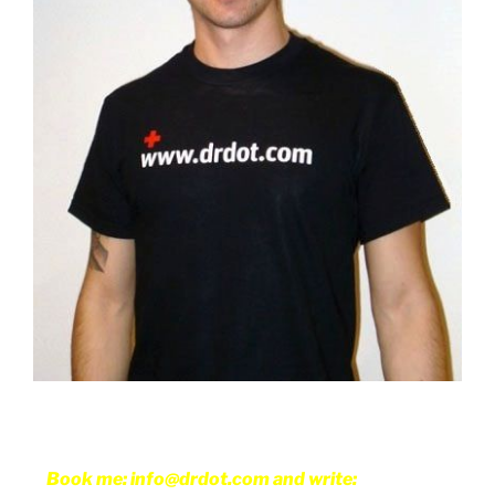
Book me: info@drdot.com and write: