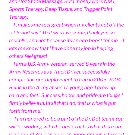
and Hot Stone Massage. But I mostly work NMT,
Sports Therapy, Deep Tissue, and Trigger Point
Therapy.
It makes me feel great when my clients get off the
table and say “ That was awesome, thank you so
much!!!”, and not because its an ego boost for me…it
lets me know that I have done my job in helping
others feel great!
I am a U.S. Army Veteran, served 8 years in the
Army Reserves as a Truck Driver, successfully
completing one deployment to Iraq in 2003-2004.
Being in the Army at such a young age, I grew up
hard and fast! Success, honor, and pride are things I
firmly believe in. In all that I do, that is what is put
forth from me!
I am honored to be a part of the Dr. Dot team! You
will be working with the best! That is what this team
is all about! You can book an appointment with me if