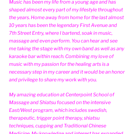
Music has been my life from a young age and has
shaped almost every part of my lifestyle throughout
the years. Home away from home for the last almost
10 years has been the legendary First Avenue and
7th Street Entry, where I bartend, soak in music,
massage and even perform. You can hear and see
me taking the stage with my own band as well as any
karaoke bar within reach. Combining my love of
music with my passion for the healing arts is a
necessary step in my career and it would be an honor
and privilege to share my work with you.
My amazing education at Centerpoint School of
Massage and Shiatsu focused on the intensive
East/West program, which includes swedish,
therapeutic, trigger point therapy, shiatsu
techniques, cupping and Traditional Chinese
Medicine. My knowledge and interest has expanded