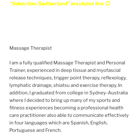
“Sebastian/Switzerland” in subject line 🙂
Massage Therapist
I am a fully qualified Massage Therapist and Personal
Trainer, experienced in deep tissue and myofascial
release techniques, trigger point therapy, reflexology,
lymphatic drainage, shiatsu and exercise therapy. In
addition, I graduated from college in Sydney-Australia
where I decided to bring up many of my sports and
fitness experiences becoming a professional health
care practitioner also able to communicate effectively
in four languages which are Spanish, English,
Portuguese and French.