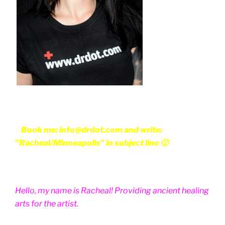
Book me: info@drdot.com and write:
"Racheal/Minneapolis" in subject line 🙂
Hello, my name is Racheal! Providing ancient healing
arts for the artist.