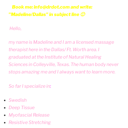
Book me: info@drdot.com and write:
"Madeline/Dallas" in subject line 🙂
Hello,
my name is Madeline and I am a licensed massage
therapist here in the Dallas/ Ft. Worth area. I
graduated at the Institute of Natural Healing
Sciences in Colleyville, Texas. The human body never
stops amazing me and I always want to learn more.
So far I specialize in
:
Swedish
Deep Tissue
Myofascial Release
Resistive Stretching