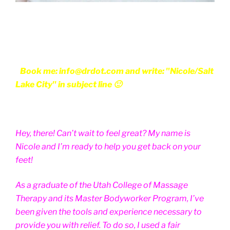
Book me: info@drdot.com and write: "Nicole/Salt
Lake City" in subject line 🙂
Hey, there! Can’t wait to feel great? My name is
Nicole and I’m ready to help you get back on your
feet!
As a graduate of the Utah College of Massage
Therapy and its Master Bodyworker Program, I’ve
been given the tools and experience necessary to
provide you with relief. To do so, I used a fair