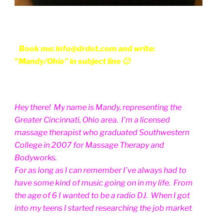
Book me: info@drdot.com and write:
"Mandy/Ohio" in subject line 🙂
Hey there! My name is Mandy, representing the
Greater Cincinnati, Ohio area. I’m a licensed
massage therapist who graduated Southwestern
College in 2007 for Massage Therapy and
Bodyworks.
For as long as I can remember I’ve always had to
have some kind of music going on in my life. From
the age of 6 I wanted to be a radio DJ. When I got
into my teens I started researching the job market