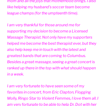
mom and all the joys that motherhood brings. I also
like helping my husband’s soccer team become
league champs (for the umpteenth time).
I am very thankful for those around me for
supporting my decision to become a Licensed
Massage Therapist. Not only have my supporters
helped me become the best therapist ever, but they
also help keep me in touch with the latest and
greatest bands that are coming to Columbus.
Besides a great massage, seeing a great concert is
ranked up there in the top with what should happen
in a week.
I am very fortunate to have seen some of my
favorites in concert, from Eric Clapton, Flogging
Molly, Ringo Star to Violent Femmes, I love them all. I
am very fortunate to be able to help Dr. Dot with her