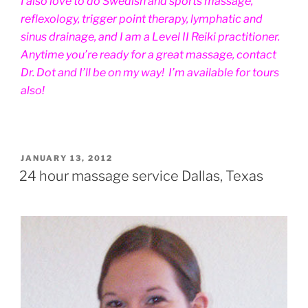
I also love to do Swedish and sports massage,
reflexology, trigger point therapy, lymphatic and
sinus drainage, and I am a Level II Reiki practitioner.
Anytime you’re ready for a great massage, contact
Dr. Dot and I’ll be on my way! I’m available for tours
also!
POSTED
JANUARY 13, 2012
ON
24 hour massage service Dallas, Texas