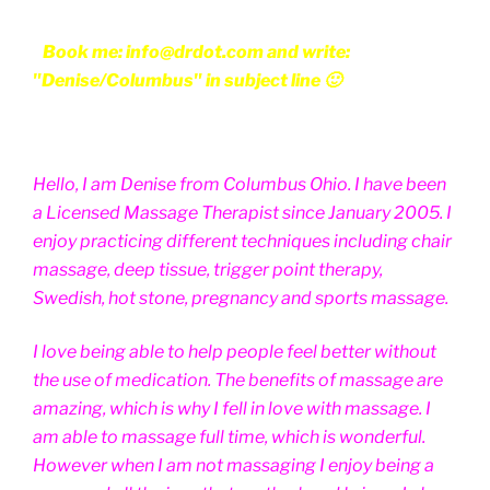
Book me: info@drdot.com and write:
"Denise/Columbus" in subject line 🙂
Hello, I am Denise from Columbus Ohio. I have been
a Licensed Massage Therapist since January 2005. I
enjoy practicing different techniques including chair
massage, deep tissue, trigger point therapy,
Swedish, hot stone, pregnancy and sports massage.
I love being able to help people feel better without
the use of medication. The benefits of massage are
amazing, which is why I fell in love with massage. I
am able to massage full time, which is wonderful.
However when I am not massaging I enjoy being a