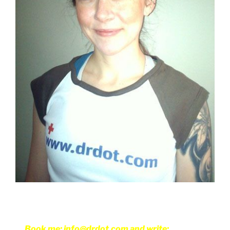
Book me: info@drdot.com and write: