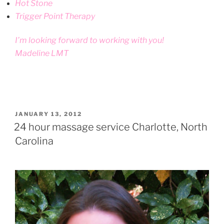
Hot Stone
Trigger Point Therapy
I’m looking forward to working with you!
Madeline LMT
POSTED
JANUARY 13, 2012
ON
24 hour massage service Charlotte, North
Carolina