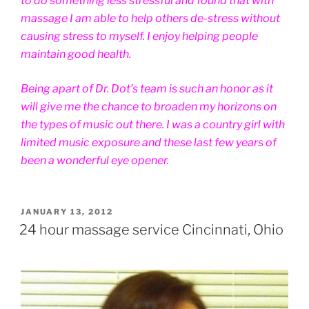
to do something less stressful and found that with
massage I am able to help others de-stress without
causing stress to myself. I enjoy helping people
maintain good health.
Being apart of Dr. Dot’s team is such an honor as it
will give me the chance to broaden my horizons on
the types of music out there. I was a country girl with
limited music exposure and these last few years of
been a wonderful eye opener.
POSTED
JANUARY 13, 2012
ON
24 hour massage service Cincinnati, Ohio