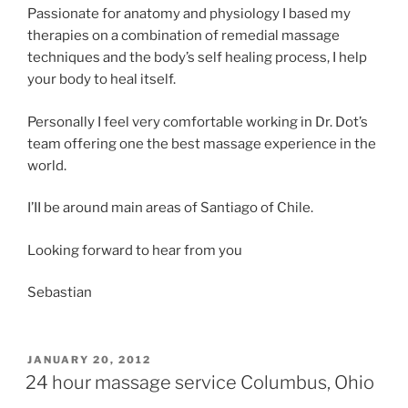
Passionate for anatomy and physiology I based my
therapies on a combination of remedial massage
techniques and the body’s self healing process, I help
your body to heal itself.
Personally I feel very comfortable working in Dr. Dot’s
team offering one the best massage experience in the
world.
I’II be around main areas of Santiago of Chile.
Looking forward to hear from you
Sebastian
POSTED
JANUARY 20, 2012
ON
24 hour massage service Columbus, Ohio