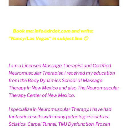
Book me: info@drdot.com and write:
"Nancy/Las Vegas" in subject line 🙂
I am a Licensed Massage Therapist and Certified
Neuromuscular Therapist. I received my education
from the Body Dynamics School of Massage
Therapy in New Mexico and also The Neuromuscular
Therapy Center of New Mexico.
I specialize in Neuromuscular Therapy. I have had
fantastic results with many pathologies such as
Sciatica, Carpel Tunnel, TMJ Dysfunction, Frozen