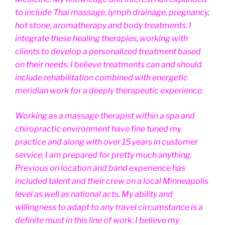
to include Thai massage, lymph drainage, pregnancy,
hot stone, aromatherapy and body treatments. I
integrate these healing therapies, working with
clients to develop a personalized treatment based
on their needs. I believe treatments can and should
include rehabilitation combined with energetic
meridian work for a deeply therapeutic experience.
Working as a massage therapist within a spa and
chiropractic environment have fine tuned my
practice and along with over 15 years in customer
service, I am prepared for pretty much anything.
Previous on location and band experience has
included talent and their crew on a local Minneapolis
level as well as national acts. My ability and
willingness to adapt to any travel circumstance is a
definite must in this line of work. I believe my