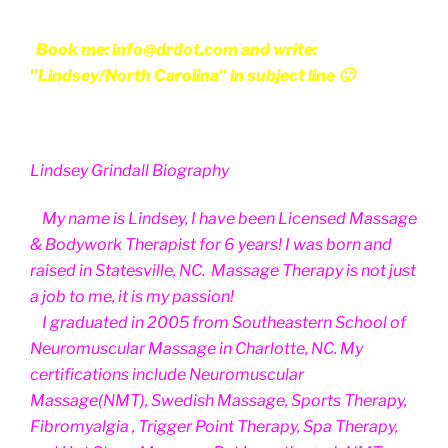
Book me: info@drdot.com and write:
"Lindsey/North Carolina" in subject line 🙂
Lindsey Grindall Biography
My name is Lindsey, I have been Licensed Massage
& Bodywork Therapist for 6 years! I was born and
raised in Statesville, NC. Massage Therapy is not just
a job to me, it is my passion!
I graduated in 2005 from Southeastern School of
Neuromuscular Massage in Charlotte, NC. My
certifications include Neuromuscular
Massage(NMT), Swedish Massage, Sports Therapy,
Fibromyalgia , Trigger Point Therapy, Spa Therapy,