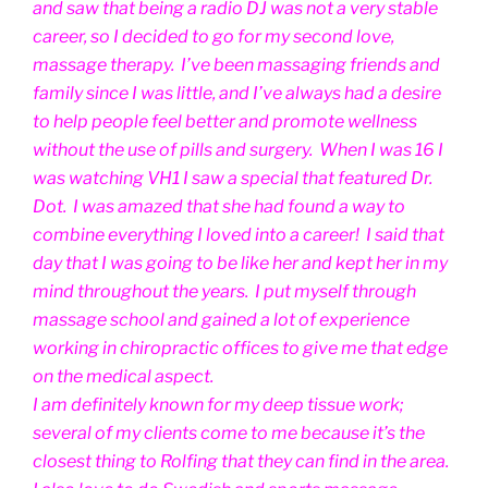
and saw that being a radio DJ was not a very stable
career, so I decided to go for my second love,
massage therapy. I’ve been massaging friends and
family since I was little, and I’ve always had a desire
to help people feel better and promote wellness
without the use of pills and surgery. When I was 16 I
was watching VH1 I saw a special that featured Dr.
Dot. I was amazed that she had found a way to
combine everything I loved into a career! I said that
day that I was going to be like her and kept her in my
mind throughout the years. I put myself through
massage school and gained a lot of experience
working in chiropractic offices to give me that edge
on the medical aspect.
I am definitely known for my deep tissue work;
several of my clients come to me because it’s the
closest thing to Rolfing that they can find in the area.