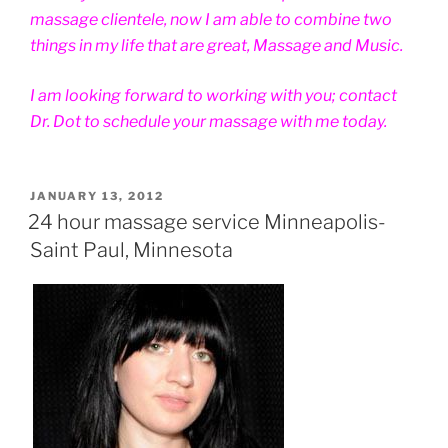
massage clientele, now I am able to combine two
things in my life that are great, Massage and Music.
I am looking forward to working with you; contact
Dr. Dot to schedule your massage with me today.
POSTED
JANUARY 13, 2012
ON
24 hour massage service Minneapolis-
Saint Paul, Minnesota