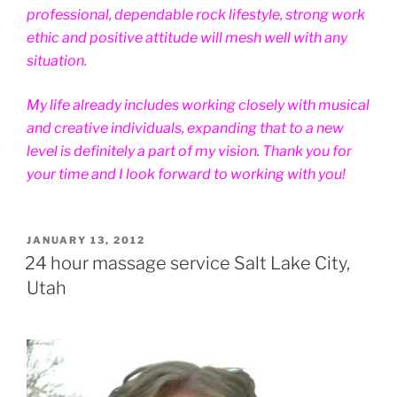
professional, dependable rock lifestyle, strong work
ethic and positive attitude will mesh well with any
situation.
My life already includes working closely with musical
and creative individuals, expanding that to a new
level is definitely a part of my vision. Thank you for
your time and I look forward to working with you!
POSTED
JANUARY 13, 2012
ON
24 hour massage service Salt Lake City,
Utah