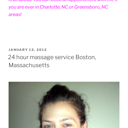
you are ever in Charlotte, NC or Greensboro, NC
areas!
POSTED
JANUARY 13, 2012
ON
24 hour massage service Boston,
Massachusetts