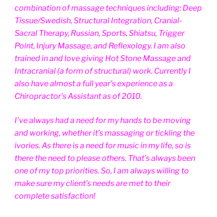
combination of massage techniques including: Deep
Tissue/Swedish, Structural Integration, Cranial-
Sacral Therapy, Russian, Sports, Shiatsu, Trigger
Point, Injury Massage, and Reflexology. I am also
trained in and love giving Hot Stone Massage and
Intracranial (a form of structural) work. Currently I
also have almost a full year’s experience as a
Chiropractor’s Assistant as of 2010.
I’ve always had a need for my hands to be moving
and working, whether it’s massaging or tickling the
ivories. As there is a need for music in my life, so is
there the need to please others. That’s always been
one of my top priorities. So, I am always willing to
make sure my client’s needs are met to their
complete satisfaction!