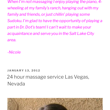
When I’m not massaging I enjoy playing the piano, 4-
wheeling at my family’s ranch, hanging out with my
family and friends, or just chillin’ playing some
Sudoku. I’m glad to have the opportunity of playing a
part in Dr. Dot’s team! I can’t wait to make your
acquaintance and serve you in the Salt Lake City
area.
-Nicole
POSTED
JANUARY 13, 2012
ON
24 hour massage service Las Vegas,
Nevada