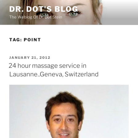
Skip
DR. DOT'S BLOG
to
The Weblog Of Dr. Dot Stein
content
TAG:
POINT
POSTED
JANUARY 21, 2012
ON
24 hour massage service in
Lausanne..Geneva, Switzerland