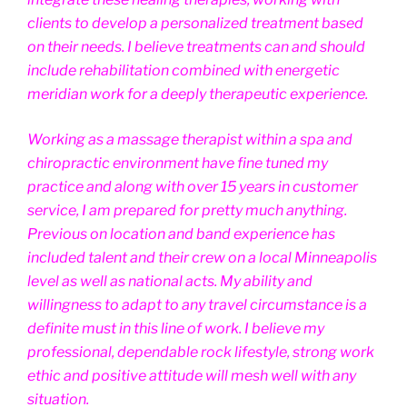
clients to develop a personalized treatment based
on their needs. I believe treatments can and should
include rehabilitation combined with energetic
meridian work for a deeply therapeutic experience.
Working as a massage therapist within a spa and
chiropractic environment have fine tuned my
practice and along with over 15 years in customer
service, I am prepared for pretty much anything.
Previous on location and band experience has
included talent and their crew on a local Minneapolis
level as well as national acts. My ability and
willingness to adapt to any travel circumstance is a
definite must in this line of work. I believe my
professional, dependable rock lifestyle, strong work
ethic and positive attitude will mesh well with any
situation.