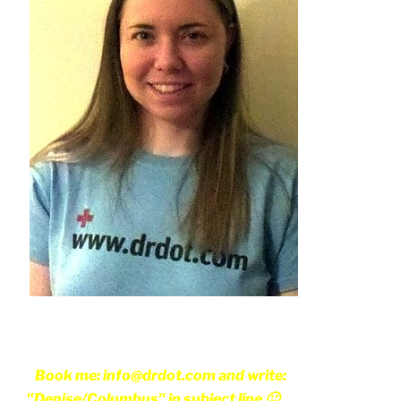
Book me: info@drdot.com and write:
"Denise/Columbus" in subject line 🙂