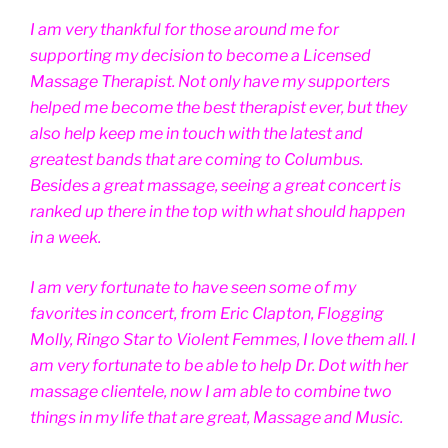
I am very thankful for those around me for
supporting my decision to become a Licensed
Massage Therapist. Not only have my supporters
helped me become the best therapist ever, but they
also help keep me in touch with the latest and
greatest bands that are coming to Columbus.
Besides a great massage, seeing a great concert is
ranked up there in the top with what should happen
in a week.
I am very fortunate to have seen some of my
favorites in concert, from Eric Clapton, Flogging
Molly, Ringo Star to Violent Femmes, I love them all. I
am very fortunate to be able to help Dr. Dot with her
massage clientele, now I am able to combine two
things in my life that are great, Massage and Music.