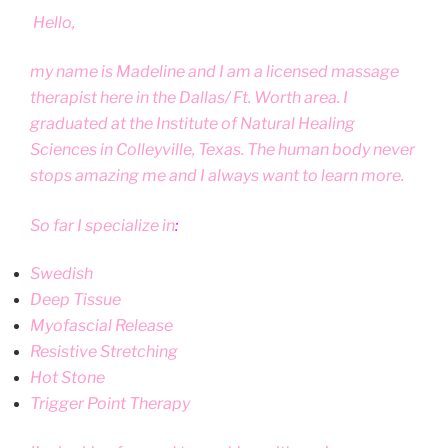
Hello,
my name is Madeline and I am a licensed massage
therapist here in the Dallas/ Ft. Worth area. I
graduated at the Institute of Natural Healing
Sciences in Colleyville, Texas. The human body never
stops amazing me and I always want to learn more.
So far I specialize in
:
Swedish
Deep Tissue
Myofascial Release
Resistive Stretching
Hot Stone
Trigger Point Therapy