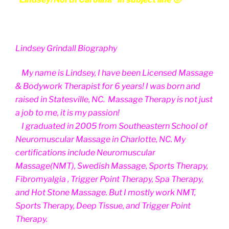
Lindsey Grindall Biography
My name is Lindsey, I have been Licensed Massage
& Bodywork Therapist for 6 years! I was born and
raised in Statesville, NC. Massage Therapy is not just
a job to me, it is my passion!
I graduated in 2005 from Southeastern School of
Neuromuscular Massage in Charlotte, NC. My
certifications include Neuromuscular
Massage(NMT), Swedish Massage, Sports Therapy,
Fibromyalgia , Trigger Point Therapy, Spa Therapy,
and Hot Stone Massage. But I mostly work NMT,
Sports Therapy, Deep Tissue, and Trigger Point
Therapy.