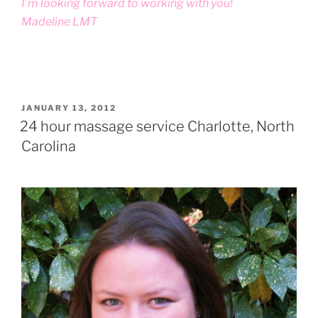
I’m looking forward to working with you!
Madeline LMT
POSTED
JANUARY 13, 2012
ON
24 hour massage service Charlotte, North
Carolina