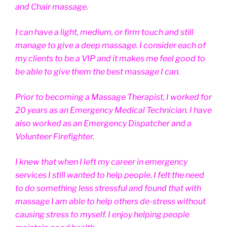
and Chair massage.
I can have a light, medium, or firm touch and still
manage to give a deep massage. I consider each of
my clients to be a VIP and it makes me feel good to
be able to give them the best massage I can.
Prior to becoming a Massage Therapist, I worked for
20 years as an Emergency Medical Technician. I have
also worked as an Emergency Dispatcher and a
Volunteer Firefighter.
I knew that when I left my career in emergency
services I still wanted to help people. I felt the need
to do something less stressful and found that with
massage I am able to help others de-stress without
causing stress to myself. I enjoy helping people