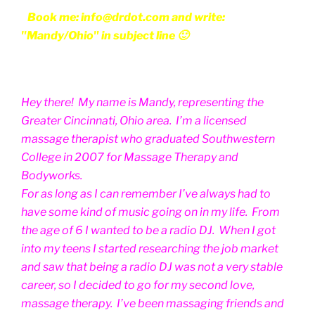
Book me: info@drdot.com and write:
"Mandy/Ohio" in subject line 🙂
Hey there! My name is Mandy, representing the
Greater Cincinnati, Ohio area. I’m a licensed
massage therapist who graduated Southwestern
College in 2007 for Massage Therapy and
Bodyworks.
For as long as I can remember I’ve always had to
have some kind of music going on in my life. From
the age of 6 I wanted to be a radio DJ. When I got
into my teens I started researching the job market
and saw that being a radio DJ was not a very stable
career, so I decided to go for my second love,
massage therapy. I’ve been massaging friends and