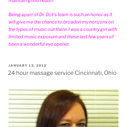
maintain good health.
Being apart of Dr. Dot’s team is such an honor as it
will give me the chance to broaden my horizons on
the types of music out there. I was a country girl with
limited music exposure and these last few years of
been a wonderful eye opener.
POSTED
JANUARY 13, 2012
ON
24 hour massage service Cincinnati, Ohio