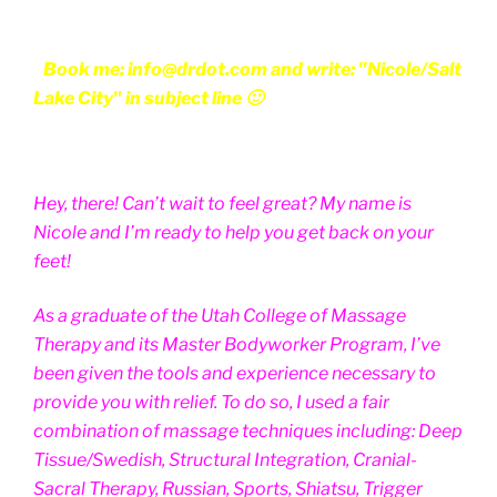
Book me: info@drdot.com and write: "Nicole/Salt
Lake City" in subject line 🙂
Hey, there! Can’t wait to feel great? My name is
Nicole and I’m ready to help you get back on your
feet!
As a graduate of the Utah College of Massage
Therapy and its Master Bodyworker Program, I’ve
been given the tools and experience necessary to
provide you with relief. To do so, I used a fair
combination of massage techniques including: Deep
Tissue/Swedish, Structural Integration, Cranial-
Sacral Therapy, Russian, Sports, Shiatsu, Trigger