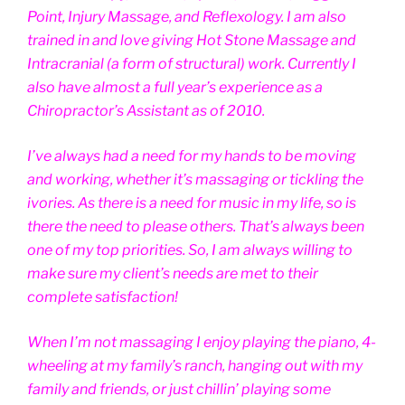
Point, Injury Massage, and Reflexology. I am also
trained in and love giving Hot Stone Massage and
Intracranial (a form of structural) work. Currently I
also have almost a full year’s experience as a
Chiropractor’s Assistant as of 2010.
I’ve always had a need for my hands to be moving
and working, whether it’s massaging or tickling the
ivories. As there is a need for music in my life, so is
there the need to please others. That’s always been
one of my top priorities. So, I am always willing to
make sure my client’s needs are met to their
complete satisfaction!
When I’m not massaging I enjoy playing the piano, 4-
wheeling at my family’s ranch, hanging out with my
family and friends, or just chillin’ playing some