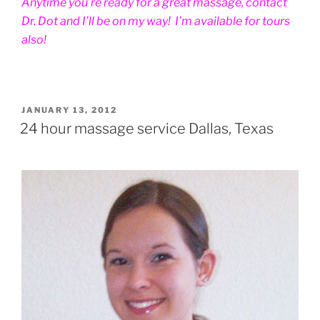
Anytime you’re ready for a great massage, contact
Dr. Dot and I’ll be on my way! I’m available for tours
also!
POSTED
JANUARY 13, 2012
ON
24 hour massage service Dallas, Texas