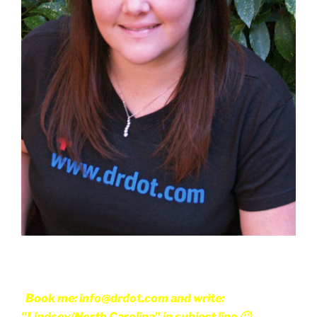
Book me: info@drdot.com and write:
"Lindsey/North Carolina" in subject line 🙂