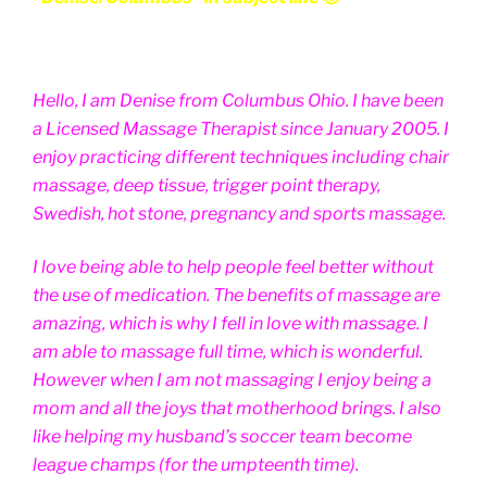
Hello, I am Denise from Columbus Ohio. I have been
a Licensed Massage Therapist since January 2005. I
enjoy practicing different techniques including chair
massage, deep tissue, trigger point therapy,
Swedish, hot stone, pregnancy and sports massage.
I love being able to help people feel better without
the use of medication. The benefits of massage are
amazing, which is why I fell in love with massage. I
am able to massage full time, which is wonderful.
However when I am not massaging I enjoy being a
mom and all the joys that motherhood brings. I also
like helping my husband’s soccer team become
league champs (for the umpteenth time).