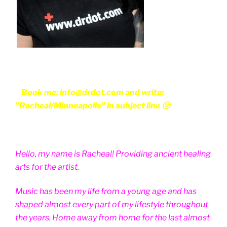
Book me: info@drdot.com and write:
"Racheal/Minneapolis" in subject line 🙂
Hello, my name is Racheal! Providing ancient healing
arts for the artist.
Music has been my life from a young age and has
shaped almost every part of my lifestyle throughout
the years. Home away from home for the last almost