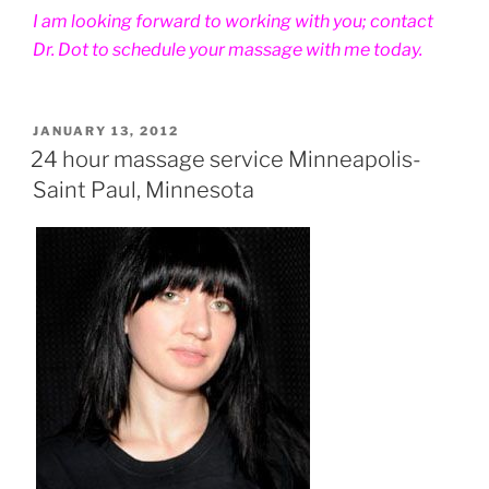
I am looking forward to working with you; contact
Dr. Dot to schedule your massage with me today.
POSTED
JANUARY 13, 2012
ON
24 hour massage service Minneapolis-
Saint Paul, Minnesota