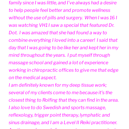
family since I was little, and I’ve always had a desire
to help people feel better and promote wellness
without the use of pills and surgery. When I was 16 I
was watching VH1 I saw a special that featured Dr.
Dot. I was amazed that she had found a way to
combine everything I loved into a career! I said that
day that I was going to be like her and kept her in my
mind throughout the years. I put myself through
massage school and gained a lot of experience
working in chiropractic offices to give me that edge
on the medical aspect.
I am definitely known for my deep tissue work;
several of my clients come to me because it’s the
closest thing to Rolfing that they can find in the area.
I also love to do Swedish and sports massage,
reflexology, trigger point therapy, lymphatic and
sinus drainage, and I am a Level II Reiki practitioner.