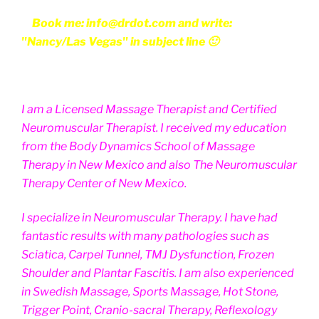
Book me: info@drdot.com and write:
"Nancy/Las Vegas" in subject line 🙂
I am a Licensed Massage Therapist and Certified
Neuromuscular Therapist. I received my education
from the Body Dynamics School of Massage
Therapy in New Mexico and also The Neuromuscular
Therapy Center of New Mexico.
I specialize in Neuromuscular Therapy. I have had
fantastic results with many pathologies such as
Sciatica, Carpel Tunnel, TMJ Dysfunction, Frozen
Shoulder and Plantar Fascitis. I am also experienced
in Swedish Massage, Sports Massage, Hot Stone,
Trigger Point, Cranio-sacral Therapy, Reflexology