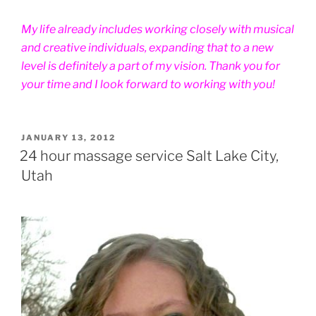
My life already includes working closely with musical
and creative individuals, expanding that to a new
level is definitely a part of my vision. Thank you for
your time and I look forward to working with you!
POSTED
JANUARY 13, 2012
ON
24 hour massage service Salt Lake City,
Utah