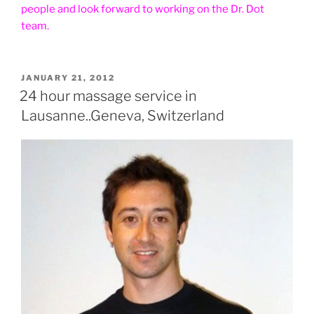
people and look forward to working on the Dr. Dot
team.
POSTED
JANUARY 21, 2012
ON
24 hour massage service in
Lausanne..Geneva, Switzerland