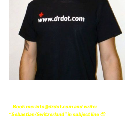
Book me: info@drdot.com and write:
“Sebastian/Switzerland” in subject line 🙂