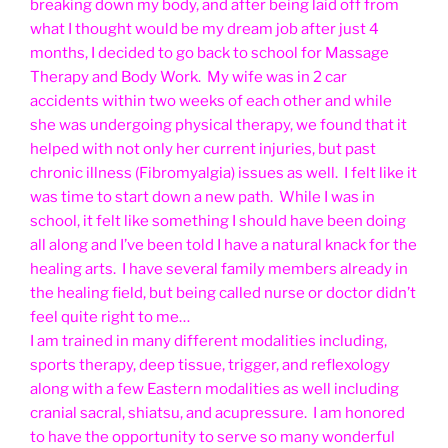
breaking down my body, and after being laid off from
what I thought would be my dream job after just 4
months, I decided to go back to school for Massage
Therapy and Body Work. My wife was in 2 car
accidents within two weeks of each other and while
she was undergoing physical therapy, we found that it
helped with not only her current injuries, but past
chronic illness (Fibromyalgia) issues as well. I felt like it
was time to start down a new path. While I was in
school, it felt like something I should have been doing
all along and I’ve been told I have a natural knack for the
healing arts. I have several family members already in
the healing field, but being called nurse or doctor didn’t
feel quite right to me…
I am trained in many different modalities including,
sports therapy, deep tissue, trigger, and reflexology
along with a few Eastern modalities as well including
cranial sacral, shiatsu, and acupressure. I am honored
to have the opportunity to serve so many wonderful