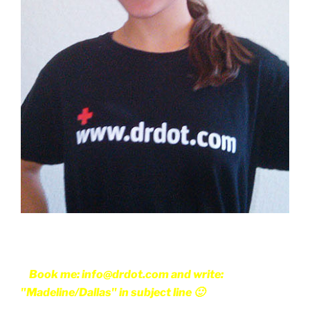
Book me: info@drdot.com and write:
"Madeline/Dallas" in subject line 🙂