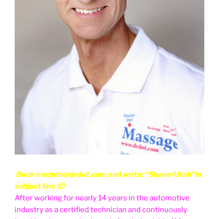
Book me:info@drdot.com and write: “Shane/Utah”in
subject line 🙂
After working for nearly 14 years in the automotive
industry as a certified technician and continuously