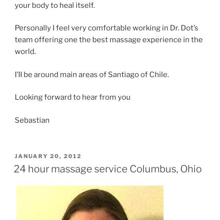
your body to heal itself.
Personally I feel very comfortable working in Dr. Dot’s
team offering one the best massage experience in the
world.
I’II be around main areas of Santiago of Chile.
Looking forward to hear from you
Sebastian
POSTED
JANUARY 20, 2012
ON
24 hour massage service Columbus, Ohio