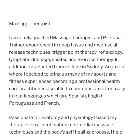
Massage Therapist
I am a fully qualified Massage Therapist and Personal
Trainer, experienced in deep tissue and myofascial
release techniques, trigger point therapy, reflexology,
lymphatic drainage, shiatsu and exercise therapy. In
addition, I graduated from college in Sydney-Australia
where I decided to bring up many of my sports and
fitness experiences becoming a professional health
care practitioner also able to communicate effectively
in four languages which are Spanish, English,
Portuguese and French.
Passionate for anatomy and physiology I based my
therapies on a combination of remedial massage
techniques and the body’s self healing process, I help