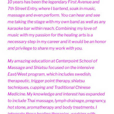
10 years has been the legendary First Avenue and
7th Street Entry, where I bartend, soak in music,
massage and even perform. You can hear and see
me taking the stage with my own band as well as any
karaoke bar within reach. Combining my love of
music with my passion for the healing arts is a
necessary step in my career and it would be an honor
and privilege to share my work with you.
My amazing education at Centerpoint School of
Massage and Shiatsu focused on the intensive
East/West program, which includes swedish,
therapeutic, trigger point therapy, shiatsu
techniques, cupping and Traditional Chinese
Medicine. My knowledge and interest has expanded
to include Thai massage, lymph drainage, pregnancy,
hot stone, aromatherapy and body treatments. I
integrate these healing therapies, working with