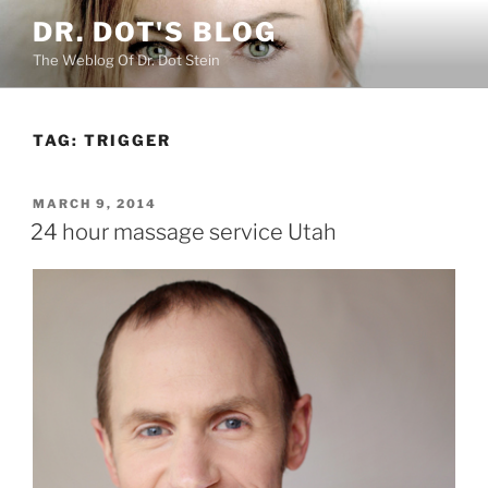
Skip
DR. DOT'S BLOG
to
The Weblog Of Dr. Dot Stein
content
TAG:
TRIGGER
POSTED
MARCH 9, 2014
ON
24 hour massage service Utah