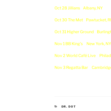
Oct 28 Jillians
Albany, NY
Oct 30 The Met
Pawtucket, R
Oct 31 Higher Ground
Burling
Nov 1 BB King’s
New York, N
Nov 2 World Café Live
Philad
Nov 3 Regatta Bar
Cambridg
CATEGORIES
DR. DOT