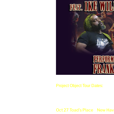
Project Object Tour Dates:
Oct 27 Toad’s Place
New Hav