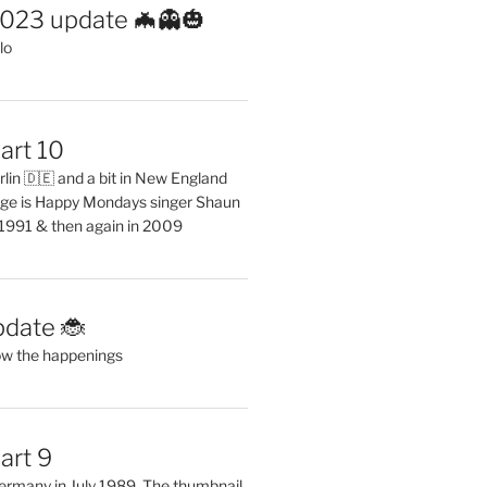
2023 update 🦇👻🎃
lo
art 10
erlin 🇩🇪 and a bit in New England
ge is Happy Mondays singer Shaun
 1991 & then again in 2009
pdate 🐞
ow the happenings
art 9
 Germany in July 1989. The thumbnail