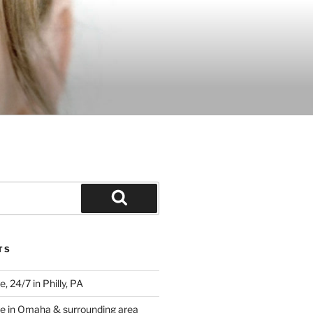
Search
TS
 24/7 in Philly, PA
e in Omaha & surrounding area