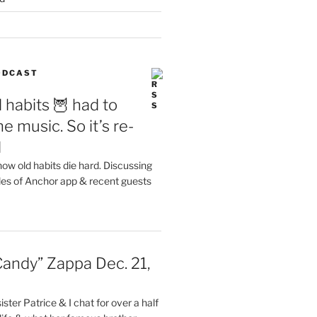
PODCAST
 habits 🦉 had to
e music. So it’s re-
d
ow old habits die hard. Discussing
les of Anchor app & recent guests
Candy” Zappa Dec. 21,
ster Patrice & I chat for over a half