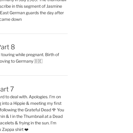
describe in this segment of Jasmine
2 East German guards the day after
l came down
art 8
ouring while pregnant. Birth of
oving to Germany 🇩🇪
art 7
rd to deal with. Apologies. I’m on
into a Hippie & meeting my first
following the Grateful Dead 🌹 You
in & I in the Thumbnail at a Dead
acelets & frying in the sun. I’m
 Zappa shirt ❤️