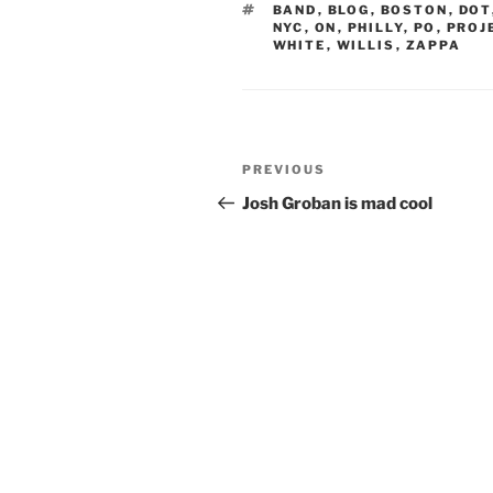
TAGS
BAND
,
BLOG
,
BOSTON
,
DOT
NYC
,
ON
,
PHILLY
,
PO
,
PROJ
WHITE
,
WILLIS
,
ZAPPA
Post
Previous
PREVIOUS
navigation
Post
Josh Groban is mad cool