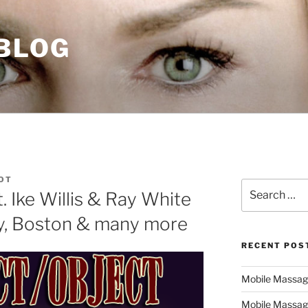
 BLOG
DOT
Search
. Ike Willis & Ray White
for:
ly, Boston & many more
RECENT POS
Mobile Massage,
Mobile Massag