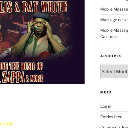
Mobile Massage
Massage deliver
Mobile Massage
California
ARCHIVES
Archives
META
Log in
Entries feed
en, CT
Comments fee