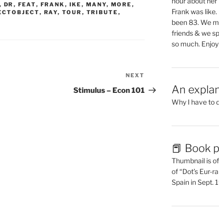
hour about her 
,
DR
,
FEAT
,
FRANK
,
IKE
,
MANY
,
MORE
,
Frank was like
ECTOBJECT
,
RAY
,
TOUR
,
TRIBUTE
,
been 83. We mis
friends & we sp
so much. Enjoy
NEXT
Next
An explan
Post
Stimulus – Econ 101
Why I have to 
📕 Book p
Thumbnail is of 
of “Dot’s Eur-ra
Spain in Sept.