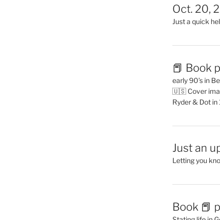
Oct. 20, 
Just a quick hel
📕 Book p
early 90’s in B
🇺🇸 Cover ima
Ryder & Dot in
Just an u
Letting you kn
Book 📕 p
Stating life in