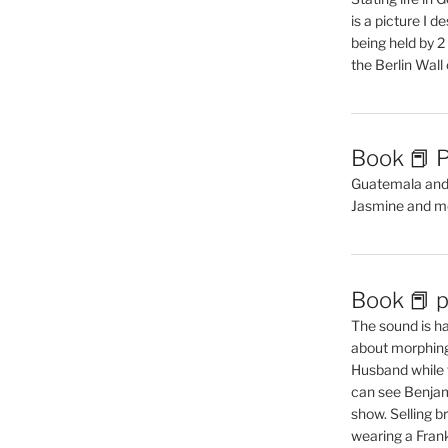
is a picture I 
being held by 
the Berlin Wal
Book 📕 P
Guatemala and t
Jasmine and m
Book 📕 p
The sound is ha
about morphing 
Husband while 
can see Benjam
show. Selling br
wearing a Frank