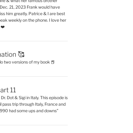
life & what her famous brother
. Dec. 21, 2023 Frank would have
s him greatly. Patrice & I are best
eak weekly on the phone. I love her
 ❤️
ation 🥰
do two versions of my book 📕
art 11
Dr. Dot & Sigi in Italy. This episode is
il pass trip through Italy, France and
 1990 had some ups and downs”