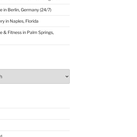
 in Berlin, Germany (24/7)
y in Naples, Florida
 & Fitness in Palm Springs,
d