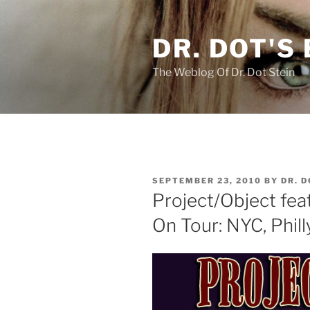
Skip
to
DR. DOT'S
content
The Weblog Of Dr. Dot Stein
POSTED
SEPTEMBER 23, 2010
BY
DR. 
ON
Project/Object feat
On Tour: NYC, Phil