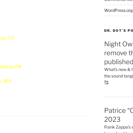
WordPress.org
I
DR. DOT’S 
ton, VT
Night Owl
remove th
Y
publishe
elphia, PA
What’s new & h
the sound tang
e, MA
🥰
Patrice “
2023
Frank Zappa’s si