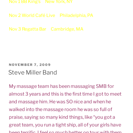
Nov 1 BB King’s
New York, NY
Nov 2 World Café Live
Philadelphia, PA
Nov 3 Regatta Bar
Cambridge, MA
POSTED
NOVEMBER 7, 2009
ON
Steve Miller Band
My massage team has been massaging SMB for
almost 3 years and this is the first time I got to meet
and massage him. He was SO nice and when he
walked into the massage room he was so full of
praise, saying so many kind things, like “you got a
great team, you run a tight ship, all of your girls have
been terrific, I feel so much better on tour with them