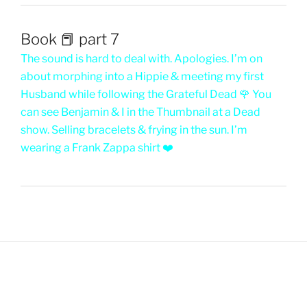
Book 📕 part 7
The sound is hard to deal with. Apologies. I’m on
about morphing into a Hippie & meeting my first
Husband while following the Grateful Dead 🌹 You
can see Benjamin & I in the Thumbnail at a Dead
show. Selling bracelets & frying in the sun. I’m
wearing a Frank Zappa shirt ❤️