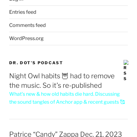
Entries feed
Comments feed
WordPress.org
DR. DOT’S PODCAST
Night Owl habits 🦉 had to remove
the music. So it’s re-published
What’s new & how old habits die hard. Discussing
the sound tangles of Anchor app & recent guests 🥰
Patrice “Candy” Zappa Dec. 21, 2023