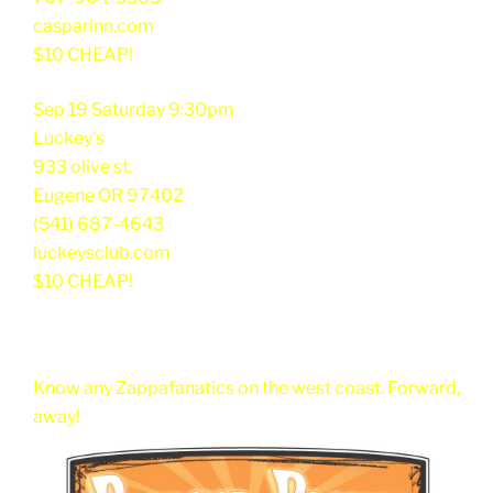
casparinn.com
$10 CHEAP!
Sep 19 Saturday 9:30pm
Luckey's
933 olive st.
Eugene OR 97402
(541) 687-4643
luckeysclub.com
$10 CHEAP!
Know any Zappafanatics on the west coast. Forward,
away!