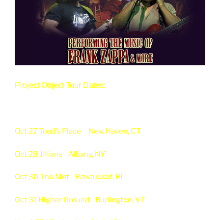
Project Object Tour Dates:
Oct 27 Toad’s Place
New Haven, CT
Oct 28 Jillians
Albany, NY
Oct 30 The Met
Pawtucket, RI
Oct 31 Higher Ground
Burlington, VT