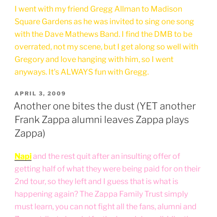
I went with my friend Gregg Allman to Madison
Square Gardens as he was invited to sing one song
with the Dave Mathews Band. I find the DMB to be
overrated, not my scene, but I get along so well with
Gregory and love hanging with him, so I went
anyways. It's ALWAYS fun with Gregg.
POSTED
APRIL 3, 2009
ON
Another one bites the dust (YET another
Frank Zappa alumni leaves Zappa plays
Zappa)
Napi
and the rest quit after an insulting offer of
getting half of what they were being paid for on their
2nd tour, so they left and I guess that is what is
happening again? The Zappa Family Trust simply
must learn, you can not fight all the fans, alumni and