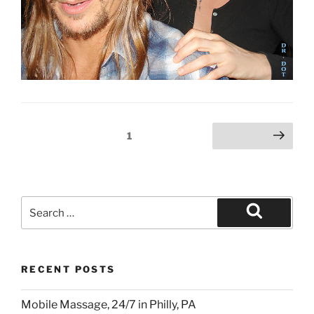
Posts
Page
1
Next page
pagination
Search
for:
Search
RECENT POSTS
Mobile Massage, 24/7 in Philly, PA