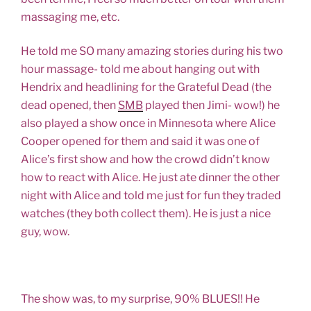
massaging me, etc.
He told me SO many amazing stories during his two
hour massage- told me about hanging out with
Hendrix and headlining for the Grateful Dead (the
dead opened, then
SMB
played then Jimi- wow!) he
also played a show once in Minnesota where Alice
Cooper opened for them and said it was one of
Alice’s first show and how the crowd didn’t know
how to react with Alice. He just ate dinner the other
night with Alice and told me just for fun they traded
watches (they both collect them). He is just a nice
guy, wow.
The show was, to my surprise, 90% BLUES!! He