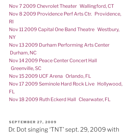
Nov 7 2009 Chevrolet Theater Wallingford, CT
Nov 8 2009 Providence Perf Arts Ctr. Providence,
RI
Nov 11 2009 Capital One Band Theatre Westbury,
NY
Nov 13 2009 Durham Performing Arts Center
Durham, NC
Nov 14 2009 Peace Center Concert Hall
Greenville, SC
Nov 15 2009 UCF Arena Orlando, FL
Nov 17 2009 Seminole Hard Rock Live Hollywood,
FL
Nov 18 2009 Ruth Eckerd Hall Clearwater, FL
POSTED
SEPTEMBER 27, 2009
ON
Dr. Dot singing ‘TNT’ sept. 29, 2009 with