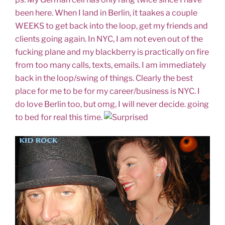
been here. When I land in Berlin, it taakes a couple
WEEKS to get back into the loop, get my friends and
clients going again. In NYC, I am not even out of the
fucking plane and my blackberry is practically on fire
from too many calls, texts, emails. I am immediately
back in the loop/swing of things. Clearly the best
place for me to be for my career/business is NYC. I
do love Berlin too, but omg, I will never decide. going
to bed for real this time.