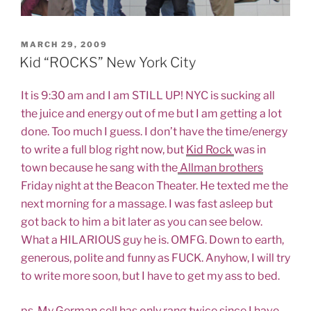
POSTED
MARCH 29, 2009
ON
Kid “ROCKS” New York City
It is 9:30 am and I am STILL UP! NYC is sucking all
the juice and energy out of me but I am getting a lot
done. Too much I guess. I don’t have the time/energy
to write a full blog right now, but
Kid Rock
was in
town because he sang with the
Allman brothers
Friday night at the Beacon Theater. He texted me the
next morning for a massage. I was fast asleep but
got back to him a bit later as you can see below.
What a HILARIOUS guy he is. OMFG. Down to earth,
generous, polite and funny as FUCK. Anyhow, I will try
to write more soon, but I have to get my ass to bed.
ps. My German cell has only rang twice since I have