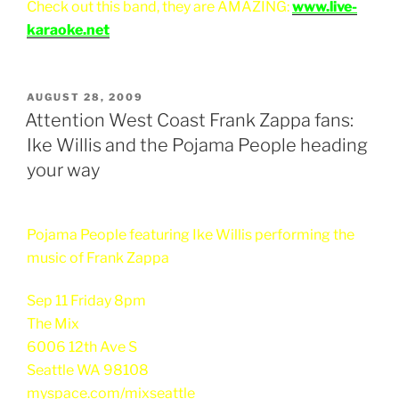
Check out this band, they are AMAZING:
www.live-
karaoke.net
POSTED
AUGUST 28, 2009
ON
Attention West Coast Frank Zappa fans:
Ike Willis and the Pojama People heading
your way
Pojama People featuring Ike Willis performing the
music of Frank Zappa
Sep 11 Friday 8pm
The Mix
6006 12th Ave S
Seattle WA 98108
myspace.com/mixseattle