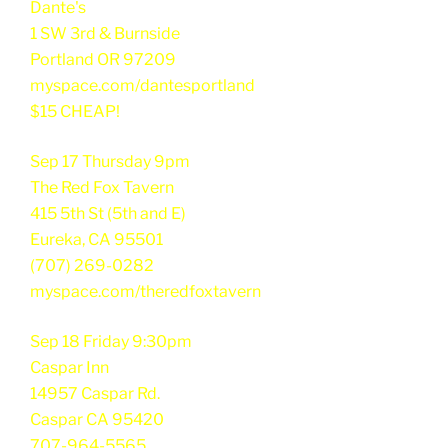
Dante's
1 SW 3rd & Burnside
Portland OR 97209
myspace.com/dantesportland
$15 CHEAP!
Sep 17 Thursday 9pm
The Red Fox Tavern
415 5th St (5th and E)
Eureka, CA 95501
(707) 269-0282
myspace.com/theredfoxtavern
Sep 18 Friday 9:30pm
Caspar Inn
14957 Caspar Rd.
Caspar CA 95420
707-964-5565