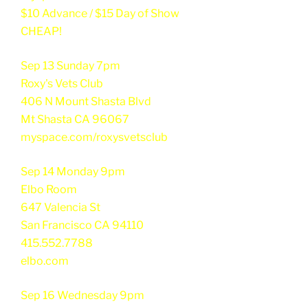
$10 Advance / $15 Day of Show
CHEAP!
Sep 13 Sunday 7pm
Roxy's Vets Club
406 N Mount Shasta Blvd
Mt Shasta CA 96067
myspace.com/roxysvetsclub
Sep 14 Monday 9pm
Elbo Room
647 Valencia St
San Francisco CA 94110
415.552.7788
elbo.com
Sep 16 Wednesday 9pm