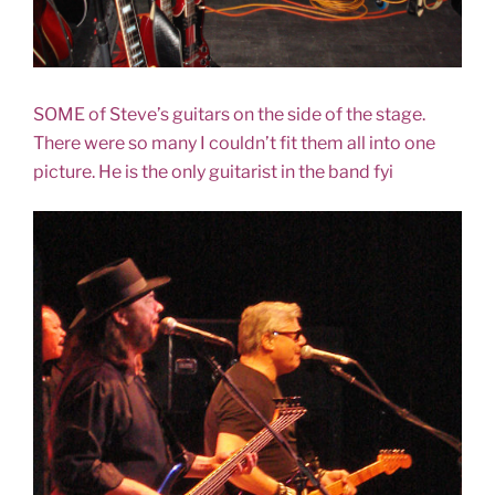
SOME of Steve’s guitars on the side of the stage.
There were so many I couldn’t fit them all into one
picture. He is the only guitarist in the band fyi