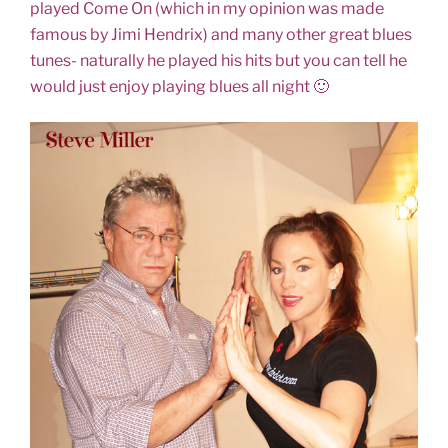
played Come On (which in my opinion was made
famous by Jimi Hendrix) and many other great blues
tunes- naturally he played his hits but you can tell he
would just enjoy playing blues all night 🙂