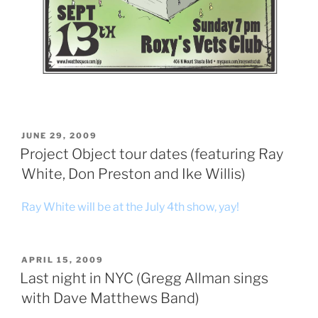
POSTED
JUNE 29, 2009
ON
Project Object tour dates (featuring Ray
White, Don Preston and Ike Willis)
Ray White will be at the July 4th show, yay!
POSTED
APRIL 15, 2009
ON
Last night in NYC (Gregg Allman sings
with Dave Matthews Band)