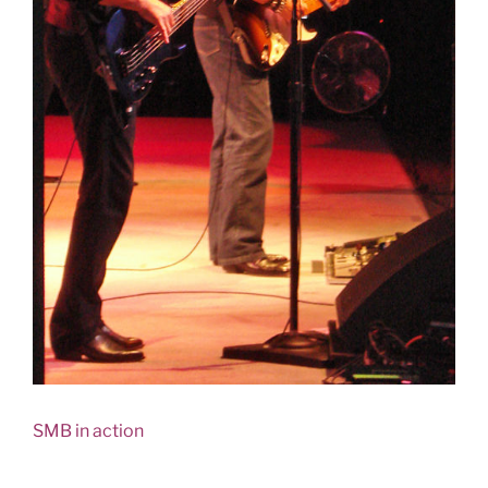
SMB in action