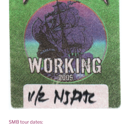
SMB tour dates: