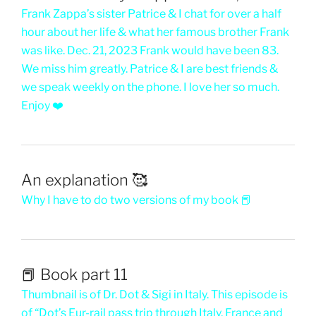
Frank Zappa’s sister Patrice & I chat for over a half
hour about her life & what her famous brother Frank
was like. Dec. 21, 2023 Frank would have been 83.
We miss him greatly. Patrice & I are best friends &
we speak weekly on the phone. I love her so much.
Enjoy ❤️
An explanation 🥰
Why I have to do two versions of my book 📕
📕 Book part 11
Thumbnail is of Dr. Dot & Sigi in Italy. This episode is
of “Dot’s Eur-rail pass trip through Italy, France and