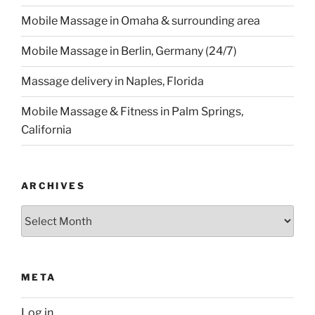
Mobile Massage in Omaha & surrounding area
Mobile Massage in Berlin, Germany (24/7)
Massage delivery in Naples, Florida
Mobile Massage & Fitness in Palm Springs,
California
ARCHIVES
Archives
META
Log in