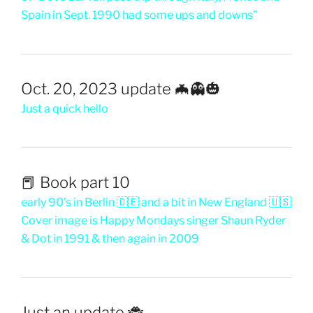
Spain in Sept. 1990 had some ups and downs”
Oct. 20, 2023 update 🦇👻🎃
Just a quick hello
📕 Book part 10
early 90’s in Berlin 🇩🇪 and a bit in New England 🇺🇸
Cover image is Happy Mondays singer Shaun Ryder
& Dot in 1991 & then again in 2009
Just an update 🐞