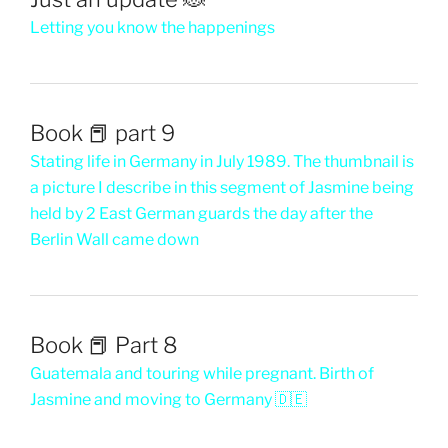
Letting you know the happenings
Book 📕 part 9
Stating life in Germany in July 1989. The thumbnail is
a picture I describe in this segment of Jasmine being
held by 2 East German guards the day after the
Berlin Wall came down
Book 📕 Part 8
Guatemala and touring while pregnant. Birth of
Jasmine and moving to Germany 🇩🇪