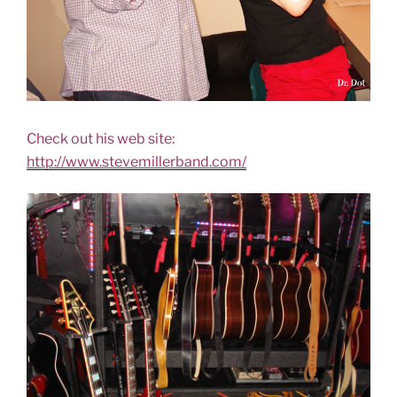
Check out his web site:
http://www.stevemillerband.com/