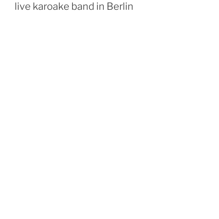
live karoake band in Berlin