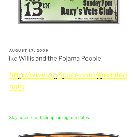
POSTED
AUGUST 17, 2009
ON
Ike Willis and the Pojama People
http://www.myspace.com/glennleo
nard
Stay tuned ^ for their upcoming tour dates.