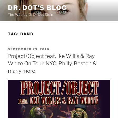
Skip
DR. DOT'S BLOG
to
The Weblog Of Dr. Dot Stein
content
TAG:
BAND
POSTED
SEPTEMBER 23, 2010
ON
Project/Object feat. Ike Willis & Ray
White On Tour: NYC, Philly, Boston &
many more