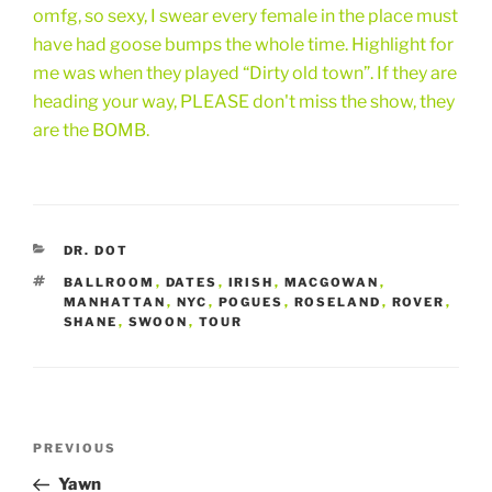
omfg, so sexy, I swear every female in the place must
have had goose bumps the whole time. Highlight for
me was when they played “Dirty old town”. If they are
heading your way, PLEASE don't miss the show, they
are the BOMB.
CATEGORIES
DR. DOT
TAGS
BALLROOM
,
DATES
,
IRISH
,
MACGOWAN
,
MANHATTAN
,
NYC
,
POGUES
,
ROSELAND
,
ROVER
,
SHANE
,
SWOON
,
TOUR
Post
Previous
PREVIOUS
navigation
Post
Yawn