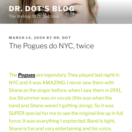
Skip
DR. DOT'S BLOG
to
The Weblog Of Dr. Dot Stein
content
POSTED
MARCH 14, 2009
BY
DR. DOT
ON
The Pogues do NYC, twice
The
Pogues
are legendary. They played last night in
NYC and it was AMAZING. I never saw them with
Shane as the singer before, when I saw them in 1991,
Joe Strummer was on vocals (this was when the
band and Shane weren't getting along). So it was
SUPER special for me to see the original line up in full
force. It was everything I exptected. Band is tight,
Shane is fun and very entertaining and his voice,