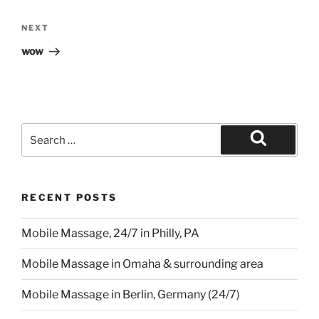
Next
NEXT
Post
wow
Search
for:
Search
RECENT POSTS
Mobile Massage, 24/7 in Philly, PA
Mobile Massage in Omaha & surrounding area
Mobile Massage in Berlin, Germany (24/7)