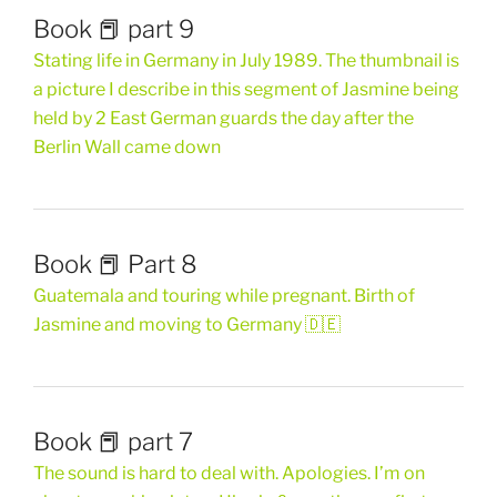
Book 📕 part 9
Stating life in Germany in July 1989. The thumbnail is
a picture I describe in this segment of Jasmine being
held by 2 East German guards the day after the
Berlin Wall came down
Book 📕 Part 8
Guatemala and touring while pregnant. Birth of
Jasmine and moving to Germany 🇩🇪
Book 📕 part 7
The sound is hard to deal with. Apologies. I’m on