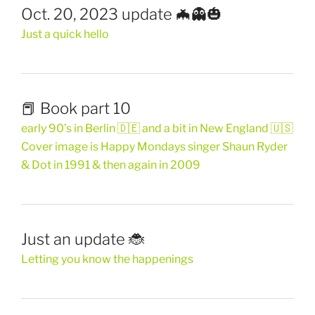
Oct. 20, 2023 update 🦇👻🎃
Just a quick hello
📕 Book part 10
early 90’s in Berlin 🇩🇪 and a bit in New England 🇺🇸
Cover image is Happy Mondays singer Shaun Ryder
& Dot in 1991 & then again in 2009
Just an update 🐞
Letting you know the happenings