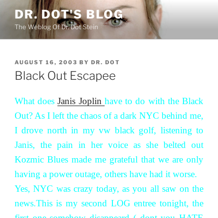
Skip
DR. DOT'S BLOG
to
The Weblog Of Dr. Dot Stein
content
POSTED
AUGUST 16, 2003
BY
DR. DOT
ON
Black Out Escapee
What does
Janis Joplin
have to do with the Black
Out? As I left the chaos of a dark NYC behind me,
I drove north in my vw black golf, listening to
Janis, the pain in her voice as she belted out
Kozmic Blues made me grateful that we are only
having a power outage, others have had it worse.
Yes, NYC was crazy today, as you all saw on the
news.This is my second LOG entree tonight, the
first one somehow disappeard ( dont you HATE