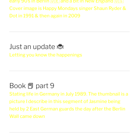
early 90’s in Berlin 🇩🇪 and a bit in New England 🇺🇸
Cover image is Happy Mondays singer Shaun Ryder &
Dot in 1991 & then again in 2009
Just an update 🐞
Letting you know the happenings
Book 📕 part 9
Stating life in Germany in July 1989. The thumbnail is a
picture I describe in this segment of Jasmine being
held by 2 East German guards the day after the Berlin
Wall came down