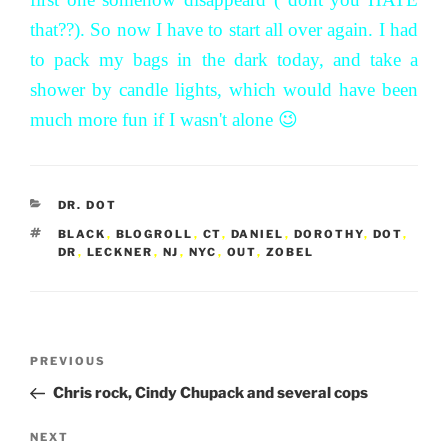
that??). So now I have to start all over again. I had
to pack my bags in the dark today, and take a
shower by candle lights, which would have been
much more fun if I wasn't alone 😉
CATEGORIES
DR. DOT
TAGS
BLACK
,
BLOGROLL
,
CT
,
DANIEL
,
DOROTHY
,
DOT
,
DR
,
LECKNER
,
NJ
,
NYC
,
OUT
,
ZOBEL
Post
Previous
PREVIOUS
navigation
Post
Chris rock, Cindy Chupack and several cops
Next
NEXT