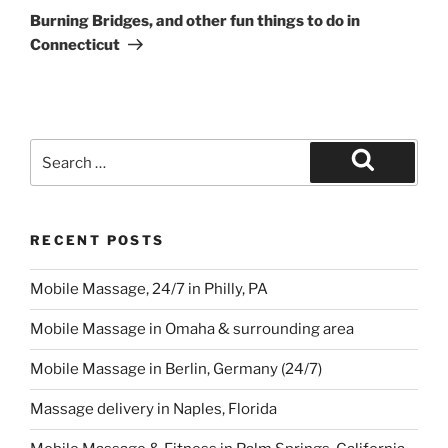
Post
Burning Bridges, and other fun things to do in
Connecticut
Search
for:
Search
RECENT POSTS
Mobile Massage, 24/7 in Philly, PA
Mobile Massage in Omaha & surrounding area
Mobile Massage in Berlin, Germany (24/7)
Massage delivery in Naples, Florida