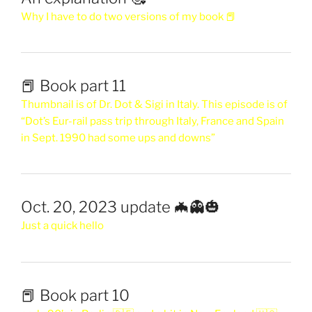
Why I have to do two versions of my book 📕
📕 Book part 11
Thumbnail is of Dr. Dot & Sigi in Italy. This episode is of
“Dot’s Eur-rail pass trip through Italy, France and Spain
in Sept. 1990 had some ups and downs”
Oct. 20, 2023 update 🦇👻🎃
Just a quick hello
📕 Book part 10