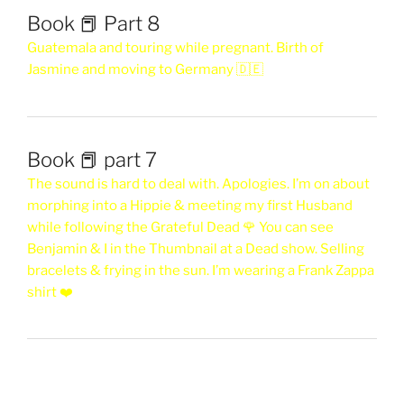
Book 📕 Part 8
Guatemala and touring while pregnant. Birth of
Jasmine and moving to Germany 🇩🇪
Book 📕 part 7
The sound is hard to deal with. Apologies. I’m on about
morphing into a Hippie & meeting my first Husband
while following the Grateful Dead 🌹 You can see
Benjamin & I in the Thumbnail at a Dead show. Selling
bracelets & frying in the sun. I’m wearing a Frank Zappa
shirt ❤️