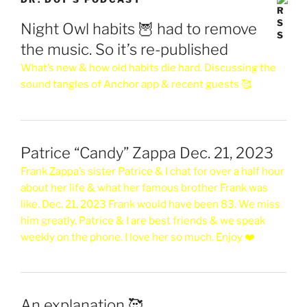
Night Owl habits 🦉 had to remove
the music. So it’s re-published
What’s new & how old habits die hard. Discussing the
sound tangles of Anchor app & recent guests 🥰
Patrice “Candy” Zappa Dec. 21, 2023
Frank Zappa’s sister Patrice & I chat for over a half hour
about her life & what her famous brother Frank was
like. Dec. 21, 2023 Frank would have been 83. We miss
him greatly. Patrice & I are best friends & we speak
weekly on the phone. I love her so much. Enjoy ❤️
An explanation 🥰