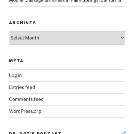
Mobile Massage & Fitness in Palm Springs, California
ARCHIVES
Archives
META
Log in
Entries feed
Comments feed
WordPress.org
DR. DOT’S PODCAST