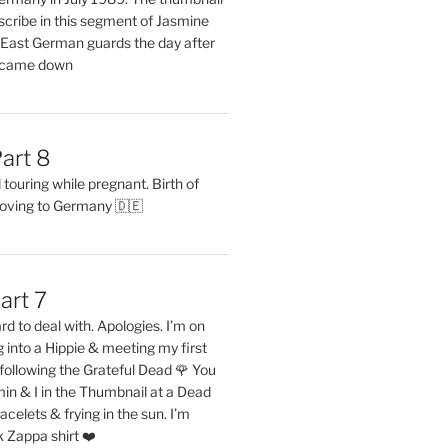
describe in this segment of Jasmine
2 East German guards the day after
l came down
art 8
ouring while pregnant. Birth of
oving to Germany 🇩🇪
art 7
rd to deal with. Apologies. I’m on
into a Hippie & meeting my first
following the Grateful Dead 🌹 You
in & I in the Thumbnail at a Dead
acelets & frying in the sun. I’m
 Zappa shirt ❤️