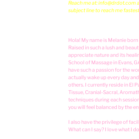
Reach me at: info@drdot.com an
subject line to reach me fastes
Hola! My name is Melanie born 
Raised in such a lush and beaut
appreciate nature and its heal
School of Massage in Evans, GA.
have such a passion for the wo
actually wake up every day and 
others. I currently reside in El
Tissue, Cranial-Sacral, Aromat
techniques during each session
you will feel balanced by the en
I also have the privilege of fac
What can I say? I love what I do