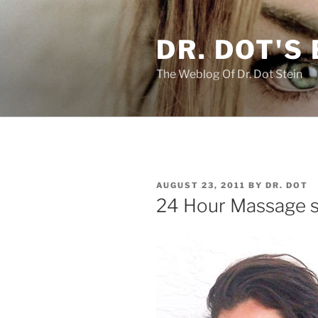
Skip
to
DR. DOT'S
content
The Weblog Of Dr. Dot Stein
POSTED
AUGUST 23, 2011
BY
DR. DOT
ON
24 Hour Massage se