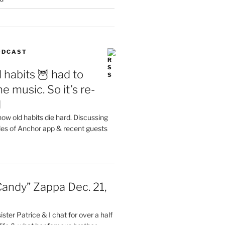
PODCAST
 habits 🦉 had to
e music. So it’s re-
d
ow old habits die hard. Discussing
les of Anchor app & recent guests
Candy” Zappa Dec. 21,
ster Patrice & I chat for over a half