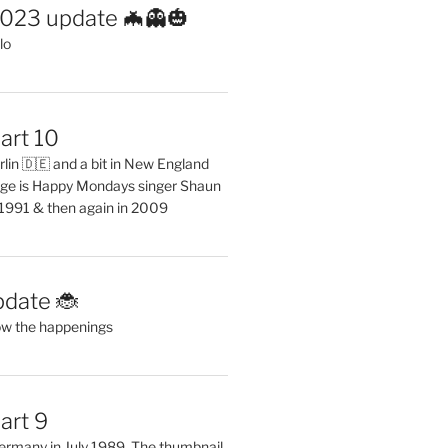
2023 update 🦇👻🎃
lo
art 10
erlin 🇩🇪 and a bit in New England
ge is Happy Mondays singer Shaun
 1991 & then again in 2009
pdate 🐞
ow the happenings
art 9
 Germany in July 1989. The thumbnail