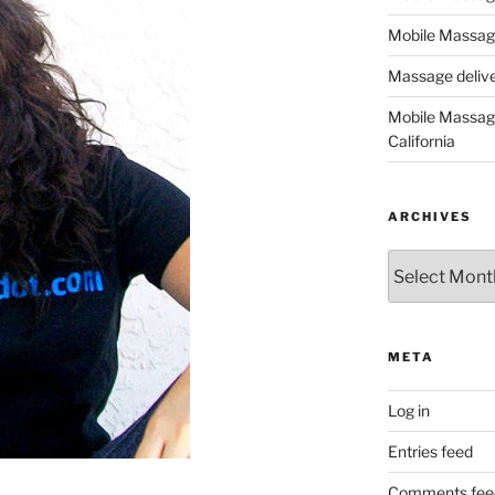
Mobile Massage
Massage deliver
Mobile Massage
California
ARCHIVES
Archives
META
Log in
Entries feed
Comments fee