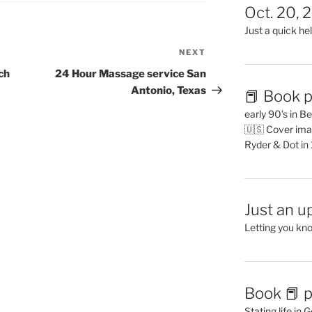
Oct. 20, 
Just a quick hel
NEXT
Next
Post
ch
24 Hour Massage service San
Antonio, Texas
📕 Book p
early 90’s in B
🇺🇸 Cover ima
Ryder & Dot in
Just an u
Letting you kn
Book 📕 p
Stating life in