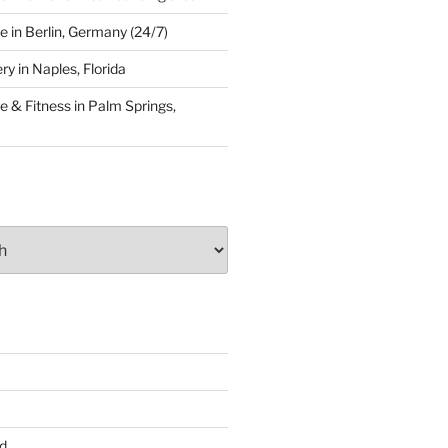
 in Berlin, Germany (24/7)
y in Naples, Florida
 & Fitness in Palm Springs,
d