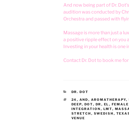
And now being part of Dr. Dot'
audition was conducted by Chri
Orchestra and passed with flyi
Massage is more than just a luxur
a positive ripple effect on you 
Investing in your health is one 
Contact Dr. Dot to book me fo
CATEGORIES
DR. DOT
TAGS
24
,
AND
,
AROMATHERAPY
,
DEEP
,
DOT
,
DR
,
EL
,
FEMALE
INTEGRATION
,
LMT
,
MASS
STRETCH
,
SWEDISH
,
TEXA
VENUE