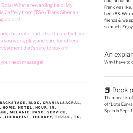
hour about her 
s Bots! What a rewarding field! My
Frank was like
s Caffery from (TSA) Trans Siberian
been 83. We mis
ng colors!
friends & we sp
so much. Enjoy
y; it is a vital part of self-care that has
as you work, play, and care for others.
investment that's sure to pay off.
An explan
r your next massage!
Why I have to 
📕 Book p
Thumbnail is of 
BACKSTAGE
,
BLOG
,
CRANIALSACRAL
,
of “Dot’s Eur-ra
,
HOME
,
HOTEL
,
HOUR
,
IN
,
Spain in Sept.
AGE
,
MELANIE
,
PASO
,
SERVICE
,
S
,
THERAPIST
,
THERAPY
,
TISSUE
,
TX
,