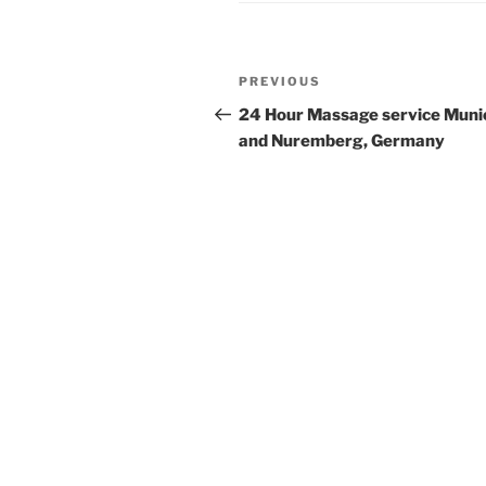
Post
Previous
PREVIOUS
navigation
Post
24 Hour Massage service Muni
and Nuremberg, Germany