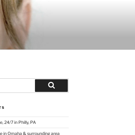
Search
TS
 24/7 in Philly, PA
e in Omaha & surrounding area