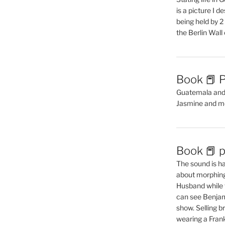
is a picture I 
being held by 
the Berlin Wal
Book 📕 P
Guatemala and t
Jasmine and m
Book 📕 p
The sound is ha
about morphing 
Husband while 
can see Benjam
show. Selling br
wearing a Frank