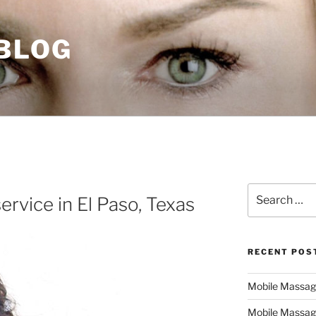
 BLOG
Search
rvice in El Paso, Texas
for:
RECENT POS
Mobile Massage,
Mobile Massag