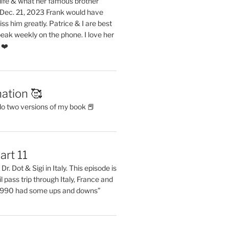
life & what her famous brother
. Dec. 21, 2023 Frank would have
s him greatly. Patrice & I are best
eak weekly on the phone. I love her
 ❤️
ation 🥰
do two versions of my book 📕
art 11
Dr. Dot & Sigi in Italy. This episode is
il pass trip through Italy, France and
 1990 had some ups and downs”