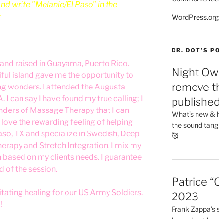
d write "Melanie/El Paso" in the
t
WordPress.org
DR. DOT’S 
and raised in Guayama, Puerto Rico.
Night Owl
iful island gave me the opportunity to
remove th
ing wonders. I attended the Augusta
 I can say I have found my true calling; I
publishe
nders of Massage Therapy that I can
What’s new & h
love the rewarding feeling of helping
the sound tang
 Paso, TX and specialize in Swedish, Deep
🥰
herapy and Stretch Integration. I mix my
 based on my clients needs. I guarantee
d of the session.
Patrice “
ilitating healing for our US Army Soldiers.
2023
!
Frank Zappa’s si