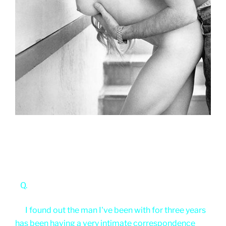
Q.
I found out the man I've been with for three years
has been having a very intimate correspondence