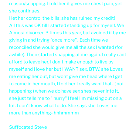
reason/snapping. I told her it gives me chest pain, yet
she continues.
I let her control the bills; she has ruined my credit!
All this was OK till I started standing up for myself. We
Almost divorced 3 times this year, but avoided it by me
giving in and trying "once more". Each time we
reconciled she would give me all the sex I wanted (for
awhile). Then started snapping at me again. I really cant
afford to leave her, I don't make enough to live by
myself and I love her but I WANT sex, BTW, she Loves
me eating her out, but wont give me head where I get
to come in her mouth, I told her I really want that- ( not
happening ) when we do have sex shes never into it,
she just tells me to " hurry" I feel I'm missing out on a
lot. I don't know what to do. She says she Loves me
more than anything- hhhmmmm
Suffocated Steve