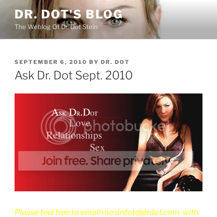
Skip
DR. DOT'S BLOG
to
The Weblog Of Dr. Dot Stein
content
POSTED
SEPTEMBER 6, 2010
BY
DR. DOT
ON
Ask Dr. Dot Sept. 2010
Please feel free to email me drdot@drdot.com with