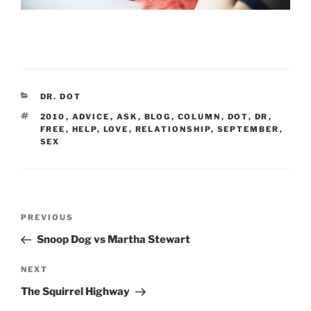
CATEGORIES
DR. DOT
TAGS
2010
,
ADVICE
,
ASK
,
BLOG
,
COLUMN
,
DOT
,
DR
,
FREE
,
HELP
,
LOVE
,
RELATIONSHIP
,
SEPTEMBER
,
SEX
Post
Previous
PREVIOUS
navigation
Post
Snoop Dog vs Martha Stewart
Next
NEXT
Post
The Squirrel Highway