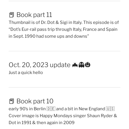
📕 Book part 11
Thumbnail is of Dr. Dot & Sigi in Italy. This episode is of
“Dot’s Eur-rail pass trip through Italy, France and Spain
in Sept. 1990 had some ups and downs”
Oct. 20, 2023 update 🦇👻🎃
Just a quick hello
📕 Book part 10
early 90’s in Berlin 🇩🇪 and a bit in New England 🇺🇸
Cover image is Happy Mondays singer Shaun Ryder &
Dot in 1991 & then again in 2009