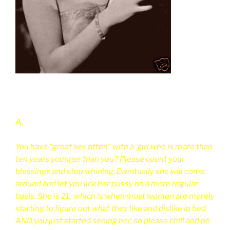
A.
You have "great sex often" with a girl who is more than
ten years younger than you? Please count your
blessings and stop whining. Eventually she will come
around and let you lick her pussy on a more regular
basis. She is 21, which is when most women are merely
starting to figure out what they like and dislike in bed
AND you just started seeing her, so please chill and be