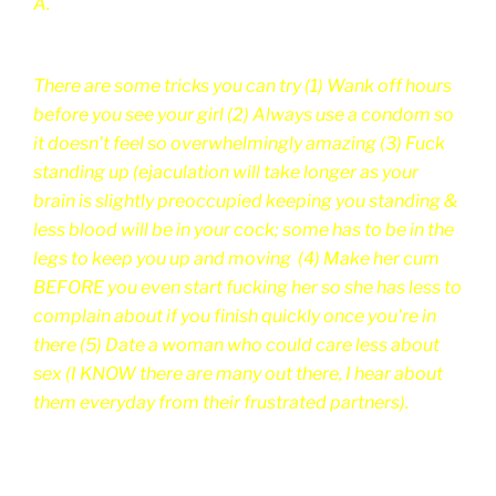
A.
There are some tricks you can try (1) Wank off hours
before you see your girl (2) Always use a condom so
it doesn't feel so overwhelmingly amazing (3) Fuck
standing up (ejaculation will take longer as your
brain is slightly preoccupied keeping you standing &
less blood will be in your cock; some has to be in the
legs to keep you up and moving (4) Make her cum
BEFORE you even start fucking her so she has less to
complain about if you finish quickly once you're in
there (5) Date a woman who could care less about
sex (I KNOW there are many out there, I hear about
them everyday from their frustrated partners).