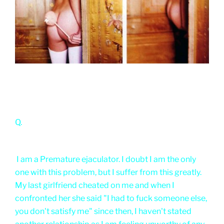
Q.
I am a Premature ejaculator. I doubt I am the only
one with this problem, but I suffer from this greatly.
My last girlfriend cheated on me and when I
confronted her she said "I had to fuck someone else,
you don't satisfy me" since then, I haven't stated