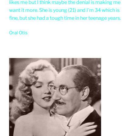
likes me but I think maybe the denial is making me
want it more. She is young (21) and I'm 34 which is
fine, but she had a tough time in her teenage years.
Oral Otis