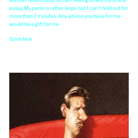
another relationship as I am feeling unworthy of any
pussy. My penis is rather large, but I can't hold out for
more than 2 minutes. Any advice you have for me
would be a gift for me.
Quick Nick