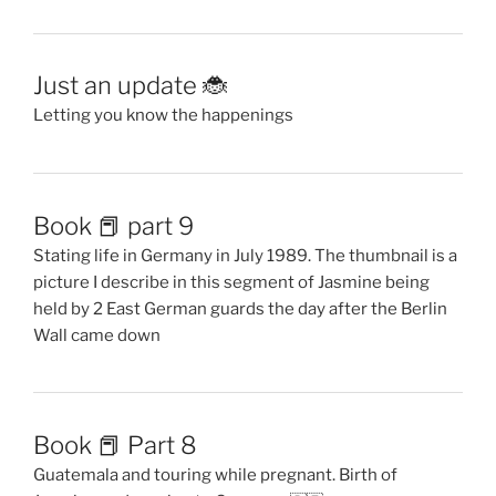
Just an update 🐞
Letting you know the happenings
Book 📕 part 9
Stating life in Germany in July 1989. The thumbnail is a
picture I describe in this segment of Jasmine being
held by 2 East German guards the day after the Berlin
Wall came down
Book 📕 Part 8
Guatemala and touring while pregnant. Birth of