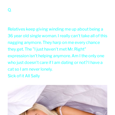
Q.
Relatives keep giving winding me up about being a
36 year old single woman. I really can't take all of this
nagging anymore. They harp on me every chance
they get. The "I just haven't met Mr. Right"
expression isn't helping anymore. Am I the only one
who just doesn't care if I am dating or not? I have a
cat so I am never lonely.
Sick of it All Sally