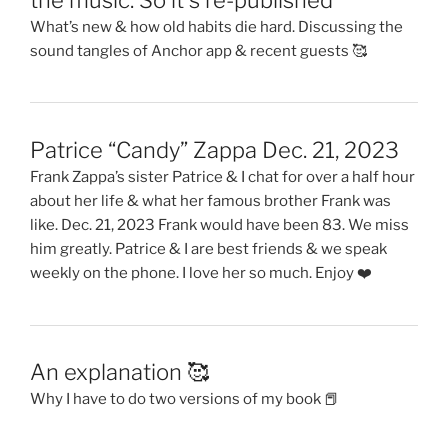
What’s new & how old habits die hard. Discussing the
sound tangles of Anchor app & recent guests 🥰
Patrice “Candy” Zappa Dec. 21, 2023
Frank Zappa’s sister Patrice & I chat for over a half hour
about her life & what her famous brother Frank was
like. Dec. 21, 2023 Frank would have been 83. We miss
him greatly. Patrice & I are best friends & we speak
weekly on the phone. I love her so much. Enjoy ❤️
An explanation 🥰
Why I have to do two versions of my book 📕