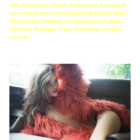
who sucks in bed, spends all my money and nags at
me. If you do leave her, avoid getting married again,
the same fucking thing will happen all over again.
Like Chris Rock says "if you like fucking, don't get
married".