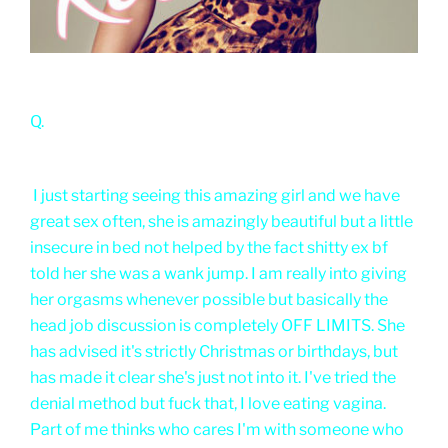
Q.
I just starting seeing this amazing girl and we have
great sex often, she is amazingly beautiful but a little
insecure in bed not helped by the fact shitty ex bf
told her she was a wank jump. I am really into giving
her orgasms whenever possible but basically the
head job discussion is completely OFF LIMITS. She
has advised it's strictly Christmas or birthdays, but
has made it clear she's just not into it. I've tried the
denial method but fuck that, I love eating vagina.
Part of me thinks who cares I'm with someone who