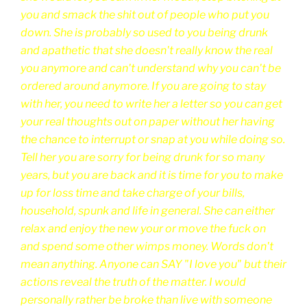
you and smack the shit out of people who put you
down. She is probably so used to you being drunk
and apathetic that she doesn't really know the real
you anymore and can't understand why you can't be
ordered around anymore. If you are going to stay
with her, you need to write her a letter so you can get
your real thoughts out on paper without her having
the chance to interrupt or snap at you while doing so.
Tell her you are sorry for being drunk for so many
years, but you are back and it is time for you to make
up for loss time and take charge of your bills,
household, spunk and life in general. She can either
relax and enjoy the new your or move the fuck on
and spend some other wimps money. Words don't
mean anything. Anyone can SAY "I love you" but their
actions reveal the truth of the matter. I would
personally rather be broke than live with someone