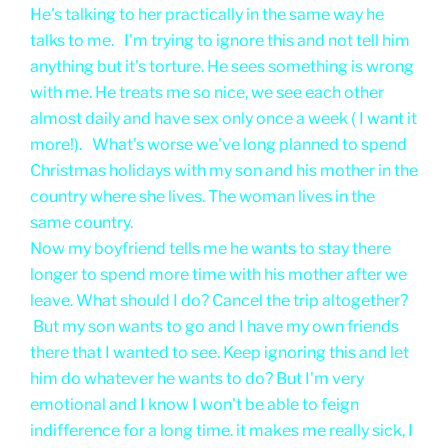
He's talking to her practically in the same way he
talks to me. I'm trying to ignore this and not tell him
anything but it's torture. He sees something is wrong
with me. He treats me so nice, we see each other
almost daily and have sex only once a week ( I want it
more!). What's worse we've long planned to spend
Christmas holidays with my son and his mother in the
country where she lives. The woman lives in the
same country.
Now my boyfriend tells me he wants to stay there
longer to spend more time with his mother after we
leave. What should I do? Cancel the trip altogether?
But my son wants to go and I have my own friends
there that I wanted to see. Keep ignoring this and let
him do whatever he wants to do? But I'm very
emotional and I know I won't be able to feign
indifference for a long time. it makes me really sick, I