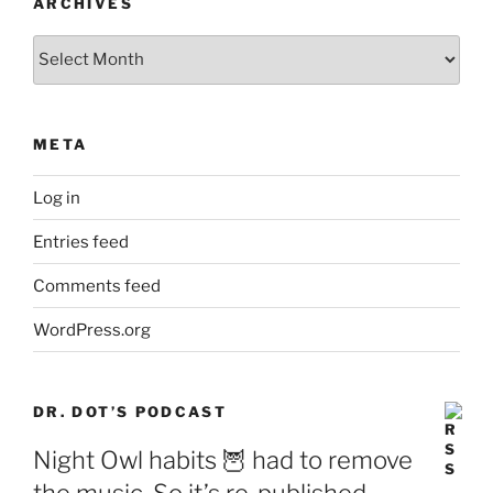
ARCHIVES
Archives
META
Log in
Entries feed
Comments feed
WordPress.org
DR. DOT’S PODCAST
Night Owl habits 🦉 had to remove
the music. So it’s re-published