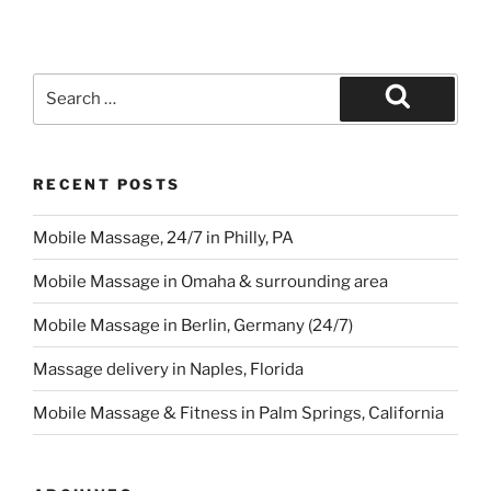
Search
for:
Search
RECENT POSTS
Mobile Massage, 24/7 in Philly, PA
Mobile Massage in Omaha & surrounding area
Mobile Massage in Berlin, Germany (24/7)
Massage delivery in Naples, Florida
Mobile Massage & Fitness in Palm Springs, California