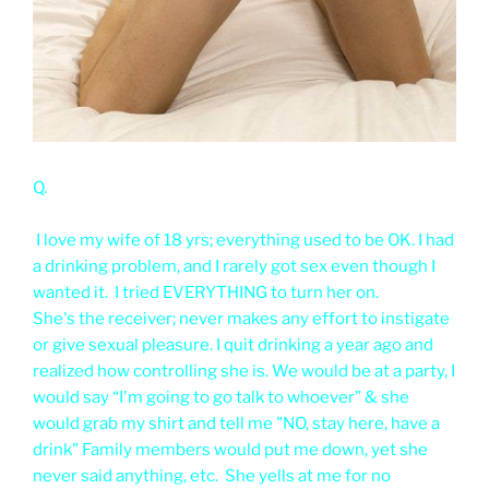
Q.
I love my wife of 18 yrs; everything used to be OK. I had
a drinking problem, and I rarely got sex even though I
wanted it. I tried EVERYTHING to turn her on.
She's the receiver; never makes any effort to instigate
or give sexual pleasure. I quit drinking a year ago and
realized how controlling she is. We would be at a party, I
would say “I'm going to go talk to whoever” & she
would grab my shirt and tell me "NO, stay here, have a
drink" Family members would put me down, yet she
never said anything, etc. She yells at me for no