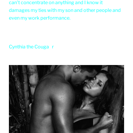
can't concentrate on anything and I know it
damages my ties with my son and other people and
even my work performance.
Cynthia the Couga
r