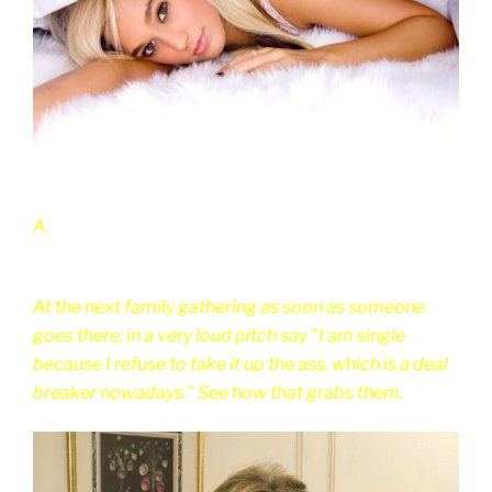
A.
At the next family gathering as soon as someone
goes there, in a very loud pitch say "I am single
because I refuse to take it up the ass, which is a deal
breaker nowadays." See how that grabs them.