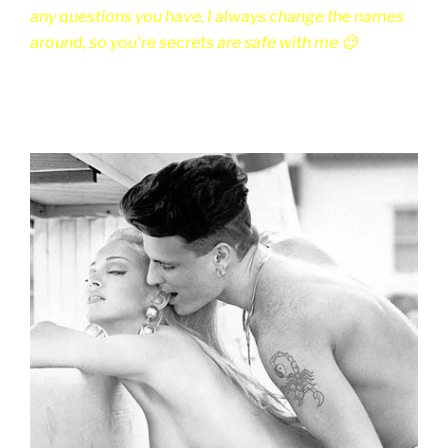
any questions you have, I always change the names
around, so you're secrets are safe with me 😉