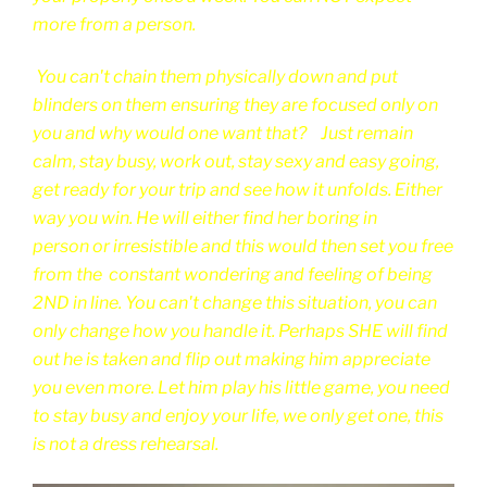
more from a person.
You can't chain them physically down and put
blinders on them ensuring they are focused only on
you and why would one want that? Just remain
calm, stay busy, work out, stay sexy and easy going,
get ready for your trip and see how it unfolds. Either
way you win. He will either find her boring in
person or irresistible and this would then set you free
from the constant wondering and feeling of being
2ND in line. You can't change this situation, you can
only change how you handle it. Perhaps SHE will find
out he is taken and flip out making him appreciate
you even more. Let him play his little game, you need
to stay busy and enjoy your life, we only get one, this
is not a dress rehearsal.