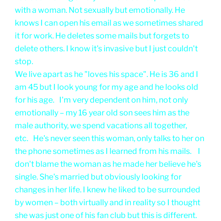
with a woman. Not sexually but emotionally. He
knows I can open his email as we sometimes shared
it for work. He deletes some mails but forgets to
delete others. I know it's invasive but I just couldn't
stop.
We live apart as he "loves his space". He is 36 and I
am 45 but I look young for my age and he looks old
for his age. I'm very dependent on him, not only
emotionally – my 16 year old son sees him as the
male authority, we spend vacations all together,
etc. He's never seen this woman, only talks to her on
the phone sometimes as I learned from his mails. I
don't blame the woman as he made her believe he's
single. She's married but obviously looking for
changes in her life. I knew he liked to be surrounded
by women – both virtually and in reality so I thought
she was just one of his fan club but this is different.