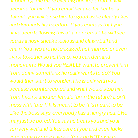
happening, the more exciting and important it will
become for him. If you email her and tell her he is
'taken', you will
loose him for good as he clearly likes
and demands his freedom. If you confess that you
have been following this affair per email, he will see
you as a nosy, sneaky, jealous and clingy ball and
chain. You two are not engaged, not married or even
living together so neither of you can demand
monogamy. Would you REALLY want to prevent him
from doing something he really wants to do? You
would then start to wonder if he is only with you
because you intercepted and what would stop him
from finding another female fan in the future? Don't
mess with fate. If it is meant to be, it is meant to be.
Like the boss says, everybody has a hungry heart. He
may just be bored. You say he treats you and your
son very well and takes care of you and even fucks
your properly once a week. You can NOT expect