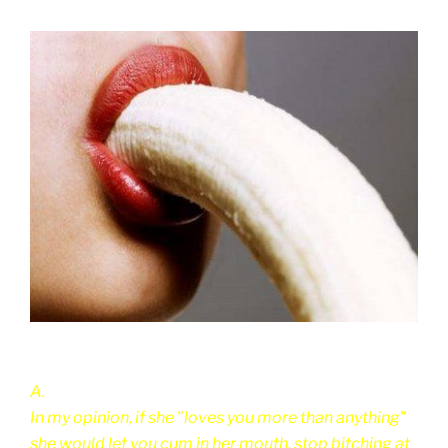
A.
In my opinion, if she "loves you more than anything"
she would let you cum in her mouth, stop bitching at