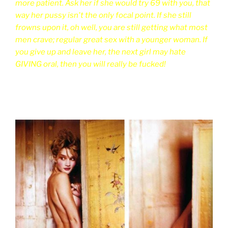
more patient. Ask her if she would try 69 with you, that
way her pussy isn't the only focal point. If she still
frowns upon it, oh well, you are still getting what most
men crave; regular great sex with a younger woman. If
you give up and leave her, the next girl may hate
GIVING oral, then you will really be fucked!