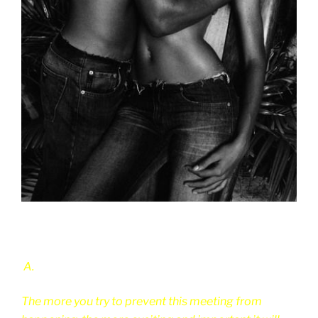
A.
The more you try to prevent this meeting from