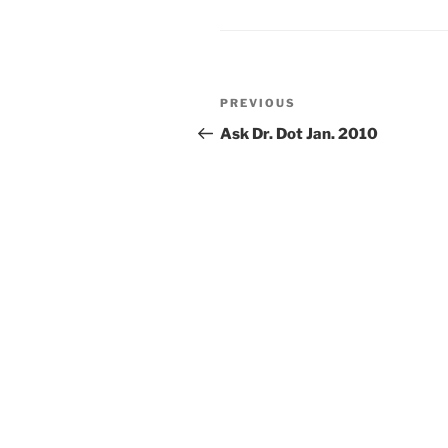
Post
Previous
PREVIOUS
navigation
Post
Ask Dr. Dot Jan. 2010