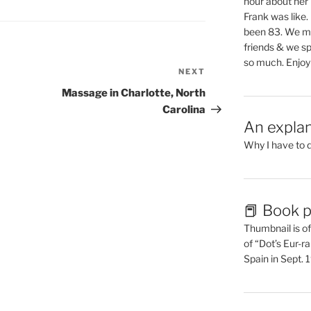
hour about her 
Frank was like
been 83. We mis
friends & we sp
so much. Enjoy
NEXT
Next
Post
Massage in Charlotte, North
Carolina
An explan
Why I have to 
📕 Book p
Thumbnail is of 
of “Dot’s Eur-ra
Spain in Sept.