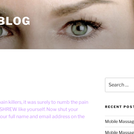
 BLOG
Search
for:
n killers, it was surely to numb the pain
RECENT POS
 SHREW like yourself. Now shut your
our full name and email address on the
Mobile Massage,
Mobile Massag