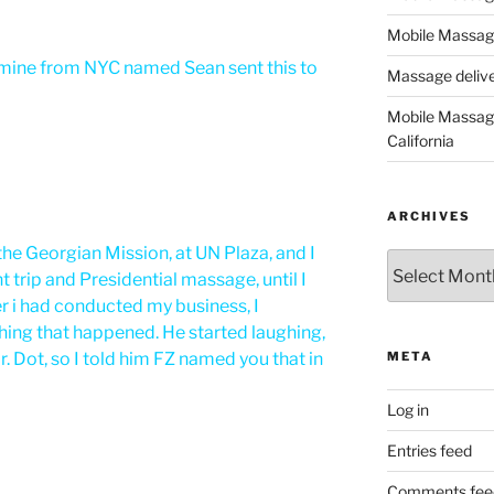
Mobile Massage
f mine from NYC named Sean sent this to
Massage deliver
Mobile Massage
California
ARCHIVES
he Georgian Mission, at UN Plaza, and I
Archives
 trip and Presidential massage, until I
er i had conducted my business, I
ing that happened. He started laughing,
. Dot, so I told him FZ named you that in
META
Log in
Entries feed
Comments fee