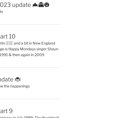
2023 update 🦇👻🎃
lo
art 10
erlin 🇩🇪 and a bit in New England
ge is Happy Mondays singer Shaun
 1991 & then again in 2009
pdate 🐞
ow the happenings
art 9
 Germany in July 1989. The thumbnail