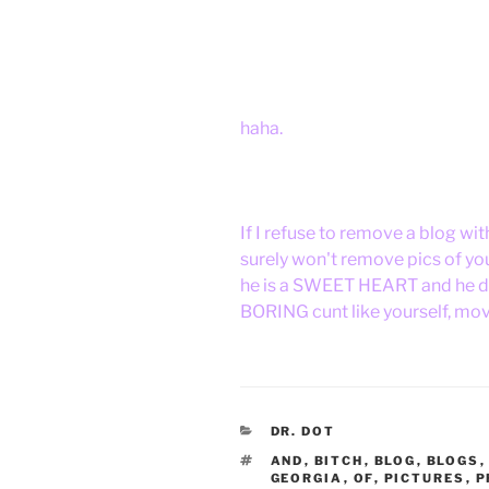
haha.
If I refuse to remove a blog wit
surely won't remove pics of yo
he is a SWEET HEART and he do
BORING cunt like yourself, mov
CATEGORIES
DR. DOT
TAGS
AND
,
BITCH
,
BLOG
,
BLOGS
GEORGIA
,
OF
,
PICTURES
,
P