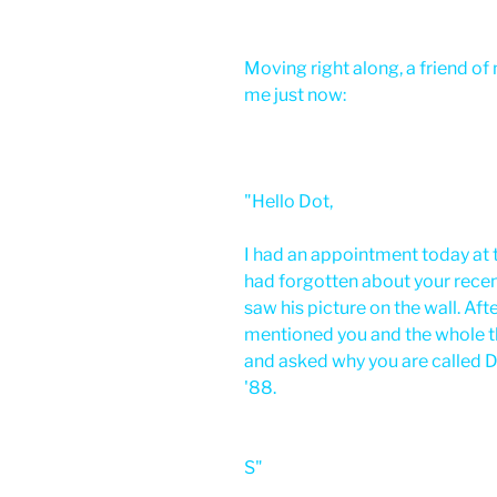
Moving right along, a friend o
me just now:
"Hello Dot,
I had an appointment today at t
had forgotten about your recent
saw his picture on the wall. Aft
mentioned you and the whole th
and asked why you are called Dr
'88.
S"