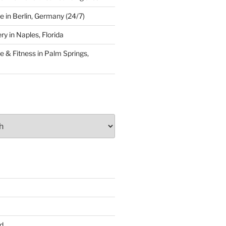
 in Berlin, Germany (24/7)
y in Naples, Florida
 & Fitness in Palm Springs,
d