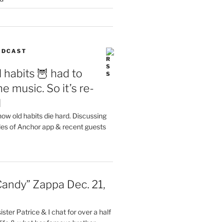
PODCAST
 habits 🦉 had to
e music. So it’s re-
d
ow old habits die hard. Discussing
les of Anchor app & recent guests
Candy” Zappa Dec. 21,
ster Patrice & I chat for over a half