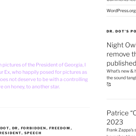
WordPress.org
DR. DOT’S 
Night Owl
remove th
publishe
h pictures of the President of Georgia, I
What’s new & h
ur Ex, who happily posed for pictures as
the sound tang
es not deserve to be with a controlling
🥰
e on honey, to another star.
Patrice “
2023
,
DOT
,
DR
,
FORBIDDEN
,
FREEDOM
,
Frank Zappa’s si
RESIDENT
,
SPEECH