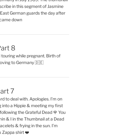
describe in this segment of Jasmine
2 East German guards the day after
l came down
art 8
ouring while pregnant. Birth of
oving to Germany 🇩🇪
art 7
rd to deal with. Apologies. I’m on
into a Hippie & meeting my first
following the Grateful Dead 🌹 You
in & I in the Thumbnail at a Dead
acelets & frying in the sun. I’m
 Zappa shirt ❤️