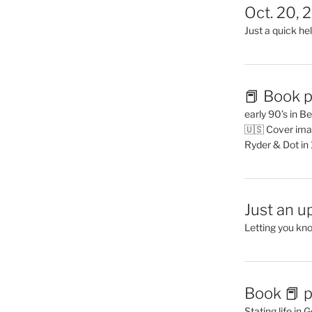
Oct. 20, 
Just a quick hel
📕 Book p
early 90’s in B
🇺🇸 Cover ima
Ryder & Dot in
Just an u
Letting you kn
Book 📕 p
Stating life in