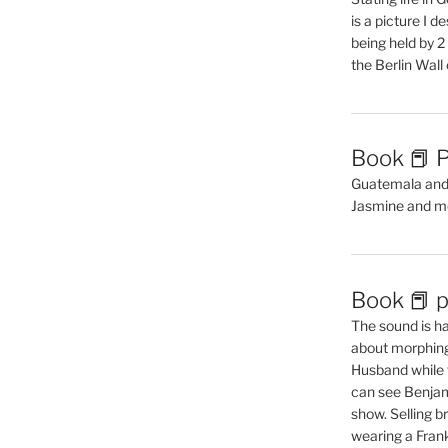
is a picture I 
being held by 
the Berlin Wal
Book 📕 P
Guatemala and t
Jasmine and m
Book 📕 p
The sound is ha
about morphing 
Husband while 
can see Benjam
show. Selling br
wearing a Frank