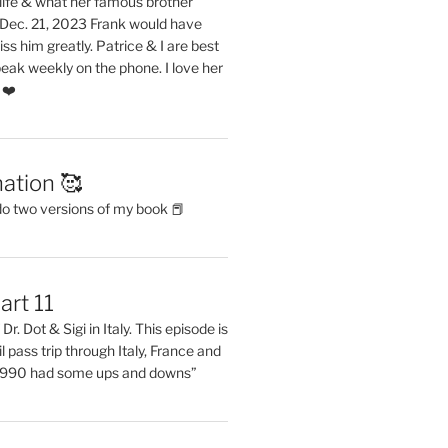
life & what her famous brother
. Dec. 21, 2023 Frank would have
s him greatly. Patrice & I are best
eak weekly on the phone. I love her
 ❤️
ation 🥰
do two versions of my book 📕
art 11
Dr. Dot & Sigi in Italy. This episode is
il pass trip through Italy, France and
 1990 had some ups and downs”