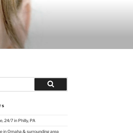
Search
TS
 24/7 in Philly, PA
e in Omaha & surrounding area