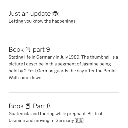
Just an update 🐞
Letting you know the happenings
Book 📕 part 9
Stating life in Germany in July 1989. The thumbnail is a
picture I describe in this segment of Jasmine being
held by 2 East German guards the day after the Berlin
Wall came down
Book 📕 Part 8
Guatemala and touring while pregnant. Birth of
Jasmine and moving to Germany 🇩🇪