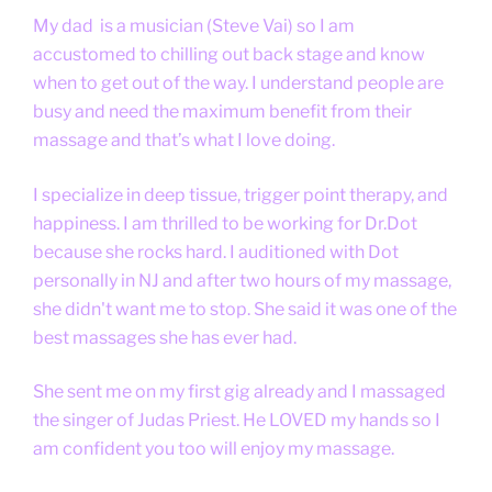
My dad is a musician (Steve Vai) so I am
accustomed to chilling out back stage and know
when to get out of the way. I understand people are
busy and need the maximum benefit from their
massage and that’s what I love doing.
I specialize in deep tissue, trigger point therapy, and
happiness. I am thrilled to be working for Dr.Dot
because she rocks hard. I auditioned with Dot
personally in NJ and after two hours of my massage,
she didn't want me to stop. She said it was one of the
best massages she has ever had.
She sent me on my first gig already and I massaged
the singer of Judas Priest. He LOVED my hands so I
am confident you too will enjoy my massage.