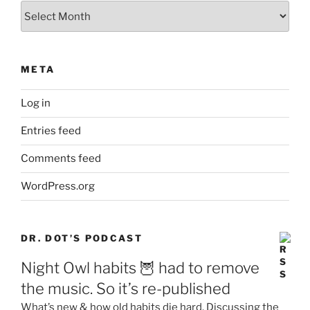
Archives
META
Log in
Entries feed
Comments feed
WordPress.org
DR. DOT’S PODCAST
Night Owl habits 🦉 had to remove
the music. So it’s re-published
What’s new & how old habits die hard. Discussing the