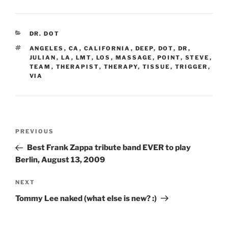
CATEGORIES
DR. DOT
TAGS
ANGELES
,
CA
,
CALIFORNIA
,
DEEP
,
DOT
,
DR
,
JULIAN
,
LA
,
LMT
,
LOS
,
MASSAGE
,
POINT
,
STEVE
,
TEAM
,
THERAPIST
,
THERAPY
,
TISSUE
,
TRIGGER
,
VIA
Post
Previous
PREVIOUS
navigation
Post
Best Frank Zappa tribute band EVER to play
Berlin, August 13, 2009
Next
NEXT
Post
Tommy Lee naked (what else is new? :)