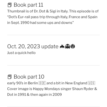
📕 Book part 11
Thumbnail is of Dr. Dot & Sigi in Italy. This episode is of
“Dot’s Eur-rail pass trip through Italy, France and Spain
in Sept. 1990 had some ups and downs”
Oct. 20, 2023 update 🦇👻🎃
Just a quick hello
📕 Book part 10
early 90’s in Berlin 🇩🇪 and a bit in New England 🇺🇸
Cover image is Happy Mondays singer Shaun Ryder &
Dot in 1991 & then again in 2009