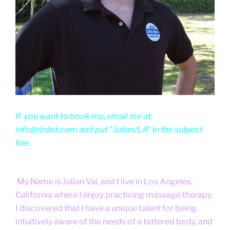
If you want to book me, email me at:
info@drdot.com and put "Julian/LA" in the subject
line.
My Name is Julian Vai, and I live in Los Angeles,
California where I enjoy practicing massage therapy.
I discovered that I have a unique talent for being
intuitively aware of the needs of a tattered body, and