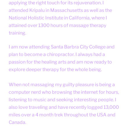
applying the right touch for its rejuvenation. I
attended Kripalu in Massachusetts as well as the
National Holistic Institute in California, where I
attained over 1300 hours of massage therapy
training.
I am now attending Santa Barbra City College and
plan to become a chiropractor. I always had a
passion for the healing arts and am now ready to
explore deeper therapy for the whole being.
When not massaging my guilty pleasure is being a
computer nerd who browsing the internet for hours,
listening to music and seeking interesting people. I
also love traveling and have recently logged 13,000
miles over a 4 month trek throughout the USA and
Canada.