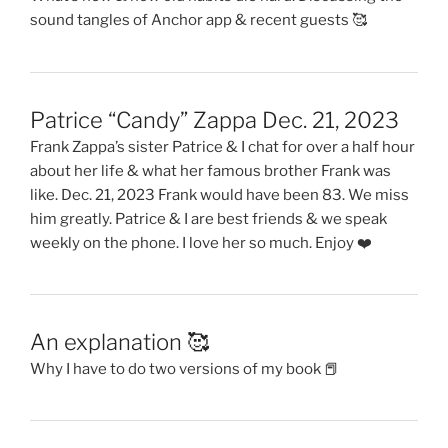
sound tangles of Anchor app & recent guests 🥰
Patrice “Candy” Zappa Dec. 21, 2023
Frank Zappa’s sister Patrice & I chat for over a half hour
about her life & what her famous brother Frank was
like. Dec. 21, 2023 Frank would have been 83. We miss
him greatly. Patrice & I are best friends & we speak
weekly on the phone. I love her so much. Enjoy ❤️
An explanation 🥰
Why I have to do two versions of my book 📕