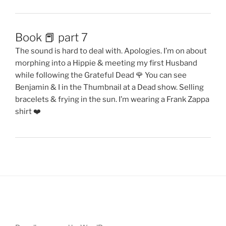
Book 📕 part 7
The sound is hard to deal with. Apologies. I’m on about
morphing into a Hippie & meeting my first Husband
while following the Grateful Dead 🌹 You can see
Benjamin & I in the Thumbnail at a Dead show. Selling
bracelets & frying in the sun. I’m wearing a Frank Zappa
shirt ❤️