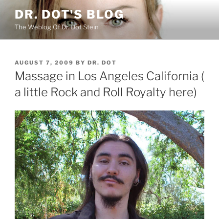
Skip
DR. DOT'S BLOG
to
The Weblog Of Dr. Dot Stein
content
POSTED
AUGUST 7, 2009
BY
DR. DOT
ON
Massage in Los Angeles California (
a little Rock and Roll Royalty here)