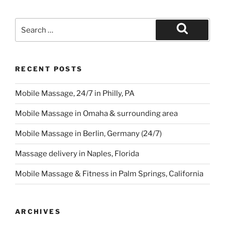
Search
for:
Search
RECENT POSTS
Mobile Massage, 24/7 in Philly, PA
Mobile Massage in Omaha & surrounding area
Mobile Massage in Berlin, Germany (24/7)
Massage delivery in Naples, Florida
Mobile Massage & Fitness in Palm Springs, California
ARCHIVES