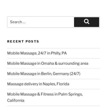
Search
for:
Search
RECENT POSTS
Mobile Massage, 24/7 in Philly, PA
Mobile Massage in Omaha & surrounding area
Mobile Massage in Berlin, Germany (24/7)
Massage delivery in Naples, Florida
Mobile Massage & Fitness in Palm Springs,
California