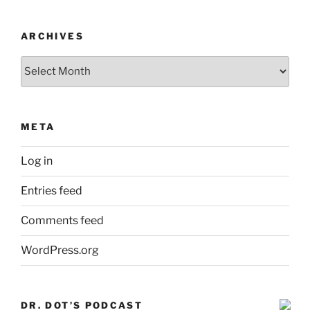
ARCHIVES
Archives
META
Log in
Entries feed
Comments feed
WordPress.org
DR. DOT’S PODCAST