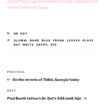
Zappa Plays Zappa headline a touring Zappa festival
in which all Frank Zappa
CATEGORIES
DR. DOT
TAGS
ALUMNI
,
BAND
,
BLOG
,
FRANK
,
LEAVES
,
PLAYS
,
RAY
,
WHITE
,
ZAPPA
,
ZPZ
Post
Previous
PREVIOUS
navigation
Post
On the streets of Tbilisi, Georgia today
Next
NEXT
Post
Paul Booth tattoo’s Dr. Dot’s ASS (well, hip)