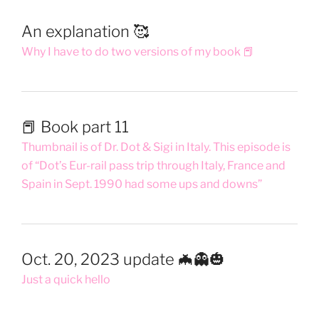
An explanation 🥰
Why I have to do two versions of my book 📕
📕 Book part 11
Thumbnail is of Dr. Dot & Sigi in Italy. This episode is
of “Dot’s Eur-rail pass trip through Italy, France and
Spain in Sept. 1990 had some ups and downs”
Oct. 20, 2023 update 🦇👻🎃
Just a quick hello