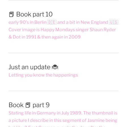
📕 Book part 10
early 90’s in Berlin 🇩🇪 and a bit in New England 🇺🇸
Cover image is Happy Mondays singer Shaun Ryder
& Dot in 1991 & then again in 2009
Just an update 🐞
Letting you know the happenings
Book 📕 part 9
Stating life in Germany in July 1989. The thumbnail is
a picture I describe in this segment of Jasmine being