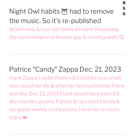
Night Owl habits 🦉 had to remove
the music. So it’s re-published
What’s new & how old habits die hard. Discussing
the sound tangles of Anchor app & recent guests 🥰
Patrice “Candy” Zappa Dec. 21, 2023
Frank Zappa’s sister Patrice & I chat for over a half
hour about her life & what her famous brother Frank
was like. Dec. 21, 2023 Frank would have been 83.
We miss him greatly. Patrice & I are best friends &
we speak weekly on the phone. I love her so much.
Enjoy ❤️