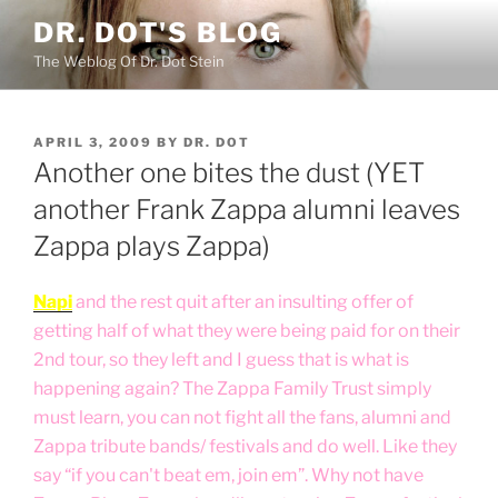
Skip
DR. DOT'S BLOG
to
The Weblog Of Dr. Dot Stein
content
POSTED
APRIL 3, 2009
BY
DR. DOT
ON
Another one bites the dust (YET
another Frank Zappa alumni leaves
Zappa plays Zappa)
Napi
and the rest quit after an insulting offer of
getting half of what they were being paid for on their
2nd tour, so they left and I guess that is what is
happening again? The Zappa Family Trust simply
must learn, you can not fight all the fans, alumni and
Zappa tribute bands/ festivals and do well. Like they
say “if you can't beat em, join em”. Why not have