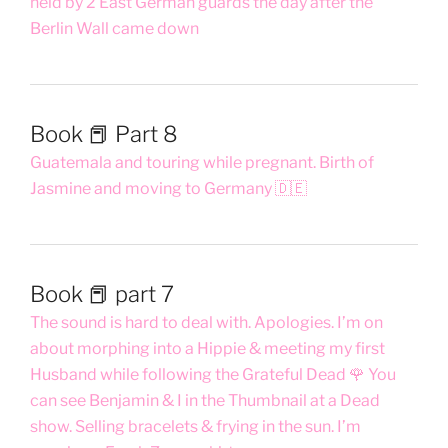
held by 2 East German guards the day after the
Berlin Wall came down
Book 📕 Part 8
Guatemala and touring while pregnant. Birth of
Jasmine and moving to Germany 🇩🇪
Book 📕 part 7
The sound is hard to deal with. Apologies. I’m on
about morphing into a Hippie & meeting my first
Husband while following the Grateful Dead 🌹 You
can see Benjamin & I in the Thumbnail at a Dead
show. Selling bracelets & frying in the sun. I’m