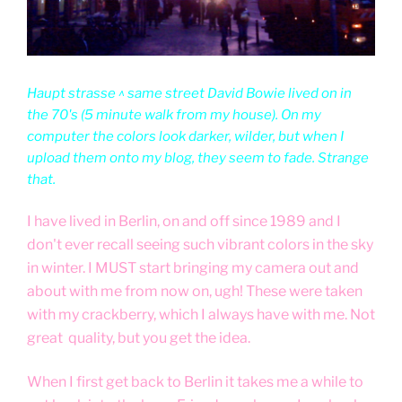
Haupt strasse ^ same street David Bowie lived on in
the 70's (5 minute walk from my house). On my
computer the colors look darker, wilder, but when I
upload them onto my blog, they seem to fade. Strange
that.
I have lived in Berlin, on and off since 1989 and I
don't ever recall seeing such vibrant colors in the sky
in winter. I MUST start bringing my camera out and
about with me from now on, ugh! These were taken
with my crackberry, which I always have with me. Not
great quality, but you get the idea.
When I first get back to Berlin it takes me a while to