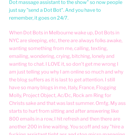
Dot massage assistant to the show" so now people
just say "send a Dot Bot". And you have to
remember, it goes on 24/7.
When Dot Bots in Melbourne wake up, Dot Bots in
NYC are sleeping, etc, there are always folks awake,
wanting something from me, calling, texting,
emailing, wondering, crying, bitching, lonely and
wanting to chat. I LOVE it, so don't get me wrong I
am just telling you why I am online so much and why
the blog suffers as it is last to get attention. I still
have so many blogs in me, Italy, France, Flogging
Molly, Project Object, Ac/Dc, Rock am Ring for
Christs sake and that was last summer. Omfg. My ass
starts to hurt from sitting and after answering like
800 emails in a row, I hit refresh and then there are
another 200 in line waiting. You scoff and say "hire a
fucking assistant tight ass and stop micro managing,