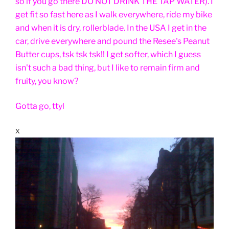
so if you go there DO NOT DRINK THE TAP WATER). I
get fit so fast here as I walk everywhere, ride my bike
and when it is dry, rollerblade. In the USA I get in the
car, drive everywhere and pound the Resee's Peanut
Butter cups, tsk tsk tsk!! I get softer, which I guess
isn't such a bad thing, but I like to remain firm and
fruity, you know?
Gotta go, ttyl
x