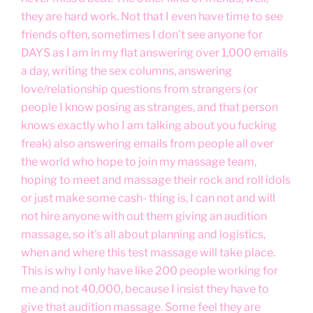
they are hard work. Not that I even have time to see
friends often, sometimes I don't see anyone for
DAYS as I am in my flat answering over 1,000 emails
a day, writing the sex columns, answering
love/relationship questions from strangers (or
people I know posing as stranges, and that person
knows exactly who I am talking about you fucking
freak) also answering emails from people all over
the world who hope to join my massage team,
hoping to meet and massage their rock and roll idols
or just make some cash- thing is, I can not and will
not hire anyone with out them giving an audition
massage, so it's all about planning and logistics,
when and where this test massage will take place.
This is why I only have like 200 people working for
me and not 40,000, because I insist they have to
give that audition massage. Some feel they are