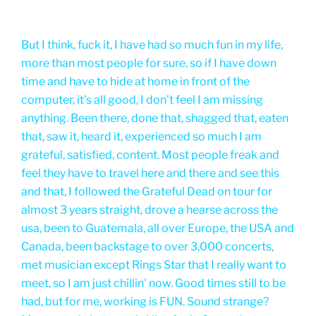
But I think, fuck it, I have had so much fun in my life,
more than most people for sure, so if I have down
time and have to hide at home in front of the
computer, it's all good, I don't feel I am missing
anything. Been there, done that, shagged that, eaten
that, saw it, heard it, experienced so much I am
grateful, satisfied, content. Most people freak and
feel they have to travel here and there and see this
and that, I followed the Grateful Dead on tour for
almost 3 years straight, drove a hearse across the
usa, been to Guatemala, all over Europe, the USA and
Canada, been backstage to over 3,000 concerts,
met musician except Rings Star that I really want to
meet, so I am just chillin' now. Good times still to be
had, but for me, working is FUN. Sound strange?