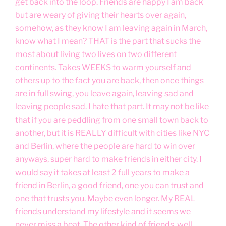
get back into the loop. Friends are happy I am back
but are weary of giving their hearts over again,
somehow, as they know I am leaving again in March,
know what I mean? THAT is the part that sucks the
most about living two lives on two different
continents. Takes WEEKS to warm yourself and
others up to the fact you are back, then once things
are in full swing, you leave again, leaving sad and
leaving people sad. I hate that part. It may not be like
that if you are peddling from one small town back to
another, but it is REALLY difficult with cities like NYC
and Berlin, where the people are hard to win over
anyways, super hard to make friends in either city. I
would say it takes at least 2 full years to make a
friend in Berlin, a good friend, one you can trust and
one that trusts you. Maybe even longer. My REAL
friends understand my lifestyle and it seems we
never miss a beat. The other kind of friends, well,