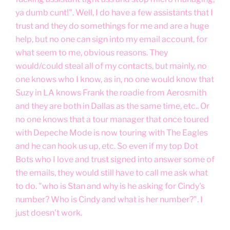
ya dumb cunt!". Well, I do have a few assistants that I
trust and they do somethings for me and are a huge
help, but no one can sign into my email account, for
what seem to me, obvious reasons. They
would/could steal all of my contacts, but mainly, no
one knows who I know, as in, no one would know that
Suzy in LA knows Frank the roadie from Aerosmith
and they are both in Dallas as the same time, etc.. Or
no one knows that a tour manager that once toured
with Depeche Mode is now touring with The Eagles
and he can hook us up, etc. So even if my top Dot
Bots who I love and trust signed into answer some of
the emails, they would still have to call me ask what
to do. "who is Stan and why is he asking for Cindy's
number? Who is Cindy and what is her number?". I
just doesn't work.