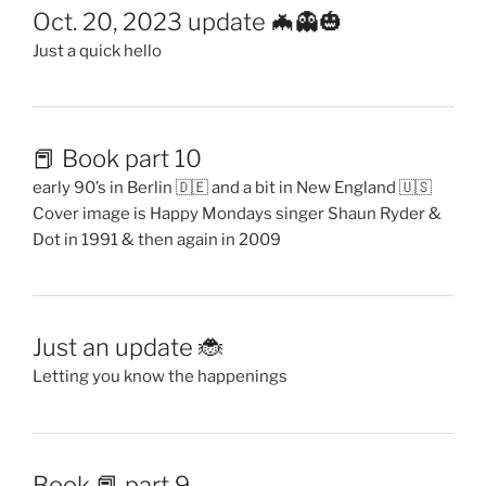
Oct. 20, 2023 update 🦇👻🎃
Just a quick hello
📕 Book part 10
early 90’s in Berlin 🇩🇪 and a bit in New England 🇺🇸
Cover image is Happy Mondays singer Shaun Ryder &
Dot in 1991 & then again in 2009
Just an update 🐞
Letting you know the happenings
Book 📕 part 9