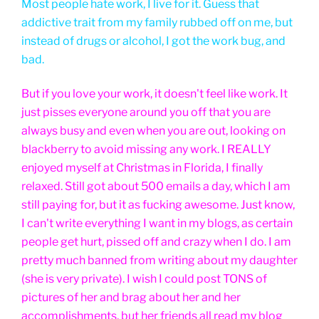
Most people hate work, I live for it. Guess that
addictive trait from my family rubbed off on me, but
instead of drugs or alcohol, I got the work bug, and
bad.
But if you love your work, it doesn't feel like work. It
just pisses everyone around you off that you are
always busy and even when you are out, looking on
blackberry to avoid missing any work. I REALLY
enjoyed myself at Christmas in Florida, I finally
relaxed. Still got about 500 emails a day, which I am
still paying for, but it as fucking awesome. Just know,
I can't write everything I want in my blogs, as certain
people get hurt, pissed off and crazy when I do. I am
pretty much banned from writing about my daughter
(she is very private). I wish I could post TONS of
pictures of her and brag about her and her
accomplishments, but her friends all read my blog