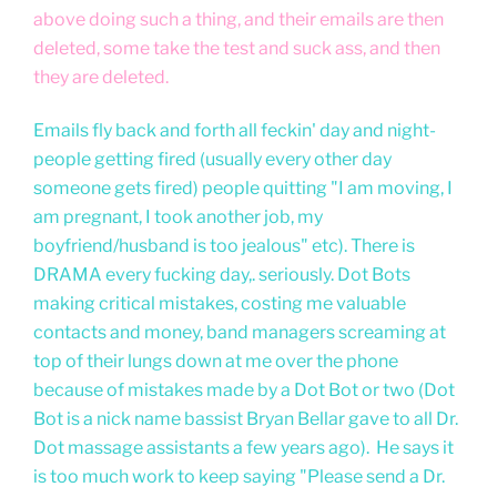
above doing such a thing, and their emails are then
deleted, some take the test and suck ass, and then
they are deleted.
Emails fly back and forth all feckin' day and night-
people getting fired (usually every other day
someone gets fired) people quitting "I am moving, I
am pregnant, I took another job, my
boyfriend/husband is too jealous" etc). There is
DRAMA every fucking day,. seriously. Dot Bots
making critical mistakes, costing me valuable
contacts and money, band managers screaming at
top of their lungs down at me over the phone
because of mistakes made by a Dot Bot or two (Dot
Bot is a nick name bassist Bryan Bellar gave to all Dr.
Dot massage assistants a few years ago). He says it
is too much work to keep saying "Please send a Dr.