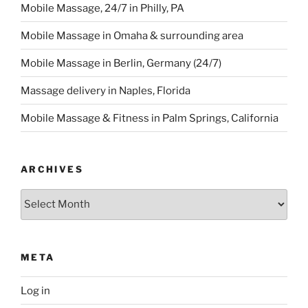
Mobile Massage, 24/7 in Philly, PA
Mobile Massage in Omaha & surrounding area
Mobile Massage in Berlin, Germany (24/7)
Massage delivery in Naples, Florida
Mobile Massage & Fitness in Palm Springs, California
ARCHIVES
Archives
META
Log in