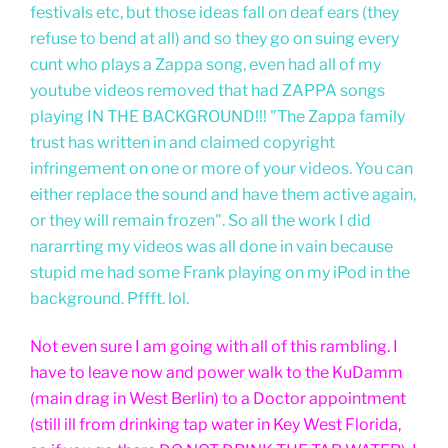
festivals etc, but those ideas fall on deaf ears (they
refuse to bend at all) and so they go on suing every
cunt who plays a Zappa song, even had all of my
youtube videos removed that had ZAPPA songs
playing IN THE BACKGROUND!!! "The Zappa family
trust has written in and claimed copyright
infringement on one or more of your videos. You can
either replace the sound and have them active again,
or they will remain frozen". So all the work I did
nararrting my videos was all done in vain because
stupid me had some Frank playing on my iPod in the
background. Pffft. lol.
Not even sure I am going with all of this rambling. I
have to leave now and power walk to the KuDamm
(main drag in West Berlin) to a Doctor appointment
(still ill from drinking tap water in Key West Florida,