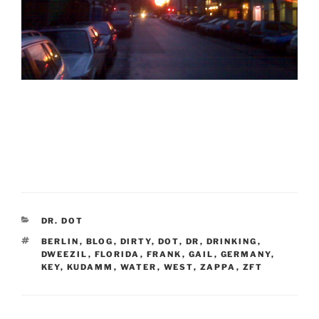
CATEGORIES
DR. DOT
TAGS
BERLIN
,
BLOG
,
DIRTY
,
DOT
,
DR
,
DRINKING
,
DWEEZIL
,
FLORIDA
,
FRANK
,
GAIL
,
GERMANY
,
KEY
,
KUDAMM
,
WATER
,
WEST
,
ZAPPA
,
ZFT