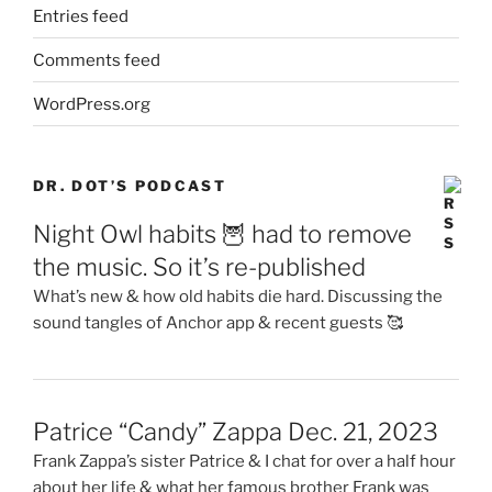
Entries feed
Comments feed
WordPress.org
DR. DOT’S PODCAST
Night Owl habits 🦉 had to remove
the music. So it’s re-published
What’s new & how old habits die hard. Discussing the
sound tangles of Anchor app & recent guests 🥰
Patrice “Candy” Zappa Dec. 21, 2023
Frank Zappa’s sister Patrice & I chat for over a half hour
about her life & what her famous brother Frank was