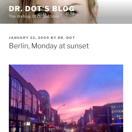
Skip
DR. DOT'S BLOG
to
The Weblog Of Dr. Dot Stein
content
POSTED
JANUARY 22, 2009
BY
DR. DOT
ON
Berlin, Monday at sunset