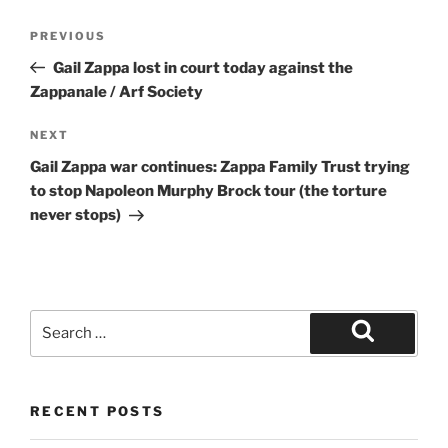
Post
Previous
PREVIOUS
navigation
Post
Gail Zappa lost in court today against the
Zappanale / Arf Society
Next
NEXT
Post
Gail Zappa war continues: Zappa Family Trust trying
to stop Napoleon Murphy Brock tour (the torture
never stops)
Search
for:
Search
RECENT POSTS