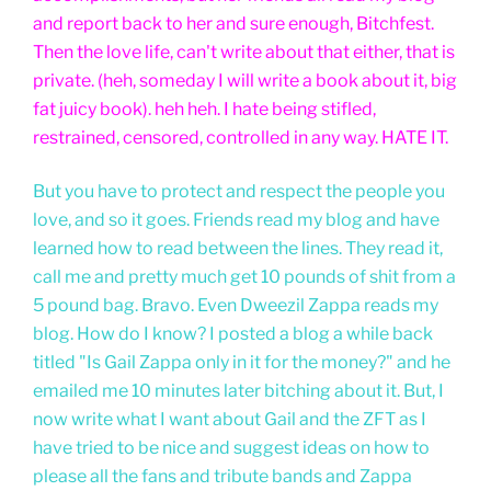
and report back to her and sure enough, Bitchfest.
Then the love life, can't write about that either, that is
private. (heh, someday I will write a book about it, big
fat juicy book). heh heh. I hate being stifled,
restrained, censored, controlled in any way. HATE IT.
But you have to protect and respect the people you
love, and so it goes. Friends read my blog and have
learned how to read between the lines. They read it,
call me and pretty much get 10 pounds of shit from a
5 pound bag. Bravo. Even Dweezil Zappa reads my
blog. How do I know? I posted a blog a while back
titled "Is Gail Zappa only in it for the money?" and he
emailed me 10 minutes later bitching about it. But, I
now write what I want about Gail and the ZFT as I
have tried to be nice and suggest ideas on how to
please all the fans and tribute bands and Zappa