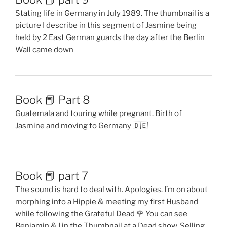
Stating life in Germany in July 1989. The thumbnail is a
picture I describe in this segment of Jasmine being
held by 2 East German guards the day after the Berlin
Wall came down
Book 📕 Part 8
Guatemala and touring while pregnant. Birth of
Jasmine and moving to Germany 🇩🇪
Book 📕 part 7
The sound is hard to deal with. Apologies. I’m on about
morphing into a Hippie & meeting my first Husband
while following the Grateful Dead 🌹 You can see
Benjamin & I in the Thumbnail at a Dead show. Selling