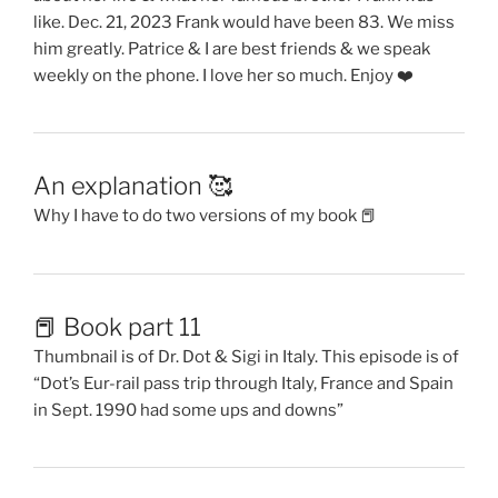
like. Dec. 21, 2023 Frank would have been 83. We miss
him greatly. Patrice & I are best friends & we speak
weekly on the phone. I love her so much. Enjoy ❤️
An explanation 🥰
Why I have to do two versions of my book 📕
📕 Book part 11
Thumbnail is of Dr. Dot & Sigi in Italy. This episode is of
“Dot’s Eur-rail pass trip through Italy, France and Spain
in Sept. 1990 had some ups and downs”