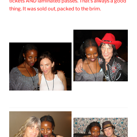
tickets AND laminated passes. That's always a good
thing. It was sold out, packed to the brim.