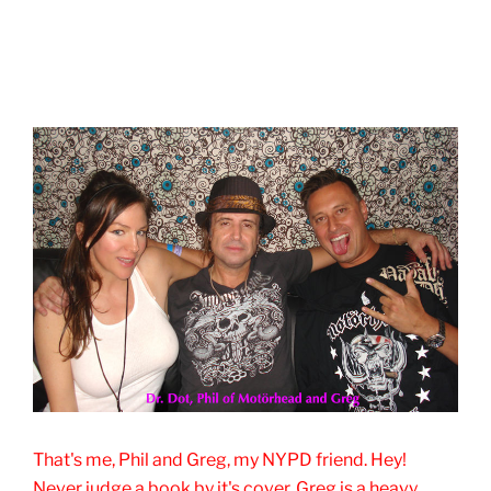
That's me, Phil and Greg, my NYPD friend. Hey!
Never judge a book by it's cover. Greg is a heavy