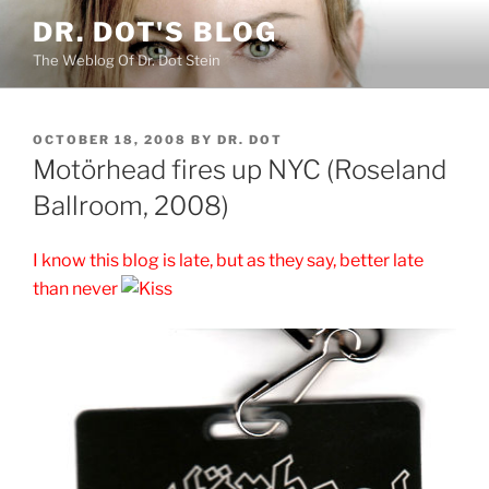
Skip
DR. DOT'S BLOG
to
The Weblog Of Dr. Dot Stein
content
POSTED
OCTOBER 18, 2008
BY
DR. DOT
ON
Motörhead fires up NYC (Roseland
Ballroom, 2008)
I know this blog is late, but as they say, better late
than never