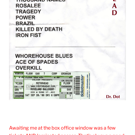
Awaiting me at the box office window was a few