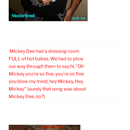
Mickey Dee had a dressing room
FULL of hot babes. We had to plow
our way through them to say hi. "Oh
Mickey you're so fine, you're so fine
you blow my mind, hey Mickey, Hey
Mickey" (surely that song was about
Mickey Dee, no?)