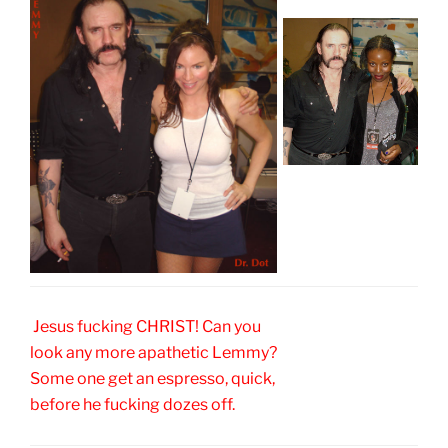
Jesus fucking CHRIST! Can you
look any more apathetic Lemmy?
Some one get an espresso, quick,
before he fucking dozes off.