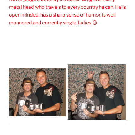
metal head who travels to every country he can. He is
open minded, has a sharp sense of humor, is well
mannered and currently single, ladies 😉