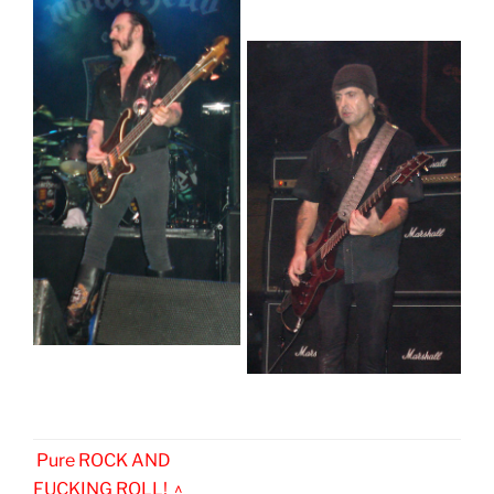
Pure ROCK AND
FUCKING ROLL! ^