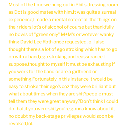
Most of the time we hung out in Phil's dressing room
as Dot is good mates with him.It was quite a surreal
experience,I made a mental note of all the things on
their riders,lot's of alcohol of course but thankfully
no bowls of "green only" M+M's or wotever wanky
thing David Lee Roth once requested,lol.I also
thought there's a lot of ego stroking which has to go
on with a band,ego stroking and reassurance I
suppose,thought to myself it must be exhausting if
you work for the band or are a girlfriend or
something.Fortunately in this instance it would be
easy to stroke their ego's coz they were brilliant but
what about times when they are shit?people must
tell them they were great anyway?Don't think I could
do that,if you were shit,you're gonna know about it,
no doubt my back-stage privileges would soon be
revoked,lol.