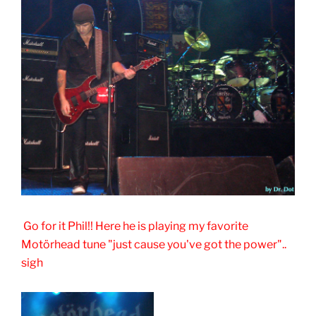
Go for it Phil!! Here he is playing my favorite
Motörhead tune "just cause you've got the power"..
sigh