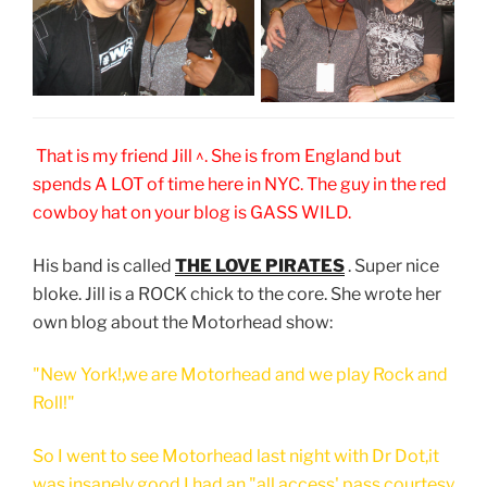
That is my friend Jill ^. She is from England but
spends A LOT of time here in NYC. The guy in the red
cowboy hat on your blog is GASS WILD.
His band is called
THE LOVE PIRATES
. Super nice
bloke. Jill is a ROCK chick to the core. She wrote her
own blog about the Motorhead show:
"New York!,we are Motorhead and we play Rock and
Roll!"
So I went to see Motorhead last night with Dr Dot,it
was insanely good.I had an "all access' pass courtesy