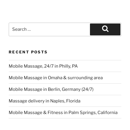
Search
for:
Search
RECENT POSTS
Mobile Massage, 24/7 in Philly, PA
Mobile Massage in Omaha & surrounding area
Mobile Massage in Berlin, Germany (24/7)
Massage delivery in Naples, Florida
Mobile Massage & Fitness in Palm Springs, California