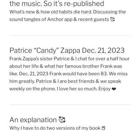
the music. So it’s re-published
What’s new & how old habits die hard. Discussing the
sound tangles of Anchor app & recent guests 🥰
Patrice “Candy” Zappa Dec. 21, 2023
Frank Zappa’s sister Patrice & I chat for over a half hour
about her life & what her famous brother Frank was
like. Dec. 21, 2023 Frank would have been 83. We miss
him greatly. Patrice & I are best friends & we speak
weekly on the phone. I love her so much. Enjoy ❤️
An explanation 🥰
Why I have to do two versions of my book 📕