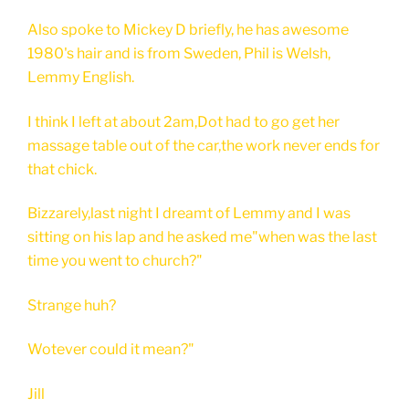
Also spoke to Mickey D briefly, he has awesome
1980's hair and is from Sweden, Phil is Welsh,
Lemmy English.
I think I left at about 2am,Dot had to go get her
massage table out of the car,the work never ends for
that chick.
Bizzarely,last night I dreamt of Lemmy and I was
sitting on his lap and he asked me"when was the last
time you went to church?"
Strange huh?
Wotever could it mean?"
Jill