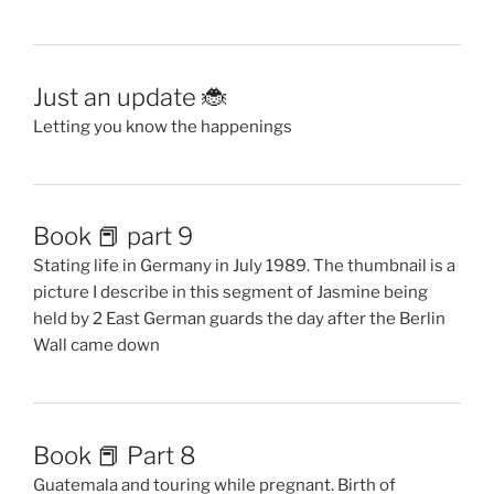
Just an update 🐞
Letting you know the happenings
Book 📕 part 9
Stating life in Germany in July 1989. The thumbnail is a
picture I describe in this segment of Jasmine being
held by 2 East German guards the day after the Berlin
Wall came down
Book 📕 Part 8
Guatemala and touring while pregnant. Birth of