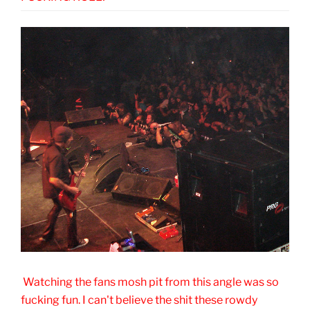
Watching the fans mosh pit from this angle was so
fucking fun. I can't believe the shit these rowdy