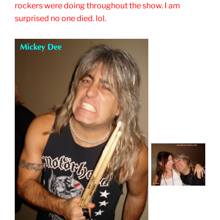
rockers were doing throughout the show. I am
surprised no one died. lol.