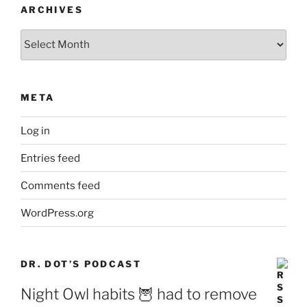
ARCHIVES
Archives
META
Log in
Entries feed
Comments feed
WordPress.org
DR. DOT’S PODCAST
Night Owl habits 🦉 had to remove