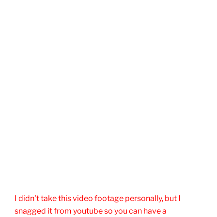
I didn't take this video footage personally, but I
snagged it from youtube so you can have a