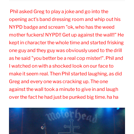
Phil asked Greg to play a joke and go into the
opening act's band dressing room and whip out his
NYPD badge and scream "ok, who has the weed
mother fuckers! NYPD!! Get up against the wall!!" He
kept in character the whole time and started frisking
one guy and they guy was obviously used to the drill
as he said "you better be a real cop mister!". Phil and
I watched on with a shocked look on our face to
make it seem real. Then Phil started laughing, as did
Greg and every one was cracking up. The one
against the wall took a minute to give in and laugh
over the fact he had just be punked big time. ha ha