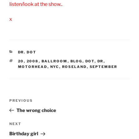
listen/look at the show..
x
CATEGORIES
DR. DOT
TAGS
20
,
2008
,
BALLROOM
,
BLOG
,
DOT
,
DR
,
MOTORHEAD
,
NYC
,
ROSELAND
,
SEPTEMBER
Post
Previous
PREVIOUS
navigation
Post
The wrong choice
Next
NEXT
Post
Birthday girl