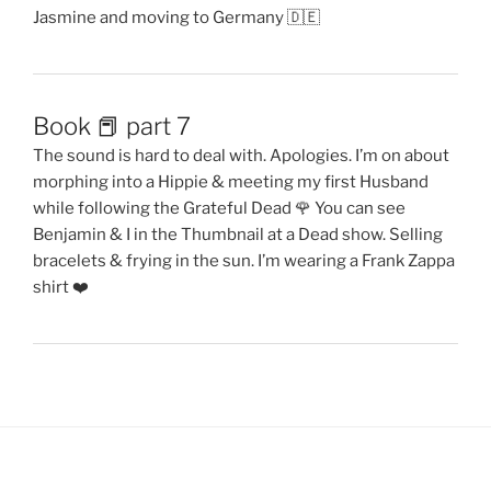
Jasmine and moving to Germany 🇩🇪
Book 📕 part 7
The sound is hard to deal with. Apologies. I’m on about
morphing into a Hippie & meeting my first Husband
while following the Grateful Dead 🌹 You can see
Benjamin & I in the Thumbnail at a Dead show. Selling
bracelets & frying in the sun. I’m wearing a Frank Zappa
shirt ❤️