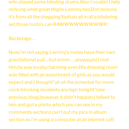
who played some blinding drums.Also I couldn't help
noticing what great thighs Lemmy has,Dot reckons
it's from all the shagging.Yeah,so all in all a blistering
set,those mofo's can RAWWWWWWWWWK!
Backstage….
Now,i'm not saying Lemmy's moles have their own
gravitational pull….but ermm…..anyway,lol.I met
him,he was lovely,charming even.His dressing room
was filled with an assortment of girls as you would
expect and I thought"uh oh the potential for more
cock-blocking incidents are high tonight"(see
previous blog),however it didn't happen,I talked to
him and got a photo which you can see in my
comments section.I can't put my pics in album
section as i'm using a computer at an internet caff.