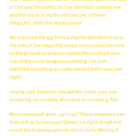
of Dot and the band.I've now decided I cannot see
another show in my lfe without one of these
things,lol…ahhh the heady power.
We watched the gig from a slightly elevated area to
the side of the stage.The venue was packed,the fans
on the ground level were mental,the mosh pit was
one of the most dangerous looking i've ever
seen!,the security guys really earned their crust last
night.
Having said that,even though the mosh area was
bordering on riot,they all looked to be having fun.
Motorhead,well what can I say??these phuckers turn
their shit up to way past 11,they are tight as hell and
sound the business,special shout out to Mickey D