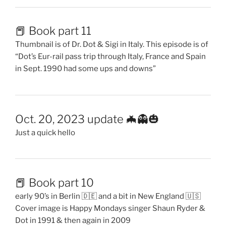
📕 Book part 11
Thumbnail is of Dr. Dot & Sigi in Italy. This episode is of
“Dot’s Eur-rail pass trip through Italy, France and Spain
in Sept. 1990 had some ups and downs”
Oct. 20, 2023 update 🦇👻🎃
Just a quick hello
📕 Book part 10
early 90’s in Berlin 🇩🇪 and a bit in New England 🇺🇸
Cover image is Happy Mondays singer Shaun Ryder &
Dot in 1991 & then again in 2009