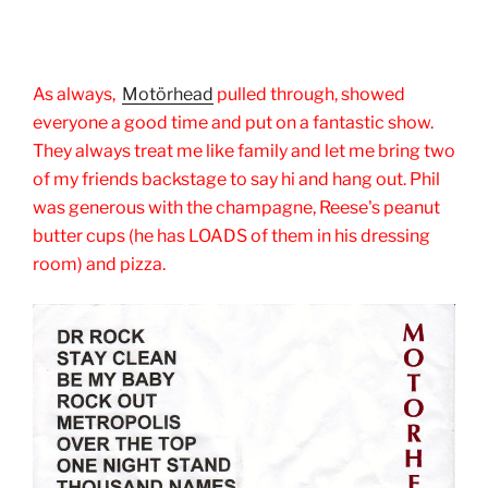
As always,
Motörhead
pulled through, showed
everyone a good time and put on a fantastic show.
They always treat me like family and let me bring two
of my friends backstage to say hi and hang out. Phil
was generous with the champagne, Reese's peanut
butter cups (he has LOADS of them in his dressing
room) and pizza.