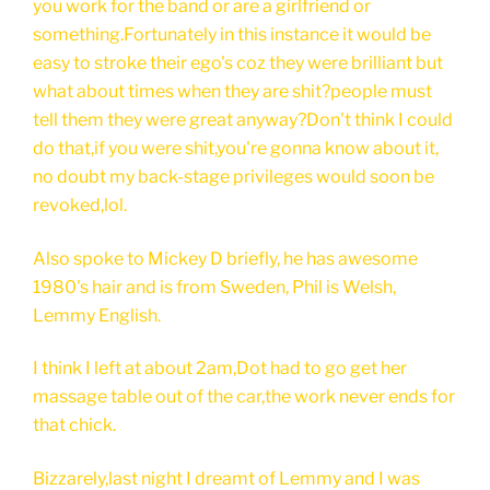
you work for the band or are a girlfriend or
something.Fortunately in this instance it would be
easy to stroke their ego's coz they were brilliant but
what about times when they are shit?people must
tell them they were great anyway?Don't think I could
do that,if you were shit,you're gonna know about it,
no doubt my back-stage privileges would soon be
revoked,lol.
Also spoke to Mickey D briefly, he has awesome
1980's hair and is from Sweden, Phil is Welsh,
Lemmy English.
I think I left at about 2am,Dot had to go get her
massage table out of the car,the work never ends for
that chick.
Bizzarely,last night I dreamt of Lemmy and I was