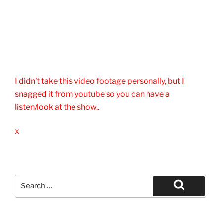
I didn't take this video footage personally, but I
snagged it from youtube so you can have a
listen/look at the show..
x
Search
for:
Search