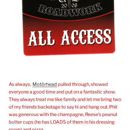
As always,
Motörhead
pulled through, showed
everyone a good time and put on a fantastic show.
They always treat me like family and let me bring two
of my friends backstage to say hi and hang out. Phil
was generous with the champagne, Reese's peanut
butter cups (he has LOADS of them in his dressing
room) and pizza.