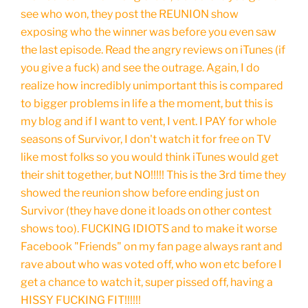
see who won, they post the REUNION show
exposing who the winner was before you even saw
the last episode. Read the angry reviews on iTunes (if
you give a fuck) and see the outrage. Again, I do
realize how incredibly unimportant this is compared
to bigger problems in life a the moment, but this is
my blog and if I want to vent, I vent. I PAY for whole
seasons of Survivor, I don't watch it for free on TV
like most folks so you would think iTunes would get
their shit together, but NO!!!!! This is the 3rd time they
showed the reunion show before ending just on
Survivor (they have done it loads on other contest
shows too). FUCKING IDIOTS and to make it worse
Facebook "Friends" on my fan page always rant and
rave about who was voted off, who won etc before I
get a chance to watch it, super pissed off, having a
HISSY FUCKING FIT!!!!!!