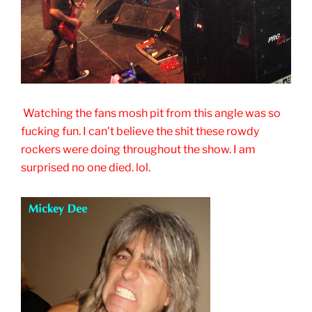
Watching the fans mosh pit from this angle was so
fucking fun. I can't believe the shit these rowdy
rockers were doing throughout the show. I am
surprised no one died. lol.