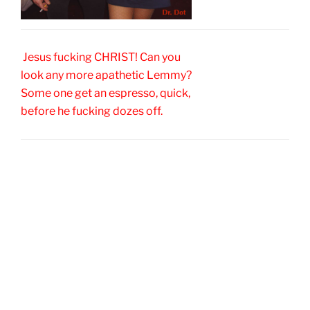
Jesus fucking CHRIST! Can you
look any more apathetic Lemmy?
Some one get an espresso, quick,
before he fucking dozes off.