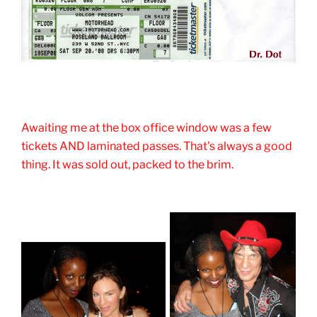
Awaiting me at the box office window was a few
tickets AND laminated passes. That's always a good
thing. It was sold out, packed to the brim.