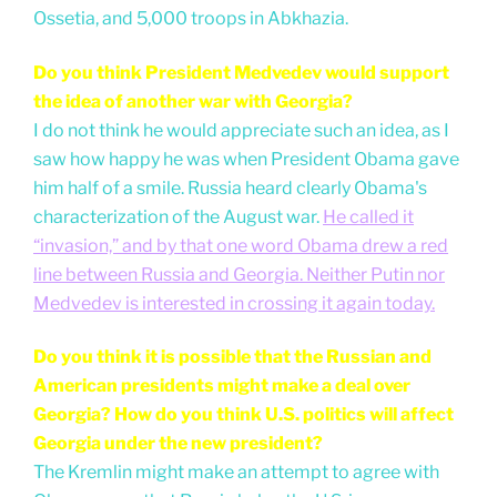
Ossetia, and 5,000 troops in Abkhazia.
Do you think President Medvedev would support
the idea of another war with Georgia?
I do not think he would appreciate such an idea, as I
saw how happy he was when President Obama gave
him half of a smile. Russia heard clearly Obama's
characterization of the August war.
He called it
“invasion,” and by that one word Obama drew a red
line between Russia and Georgia. Neither Putin nor
Medvedev is interested in crossing it again today.
Do you think it is possible that the Russian and
American presidents might make a deal over
Georgia? How do you think U.S. politics will affect
Georgia under the new president?
The Kremlin might make an attempt to agree with