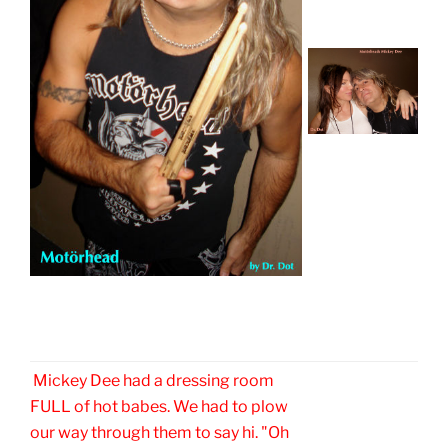
Mickey Dee had a dressing room
FULL of hot babes. We had to plow
our way through them to say hi. "Oh