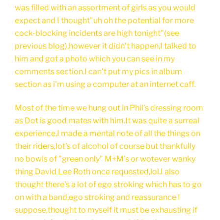
was filled with an assortment of girls as you would
expect and I thought"uh oh the potential for more
cock-blocking incidents are high tonight"(see
previous blog),however it didn't happen,I talked to
him and got a photo which you can see in my
comments section.I can't put my pics in album
section as i'm using a computer at an internet caff.
Most of the time we hung out in Phil's dressing room
as Dot is good mates with him.It was quite a surreal
experience,I made a mental note of all the things on
their riders,lot's of alcohol of course but thankfully
no bowls of "green only" M+M's or wotever wanky
thing David Lee Roth once requested,lol.I also
thought there's a lot of ego stroking which has to go
on with a band,ego stroking and reassurance I
suppose,thought to myself it must be exhausting if