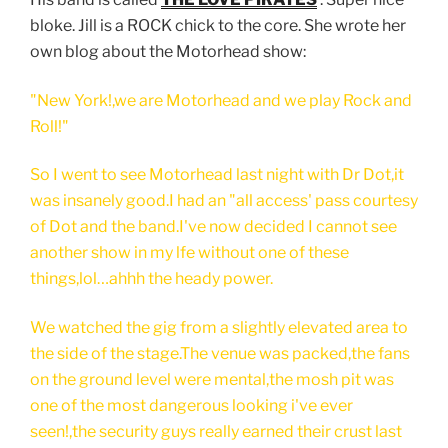
bloke. Jill is a ROCK chick to the core. She wrote her
own blog about the Motorhead show:
"New York!,we are Motorhead and we play Rock and
Roll!"
So I went to see Motorhead last night with Dr Dot,it
was insanely good.I had an "all access' pass courtesy
of Dot and the band.I've now decided I cannot see
another show in my lfe without one of these
things,lol…ahhh the heady power.
We watched the gig from a slightly elevated area to
the side of the stage.The venue was packed,the fans
on the ground level were mental,the mosh pit was
one of the most dangerous looking i've ever
seen!,the security guys really earned their crust last