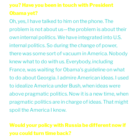
you? Have you been in touch with President
Obama yet?
Oh, yes, I have talked to him on the phone. The
problem is not about us—the problem is about their
own internal politics. We have integrated into U.S.
internal politics. So during the change of power,
there was some sort of vacuum in America. Nobody
knew what to do with us. Everybody, including
France, was waiting for Obama's guideline on what
to do about Georgia. I admire American ideas. I used
to idealize America under Bush, when ideas were
above pragmatic politics. Now it is a new time, when
pragmatic politics are in charge of ideas. That might
spoil the America I know.
Would your policy with Russia be different now if
you could turn time back?