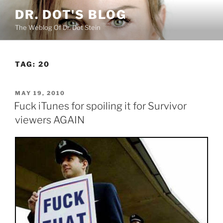
Skip
DR. DOT'S BLOG
to
The Weblog Of Dr. Dot Stein
content
TAG:
20
POSTED
MAY 19, 2010
ON
Fuck iTunes for spoiling it for Survivor
viewers AGAIN