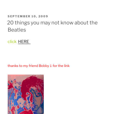
POSTED
SEPTEMBER 10, 2009
ON
20 things you may not know about the
Beatles
click
HERE
thanks to my friend Bobby J. for the link