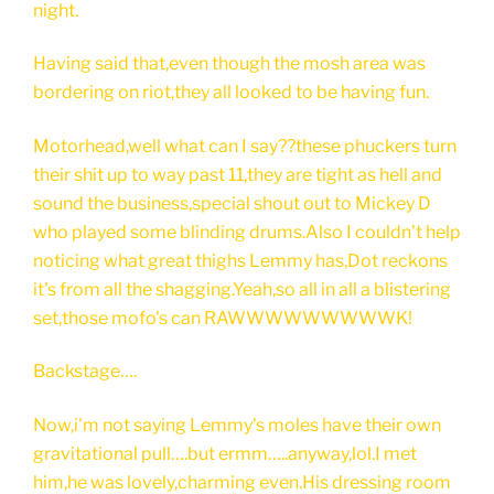
night.
Having said that,even though the mosh area was
bordering on riot,they all looked to be having fun.
Motorhead,well what can I say??these phuckers turn
their shit up to way past 11,they are tight as hell and
sound the business,special shout out to Mickey D
who played some blinding drums.Also I couldn't help
noticing what great thighs Lemmy has,Dot reckons
it's from all the shagging.Yeah,so all in all a blistering
set,those mofo's can RAWWWWWWWWWK!
Backstage….
Now,i'm not saying Lemmy's moles have their own
gravitational pull….but ermm…..anyway,lol.I met
him,he was lovely,charming even.His dressing room