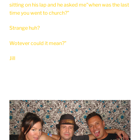
sitting on his lap and he asked me"when was the last
time you went to church?"
Strange huh?
Wotever could it mean?"
Jill