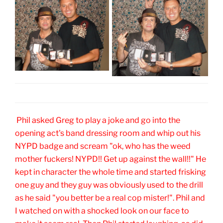
Phil asked Greg to play a joke and go into the
opening act's band dressing room and whip out his
NYPD badge and scream "ok, who has the weed
mother fuckers! NYPD!! Get up against the wall!!" He
kept in character the whole time and started frisking
one guy and they guy was obviously used to the drill
as he said "you better be a real cop mister!". Phil and
I watched on with a shocked look on our face to