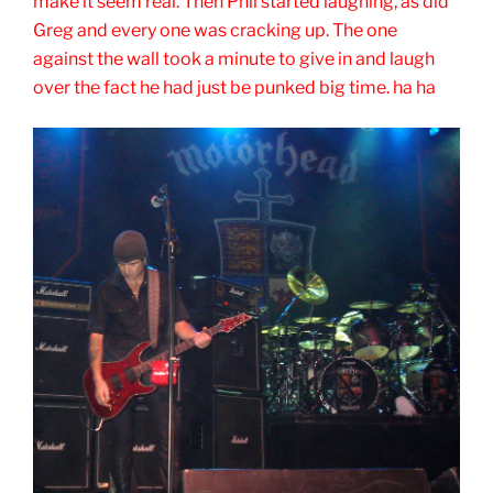
make it seem real. Then Phil started laughing, as did
Greg and every one was cracking up. The one
against the wall took a minute to give in and laugh
over the fact he had just be punked big time. ha ha