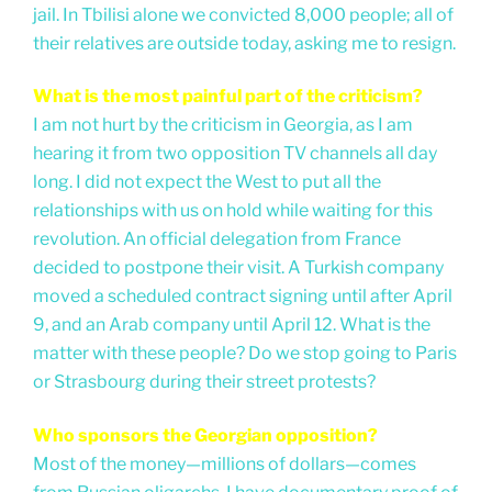
jail. In Tbilisi alone we convicted 8,000 people; all of
their relatives are outside today, asking me to resign.
What is the most painful part of the criticism?
I am not hurt by the criticism in Georgia, as I am
hearing it from two opposition TV channels all day
long. I did not expect the West to put all the
relationships with us on hold while waiting for this
revolution. An official delegation from France
decided to postpone their visit. A Turkish company
moved a scheduled contract signing until after April
9, and an Arab company until April 12. What is the
matter with these people? Do we stop going to Paris
or Strasbourg during their street protests?
Who sponsors the Georgian opposition?
Most of the money—millions of dollars—comes