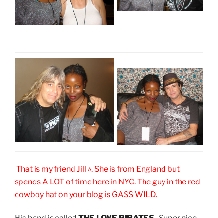
That is my friend Jill ^. She is from England but
spends A LOT of time here in NYC. The guy in the red
cowboy hat on your blog is GASS WILD.
His band is called
THE LOVE PIRATES
. Super nice