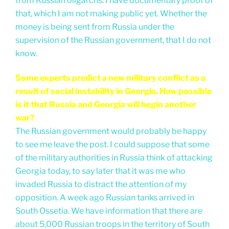
from Russian oligarchs. I have documentary proof of
that, which I am not making public yet. Whether the
money is being sent from Russia under the
supervision of the Russian government, that I do not
know.
Some experts predict a new military conflict as a
result of social instability in Georgia. How possible
is it that Russia and Georgia will begin another
war?
The Russian government would probably be happy
to see me leave the post. I could suppose that some
of the military authorities in Russia think of attacking
Georgia today, to say later that it was me who
invaded Russia to distract the attention of my
opposition. A week ago Russian tanks arrived in
South Ossetia. We have information that there are
about 5,000 Russian troops in the territory of South