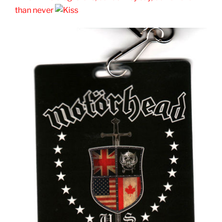
than never