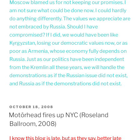
Moscow blamed us for not keeping our promises. I
am not sure what could be done now. I could hardly
do anything differently. The values we appreciate are
not embraced by Russia. Should I have
compromised? If I did, we would have been like
Kyrgyzstan, losing our democratic values now, or as
poor as Armenia, whose economy fully depends on
Russia. Just as our politics have been independent
from the Kremlin all these years, we will handle the
demonstrations as if the Russian issue did not exist,
and Russia as if the demonstrations did not exist.
POSTED
OCTOBER 18, 2008
ON
Motörhead fires up NYC (Roseland
Ballroom, 2008)
I know this blog is late, but as they say, better late