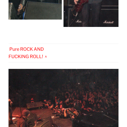
Pure ROCK AND
FUCKING ROLL! ^