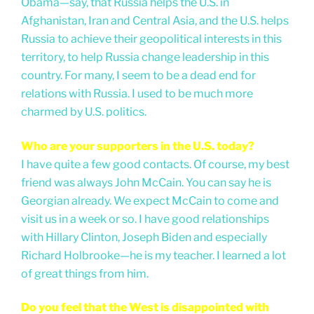
Obama—say, that Russia helps the U.S. in
Afghanistan, Iran and Central Asia, and the U.S. helps
Russia to achieve their geopolitical interests in this
territory, to help Russia change leadership in this
country. For many, I seem to be a dead end for
relations with Russia. I used to be much more
charmed by U.S. politics.
Who are your supporters in the U.S. today?
I have quite a few good contacts. Of course, my best
friend was always John McCain. You can say he is
Georgian already. We expect McCain to come and
visit us in a week or so. I have good relationships
with Hillary Clinton, Joseph Biden and especially
Richard Holbrooke—he is my teacher. I learned a lot
of great things from him.
Do you feel that the West is disappointed with