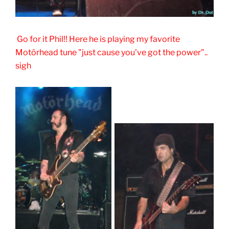
Go for it Phil!! Here he is playing my favorite
Motörhead tune "just cause you've got the power"..
sigh