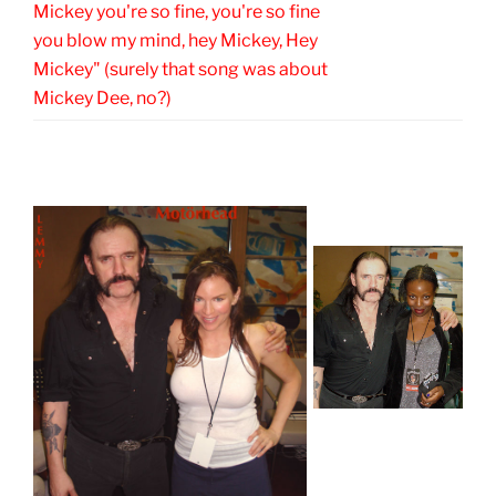
Mickey you're so fine, you're so fine
you blow my mind, hey Mickey, Hey
Mickey" (surely that song was about
Mickey Dee, no?)