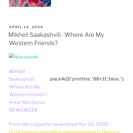
POSTED
APRIL 14, 2009
ON
Mikheil Saakashvili : Where Are My
Western Friends?
Mikheil
Saakashvili :
placeAd2('printthis','88×31',false,'');
Where Are My
Western Friends?
Anna Nemtsova
NEWSWEEK
From the magazine issue dated Apr 20, 2009
In the largest opposition demonstration in Georgia