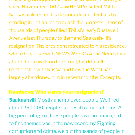
since November 2007— WHEN President Mikheil
Saakashvili tested his democratic credentials by
sending in riot police to quash the protests—tens of
thousands of people filled Tbilisi's leafy Rustaveli
Avenue last Thursday to demand Saakashvili's
resignation. The president retreated to his residence,
where he spoke with NEWSWEEK's Anna Nemtsova
about the crowds on the street, his difficult
relationship with Russia and how the West has
largely abandoned him in recent months. Excerpts:
Nemtsova: Who wants your resignation?
Saakashvili
: Mostly unemployed people. We fired
about 250,000 people as a result of our reforms. A
big percentage of these people have not managed
to find themselves in the new economy. Fighting
corruption and crime, we put thousands of people in