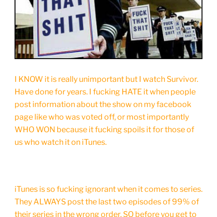
I KNOW it is really unimportant but I watch Survivor.
Have done for years. I fucking HATE it when people
post information about the show on my facebook
page like who was voted off, or most importantly
WHO WON because it fucking spoils it for those of
us who watch it on iTunes.
iTunes is so fucking ignorant when it comes to series.
They ALWAYS post the last two episodes of 99% of
their series in the wrong order, SO before you get to