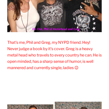
That's me, Phil and Greg, my NYPD friend. Hey!
Never judge a book by it's cover. Greg is a heavy
metal head who travels to every country he can. He is
open minded, has a sharp sense of humor, is well
mannered and currently single, ladies 😉