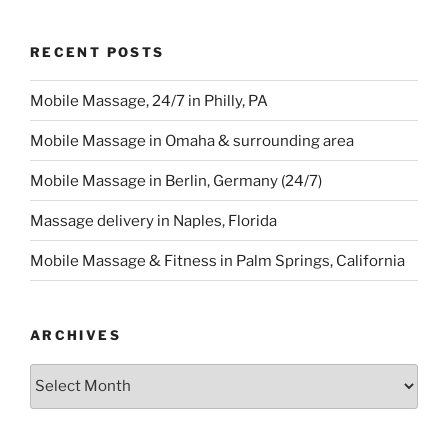
RECENT POSTS
Mobile Massage, 24/7 in Philly, PA
Mobile Massage in Omaha & surrounding area
Mobile Massage in Berlin, Germany (24/7)
Massage delivery in Naples, Florida
Mobile Massage & Fitness in Palm Springs, California
ARCHIVES
Archives