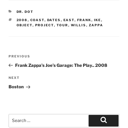
CATEGORIES
DR. DOT
TAGS
2008
,
COAST
,
DATES
,
EAST
,
FRANK
,
IKE
,
OBJECT
,
PROJECT
,
TOUR
,
WILLIS
,
ZAPPA
Post
Previous
PREVIOUS
navigation
Post
Frank Zappa’s Joe’s Garage: The Play.. 2008
Next
NEXT
Post
Boston
Search
for:
Search