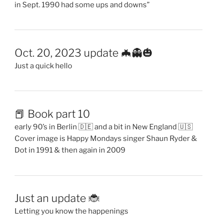
in Sept. 1990 had some ups and downs”
Oct. 20, 2023 update 🦇👻🎃
Just a quick hello
📕 Book part 10
early 90’s in Berlin 🇩🇪 and a bit in New England 🇺🇸
Cover image is Happy Mondays singer Shaun Ryder &
Dot in 1991 & then again in 2009
Just an update 🐞
Letting you know the happenings