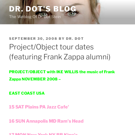
Skip
DR. DOT'S BLOG
to
The Weblog Of Dr. Dot Stein
content
POSTED
SEPTEMBER 30, 2008
BY
DR. DOT
ON
Project/Object tour dates
(featuring Frank Zappa alumni)
PROJECT/OBJECT with IKE WILLIS the music of Frank
Zappa NOVEMBER 2008 –
EAST COAST USA
15 SAT Plains PA Jazz Cafe'
16 SUN Annapolis MD Ram's Head