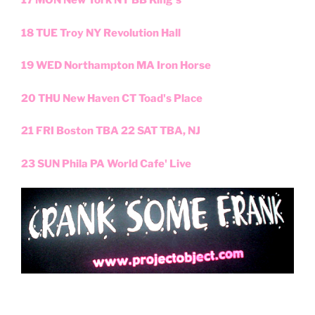
17 MON New York NY BB King's
18 TUE Troy NY Revolution Hall
19 WED Northampton MA Iron Horse
20 THU New Haven CT Toad's Place
21 FRI Boston TBA 22 SAT TBA, NJ
23 SUN Phila PA World Cafe' Live