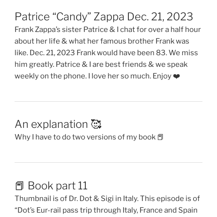
Patrice “Candy” Zappa Dec. 21, 2023
Frank Zappa’s sister Patrice & I chat for over a half hour
about her life & what her famous brother Frank was
like. Dec. 21, 2023 Frank would have been 83. We miss
him greatly. Patrice & I are best friends & we speak
weekly on the phone. I love her so much. Enjoy ❤️
An explanation 🥰
Why I have to do two versions of my book 📕
📕 Book part 11
Thumbnail is of Dr. Dot & Sigi in Italy. This episode is of
“Dot’s Eur-rail pass trip through Italy, France and Spain