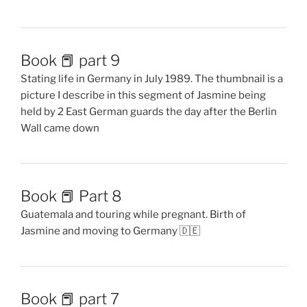
Book 📕 part 9
Stating life in Germany in July 1989. The thumbnail is a
picture I describe in this segment of Jasmine being
held by 2 East German guards the day after the Berlin
Wall came down
Book 📕 Part 8
Guatemala and touring while pregnant. Birth of
Jasmine and moving to Germany 🇩🇪
Book 📕 part 7