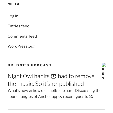
META
Log in
Entries feed
Comments feed
WordPress.org
DR. DOT’S PODCAST
Night Owl habits 🦉 had to remove
the music. So it’s re-published
What’s new & how old habits die hard. Discussing the
sound tangles of Anchor app & recent guests 🥰