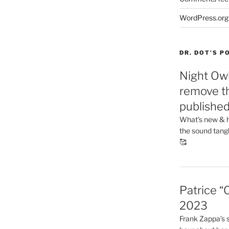
WordPress.org
DR. DOT’S 
Night Owl
remove th
publishe
What’s new & h
the sound tang
🥰
Patrice “
2023
Frank Zappa’s si