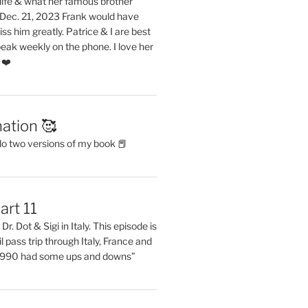
life & what her famous brother
. Dec. 21, 2023 Frank would have
s him greatly. Patrice & I are best
eak weekly on the phone. I love her
 ❤️
ation 🥰
do two versions of my book 📕
art 11
Dr. Dot & Sigi in Italy. This episode is
il pass trip through Italy, France and
 1990 had some ups and downs”