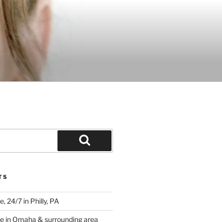
Search
TS
 24/7 in Philly, PA
e in Omaha & surrounding area