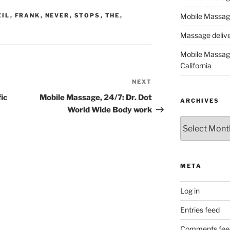
ZIL
,
FRANK
,
NEVER
,
STOPS
,
THE
,
Mobile Massage
Massage deliver
Mobile Massage
California
NEXT
Next
Post
ic
Mobile Massage, 24/7: Dr. Dot
ARCHIVES
World Wide Body work
Archives
META
Log in
Entries feed
Comments fee