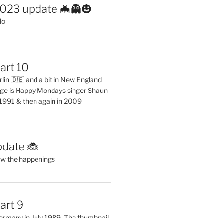
2023 update 🦇👻🎃
lo
art 10
erlin 🇩🇪 and a bit in New England
ge is Happy Mondays singer Shaun
 1991 & then again in 2009
pdate 🐞
ow the happenings
art 9
 Germany in July 1989. The thumbnail