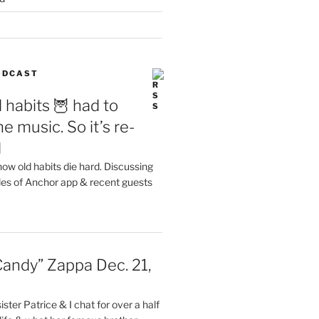
PODCAST
 habits 🦉 had to
e music. So it’s re-
d
ow old habits die hard. Discussing
les of Anchor app & recent guests
Candy” Zappa Dec. 21,
ster Patrice & I chat for over a half