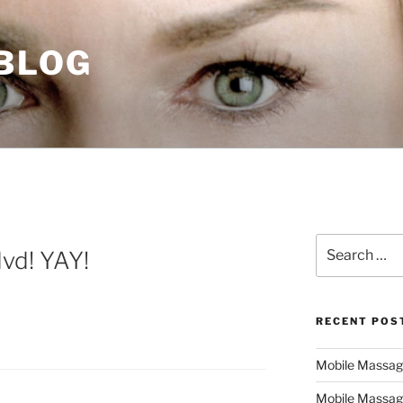
 BLOG
Search
vd! YAY!
for:
RECENT POS
Mobile Massage,
Mobile Massag