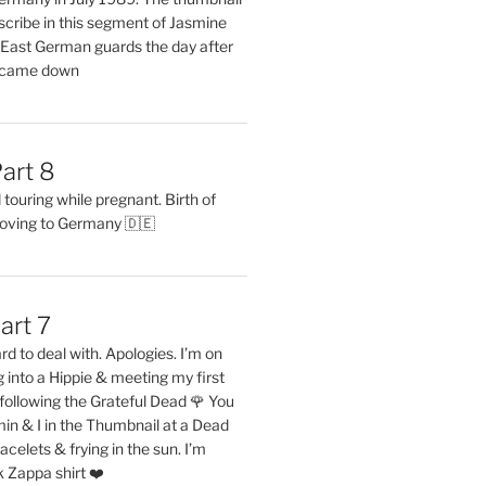
describe in this segment of Jasmine
2 East German guards the day after
l came down
art 8
ouring while pregnant. Birth of
oving to Germany 🇩🇪
art 7
rd to deal with. Apologies. I’m on
into a Hippie & meeting my first
following the Grateful Dead 🌹 You
in & I in the Thumbnail at a Dead
acelets & frying in the sun. I’m
 Zappa shirt ❤️