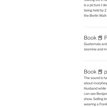
is a picture I 
being held by 
the Berlin Wal
Book 📕 P
Guatemala and t
Jasmine and m
Book 📕 p
The sound is ha
about morphing 
Husband while 
can see Benjam
show. Selling br
wearing a Frank