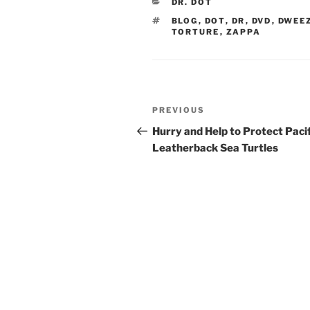
CATEGORIES
DR. DOT
TAGS
BLOG
,
DOT
,
DR
,
DVD
,
DWEE
TORTURE
,
ZAPPA
Post
Previous
PREVIOUS
navigation
Post
Hurry and Help to Protect Pacif
Leatherback Sea Turtles