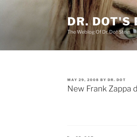
Skip
to
DR. DOT'S
content
The Weblog Of Dr. Dot Stein
POSTED
MAY 29, 2008
BY
DR. DOT
ON
New Frank Zappa d