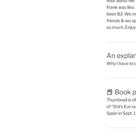
hour about her 
Frank was like
been 83. We mis
friends & we sp
so much. Enjoy
An explan
Why I have to 
📕 Book p
Thumbnail is of 
of “Dot’s Eur-ra
Spain in Sept.