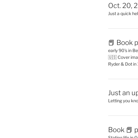
Oct. 20, 
Just a quick hel
📕 Book p
early 90’s in B
🇺🇸 Cover ima
Ryder & Dot in
Just an u
Letting you kn
Book 📕 p
Stating life in