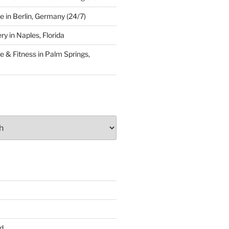
 in Berlin, Germany (24/7)
y in Naples, Florida
 & Fitness in Palm Springs,
d