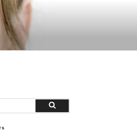
Search
TS