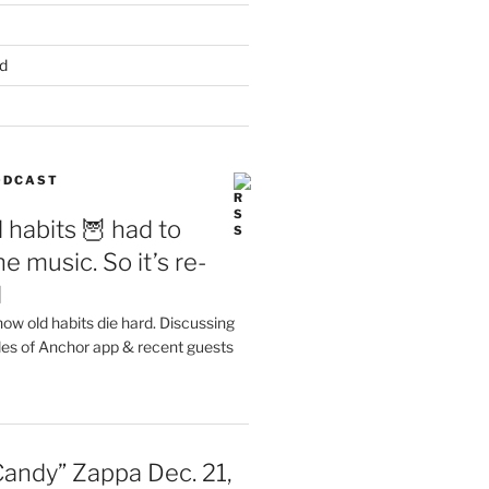
d
PODCAST
 habits 🦉 had to
e music. So it’s re-
d
ow old habits die hard. Discussing
les of Anchor app & recent guests
Candy” Zappa Dec. 21,