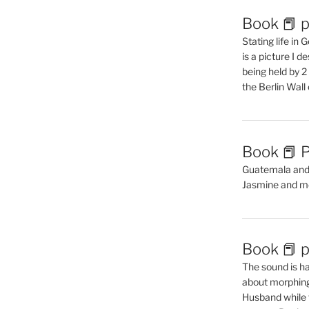
Book 📕 p
Stating life in
is a picture I 
being held by 
the Berlin Wal
Book 📕 P
Guatemala and t
Jasmine and m
Book 📕 p
The sound is ha
about morphing 
Husband while 