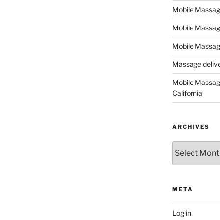
Mobile Massage,
Mobile Massag
Mobile Massage
Massage deliver
Mobile Massage
California
ARCHIVES
Archives
META
Log in