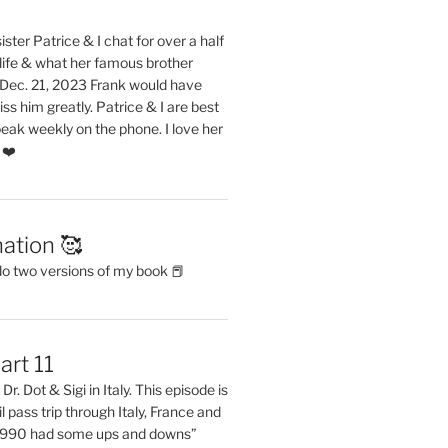
ster Patrice & I chat for over a half
life & what her famous brother
. Dec. 21, 2023 Frank would have
s him greatly. Patrice & I are best
eak weekly on the phone. I love her
 ❤️
ation 🥰
do two versions of my book 📕
art 11
Dr. Dot & Sigi in Italy. This episode is
il pass trip through Italy, France and
 1990 had some ups and downs”