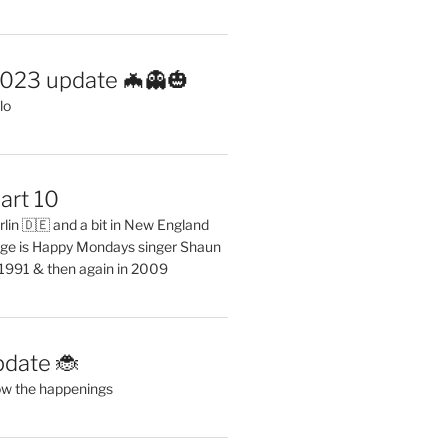
2023 update 🦇👻🎃
lo
art 10
erlin 🇩🇪 and a bit in New England
ge is Happy Mondays singer Shaun
 1991 & then again in 2009
pdate 🐞
ow the happenings