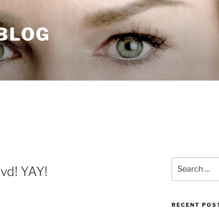
 BLOG
Search
vd! YAY!
for:
RECENT POS