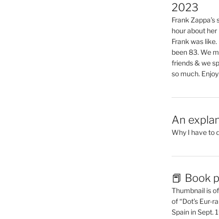
2023
Frank Zappa’s si
hour about her 
Frank was like
been 83. We mis
friends & we sp
so much. Enjoy
An explan
Why I have to 
📕 Book p
Thumbnail is of 
of “Dot’s Eur-ra
Spain in Sept.