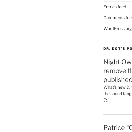
Entries feed
Comments fee
WordPress.org
DR. DOT’S 
Night Owl
remove th
publishe
What’s new & h
the sound tang
🥰
Patrice “