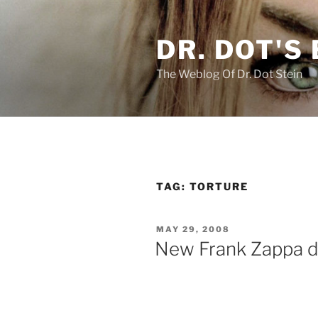
Skip
to
DR. DOT'S
content
The Weblog Of Dr. Dot Stein
TAG:
TORTURE
POSTED
MAY 29, 2008
ON
New Frank Zappa d