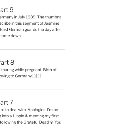
art 9
 Germany in July 1989. The thumbnail
describe in this segment of Jasmine
2 East German guards the day after
l came down
art 8
ouring while pregnant. Birth of
oving to Germany 🇩🇪
art 7
rd to deal with. Apologies. I’m on
into a Hippie & meeting my first
following the Grateful Dead 🌹 You