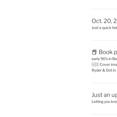
Oct. 20, 
Just a quick hel
📕 Book p
early 90’s in B
🇺🇸 Cover ima
Ryder & Dot in
Just an u
Letting you kn