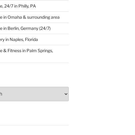
 24/7 in Philly, PA
e in Omaha & surrounding area
 in Berlin, Germany (24/7)
y in Naples, Florida
 & Fitness in Palm Springs,