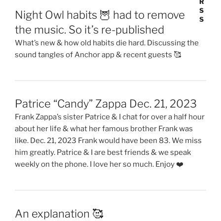
Night Owl habits 🦉 had to remove
the music. So it’s re-published
What’s new & how old habits die hard. Discussing the
sound tangles of Anchor app & recent guests 🥰
Patrice “Candy” Zappa Dec. 21, 2023
Frank Zappa’s sister Patrice & I chat for over a half hour
about her life & what her famous brother Frank was
like. Dec. 21, 2023 Frank would have been 83. We miss
him greatly. Patrice & I are best friends & we speak
weekly on the phone. I love her so much. Enjoy ❤️
An explanation 🥰