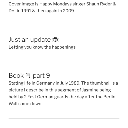
Cover image is Happy Mondays singer Shaun Ryder &
Dot in 1991 & then again in 2009
Just an update 🐞
Letting you know the happenings
Book 📕 part 9
Stating life in Germany in July 1989. The thumbnail is a
picture I describe in this segment of Jasmine being
held by 2 East German guards the day after the Berlin
Wall came down