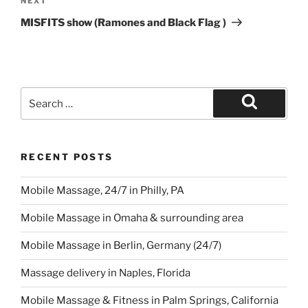
Next
NEXT
Post
MISFITS show (Ramones and Black Flag )
Search
for:
Search
RECENT POSTS
Mobile Massage, 24/7 in Philly, PA
Mobile Massage in Omaha & surrounding area
Mobile Massage in Berlin, Germany (24/7)
Massage delivery in Naples, Florida
Mobile Massage & Fitness in Palm Springs, California