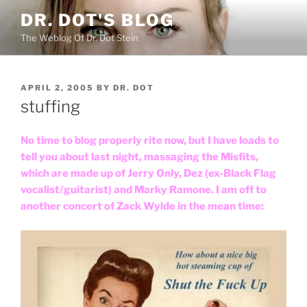
Skip
DR. DOT'S BLOG
to
The Weblog Of Dr. Dot Stein
content
POSTED
APRIL 2, 2005
BY
DR. DOT
ON
stuffing
No time to blog properly rite now, but I have loads to
tell you about last night, massaging the Misfits,
which are made up of Jerry Only, Dez (ex-Black Flag
vocalist/guitarist) and Marky Ramone. I am off to
another concert of Zack Wylde in the mean time: