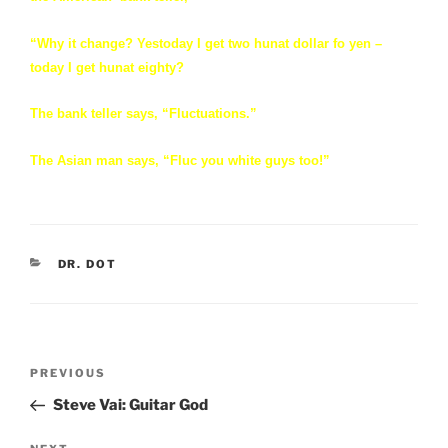
“Why it change? Yestoday I get two hunat dollar fo yen –
today I get hunat eighty?
The bank teller says, “Fluctuations.”
The Asian man says, “Fluc you white guys too!”
CATEGORIES
DR. DOT
Post
Previous
PREVIOUS
navigation
Post
Steve Vai: Guitar God