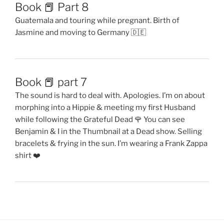
Book 📕 Part 8
Guatemala and touring while pregnant. Birth of
Jasmine and moving to Germany 🇩🇪
Book 📕 part 7
The sound is hard to deal with. Apologies. I’m on about
morphing into a Hippie & meeting my first Husband
while following the Grateful Dead 🌹 You can see
Benjamin & I in the Thumbnail at a Dead show. Selling
bracelets & frying in the sun. I’m wearing a Frank Zappa
shirt ❤️