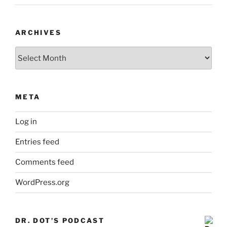
ARCHIVES
Archives
META
Log in
Entries feed
Comments feed
WordPress.org
DR. DOT’S PODCAST