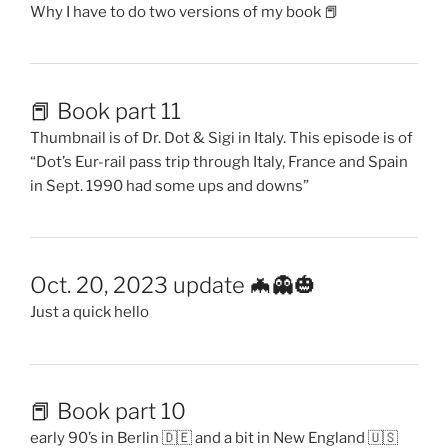
Why I have to do two versions of my book 📕
📕 Book part 11
Thumbnail is of Dr. Dot & Sigi in Italy. This episode is of
“Dot’s Eur-rail pass trip through Italy, France and Spain
in Sept. 1990 had some ups and downs”
Oct. 20, 2023 update 🦇👻🎃
Just a quick hello
📕 Book part 10
early 90’s in Berlin 🇩🇪 and a bit in New England 🇺🇸