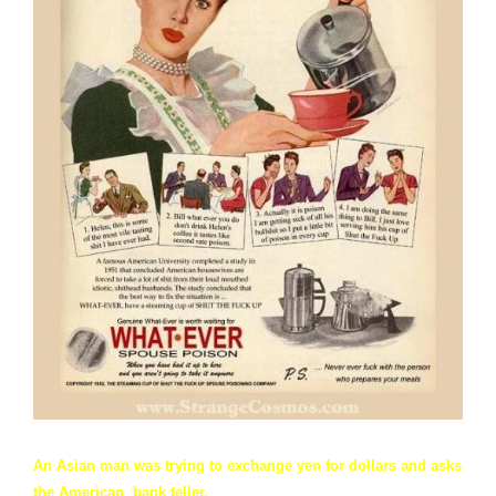
An Asian man was trying to exchange yen for dollars and asks
the American bank teller,