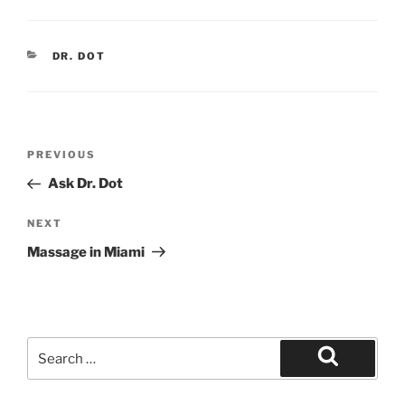
CATEGORIES
DR. DOT
Post
Previous
PREVIOUS
navigation
Post
Ask Dr. Dot
Next
NEXT
Post
Massage in Miami
Search
for:
Search