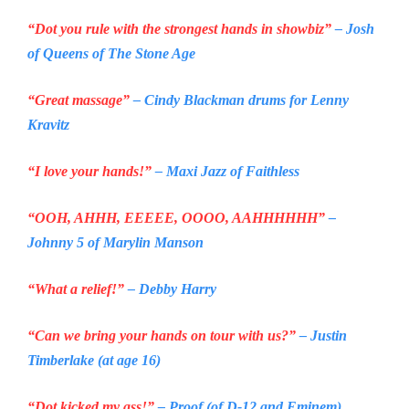
“Dot you rule with the strongest hands in showbiz”
– Josh
of Queens of
The Stone Age
“Great massage”
– Cindy Blackman drums for Lenny
Kravitz
“I love your hands!”
– Maxi Jazz of
Faithless
“OOH, AHHH, EEEEE, OOOO, AAHHHHHH”
–
Johnny 5 of Marylin Manson
“What a relief!”
– Debby Harry
“Can we bring your hands on tour with us?”
– Justin
Timberlake (at age 16)
“Dot kicked my ass!”
– Proof (of D-12 and Eminem)