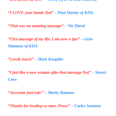
“I LOVE your hands Dot”
– Paul Stanley of
KISS
“That was an amazing massage”
– Vin Diesel
“First massage of my life, I am now a fan”
– Gene
Simmons of
KISS
“Lovely touch”
– Mark Knopfler
“I feel like a new woman after that massage Dot”
– Sheryl
Crow
“Awesome foot rub!”
– Marky Ramone
“Thanks for healing us man. Peace”
– Carlos Santana