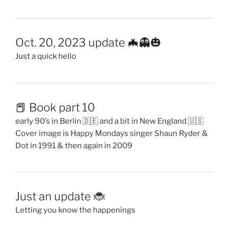
Oct. 20, 2023 update 🦇👻🎃
Just a quick hello
📕 Book part 10
early 90’s in Berlin 🇩🇪 and a bit in New England 🇺🇸
Cover image is Happy Mondays singer Shaun Ryder &
Dot in 1991 & then again in 2009
Just an update 🐞
Letting you know the happenings