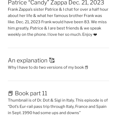
Patrice “Candy” Zappa Dec. 21, 2023
Frank Zappa’s sister Patrice & I chat for over a half hour
about her life & what her famous brother Frank was
like. Dec. 21, 2023 Frank would have been 83. We miss
him greatly. Patrice & I are best friends & we speak
weekly on the phone. I love her so much. Enjoy ❤️
An explanation 🥰
Why I have to do two versions of my book 📕
📕 Book part 11
Thumbnail is of Dr. Dot & Sigi in Italy. This episode is of
“Dot’s Eur-rail pass trip through Italy, France and Spain
in Sept. 1990 had some ups and downs”