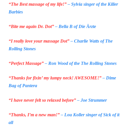
“The Best massage of my life!”
– Sylvia singer of the
Killer
Barbies
“Bite me again Dr. Dot”
– Bella B of
Die Ärzte
“I really love your massage Dot”
– Charlie Watts of
The
Rolling Stones
“Perfect Massage”
– Ron Wood of the
The Rolling Stones
“Thanks for fixin’ my lumpy neck! AWESOME!”
– Dime
Bag of
Pantera
“I have never felt so relaxed before”
– Joe Strummer
“Thanks, I’m a new man!”
– Lou Koller singer of
Sick of it
all