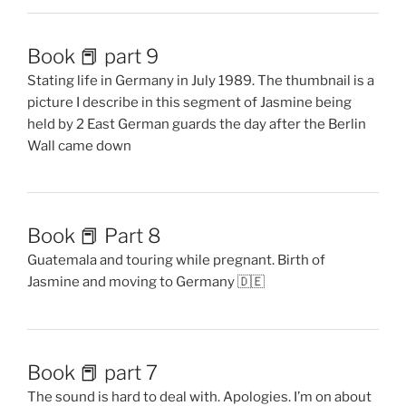
Book 📕 part 9
Stating life in Germany in July 1989. The thumbnail is a
picture I describe in this segment of Jasmine being
held by 2 East German guards the day after the Berlin
Wall came down
Book 📕 Part 8
Guatemala and touring while pregnant. Birth of
Jasmine and moving to Germany 🇩🇪
Book 📕 part 7
The sound is hard to deal with. Apologies. I’m on about