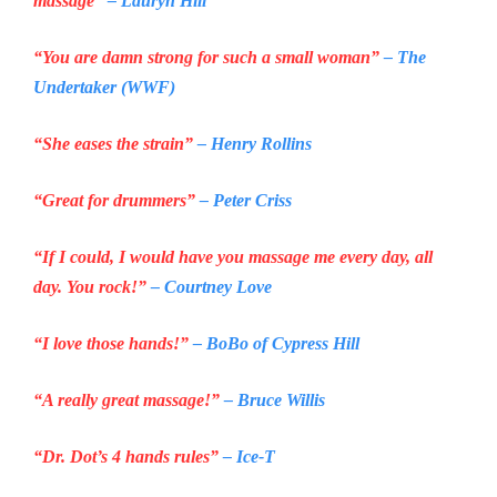
massage”
– Lauryn Hill
“You are damn strong for such a small woman”
– The
Undertaker (WWF)
“She eases the strain”
– Henry Rollins
“Great for drummers”
– Peter Criss
“If I could, I would have you massage me every day, all
day. You rock!”
– Courtney Love
“I love those hands!”
– BoBo of
Cypress Hill
“A really great massage!”
– Bruce Willis
“Dr. Dot’s 4 hands rules”
– Ice-T