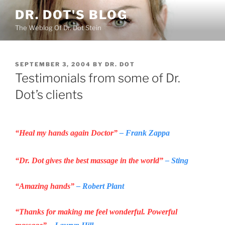
Skip
DR. DOT'S BLOG
to
The Weblog Of Dr. Dot Stein
content
POSTED
SEPTEMBER 3, 2004
BY
DR. DOT
ON
Testimonials from some of Dr.
Dot’s clients
“Heal my hands again Doctor”
– Frank Zappa
“Dr. Dot gives the best massage in the world”
– Sting
“Amazing hands”
– Robert Plant
“Thanks for making me feel wonderful. Powerful