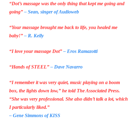
“Dot’s massage was the only thing that kept me going and
going”
– Sean, singer of
Audioweb
“Your massage brought me back to life, you healed me
baby!”
– R. Kelly
“I love your massage Dot”
– Eros Ramazotti
“Hands of STEEL”
– Dave Navarro
“I remember it was very quiet, music playing on a boom
box, the lights down low,” he told The Associated Press.
“She was very professional. She also didn’t talk a lot, which
I particularly liked.”
– Gene Simmons of
KISS