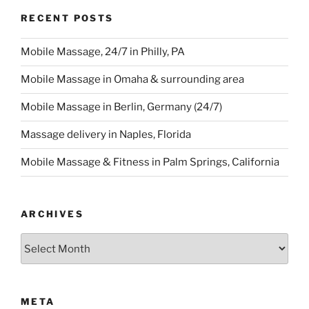
RECENT POSTS
Mobile Massage, 24/7 in Philly, PA
Mobile Massage in Omaha & surrounding area
Mobile Massage in Berlin, Germany (24/7)
Massage delivery in Naples, Florida
Mobile Massage & Fitness in Palm Springs, California
ARCHIVES
Archives
META