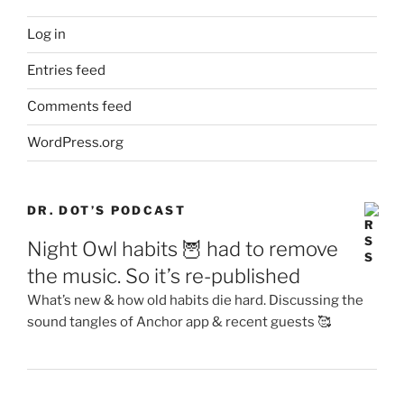
Log in
Entries feed
Comments feed
WordPress.org
DR. DOT’S PODCAST
Night Owl habits 🦉 had to remove
the music. So it’s re-published
What’s new & how old habits die hard. Discussing the
sound tangles of Anchor app & recent guests 🥰