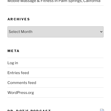
Mobile Massage & Fitness in Palm Springs, California
ARCHIVES
Archives
META
Log in
Entries feed
Comments feed
WordPress.org