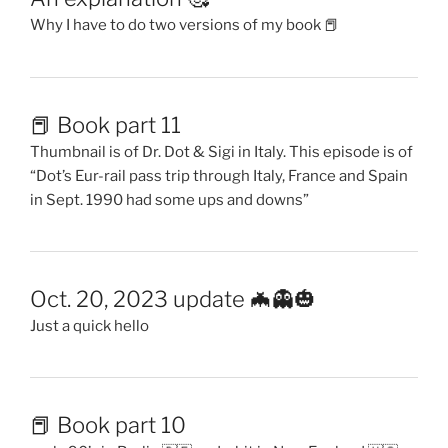
Why I have to do two versions of my book 📕
📕 Book part 11
Thumbnail is of Dr. Dot & Sigi in Italy. This episode is of
“Dot’s Eur-rail pass trip through Italy, France and Spain
in Sept. 1990 had some ups and downs”
Oct. 20, 2023 update 🦇👻🎃
Just a quick hello
📕 Book part 10