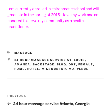
I am currently enrolled in chiropractic school and will
graduate in the spring of 2015. I love my work and am
honored to serve my community as a health
practitioner.
CATEGORIES
MASSAGE
TAGS
24 HOUR MASSAGE SERVICE ST. LOUIS
,
AMANDA
,
BACKSTAGE
,
BLOG
,
DOT
,
FEMALE
,
HOME
,
HOTEL
,
MISSOURI DR
,
MO
,
VENUE
Post
Previous
PREVIOUS
navigation
Post
24 hour massage service Atlanta, Georgia