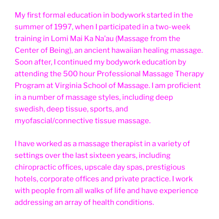
My first formal education in bodywork started in the
summer of 1997, when I participated in a two-week
training in Lomi Mai Ka Na’au (Massage from the
Center of Being), an ancient hawaiian healing massage.
Soon after, I continued my bodywork education by
attending the 500 hour Professional Massage Therapy
Program at Virginia School of Massage. I am proficient
in a number of massage styles, including deep
swedish, deep tissue, sports, and
myofascial/connective tissue massage.
I have worked as a massage therapist in a variety of
settings over the last sixteen years, including
chiropractic offices, upscale day spas, prestigious
hotels, corporate offices and private practice. I work
with people from all walks of life and have experience
addressing an array of health conditions.