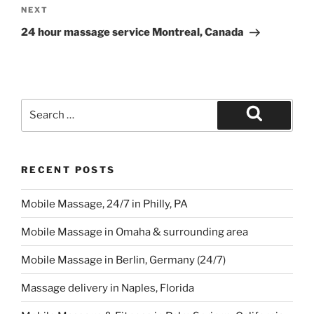
Next
NEXT
Post
24 hour massage service Montreal, Canada
Search
for:
Search
RECENT POSTS
Mobile Massage, 24/7 in Philly, PA
Mobile Massage in Omaha & surrounding area
Mobile Massage in Berlin, Germany (24/7)
Massage delivery in Naples, Florida