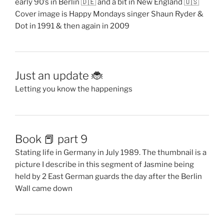
early 90’s in Berlin 🇩🇪 and a bit in New England 🇺🇸
Cover image is Happy Mondays singer Shaun Ryder &
Dot in 1991 & then again in 2009
Just an update 🐞
Letting you know the happenings
Book 📕 part 9
Stating life in Germany in July 1989. The thumbnail is a
picture I describe in this segment of Jasmine being
held by 2 East German guards the day after the Berlin
Wall came down