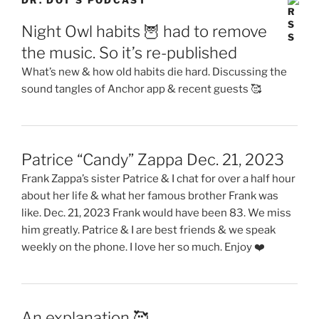
DR. DOT’S PODCAST
Night Owl habits 🦉 had to remove
the music. So it’s re-published
What’s new & how old habits die hard. Discussing the
sound tangles of Anchor app & recent guests 🥰
Patrice “Candy” Zappa Dec. 21, 2023
Frank Zappa’s sister Patrice & I chat for over a half hour
about her life & what her famous brother Frank was
like. Dec. 21, 2023 Frank would have been 83. We miss
him greatly. Patrice & I are best friends & we speak
weekly on the phone. I love her so much. Enjoy ❤️
An explanation 🥰