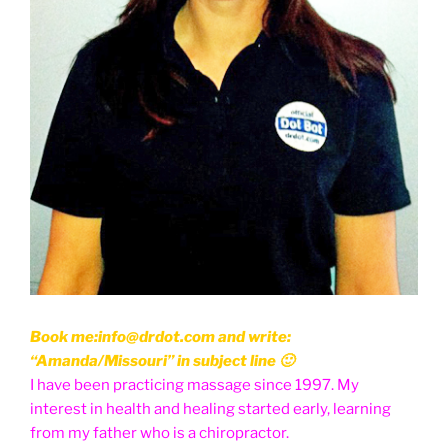
Book me:info@drdot.com and write:
“Amanda/Missouri” in subject line 🙂
I have been practicing massage since 1997. My
interest in health and healing started early, learning
from my father who is a chiropractor.