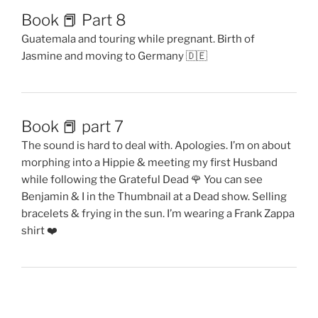
Book 📕 Part 8
Guatemala and touring while pregnant. Birth of
Jasmine and moving to Germany 🇩🇪
Book 📕 part 7
The sound is hard to deal with. Apologies. I’m on about
morphing into a Hippie & meeting my first Husband
while following the Grateful Dead 🌹 You can see
Benjamin & I in the Thumbnail at a Dead show. Selling
bracelets & frying in the sun. I’m wearing a Frank Zappa
shirt ❤️