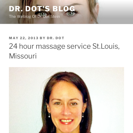
Skip
DR. DOT'S BLOG
to
The Weblog Of Dr. Dot Stein
content
POSTED
MAY 22, 2013
BY
DR. DOT
ON
24 hour massage service St.Louis,
Missouri