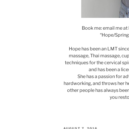
Book me: email me at
“Hope/Springfi
Hope has been an LMT since 
massage, Thai massage, cup
techniques for the cervical spin
and has been a lic
She has a passion for ad
hardworking, and throws her he
other people has always bee
you resto
POSTED
AUGUST 7, 2016