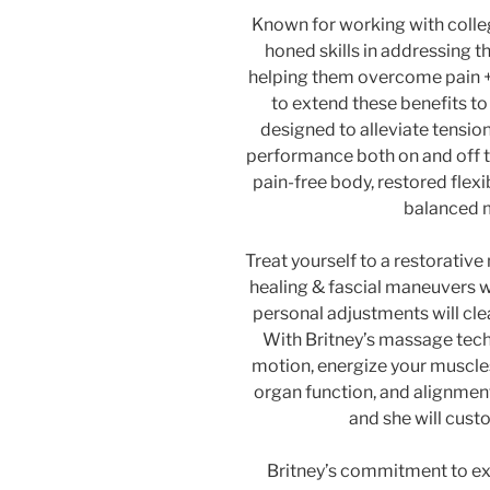
Known for working with colleg
honed skills in addressing th
helping them overcome pain +
to extend these benefits t
designed to alleviate tensio
performance both on and off t
pain-free body, restored flexib
balanced m
Treat yourself to a restorati
healing & fascial maneuvers w
personal adjustments will cle
With Britney’s massage tech
motion, energize your muscle
organ function, and alignment 
and she will cust
Britney’s commitment to ex