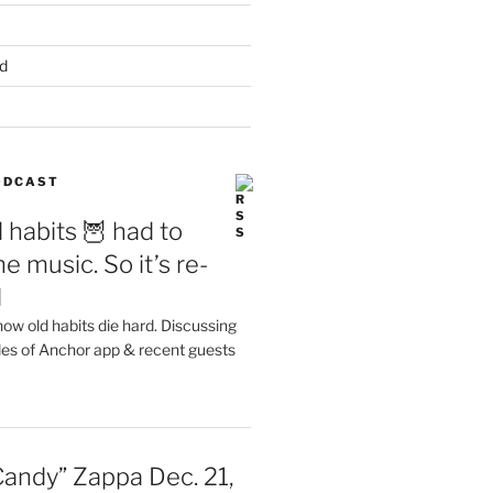
d
PODCAST
 habits 🦉 had to
e music. So it’s re-
d
ow old habits die hard. Discussing
les of Anchor app & recent guests
Candy” Zappa Dec. 21,