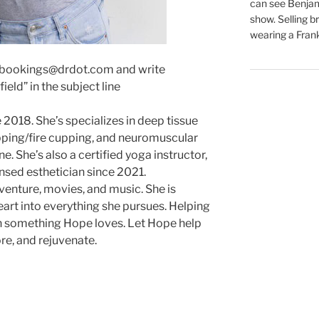
can see Benjam
show. Selling br
wearing a Frank
 bookings@drdot.com and write
eld” in the subject line
2018. She’s specializes in deep tissue
ping/fire cupping, and neuromuscular
e. She’s also a certified yoga instructor,
ensed esthetician since 2021.
venture, movies, and music. She is
art into everything she pursues. Helping
n something Hope loves. Let Hope help
re, and rejuvenate.