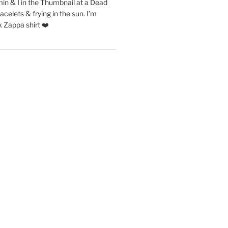
in & I in the Thumbnail at a Dead
acelets & frying in the sun. I’m
 Zappa shirt ❤️