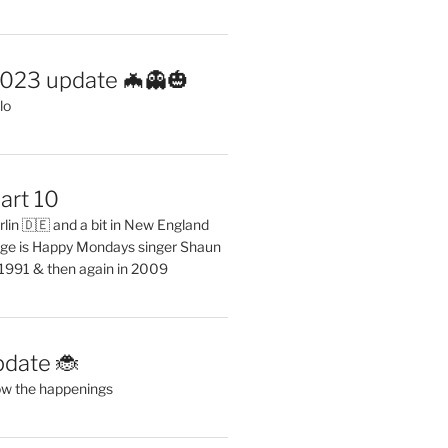
2023 update 🦇👻🎃
lo
art 10
erlin 🇩🇪 and a bit in New England
ge is Happy Mondays singer Shaun
 1991 & then again in 2009
pdate 🐞
ow the happenings