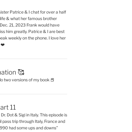
ster Patrice & I chat for over a half
life & what her famous brother
. Dec. 21, 2023 Frank would have
s him greatly. Patrice & I are best
eak weekly on the phone. I love her
 ❤️
ation 🥰
do two versions of my book 📕
art 11
Dr. Dot & Sigi in Italy. This episode is
il pass trip through Italy, France and
 1990 had some ups and downs”