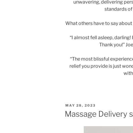
unwavering, delivering per
standards of
What others have to say about 
“I almost fell asleep, darling
Thank you!” Joe
“The most blissful experience 
relief you provide is just won
wit
POSTED
MAY 28, 2023
ON
Massage Delivery s