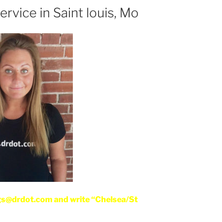
rvice in Saint louis, Mo
gs@drdot.com and write “Chelsea/St