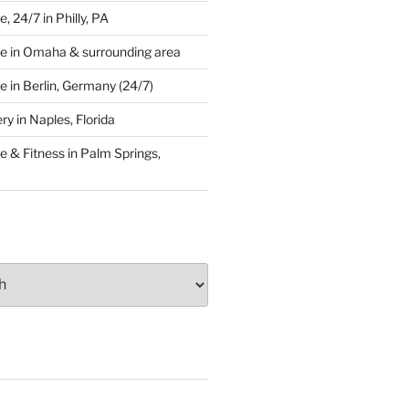
 24/7 in Philly, PA
e in Omaha & surrounding area
 in Berlin, Germany (24/7)
y in Naples, Florida
 & Fitness in Palm Springs,