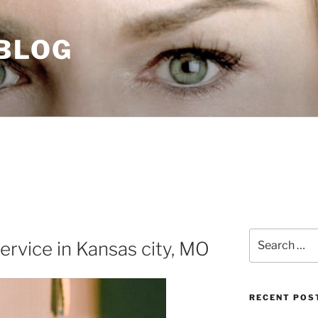
 BLOG
Search
ervice in Kansas city, MO
for:
RECENT POS