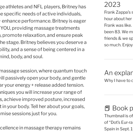
2023
e athletes and NFL players, Britney has
Frank Zappa’s si
e specific needs of active individuals,
hour about her 
 enhance performance. Britney is eager
Frank was like
o YOU, providing massage treatments
been 83. We mis
n, promote relaxation, and ensure peak
friends & we sp
he stage. Britney believes you deserve a
so much. Enjoy
ility, and a sense of being centered in a
ind, body, and soul.
ve massage session, where quantum touch
An explan
ill passively open your body, and gentle
Why I have to 
ar your energy + release added tension.
niques you will increase your range of
s, achieve improved posture, increased
in your body. Tell her about your goals,
📕 Book p
omise sessions just for you.
Thumbnail is of 
of “Dot’s Eur-ra
cellence in massage therapy remains
Spain in Sept.