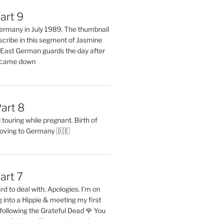
art 9
 Germany in July 1989. The thumbnail
describe in this segment of Jasmine
2 East German guards the day after
l came down
art 8
ouring while pregnant. Birth of
oving to Germany 🇩🇪
art 7
rd to deal with. Apologies. I’m on
into a Hippie & meeting my first
following the Grateful Dead 🌹 You