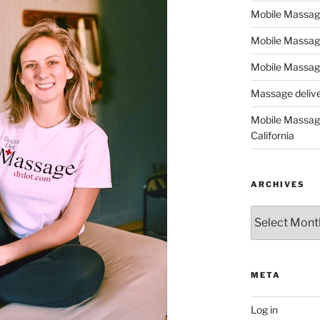
Mobile Massage,
Mobile Massag
Mobile Massage
Massage deliver
Mobile Massage
California
ARCHIVES
Archives
META
Log in