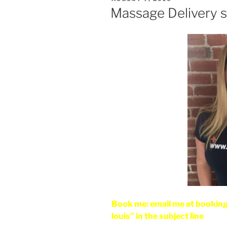
ON
Massage Delivery se
Book me: email me at bookin
louis” in the subject line