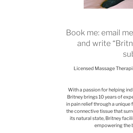
Book me: email m
and write “Britn
sub
Licensed Massage Therapist
With a passion for helping ind
Britney brings 10 years of exp
in pain relief through a unique
the connective tissue that su
its natural state, Britney faci
empowering the bo