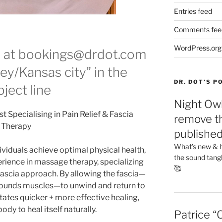
Entries feed
Comments fee
WordPress.org
e at bookings@drdot.com
ey/Kansas city” in the
DR. DOT’S 
ject line
Night Owl
 Specialising in Pain Relief & Fascia
remove th
Therapy
publishe
What’s new & h
ividuals achieve optimal physical health,
the sound tang
erience in massage therapy, specializing
🥰
 fascia approach. By allowing the fascia—
rrounds muscles—to unwind and return to
litates quicker + more effective healing,
dy to heal itself naturally.
Patrice “