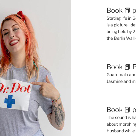
Book 📕 p
Stating life in
is a picture I 
being held by 
the Berlin Wal
Book 📕 P
Guatemala and t
Jasmine and m
Book 📕 p
The sound is ha
about morphing 
Husband while 