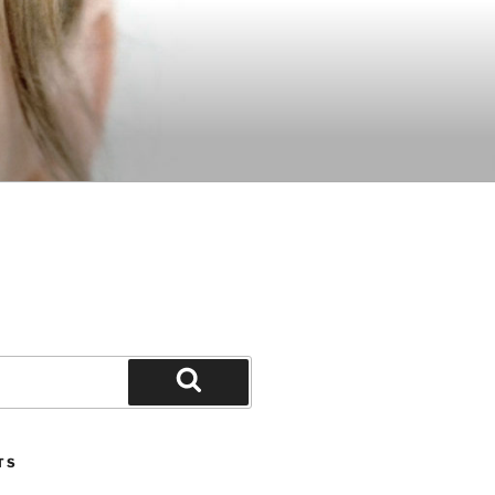
Search
TS