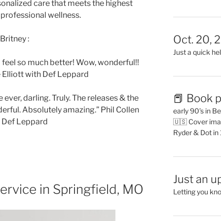
sonalized care that meets the highest
 professional wellness.
Oct. 20, 
Britney :
Just a quick hel
! I feel so much better! Wow, wonderful!!
 Elliott with Def Leppard
📕 Book p
ever, darling. Truly. The releases & the
derful. Absolutely amazing.” Phil Collen
early 90’s in B
h Def Leppard
🇺🇸 Cover ima
Ryder & Dot in
Just an u
ervice in Springfield, MO
Letting you kn