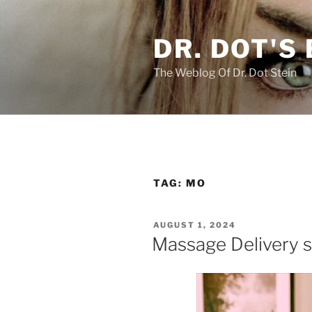
Skip
to
DR. DOT'S
content
The Weblog Of Dr. Dot Stein
TAG:
MO
POSTED
AUGUST 1, 2024
ON
Massage Delivery s