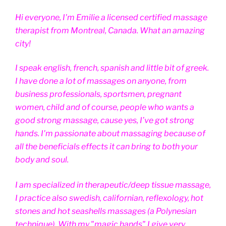
Hi everyone, I'm Emilie a licensed certified massage
therapist from Montreal, Canada. What an amazing
city!
I speak english, french, spanish and little bit of greek.
I have done a lot of massages on anyone, from
business professionals, sportsmen, pregnant
women, child and of course, people who wants a
good strong massage, cause yes, I’ve got strong
hands. I'm passionate about massaging because of
all the beneficials effects it can bring to both your
body and soul.
I am specialized in therapeutic/deep tissue massage,
I practice also swedish, californian, reflexology, hot
stones and hot seashells massages (a Polynesian
technique). With my "magic hands" I give very