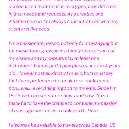
personalized treatment as every people is different
in their needs and requests. As a creative and
intuitive person, I'm always concentrate on what my
clients really needs.
I’m a passionate person, not only for massaging but
for music too! I grew up in a family of musicians, all
my sisters and my parents play at least one
instrument. For my part, I play piano since I’m 4 years
old. I love almost all kinds of music, but I must say
that I’ve a preference for punk-rock, rock, metal,
pop…well…everything is good to my ears. Since I’m
15, I love to go see some shows and now, I’m so
thankful to have the chance to combine my passion
of massage and music. Thank you Dr. DOT!
I also may be available to travel across Canada, US