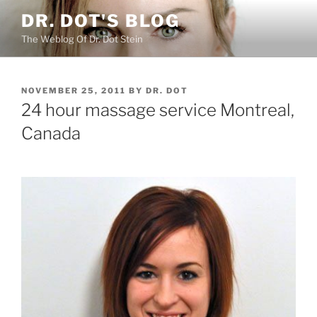
Skip
DR. DOT'S BLOG
to
The Weblog Of Dr. Dot Stein
content
POSTED
NOVEMBER 25, 2011
BY
DR. DOT
ON
24 hour massage service Montreal,
Canada