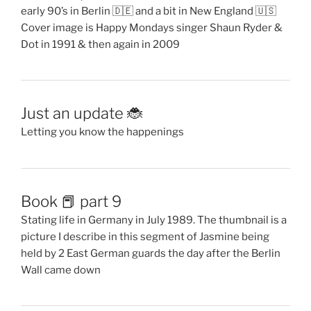
early 90’s in Berlin 🇩🇪 and a bit in New England 🇺🇸
Cover image is Happy Mondays singer Shaun Ryder &
Dot in 1991 & then again in 2009
Just an update 🐞
Letting you know the happenings
Book 📕 part 9
Stating life in Germany in July 1989. The thumbnail is a
picture I describe in this segment of Jasmine being
held by 2 East German guards the day after the Berlin
Wall came down