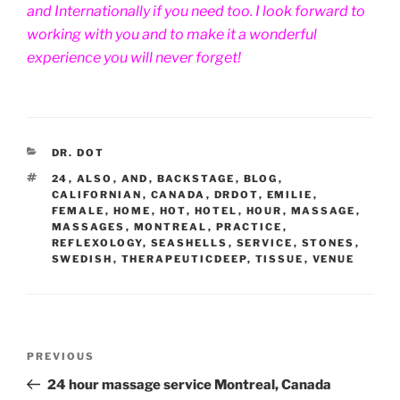
and Internationally if you need too. I look forward to
working with you and to make it a wonderful
experience you will never forget!
CATEGORIES
DR. DOT
TAGS
24
,
ALSO
,
AND
,
BACKSTAGE
,
BLOG
,
CALIFORNIAN
,
CANADA
,
DRDOT
,
EMILIE
,
FEMALE
,
HOME
,
HOT
,
HOTEL
,
HOUR
,
MASSAGE
,
MASSAGES
,
MONTREAL
,
PRACTICE
,
REFLEXOLOGY
,
SEASHELLS
,
SERVICE
,
STONES
,
SWEDISH
,
THERAPEUTICDEEP
,
TISSUE
,
VENUE
Post
Previous
PREVIOUS
navigation
Post
24 hour massage service Montreal, Canada