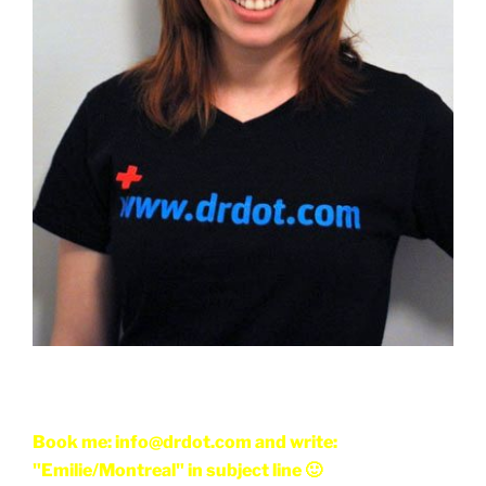
Book me: info@drdot.com and write:
"Emilie/Montreal" in subject line 🙂