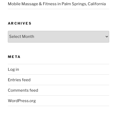
Mobile Massage & Fitness in Palm Springs, California
ARCHIVES
Archives
META
Log in
Entries feed
Comments feed
WordPress.org