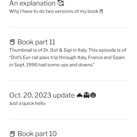
An explanation 🥰
Why I have to do two versions of my book 📕
📕 Book part 11
Thumbnail is of Dr. Dot & Sigi in Italy. This episode is of
“Dot’s Eur-rail pass trip through Italy, France and Spain
in Sept. 1990 had some ups and downs”
Oct. 20, 2023 update 🦇👻🎃
Just a quick hello
📕 Book part 10