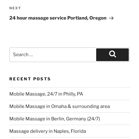
Next
NEXT
Post
24 hour massage service Portland, Oregon
Search
for:
Search
RECENT POSTS
Mobile Massage, 24/7 in Philly, PA
Mobile Massage in Omaha & surrounding area
Mobile Massage in Berlin, Germany (24/7)
Massage delivery in Naples, Florida