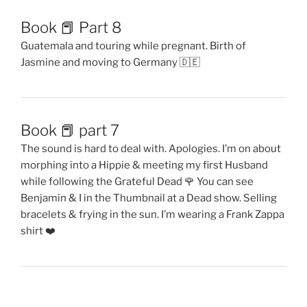
Book 📕 Part 8
Guatemala and touring while pregnant. Birth of
Jasmine and moving to Germany 🇩🇪
Book 📕 part 7
The sound is hard to deal with. Apologies. I’m on about
morphing into a Hippie & meeting my first Husband
while following the Grateful Dead 🌹 You can see
Benjamin & I in the Thumbnail at a Dead show. Selling
bracelets & frying in the sun. I’m wearing a Frank Zappa
shirt ❤️