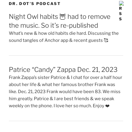
DR. DOT’S PODCAST
Night Owl habits 🦉 had to remove
the music. So it’s re-published
What’s new & how old habits die hard. Discussing the
sound tangles of Anchor app & recent guests 🥰
Patrice “Candy” Zappa Dec. 21, 2023
Frank Zappa’s sister Patrice & I chat for over a half hour
about her life & what her famous brother Frank was
like. Dec. 21, 2023 Frank would have been 83. We miss
him greatly. Patrice & I are best friends & we speak
weekly on the phone. I love her so much. Enjoy ❤️