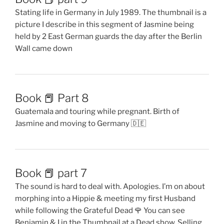
Stating life in Germany in July 1989. The thumbnail is a
picture I describe in this segment of Jasmine being
held by 2 East German guards the day after the Berlin
Wall came down
Book 📕 Part 8
Guatemala and touring while pregnant. Birth of
Jasmine and moving to Germany 🇩🇪
Book 📕 part 7
The sound is hard to deal with. Apologies. I’m on about
morphing into a Hippie & meeting my first Husband
while following the Grateful Dead 🌹 You can see
Benjamin & I in the Thumbnail at a Dead show. Selling