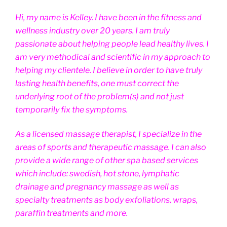
Hi, my name is Kelley. I have been in the fitness and
wellness industry over 20 years. I am truly
passionate about helping people lead healthy lives. I
am very methodical and scientific in my approach to
helping my clientele. I believe in order to have truly
lasting health benefits, one must correct the
underlying root of the problem(s) and not just
temporarily fix the symptoms.
As a licensed massage therapist, I specialize in the
areas of sports and therapeutic massage. I can also
provide a wide range of other spa based services
which include: swedish, hot stone, lymphatic
drainage and pregnancy massage as well as
specialty treatments as body exfoliations, wraps,
paraffin treatments and more.