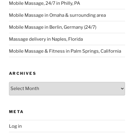
Mobile Massage, 24/7 in Philly, PA
Mobile Massage in Omaha & surrounding area
Mobile Massage in Berlin, Germany (24/7)
Massage delivery in Naples, Florida
Mobile Massage & Fitness in Palm Springs, California
ARCHIVES
Archives
META
Log in