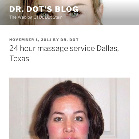
Skip
DR. DOT'S BLOG
to
The Weblog Of Dr. Dot Stein
content
POSTED
NOVEMBER 1, 2011
BY
DR. DOT
ON
24 hour massage service Dallas,
Texas