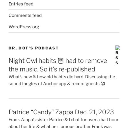
Entries feed
Comments feed
WordPress.org
DR. DOT’S PODCAST
Night Owl habits 🦉 had to remove
the music. So it’s re-published
What’s new & how old habits die hard. Discussing the
sound tangles of Anchor app & recent guests 🥰
Patrice “Candy” Zappa Dec. 21, 2023
Frank Zappa’s sister Patrice & I chat for over a half hour
about her life & what her famous brother Frank was