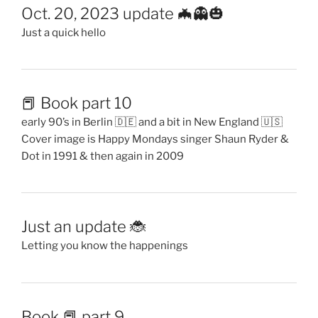
Oct. 20, 2023 update 🦇👻🎃
Just a quick hello
📕 Book part 10
early 90’s in Berlin 🇩🇪 and a bit in New England 🇺🇸
Cover image is Happy Mondays singer Shaun Ryder &
Dot in 1991 & then again in 2009
Just an update 🐞
Letting you know the happenings
Book 📕 part 9