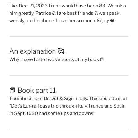
like. Dec. 21, 2023 Frank would have been 83. We miss
him greatly. Patrice & I are best friends & we speak
weekly on the phone. I love her so much. Enjoy ❤️
An explanation 🥰
Why I have to do two versions of my book 📕
📕 Book part 11
Thumbnail is of Dr. Dot & Sigi in Italy. This episode is of
“Dot’s Eur-rail pass trip through Italy, France and Spain
in Sept. 1990 had some ups and downs”