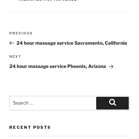
Post
Previous
PREVIOUS
navigation
Post
24 hour massage service Sacramento, California
Next
NEXT
Post
24 hour massage service Phoenix, Arizona
Search
for:
Search
RECENT POSTS