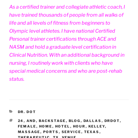
As a certified trainer and collegiate athletic coach, I
have trained thousands of people from all walks of
life and all levels of fitness from beginners to
Olympic level athletes. I have national Certified
Personal trainer certifications through ACE and
NASM and hold a graduate level certification in
Clinical Nutrition. With an additional background in
nursing, I routinely work with clients who have
special medical concerns and who are post-rehab
status.
CATEGORIES
DR. DOT
TAGS
24
,
AND
,
BACKSTAGE
,
BLOG
,
DALLAS
,
DRDOT
,
FEMALE
,
HOME
,
HOTEL
,
HOUR
,
KELLEY
,
MASSAGE
,
PORTS
,
SERVICE
,
TEXAS
,
THERAPEUTIC
,
TX
,
VENUE