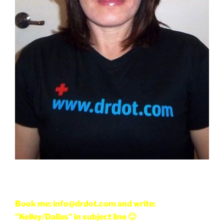
Book me: info@drdot.com and write:
"Kelley/Dallas" in subject line 🙂