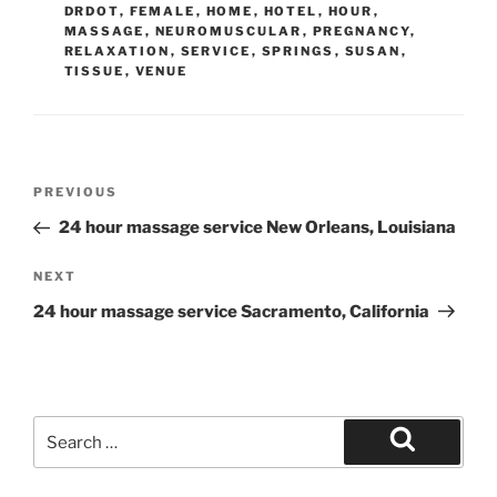
DRDOT
,
FEMALE
,
HOME
,
HOTEL
,
HOUR
,
MASSAGE
,
NEUROMUSCULAR
,
PREGNANCY
,
RELAXATION
,
SERVICE
,
SPRINGS
,
SUSAN
,
TISSUE
,
VENUE
Post
Previous
PREVIOUS
navigation
Post
24 hour massage service New Orleans, Louisiana
Next
NEXT
Post
24 hour massage service Sacramento, California
Search
for:
Search