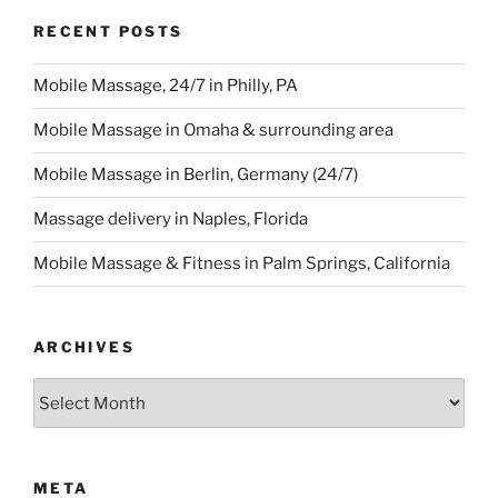
RECENT POSTS
Mobile Massage, 24/7 in Philly, PA
Mobile Massage in Omaha & surrounding area
Mobile Massage in Berlin, Germany (24/7)
Massage delivery in Naples, Florida
Mobile Massage & Fitness in Palm Springs, California
ARCHIVES
Archives
META