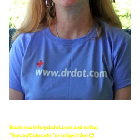
Book me: info@drdot.com and write:
"Susan/Colorado" in subject line 🙂