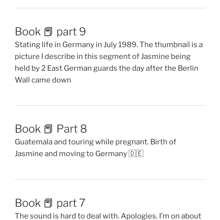
Book 📕 part 9
Stating life in Germany in July 1989. The thumbnail is a
picture I describe in this segment of Jasmine being
held by 2 East German guards the day after the Berlin
Wall came down
Book 📕 Part 8
Guatemala and touring while pregnant. Birth of
Jasmine and moving to Germany 🇩🇪
Book 📕 part 7
The sound is hard to deal with. Apologies. I’m on about