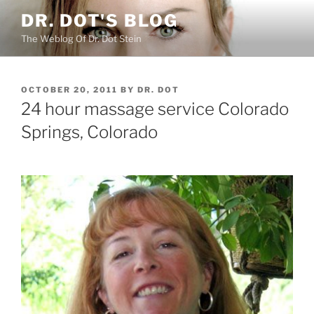
Skip
DR. DOT'S BLOG
to
The Weblog Of Dr. Dot Stein
content
POSTED
OCTOBER 20, 2011
BY
DR. DOT
ON
24 hour massage service Colorado
Springs, Colorado