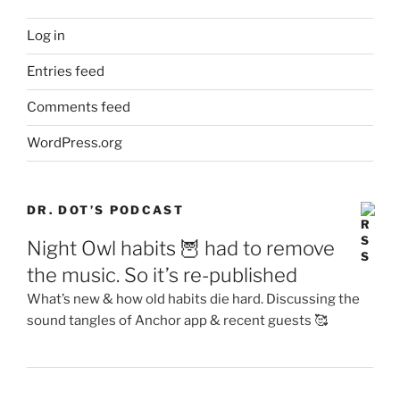
Log in
Entries feed
Comments feed
WordPress.org
DR. DOT’S PODCAST
Night Owl habits 🦉 had to remove
the music. So it’s re-published
What’s new & how old habits die hard. Discussing the
sound tangles of Anchor app & recent guests 🥰