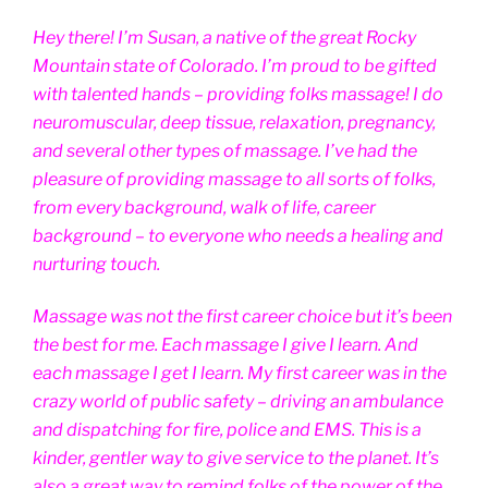
Hey there! I’m Susan, a native of the great Rocky
Mountain state of Colorado. I’m proud to be gifted
with talented hands – providing folks massage! I do
neuromuscular, deep tissue, relaxation, pregnancy,
and several other types of massage. I’ve had the
pleasure of providing massage to all sorts of folks,
from every background, walk of life, career
background – to everyone who needs a healing and
nurturing touch.
Massage was not the first career choice but it’s been
the best for me. Each massage I give I learn. And
each massage I get I learn. My first career was in the
crazy world of public safety – driving an ambulance
and dispatching for fire, police and EMS. This is a
kinder, gentler way to give service to the planet. It’s
also a great way to remind folks of the power of the