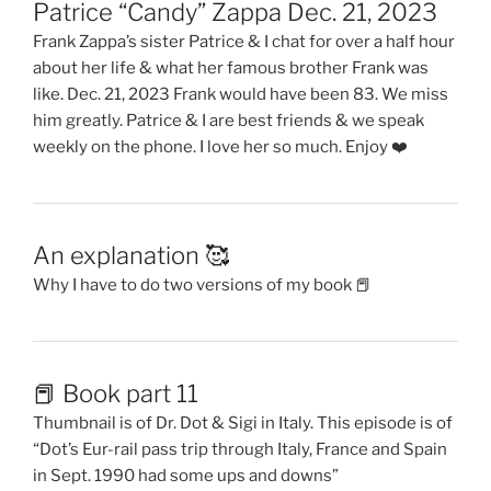
Patrice “Candy” Zappa Dec. 21, 2023
Frank Zappa’s sister Patrice & I chat for over a half hour
about her life & what her famous brother Frank was
like. Dec. 21, 2023 Frank would have been 83. We miss
him greatly. Patrice & I are best friends & we speak
weekly on the phone. I love her so much. Enjoy ❤️
An explanation 🥰
Why I have to do two versions of my book 📕
📕 Book part 11
Thumbnail is of Dr. Dot & Sigi in Italy. This episode is of
“Dot’s Eur-rail pass trip through Italy, France and Spain
in Sept. 1990 had some ups and downs”