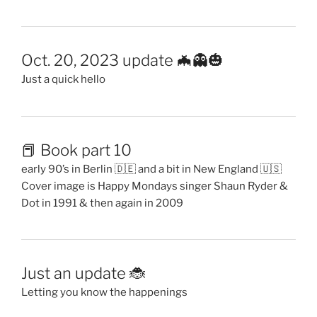
Oct. 20, 2023 update 🦇👻🎃
Just a quick hello
📕 Book part 10
early 90’s in Berlin 🇩🇪 and a bit in New England 🇺🇸
Cover image is Happy Mondays singer Shaun Ryder &
Dot in 1991 & then again in 2009
Just an update 🐞
Letting you know the happenings