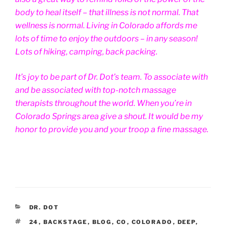
body to heal itself – that illness is not normal. That
wellness is normal. Living in Colorado affords me
lots of time to enjoy the outdoors – in any season!
Lots of hiking, camping, back packing.
It’s joy to be part of Dr. Dot’s team. To associate with
and be associated with top-notch massage
therapists throughout the world. When you’re in
Colorado Springs area give a shout. It would be my
honor to provide you and your troop a fine massage.
CATEGORIES
DR. DOT
TAGS
24
,
BACKSTAGE
,
BLOG
,
CO
,
COLORADO
,
DEEP
,