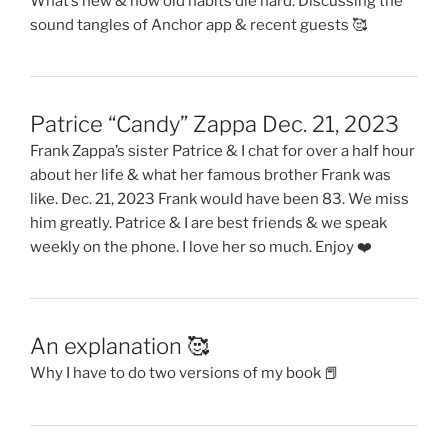
What’s new & how old habits die hard. Discussing the
sound tangles of Anchor app & recent guests 🥰
Patrice “Candy” Zappa Dec. 21, 2023
Frank Zappa’s sister Patrice & I chat for over a half hour
about her life & what her famous brother Frank was
like. Dec. 21, 2023 Frank would have been 83. We miss
him greatly. Patrice & I are best friends & we speak
weekly on the phone. I love her so much. Enjoy ❤️
An explanation 🥰
Why I have to do two versions of my book 📕