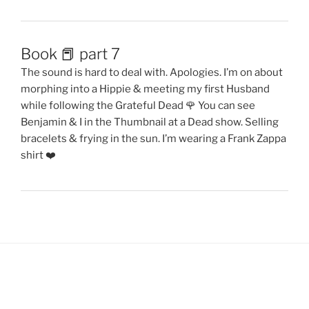
Book 📕 part 7
The sound is hard to deal with. Apologies. I’m on about
morphing into a Hippie & meeting my first Husband
while following the Grateful Dead 🌹 You can see
Benjamin & I in the Thumbnail at a Dead show. Selling
bracelets & frying in the sun. I’m wearing a Frank Zappa
shirt ❤️