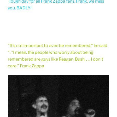
Tough day for all Frank Zappa fans. Frank, we miss
you. BADLY!
"It's not important to even be remembered," he said
", "I mean, the people who worry about being
remembered are guys like Reagan, Bush. . . . I don't
care." Frank Zappa