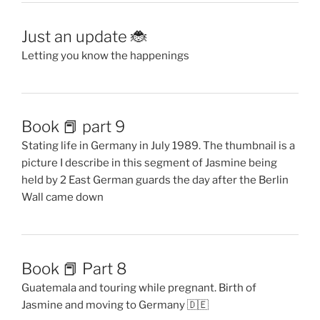
Just an update 🐞
Letting you know the happenings
Book 📕 part 9
Stating life in Germany in July 1989. The thumbnail is a
picture I describe in this segment of Jasmine being
held by 2 East German guards the day after the Berlin
Wall came down
Book 📕 Part 8
Guatemala and touring while pregnant. Birth of
Jasmine and moving to Germany 🇩🇪