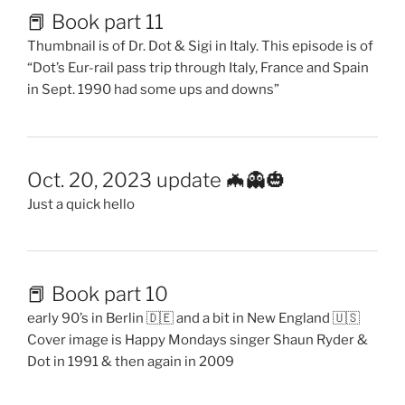
📕 Book part 11
Thumbnail is of Dr. Dot & Sigi in Italy. This episode is of
“Dot’s Eur-rail pass trip through Italy, France and Spain
in Sept. 1990 had some ups and downs”
Oct. 20, 2023 update 🦇👻🎃
Just a quick hello
📕 Book part 10
early 90’s in Berlin 🇩🇪 and a bit in New England 🇺🇸
Cover image is Happy Mondays singer Shaun Ryder &
Dot in 1991 & then again in 2009