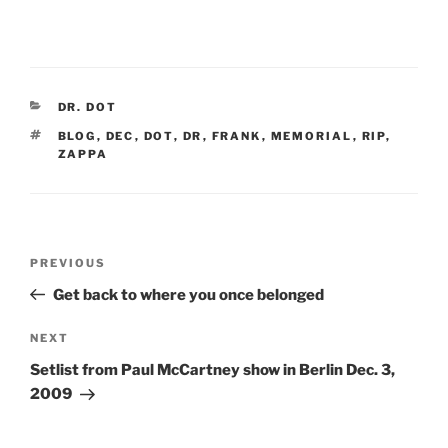
CATEGORIES
DR. DOT
TAGS
BLOG
,
DEC
,
DOT
,
DR
,
FRANK
,
MEMORIAL
,
RIP
,
ZAPPA
Post
Previous
PREVIOUS
navigation
Post
Get back to where you once belonged
Next
NEXT
Post
Setlist from Paul McCartney show in Berlin Dec. 3,
2009