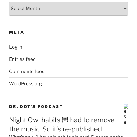
Archives
META
Log in
Entries feed
Comments feed
WordPress.org
DR. DOT’S PODCAST
Night Owl habits 🦉 had to remove
the music. So it’s re-published