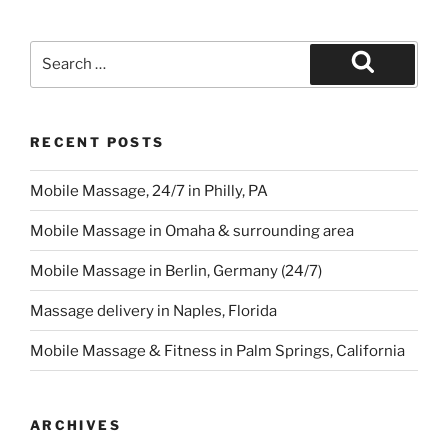
Search
for:
Search
RECENT POSTS
Mobile Massage, 24/7 in Philly, PA
Mobile Massage in Omaha & surrounding area
Mobile Massage in Berlin, Germany (24/7)
Massage delivery in Naples, Florida
Mobile Massage & Fitness in Palm Springs, California
ARCHIVES