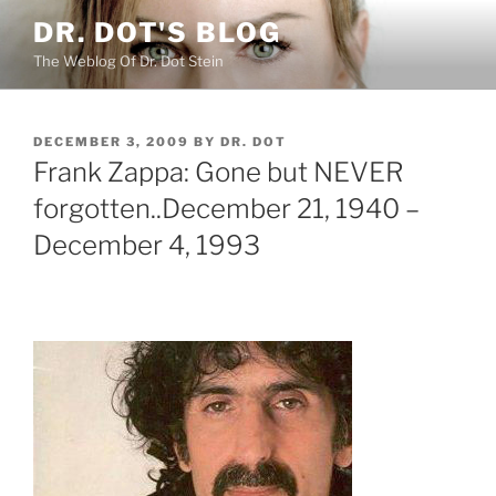
Skip
DR. DOT'S BLOG
to
The Weblog Of Dr. Dot Stein
content
POSTED
DECEMBER 3, 2009
BY
DR. DOT
ON
Frank Zappa: Gone but NEVER
forgotten..December 21, 1940 –
December 4, 1993