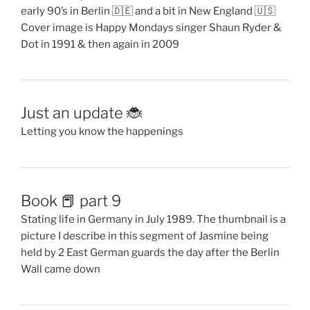
early 90’s in Berlin 🇩🇪 and a bit in New England 🇺🇸
Cover image is Happy Mondays singer Shaun Ryder &
Dot in 1991 & then again in 2009
Just an update 🐞
Letting you know the happenings
Book 📕 part 9
Stating life in Germany in July 1989. The thumbnail is a
picture I describe in this segment of Jasmine being
held by 2 East German guards the day after the Berlin
Wall came down