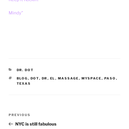
Mindy"
CATEGORIES
DR. DOT
TAGS
BLOG
,
DOT
,
DR
,
EL
,
MASSAGE
,
MYSPACE
,
PASO
,
TEXAS
Post
Previous
PREVIOUS
navigation
Post
NYC is still fabulous