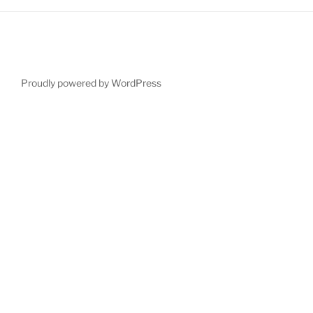
Proudly powered by WordPress