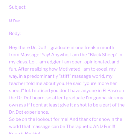
Subject:
El Paso
Body:
Hey there Dr. Dot!! I graduate in one freakin month
from Massage! Yay! Anywho, I am the "Black Sheep" in
my class. Lol, I am edgier, I am open, opinionated, and
fun. After realizing how Motivated I am to excel, my
way, in a predominantly "stiff" massage world, my
teacher told me about you. He said "youre more her
speed" lol. I noticed you dont have anyone in El Paso on
the Dr. Dot board, so after I graduate I'm gonna kick my
own ass if I dont at least give it a shot to be a part of the
Dr. Dot experience.
So be on the lookout for me! And thanx for showin the
world that massage can be Therapuetic AND Fun!!!
Keep it Rockin!