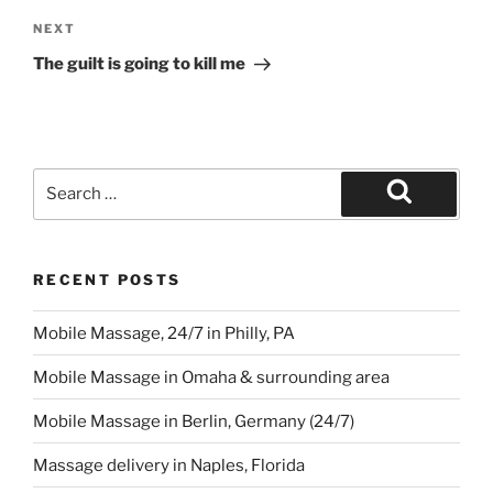
Next
NEXT
Post
The guilt is going to kill me
Search
for:
Search
RECENT POSTS
Mobile Massage, 24/7 in Philly, PA
Mobile Massage in Omaha & surrounding area
Mobile Massage in Berlin, Germany (24/7)
Massage delivery in Naples, Florida