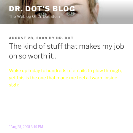
Skip
DR. DOT'S BLOG
to
The Weblog Of Dr. Dot Stein
content
POSTED
AUGUST 28, 2008
BY
DR. DOT
ON
The kind of stuff that makes my job
oh so worth it..
Woke up today to hundreds of emails to plow through,
yet this is the one that made me feel all warm inside.
sigh:
"Aug 28, 2008 3:19 PM