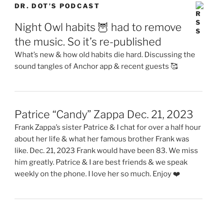
DR. DOT’S PODCAST
Night Owl habits 🦉 had to remove
the music. So it’s re-published
What’s new & how old habits die hard. Discussing the
sound tangles of Anchor app & recent guests 🥰
Patrice “Candy” Zappa Dec. 21, 2023
Frank Zappa’s sister Patrice & I chat for over a half hour
about her life & what her famous brother Frank was
like. Dec. 21, 2023 Frank would have been 83. We miss
him greatly. Patrice & I are best friends & we speak
weekly on the phone. I love her so much. Enjoy ❤️