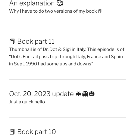
An explanation 🥰
Why I have to do two versions of my book 📕
📕 Book part 11
Thumbnail is of Dr. Dot & Sigi in Italy. This episode is of
“Dot’s Eur-rail pass trip through Italy, France and Spain
in Sept. 1990 had some ups and downs”
Oct. 20, 2023 update 🦇👻🎃
Just a quick hello
📕 Book part 10