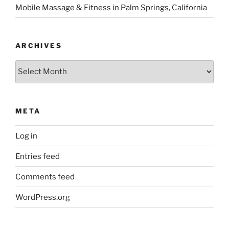
Mobile Massage & Fitness in Palm Springs, California
ARCHIVES
Archives
META
Log in
Entries feed
Comments feed
WordPress.org