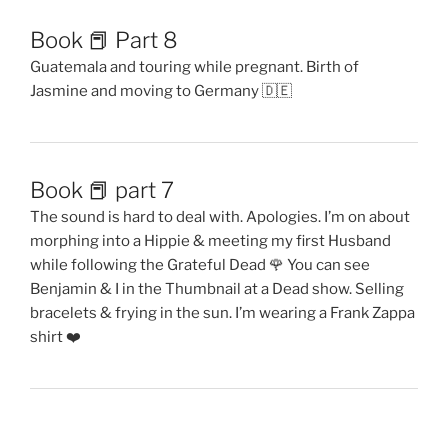
Book 📕 Part 8
Guatemala and touring while pregnant. Birth of
Jasmine and moving to Germany 🇩🇪
Book 📕 part 7
The sound is hard to deal with. Apologies. I’m on about
morphing into a Hippie & meeting my first Husband
while following the Grateful Dead 🌹 You can see
Benjamin & I in the Thumbnail at a Dead show. Selling
bracelets & frying in the sun. I’m wearing a Frank Zappa
shirt ❤️