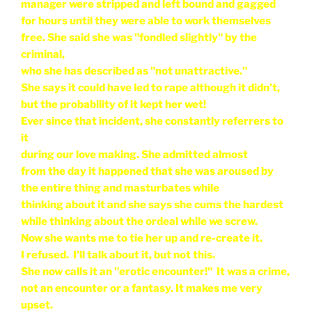
manager were stripped and left bound and gagged
for hours until they were able to work themselves
free. She said she was "fondled slightly" by the
criminal,
who she has described as "not unattractive."
She says it could have led to rape although it didn’t,
but the probability of it kept her wet!
Ever since that incident, she constantly referrers to
it
during our love making. She admitted almost
from the day it happened that she was aroused by
the entire thing and masturbates while
thinking about it and she says she cums the hardest
while thinking about the ordeal while we screw.
Now she wants me to tie her up and re-create it.
I refused. I'll talk about it, but not this.
She now calls it an "erotic encounter!" It was a crime,
not an encounter or a fantasy. It makes me very
upset.