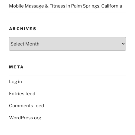
META
Log in
Entries feed
Comments feed
WordPress.org
DR. DOT’S PODCAST
Night Owl habits 🦉 had to remove
the music. So it’s re-published
What’s new & how old habits die hard. Discussing the
sound tangles of Anchor app & recent guests 🥰