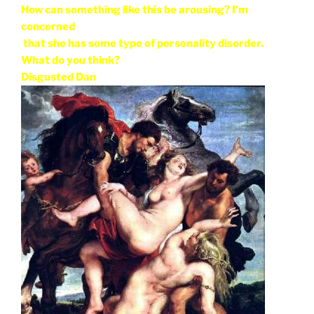
How can something like this be arousing? I'm
concerned
that she has some type of personality disorder.
What do you think?
Disgusted Dan