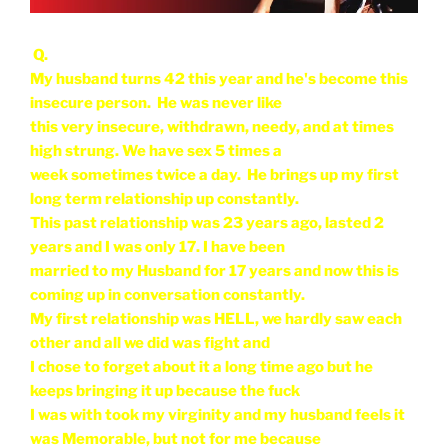
Q.
My husband turns 42 this year and he's become this
insecure person. He was never like
this very insecure, withdrawn, needy, and at times
high strung. We have sex 5 times a
week sometimes twice a day. He brings up my first
long term relationship up constantly.
This past relationship was 23 years ago, lasted 2
years and I was only 17. I have been
married to my Husband for 17 years and now this is
coming up in conversation constantly.
My first relationship was HELL, we hardly saw each
other and all we did was fight and
I chose to forget about it a long time ago but he
keeps bringing it up because the fuck
I was with took my virginity and my husband feels it
was Memorable, but not for me because