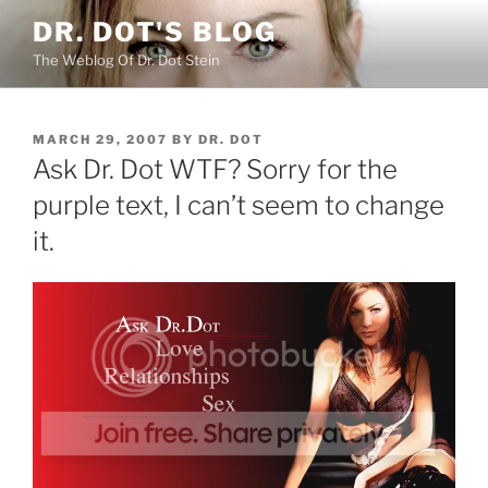
Skip
DR. DOT'S BLOG
to
The Weblog Of Dr. Dot Stein
content
POSTED
MARCH 29, 2007
BY
DR. DOT
ON
Ask Dr. Dot WTF? Sorry for the
purple text, I can’t seem to change
it.