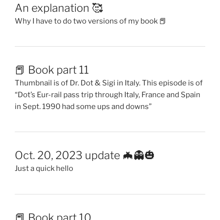
in Sept. 1990 had some ups and downs”
Oct. 20, 2023 update 🦇👻🎃
Just a quick hello
📕 Book part 10
early 90’s in Berlin 🇩🇪 and a bit in New England 🇺🇸
Cover image is Happy Mondays singer Shaun Ryder &
Dot in 1991 & then again in 2009
Just an update 🐞
Letting you know the happenings