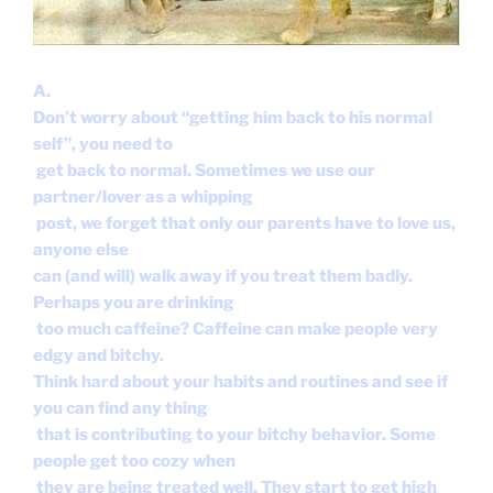
A.
Don’t worry about “getting him back to his normal
self”, you need to
get back to normal. Sometimes we use our
partner/lover as a whipping
post, we forget that only our parents have to love us,
anyone else
can (and will) walk away if you treat them badly.
Perhaps you are drinking
too much caffeine? Caffeine can make people very
edgy and bitchy.
Think hard about your habits and routines and see if
you can find any thing
that is contributing to your bitchy behavior. Some
people get too cozy when
they are being treated well. They start to get high