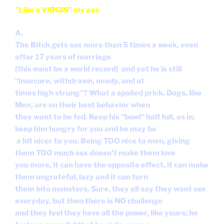
"Like a VIRGIN" my ass
A.
The Bitch gets sex more than 5 times a week, even
after 17 years of marriage
(this must be a world record) and yet he is still
“insecure, withdrawn, needy, and at
times high strung"? What a spoiled prick. Dogs, like
Men, are on their best behavior when
they want to be fed. Keep his "bowl" half full, as in;
keep him hungry for you and he may be
a bit nicer to you. Being TOO nice to men, giving
them TOO much sex doesn't make them love
you more, it can have the opposite effect, it can make
them ungrateful, lazy and it can turn
them into monsters. Sure, they all say they want sex
everyday, but then there is NO challenge
and they feel they have all the power, like yours; he