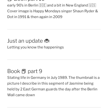
Book 📕 part 9
Stating life in Germany in July 1989. The thumbnail is a
picture I describe in this segment of Jasmine being
held by 2 East German guards the day after the Berlin
Wall came down
Book 📕 Part 8
Guatemala and touring while pregnant. Birth of
Jasmine and moving to Germany 🇩🇪
Book 📕 part 7