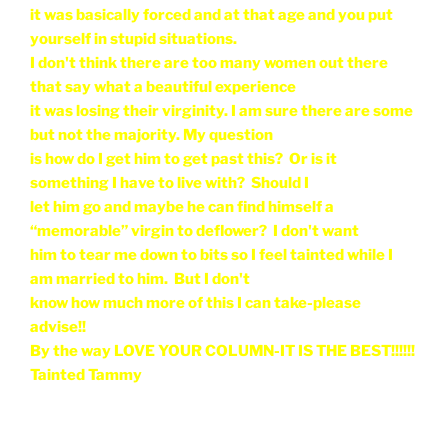
it was basically forced and at that age and you put
yourself in stupid situations.
I don't think there are too many women out there
that say what a beautiful experience
it was losing their virginity. I am sure there are some
but not the majority. My question
is how do I get him to get past this? Or is it
something I have to live with? Should I
let him go and maybe he can find himself a
“memorable” virgin to deflower? I don't want
him to tear me down to bits so I feel tainted while I
am married to him. But I don't
know how much more of this I can take-please
advise!!
By the way LOVE YOUR COLUMN-IT IS THE BEST!!!!!!
Tainted Tammy