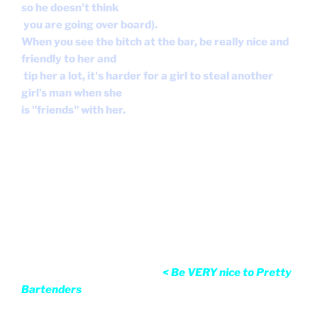
so he doesn't think
you are going over board).
When you see the bitch at the bar, be really nice and
friendly to her and
tip her a lot, it's harder for a girl to steal another
girl’s man when she
is "friends" with her.
< Be VERY nice to Pretty Bartenders
Q.
I am dating a guy, since 3 weeks now and he keeps
talking about his ex.
He has shown me many pictures of her, some nude
ones as well, and she is
fucking gorgeous and it makes me feel inadequate.
Now that I think back,
most of the men I have dated have
pulled this shit. I am always polite and give