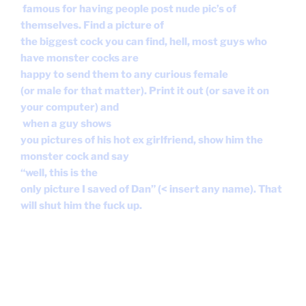
monster cock and say
“well, this is the
only picture I saved of Dan” (< insert any name). That
will shut him the fuck up.