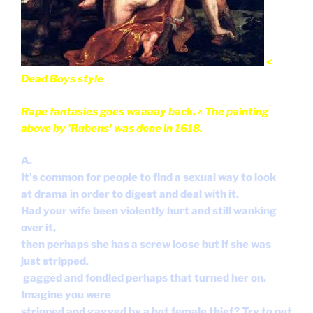
<
Dead Boys style
Rape fantasies goes waaaay back. ^ The painting
above
by 'Rubens' was done in 1618.
A.
It's common for people to find a sexual way to look
at drama in order to digest and deal with it.
Had your wife been violently hurt and still wanking
over it,
then perhaps she has a screw loose but if she was
just stripped,
gagged and fondled perhaps that turned her on.
Imagine you were
stripped and gagged by a hot female thief? Try to put