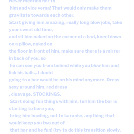
Never mention her to
him and vice versa! That would only make them
gravitate towards each other.
Start giving him amazing, really long blow jobs, take
your sweet old time,
and sit him naked on the corner of a bad, kneel down
on a pillow, naked on
the floor in front of him, make sure there is a mirror
in back of you, so
he can see you from behind while you blow him and
lick his balls,. I doubt
going to a bar would be on his mind anymore. Dress
sexy around him, red dress
, cleavage, STOCKINGS.
Start doing fun things with him, tell him the bar is
starting to bore you,
bring him bowling, out to karaoke, anything that
would keep you two out of
that bar and be fun! (try to do this transition slowly,