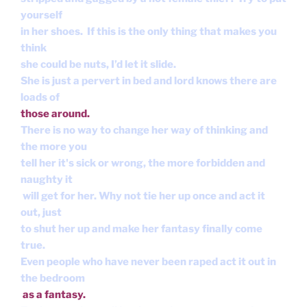
yourself
in her shoes. If this is the only thing that makes you
think
she could be nuts, I’d let it slide.
She is just a pervert in bed and lord knows there are
loads of
those around.
There is no way to change her way of thinking and
the more you
tell her it's sick or wrong, the more forbidden and
naughty it
will get for her. Why not tie her up once and act it
out, just
to shut her up and make her fantasy finally come
true.
Even people who have never been raped act it out in
the bedroom
as a fantasy.