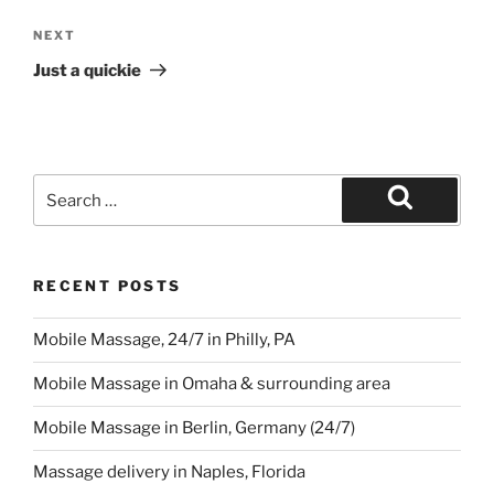
RECENT POSTS
Mobile Massage, 24/7 in Philly, PA
Mobile Massage in Omaha & surrounding area
Mobile Massage in Berlin, Germany (24/7)
Massage delivery in Naples, Florida
Mobile Massage & Fitness in Palm Springs, California
ARCHIVES
Archives