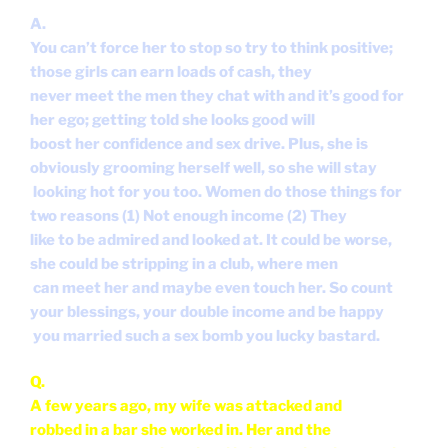
A.
You can’t force her to stop so try to think positive;
those girls can earn loads of cash, they
never meet the men they chat with and it’s good for
her ego; getting told she looks good will
boost her confidence and sex drive. Plus, she is
obviously grooming herself well, so she will stay
looking hot for you too. Women do those things for
two reasons (1) Not enough income (2) They
like to be admired and looked at. It could be worse,
she could be stripping in a club, where men
can meet her and maybe even touch her. So count
your blessings, your double income and be happy
you married such a sex bomb you lucky bastard.
Q.
A few years ago, my wife was attacked and
robbed in a bar she worked in. Her and the