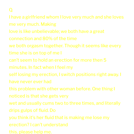
Q.
I have a girlfriend whom I love very much and she loves
me very much. Making
love is like unbelievable; we both have a great
connection and 80% of the time
we both orgasm together. Though it seems like every
time she is on top of me I
can’t seem to hold an erection for more then 5
minutes. In fact when I feel my
self losing my erection, I switch positions right away. I
have never ever had
this problem with other woman before. One thing I
noticed is that she gets very
wet and usually cums two to three times, and literally
drips gulps of fluid. Do
you think it's her fluid that is making me lose my
erection? I can’t understand
this. please help me.