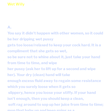
Wet Willy
A.
You say it didn't happen with other women, so it could
be her dripping wet pussy
gets too loose/relaxed to keep your cock hard. It is a
compliment that she gets so wet,
so be sure not to whine about it, just take your hand
from time to time, and wipe
her pussy (ask her to lift up for a second and wipe
her). Your dry (clean) hand will take
enough excess fluid away to regain some resistance
which you surely loose when it gets so
slippery, hence you loose your stiffy. If your hand
isn't enough, then you should keep a clean,
soft rag around to sop up her juice from time to time;
mop that baby up and keep going as a