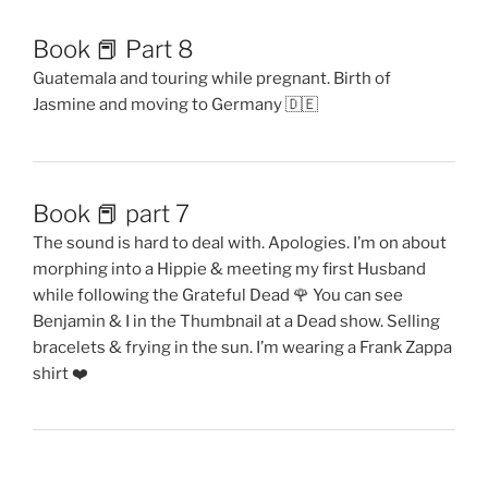
The sound is hard to deal with. Apologies. I’m on about
morphing into a Hippie & meeting my first Husband
while following the Grateful Dead 🌹 You can see
Benjamin & I in the Thumbnail at a Dead show. Selling
bracelets & frying in the sun. I’m wearing a Frank Zappa
shirt ❤️
Proudly powered by WordPress