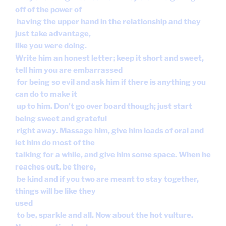
off of the power of
having the upper hand in the relationship and they
just take advantage,
like you were doing.
Write him an honest letter; keep it short and sweet,
tell him you are embarrassed
for being so evil and ask him if there is anything you
can do to make it
up to him. Don't go over board though; just start
being sweet and grateful
right away. Massage him, give him loads of oral and
let him do most of the
talking for a while, and give him some space. When he
reaches out, be there,
be kind and if you two are meant to stay together,
things will be like they
used
to be, sparkle and all. Now about the hot vulture.