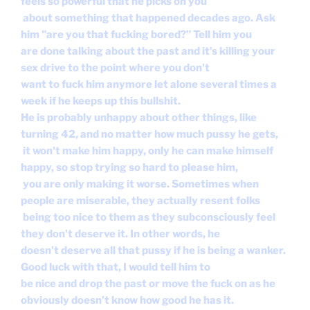
feels so powerful that he picks on you
about something that happened decades ago. Ask
him "are you that fucking bored?” Tell him you
are done talking about the past and it’s killing your
sex drive to the point where you don't
want to fuck him anymore let alone several times a
week if he keeps up this bullshit.
He is probably unhappy about other things, like
turning 42, and no matter how much pussy he gets,
it won't make him happy, only he can make himself
happy, so stop trying so hard to please him,
you are only making it worse. Sometimes when
people are miserable, they actually resent folks
being too nice to them as they subconsciously feel
they don't deserve it. In other words, he
doesn't deserve all that pussy if he is being a wanker.
Good luck with that, I would tell him to
be nice and drop the past or move the fuck on as he
obviously doesn’t know how good he has it.