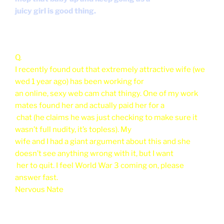
juicy girl is good thing.
Q.
I recently found out that extremely attractive wife (we
wed 1 year ago) has been working for
an online, sexy web cam chat thingy. One of my work
mates found her and actually paid her for a
chat (he claims he was just checking to make sure it
wasn’t full nudity, it’s topless). My
wife and I had a giant argument about this and she
doesn’t see anything wrong with it, but I want
her to quit. I feel World War 3 coming on, please
answer fast.
Nervous Nate