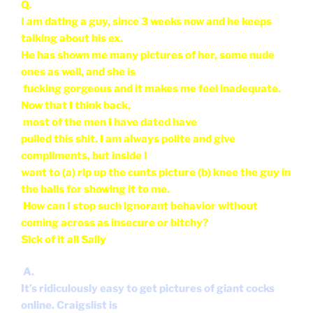
compliments, but inside I
want to (a) rip up the cunts picture (b) knee the guy in
the balls for showing it to me.
How can I stop such ignorant behavior without
coming across as insecure or bitchy?
Sick of it all Sally
A.
It’s ridiculously easy to get pictures of giant cocks
online. Craigslist is
famous for having people post nude pic’s of
themselves. Find a picture of
the biggest cock you can find, hell, most guys who
have monster cocks are
happy to send them to any curious female
(or male for that matter). Print it out (or save it on
your computer) and
when a guy shows
you pictures of his hot ex girlfriend, show him the