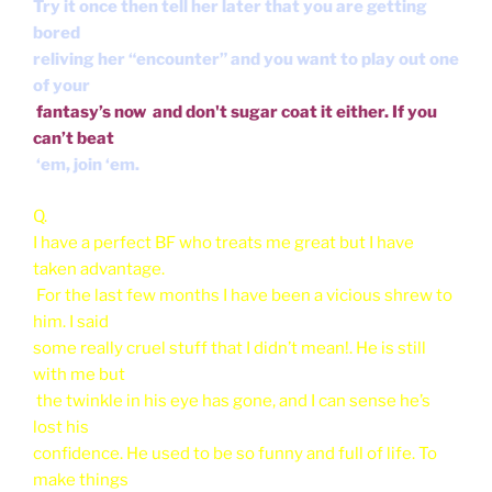
Try it once then tell her later that you are getting
bored
reliving her “encounter” and you want to play out one
of your
fantasy’s now and don't sugar coat it either. If you
can’t beat
‘em, join ‘em.
Q.
I have a perfect BF who treats me great but I have
taken advantage.
For the last few months I have been a vicious shrew to
him. I said
some really cruel stuff that I didn’t mean!. He is still
with me but
the twinkle in his eye has gone, and I can sense he’s
lost his
confidence. He used to be so funny and full of life. To
make things