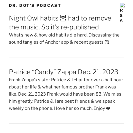
Patrice “Candy” Zappa Dec. 21, 2023
Frank Zappa’s sister Patrice & I chat for over a half hour
about her life & what her famous brother Frank was
like. Dec. 21, 2023 Frank would have been 83. We miss
him greatly. Patrice & I are best friends & we speak
weekly on the phone. I love her so much. Enjoy ❤️
An explanation 🥰
Why I have to do two versions of my book 📕
📕 Book part 11
Thumbnail is of Dr. Dot & Sigi in Italy. This episode is of
“Dot’s Eur-rail pass trip through Italy, France and Spain