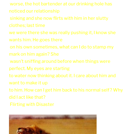
worse, the hot bartender at our drinking hole has
noticed our relationship
sinking and she now flirts with him in her slutty
clothes; last time
we were there she was really pushing it, I know she
wants him. He goes there
on his own sometimes, what can I do to stamp my
mark on him again? She
wasn’t sniffing around before when things were
perfect. My eyes are starting
to water now thinking about it. I care about him and
want to make it up
to him. How can I get him back to his normal self? Why
did I act like that?
Flirting with Disaster