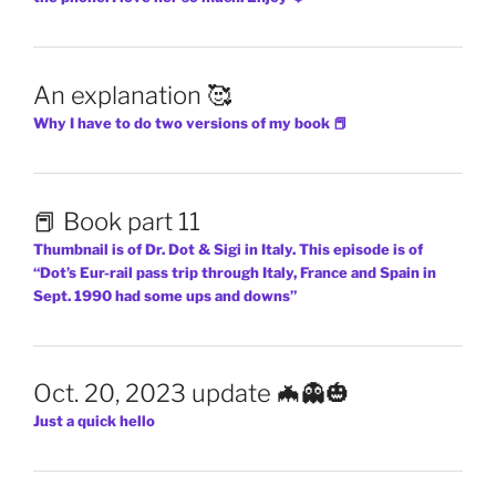
An explanation 🥰
Why I have to do two versions of my book 📕
📕 Book part 11
Thumbnail is of Dr. Dot & Sigi in Italy. This episode is of
“Dot’s Eur-rail pass trip through Italy, France and Spain in
Sept. 1990 had some ups and downs”
Oct. 20, 2023 update 🦇👻🎃
Just a quick hello