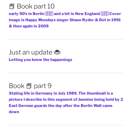
📕 Book part 10
early 90’s in Berlin 🇩🇪 and a bit in New England 🇺🇸 Cover
image is Happy Mondays singer Shaun Ryder & Dot in 1991
& then again in 2009
Just an update 🐞
Letting you know the happenings
Book 📕 part 9
Stating life in Germany in July 1989. The thumbnail is a
picture I describe in this segment of Jasmine being held by 2
East German guards the day after the Berlin Wall came
down