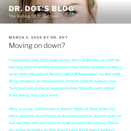
Skip
DR. DOT'S BLOG
to
The Weblog Of Dr. Dot Stein
content
POSTED
MARCH 3, 2005
BY
DR. DOT
ON
Moving on down?
I signed my new rent lease today (here in Berlin) so I will be
moving soon from the gorgeous, rich, clean, snobby (cranky),
quiet and safe part of Berlin called Wilmersdorf, to the wild,
dirty, cheaper, predominantly Turkish (which makes a non-
Turk feel out of place) loud and crime friendly part called
Kreuzberg. Yay, can’t wait.
Why, you say, would I move there? Well, so that while I’m
here, Jasmine won’t have such a long journey across town to
see me, she will just have to walk around the corner. There
are some benefits to this area (I have lived there before).