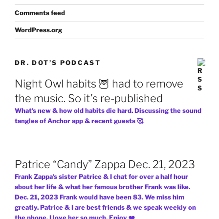
Comments feed
WordPress.org
DR. DOT’S PODCAST
Night Owl habits 🦉 had to remove
the music. So it’s re-published
What’s new & how old habits die hard. Discussing the sound
tangles of Anchor app & recent guests 🥰
Patrice “Candy” Zappa Dec. 21, 2023
Frank Zappa’s sister Patrice & I chat for over a half hour
about her life & what her famous brother Frank was like.
Dec. 21, 2023 Frank would have been 83. We miss him
greatly. Patrice & I are best friends & we speak weekly on
the phone. I love her so much. Enjoy ❤️