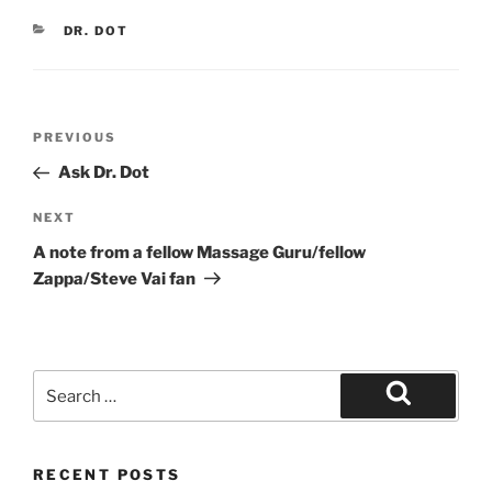
CATEGORIES
DR. DOT
Post
Previous
PREVIOUS
navigation
Post
Ask Dr. Dot
Next
NEXT
Post
A note from a fellow Massage Guru/fellow
Zappa/Steve Vai fan
Search
for:
Search
RECENT POSTS