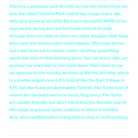
There is a gorgeous park directly across the street from my
new flat called Victoria Park, which has a huge water fall,
hills, nice green grass (that Berliners sun bathe NUDE on as
soon as the spring arrives) but I was told not to walk
through there at night as there are many druggies that
hang
there and who knows what could happen. They may tie me
town and force me to smoke a joint. Another good thing
about this area is that anything goes. You can dress, talk, act
anyway you want and no one looks down their nose at you
(as opposed to the snobby sections of Berlin). It’s wild, which
is a double-edged sword. It’s kind of like the East Village in
NYC but like I said, predominantly Turkish. The Turks kind of
resent the Germans and vice versa, long story. The Turks
are usually friendly, but don’t blend into the German way of
life (clean, organized, quite, orderly) so there is conflict.
Also, there endless piles of dog shit to step in, in Kreuzberg.