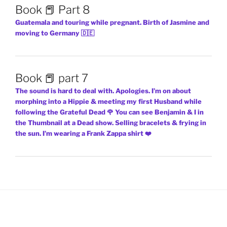
Book 📕 Part 8
Guatemala and touring while pregnant. Birth of Jasmine and
moving to Germany 🇩🇪
Book 📕 part 7
The sound is hard to deal with. Apologies. I’m on about
morphing into a Hippie & meeting my first Husband while
following the Grateful Dead 🌹 You can see Benjamin & I in
the Thumbnail at a Dead show. Selling bracelets & frying in
the sun. I’m wearing a Frank Zappa shirt ❤️