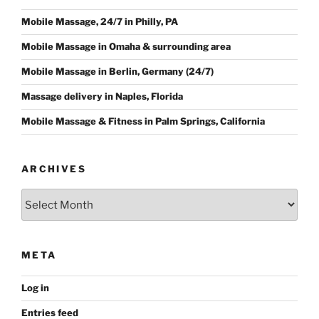
Mobile Massage, 24/7 in Philly, PA
Mobile Massage in Omaha & surrounding area
Mobile Massage in Berlin, Germany (24/7)
Massage delivery in Naples, Florida
Mobile Massage & Fitness in Palm Springs, California
ARCHIVES
Archives
META
Log in
Entries feed