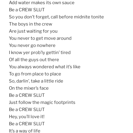
Add water makes its own sauce
Be a CREW SLUT
So you don’t forget, call before midnite tonite
The boys in the crew
Are just waiting for you
You never to get move around
You never go nowhere
I know yer prob’ly gettin’ tired
Of all the guys out there
You always wondered what it’s like
To go from place to place
So, darlin’, take a little ride
On the mixer’s face
Be a CREW SLUT
Just follow the magic footprints
Be a CREW SLUT
Hey, you’ll love it!
Be a CREW SLUT
It’s a way of life