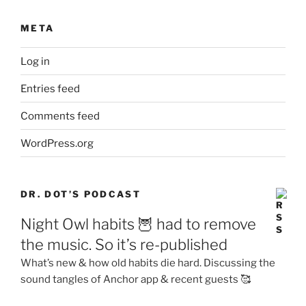
META
Log in
Entries feed
Comments feed
WordPress.org
DR. DOT’S PODCAST
Night Owl habits 🦉 had to remove
the music. So it’s re-published
What’s new & how old habits die hard. Discussing the
sound tangles of Anchor app & recent guests 🥰