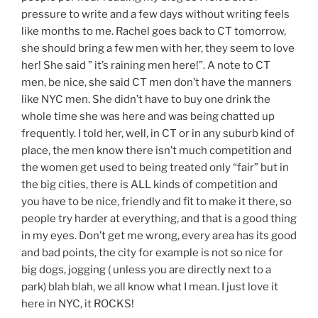
pressure to write and a few days without writing feels
like months to me. Rachel goes back to CT tomorrow,
she should bring a few men with her, they seem to love
her! She said ” it’s raining men here!”. A note to CT
men, be nice, she said CT men don’t have the manners
like NYC men. She didn’t have to buy one drink the
whole time she was here and was being chatted up
frequently. I told her, well, in CT or in any suburb kind of
place, the men know there isn’t much competition and
the women get used to being treated only “fair” but in
the big cities, there is ALL kinds of competition and
you have to be nice, friendly and fit to make it there, so
people try harder at everything, and that is a good thing
in my eyes. Don’t get me wrong, every area has its good
and bad points, the city for example is not so nice for
big dogs, jogging ( unless you are directly next to a
park) blah blah, we all know what I mean. I just love it
here in NYC, it ROCKS!