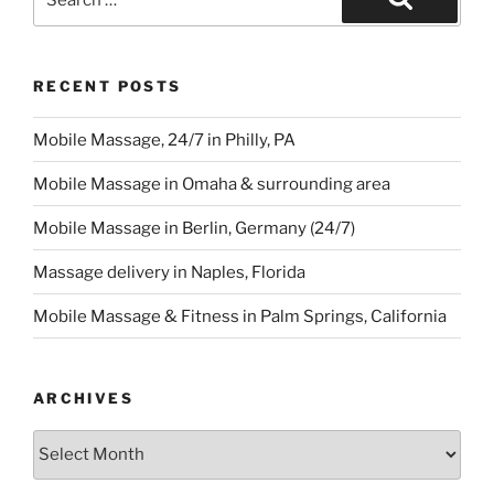
for:
Search
RECENT POSTS
Mobile Massage, 24/7 in Philly, PA
Mobile Massage in Omaha & surrounding area
Mobile Massage in Berlin, Germany (24/7)
Massage delivery in Naples, Florida
Mobile Massage & Fitness in Palm Springs, California
ARCHIVES
Archives