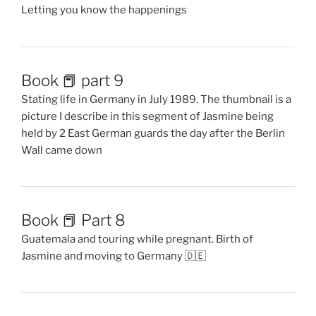
Letting you know the happenings
Book 📕 part 9
Stating life in Germany in July 1989. The thumbnail is a
picture I describe in this segment of Jasmine being
held by 2 East German guards the day after the Berlin
Wall came down
Book 📕 Part 8
Guatemala and touring while pregnant. Birth of
Jasmine and moving to Germany 🇩🇪