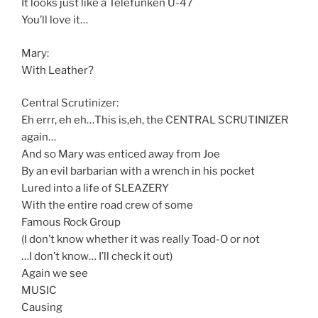
It looks just like a Telefunken U-47
You’ll love it…
Mary:
With Leather?
Central Scrutinizer:
Eh errr, eh eh…This is,eh, the CENTRAL SCRUTINIZER
again…
And so Mary was enticed away from Joe
By an evil barbarian with a wrench in his pocket
Lured into a life of SLEAZERY
With the entire road crew of some
Famous Rock Group
(I don’t know whether it was really Toad-O or not
…I don’t know… I’ll check it out)
Again we see
MUSIC
Causing