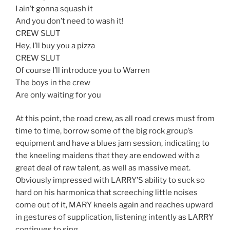
I ain’t gonna squash it
And you don’t need to wash it!
CREW SLUT
Hey, I’ll buy you a pizza
CREW SLUT
Of course I’ll introduce you to Warren
The boys in the crew
Are only waiting for you
At this point, the road crew, as all road crews must from
time to time, borrow some of the big rock group’s
equipment and have a blues jam session, indicating to
the kneeling maidens that they are endowed with a
great deal of raw talent, as well as massive meat.
Obviously impressed with LARRY’S ability to suck so
hard on his harmonica that screeching little noises
come out of it, MARY kneels again and reaches upward
in gestures of supplication, listening intently as LARRY
continues to sing…