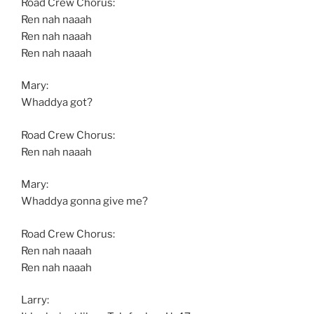
Road Crew Chorus:
Ren nah naaah
Ren nah naaah
Ren nah naaah
Mary:
Whaddya got?
Road Crew Chorus:
Ren nah naaah
Mary:
Whaddya gonna give me?
Road Crew Chorus:
Ren nah naaah
Ren nah naaah
Larry: