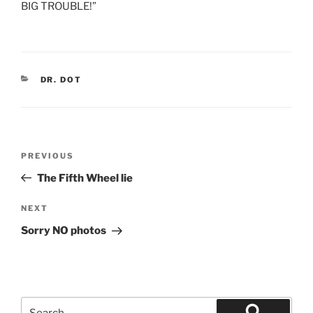
BIG TROUBLE!”
CATEGORIES
DR. DOT
Post
Previous
PREVIOUS
navigation
Post
The Fifth Wheel lie
Next
NEXT
Post
Sorry NO photos
Search