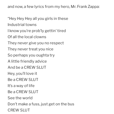
and now, a few lyrics from my hero, Mr. Frank Zappa:
“Hey Hey Hey all you girls in these
Industrial towns
I know you’re prob’ly gettin’ tired
Of all the local clowns
They never give you no respect
They never treat you nice
So perhaps you oughta try
A little friendly advice
And be a CREW SLUT
Hey, you’ll love it
Be a CREW SLUT
It’s a way of life
Be a CREW SLUT
See the world
Don’t make a fuss, just get on the bus
CREW SLUT