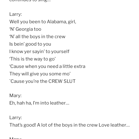
Larry:
Well you been to Alabama, girl,
‘N’ Georgia too
‘N’ all the boys in the crew
Is bein’ good to you
I know yer sayin’ to yourself
‘This is the way to go’
‘Cause when you need a little extra
They will give you some mo’
`Cause you’re the CREW SLUT
Mary:
Eh, hah ha, I’m into leather…
Larry:
That’s good! A lot of the boys in the crew Love leather…