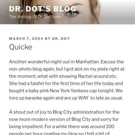
Skip
DR. DOT'S BLOG
to
The Weblog Of Dr. Dot Stein
content
POSTED
MARCH 7, 2004
BY
DR. DOT
ON
Quicke
Another wonderful night out in Manhattan. Excuse the
non-photo blog again, but I got alot on my plate right at
the moment, what with showing Rachel around etc.
She had a falafel for the first time of her life today and
bought a baby pink New York Yankees cap tonight. We
tore up karaoke again and are up WAY to late as usual.
A shout out of joy to Blog City administration for the
now more modern version of Blog City and sorry for
being impatient. For a while there was around 100
people per hour reading my blog so I felt a bit of