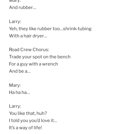
Mary:
And rubber…
Larry:
Yeh, they like rubber too…shrink-tubing
With a hair dryer…
Road Crew Chorus:
Trade your spot on the bench
For a guy with a wrench
And be a…
Mary:
Ha ha ha…
Larry:
You like that, huh?
I told you you’d love it…
It’s a way of life!