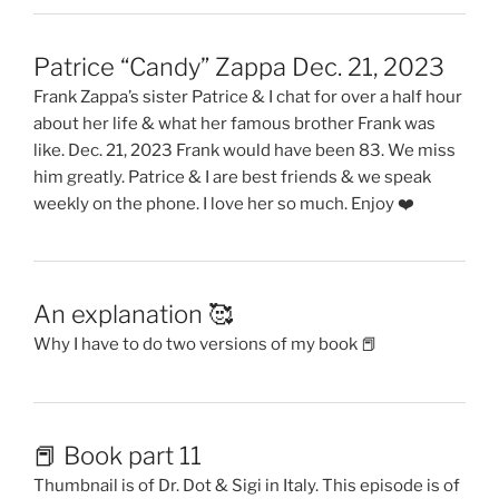
Patrice “Candy” Zappa Dec. 21, 2023
Frank Zappa’s sister Patrice & I chat for over a half hour
about her life & what her famous brother Frank was
like. Dec. 21, 2023 Frank would have been 83. We miss
him greatly. Patrice & I are best friends & we speak
weekly on the phone. I love her so much. Enjoy ❤️
An explanation 🥰
Why I have to do two versions of my book 📕
📕 Book part 11
Thumbnail is of Dr. Dot & Sigi in Italy. This episode is of