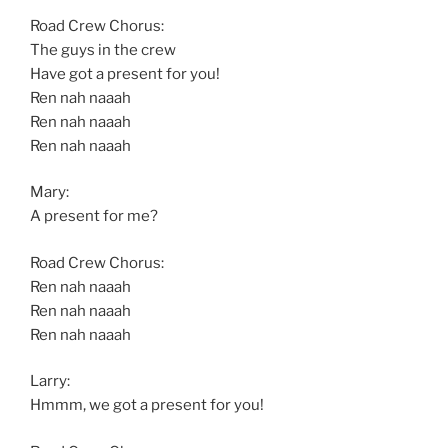
Road Crew Chorus:
The guys in the crew
Have got a present for you!
Ren nah naaah
Ren nah naaah
Ren nah naaah
Mary:
A present for me?
Road Crew Chorus:
Ren nah naaah
Ren nah naaah
Ren nah naaah
Larry:
Hmmm, we got a present for you!