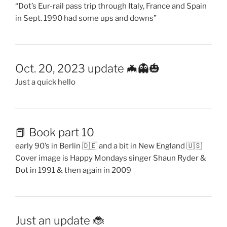
“Dot’s Eur-rail pass trip through Italy, France and Spain
in Sept. 1990 had some ups and downs”
Oct. 20, 2023 update 🦇👻🎃
Just a quick hello
📕 Book part 10
early 90’s in Berlin 🇩🇪 and a bit in New England 🇺🇸
Cover image is Happy Mondays singer Shaun Ryder &
Dot in 1991 & then again in 2009
Just an update 🐞