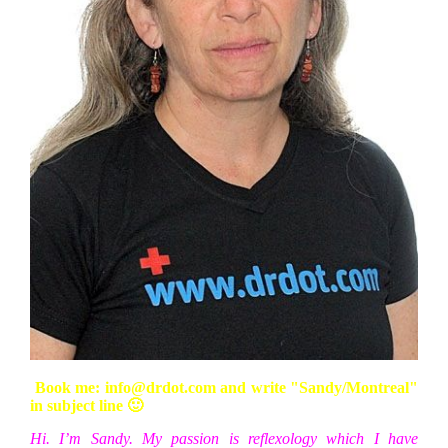
Book me: info@drdot.com and write "Sandy/Montreal"
in subject line 🙂
Hi. I’m Sandy. My passion is reflexology which I have