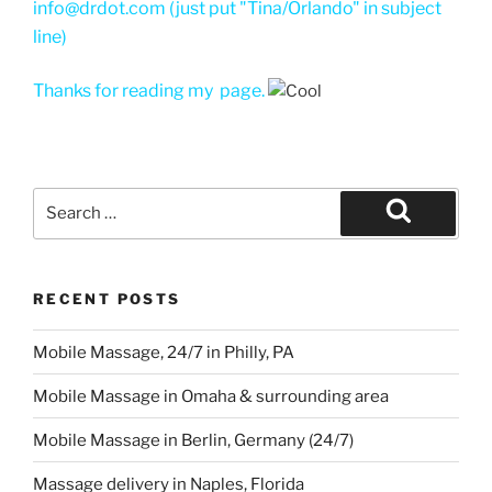
info@drdot.com (just put "Tina/Orlando" in subject
line)
Thanks for reading my page.
Search
for:
Search
RECENT POSTS
Mobile Massage, 24/7 in Philly, PA
Mobile Massage in Omaha & surrounding area
Mobile Massage in Berlin, Germany (24/7)
Massage delivery in Naples, Florida