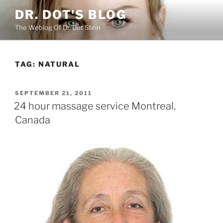
Skip
DR. DOT'S BLOG
to
The Weblog Of Dr. Dot Stein
content
TAG:
NATURAL
POSTED
SEPTEMBER 21, 2011
ON
24 hour massage service Montreal,
Canada