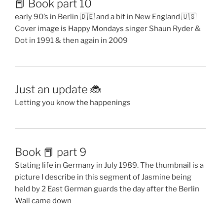
📕 Book part 10
early 90’s in Berlin 🇩🇪 and a bit in New England 🇺🇸
Cover image is Happy Mondays singer Shaun Ryder &
Dot in 1991 & then again in 2009
Just an update 🐞
Letting you know the happenings
Book 📕 part 9
Stating life in Germany in July 1989. The thumbnail is a
picture I describe in this segment of Jasmine being
held by 2 East German guards the day after the Berlin
Wall came down