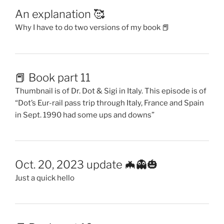
An explanation 🥰
Why I have to do two versions of my book 📕
📕 Book part 11
Thumbnail is of Dr. Dot & Sigi in Italy. This episode is of
“Dot’s Eur-rail pass trip through Italy, France and Spain
in Sept. 1990 had some ups and downs”
Oct. 20, 2023 update 🦇👻🎃
Just a quick hello