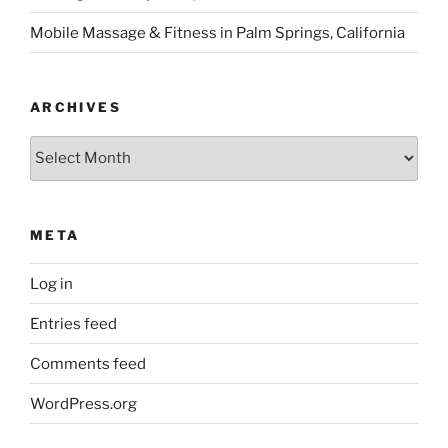
Mobile Massage & Fitness in Palm Springs, California
ARCHIVES
Archives
META
Log in
Entries feed
Comments feed
WordPress.org