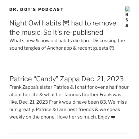
DR. DOT’S PODCAST
Night Owl habits 🦉 had to remove
the music. So it’s re-published
What’s new & how old habits die hard. Discussing the
sound tangles of Anchor app & recent guests 🥰
Patrice “Candy” Zappa Dec. 21, 2023
Frank Zappa’s sister Patrice & I chat for over a half hour
about her life & what her famous brother Frank was
like. Dec. 21, 2023 Frank would have been 83. We miss
him greatly. Patrice & I are best friends & we speak
weekly on the phone. I love her so much. Enjoy ❤️