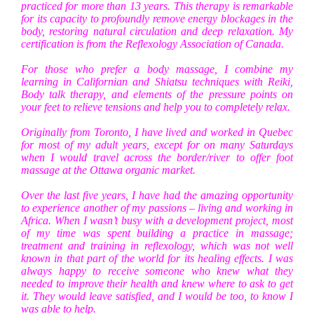
practiced for more than 13 years. This therapy is remarkable
for its capacity to profoundly remove energy blockages in the
body, restoring natural circulation and deep relaxation. My
certification is from the Reflexology Association of Canada.
For those who prefer a body massage, I combine my
learning in Californian and Shiatsu techniques with Reiki,
Body talk therapy, and elements of the pressure points on
your feet to relieve tensions and help you to completely relax.
Originally from Toronto, I have lived and worked in Quebec
for most of my adult years, except for on many Saturdays
when I would travel across the border/river to offer foot
massage at the Ottawa organic market.
Over the last five years, I have had the amazing opportunity
to experience another of my passions – living and working in
Africa. When I wasn’t busy with a development project, most
of my time was spent building a practice in massage;
treatment and training in reflexology, which was not well
known in that part of the world for its healing effects. I was
always happy to receive someone who knew what they
needed to improve their health and knew where to ask to get
it. They would leave satisfied, and I would be too, to know I
was able to help.