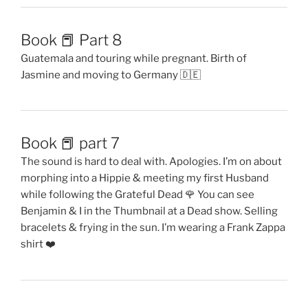
Book 📕 Part 8
Guatemala and touring while pregnant. Birth of
Jasmine and moving to Germany 🇩🇪
Book 📕 part 7
The sound is hard to deal with. Apologies. I’m on about
morphing into a Hippie & meeting my first Husband
while following the Grateful Dead 🌹 You can see
Benjamin & I in the Thumbnail at a Dead show. Selling
bracelets & frying in the sun. I’m wearing a Frank Zappa
shirt ❤️