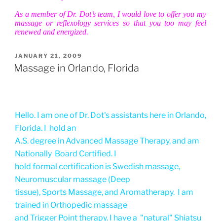
As a member of Dr. Dot’s team, I would love to offer you my
massage or reflexology services so that you too may feel
renewed and energized.
POSTED
JANUARY 21, 2009
ON
Massage in Orlando, Florida
Hello. I am one of Dr. Dot's assistants here in Orlando,
Florida. I hold an
A.S. degree in Advanced Massage Therapy, and am
Nationally Board Certified. I
hold formal certification is Swedish massage,
Neuromuscular massage (Deep
tissue), Sports Massage, and Aromatherapy. I am
trained in Orthopedic massage
and Trigger Point therapy. I have a "natural" Shiatsu