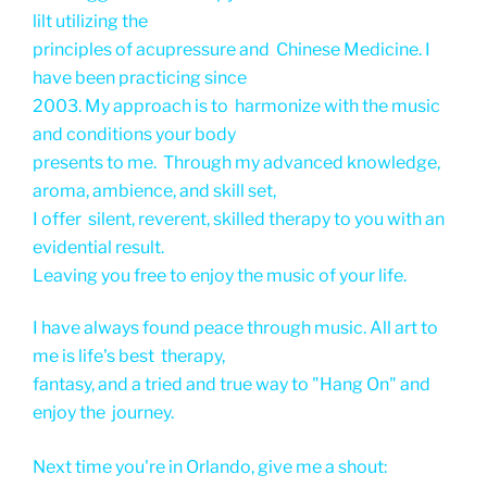
lilt utilizing the
principles of acupressure and Chinese Medicine. I
have been practicing since
2003. My approach is to harmonize with the music
and conditions your body
presents to me. Through my advanced knowledge,
aroma, ambience, and skill set,
I offer silent, reverent, skilled therapy to you with an
evidential result.
Leaving you free to enjoy the music of your life.
I have always found peace through music. All art to
me is life's best therapy,
fantasy, and a tried and true way to "Hang On" and
enjoy the journey.
Next time you're in Orlando, give me a shout: