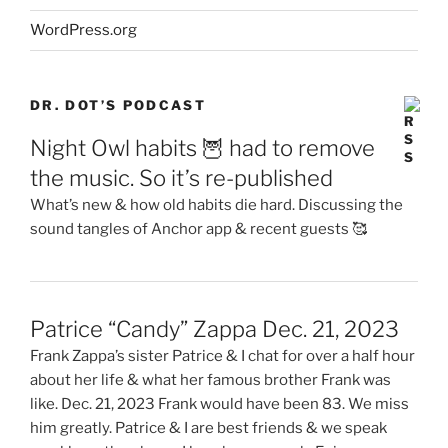
WordPress.org
DR. DOT’S PODCAST
Night Owl habits 🦉 had to remove
the music. So it’s re-published
What’s new & how old habits die hard. Discussing the
sound tangles of Anchor app & recent guests 🥰
Patrice “Candy” Zappa Dec. 21, 2023
Frank Zappa’s sister Patrice & I chat for over a half hour
about her life & what her famous brother Frank was
like. Dec. 21, 2023 Frank would have been 83. We miss
him greatly. Patrice & I are best friends & we speak