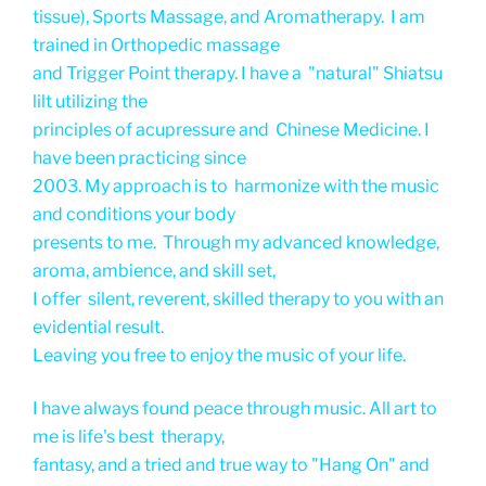
tissue), Sports Massage, and Aromatherapy. I am
trained in Orthopedic massage
and Trigger Point therapy. I have a "natural" Shiatsu
lilt utilizing the
principles of acupressure and Chinese Medicine. I
have been practicing since
2003. My approach is to harmonize with the music
and conditions your body
presents to me. Through my advanced knowledge,
aroma, ambience, and skill set,
I offer silent, reverent, skilled therapy to you with an
evidential result.
Leaving you free to enjoy the music of your life.
I have always found peace through music. All art to
me is life's best therapy,
fantasy, and a tried and true way to "Hang On" and