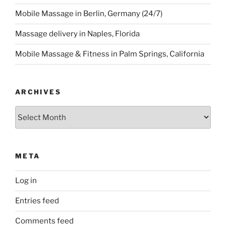
Mobile Massage in Berlin, Germany (24/7)
Massage delivery in Naples, Florida
Mobile Massage & Fitness in Palm Springs, California
ARCHIVES
Archives
META
Log in
Entries feed
Comments feed