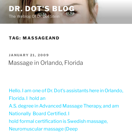
Skip
DR. DOT'S BLOG
to
The Weblog Of Dr. Dot Stein
content
TAG:
MASSAGEAND
POSTED
JANUARY 21, 2009
ON
Massage in Orlando, Florida
Hello. I am one of Dr. Dot's assistants here in Orlando,
Florida. I hold an
A.S. degree in Advanced Massage Therapy, and am
Nationally Board Certified. I
hold formal certification is Swedish massage,
Neuromuscular massage (Deep