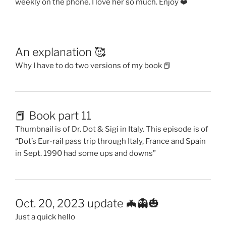
weekly on the phone. I love her so much. Enjoy ❤️
An explanation 🥰
Why I have to do two versions of my book 📕
📕 Book part 11
Thumbnail is of Dr. Dot & Sigi in Italy. This episode is of
“Dot’s Eur-rail pass trip through Italy, France and Spain
in Sept. 1990 had some ups and downs”
Oct. 20, 2023 update 🦇👻🎃
Just a quick hello