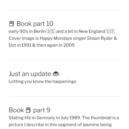
📕 Book part 10
early 90’s in Berlin 🇩🇪 and a bit in New England 🇺🇸
Cover image is Happy Mondays singer Shaun Ryder &
Dot in 1991 & then again in 2009
Just an update 🐞
Letting you know the happenings
Book 📕 part 9
Stating life in Germany in July 1989. The thumbnail is a
picture I describe in this segment of Jasmine being