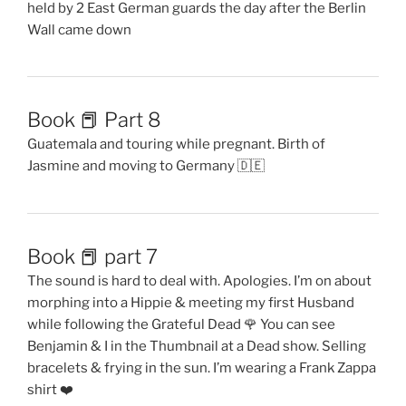
held by 2 East German guards the day after the Berlin
Wall came down
Book 📕 Part 8
Guatemala and touring while pregnant. Birth of
Jasmine and moving to Germany 🇩🇪
Book 📕 part 7
The sound is hard to deal with. Apologies. I’m on about
morphing into a Hippie & meeting my first Husband
while following the Grateful Dead 🌹 You can see
Benjamin & I in the Thumbnail at a Dead show. Selling
bracelets & frying in the sun. I’m wearing a Frank Zappa
shirt ❤️