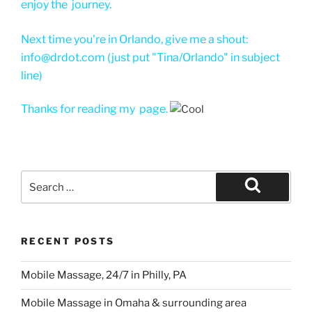
enjoy the journey.
Next time you're in Orlando, give me a shout:
info@drdot.com (just put "Tina/Orlando" in subject
line)
Thanks for reading my page.
Search
for:
Search
RECENT POSTS
Mobile Massage, 24/7 in Philly, PA
Mobile Massage in Omaha & surrounding area