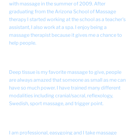
with massage in the summer of 2009. After
graduating from the Arizona School of Massage
therapy I started working at the school as a teacher's
assistant, I also work at a spa. I enjoy being a
massage therapist because it gives me a chance to
help people.
Deep tissue is my favorite massage to give, people
are always amazed that someone as small as me can
have so much power. I have trained many different
modalities including cranial/sacral, reflexology,
Swedish, sport massage, and trigger point.
I am professional, easygoing and I take massage