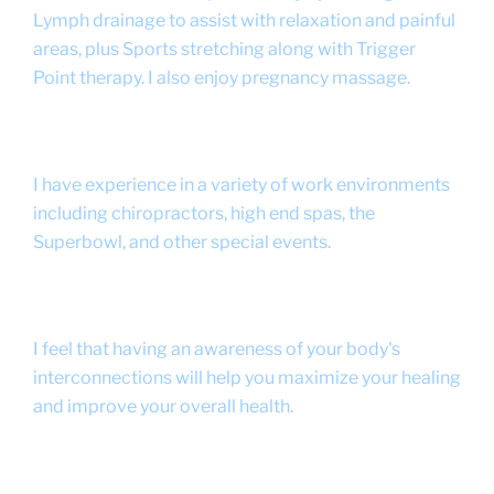
Lymph drainage to assist with relaxation and painful
areas, plus Sports stretching along with Trigger
Point therapy. I also enjoy pregnancy massage.
I have experience in a variety of work environments
including chiropractors, high end spas, the
Superbowl, and other special events.
I feel that having an awareness of your body's
interconnections will help you maximize your healing
and improve your overall health.