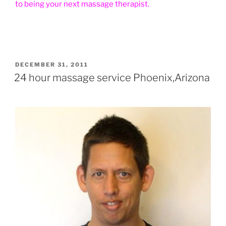
to being your next massage therapist.
POSTED
DECEMBER 31, 2011
ON
24 hour massage service Phoenix,Arizona