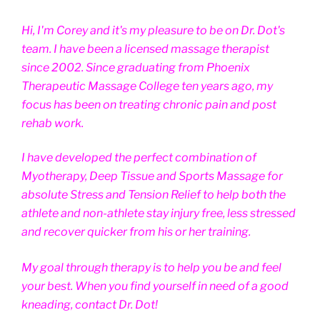
Hi, I'm Corey and it's my pleasure to be on Dr. Dot's
team. I have been a licensed massage therapist
since 2002. Since graduating from Phoenix
Therapeutic Massage College ten years ago, my
focus has been on treating chronic pain and post
rehab work.
I have developed the perfect combination of
Myotherapy, Deep Tissue and Sports Massage for
absolute Stress and Tension Relief to help both the
athlete and non-athlete stay injury free, less stressed
and recover quicker from his or her training.
My goal through therapy is to help you be and feel
your best. When you find yourself in need of a good
kneading, contact Dr. Dot!