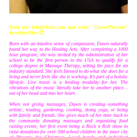
Book me: info@drdot.com and write: "Dawn/Phoenix"
in subject line 🙂
Born with an intuitive sense of compassion, Dawn naturally
found her way to the Healing Arts. After completing a 1000
hour program, she was invited by the administration of her
school to be the first person in the USA to qualify for a
college degree in Massage Therapy, setting the pace for an
industry standard. She feels blessed to do what she does for a
living and never feels like she is working. It’s part of a holistic
lifestyle. Live music is a healing modality for her. The
vibrations of the music literally take her to another place…
out of her head and into her heart.
When not giving massages, Dawn is creating something
artistic, reading, gardening, cooking, doing yoga, or being
with family and friends. She gives much of her time back to
the community donating massages and organizing fund
raising events, her first event being a Rock n Roll show to
raise donations for over 500 school children in the inner city