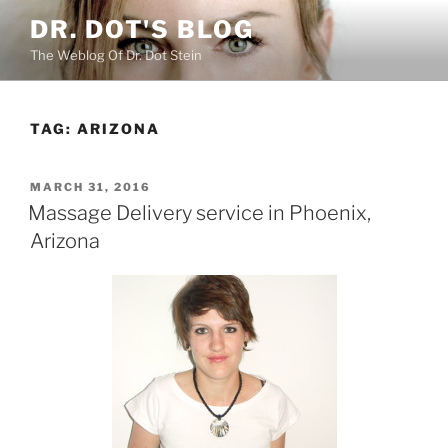
Skip
DR. DOT'S BLOG
to
The Weblog Of Dr. Dot Stein
content
TAG:
ARIZONA
POSTED
MARCH 31, 2016
ON
Massage Delivery service in Phoenix,
Arizona