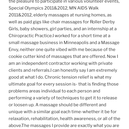
the pleasure to participate in various volunteer events,
Special Olympics 2011&2012, MN AIDS Walk
2011&2012, elderly massages at nursing homes, as
well as paid gigs like chair massages for Roller Derby
Girls, baby showers, girl parties, and an internship at a
Chiropractic Practice.I worked for a short time at a
small massage business in Minneapolis and a Massage
Envy, neither one quite vibed with me because of the
cookie cutter kind of massages that are offered. Now I
am an independent contractor working with private
clients and referrals.I can honestly say I am extremely
good at what I do. Chronic tension relief is what my
ultimate goal for every session is- that is finding those
problems areas individual to each person and
performing a variety of techniques to get it to release
or loosen up. A massage should be different and
unique with a similar goal each time-whether it be for
relaxation, rehabilitation, health awareness, or all of the
above.The massages I provide are exactly what you are