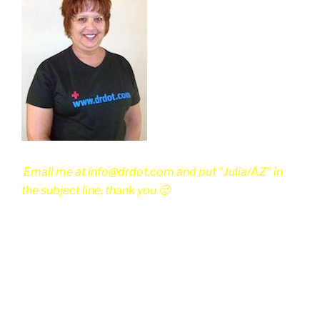
Email me at info@drdot.com and put "Julia/AZ" in
the subject line, thank you 🙂