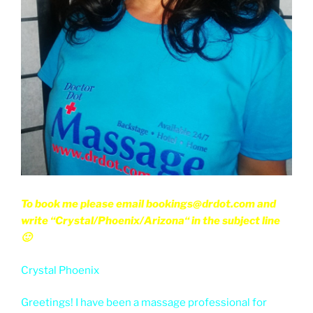
To book me please email bookings@drdot.com and
write “Crystal/Phoenix/Arizona“ in the subject line
🙂
Crystal Phoenix
Greetings! I have been a massage professional for