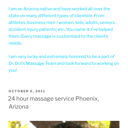
I am an Arizona native and have worked all over the
state on many different types of clientele. From
athletes, business men / women, kids, adults, seniors,
accident injury patients, etc. You name it, I’ve helped
them. Every massage is customized to the client’s
needs.
I am very lucky and extremely honored to be a part of
Dr. Dot’s Massage Team and look forward to working on
you!
POSTED
OCTOBER 5, 2011
ON
24 hour massage service Phoenix,
Arizona