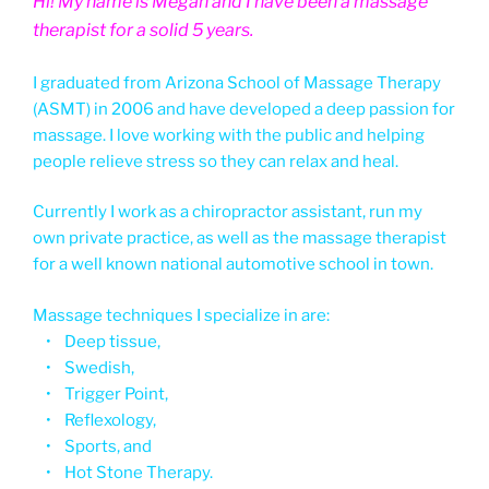
Hi! My name is Megan and I have been a massage
therapist for a solid 5 years.
I graduated from Arizona School of Massage Therapy
(ASMT) in 2006 and have developed a deep passion for
massage. I love working with the public and helping
people relieve stress so they can relax and heal.
Currently I work as a chiropractor assistant, run my
own private practice, as well as the massage therapist
for a well known national automotive school in town.
Massage techniques I specialize in are:
• Deep tissue,
• Swedish,
• Trigger Point,
• Reflexology,
• Sports, and
• Hot Stone Therapy.