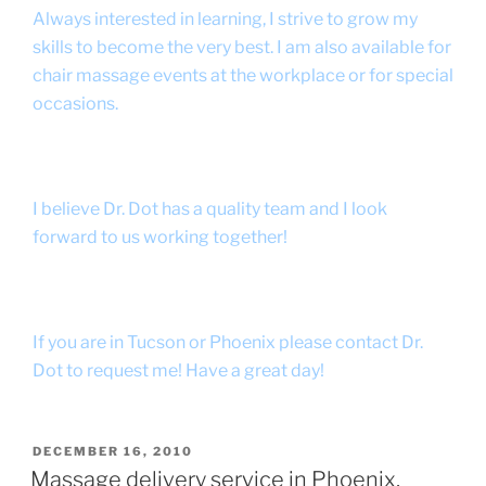
Always interested in learning, I strive to grow my
skills to become the very best. I am also available for
chair massage events at the workplace or for special
occasions.
I believe Dr. Dot has a quality team and I look
forward to us working together!
If you are in Tucson or Phoenix please contact Dr.
Dot to request me! Have a great day!
POSTED
DECEMBER 16, 2010
ON
Massage delivery service in Phoenix,