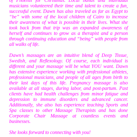
of Phoenix for Christmas. Local bands and individual
musicians volunteered their time and talent to create a fun,
successful event. Dawn has also traveled as far as Egypt to
“be” with some of the local children of Cairo to increase
their awareness of what is possible in their lives. What she
took back from that trip was an expanded awareness of
herself and continues to grow as a therapist and a person
through continuing education and “being” with people from
all walks of life.
Dawn’s massages are an intuitive blend of Deep Tissue,
Swedish, and Reflexology. Of course, each individual is
different and your massage will be what YOU want. Dawn
has extensive experience working with professional athletes,
professional musicians, and people of all ages from birth to
their last days of this life. Pregnancy massage is also
available at all stages, during labor, and post-partum. Past
clients have had health challenges from minor fatigue and
depression to immune disorders and advanced cancer.
Additionally, she also has experience teaching Sports and
Spa classes to other Massage Therapists and has done
Corporate Chair Massage at countless events and
businesses.
She looks forward to connecting with you!