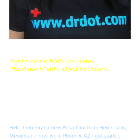
Reach me at info@drdot.com and put
"Rosa/Phoenix" in the subject line please 🙂
Hello there my name is Rosa. I am from Hermosillo,
Mexico and now live in Phoenix, AZ. I got started