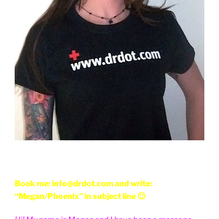
Book me: info@drdot.com and write:
“Megan/Phoenix” in subject line 🙂