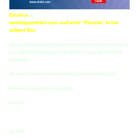
Email us
at:
bookings@drdot.com and write “Phoenix” in the
subject line.
Tell us when and where exactly and we will send one of
our certified Massage Therapists to you as SOON as
possible.
You can choose your therapist on www.drdot.com
Please, only serious requests
Cheers
Dr. Dot