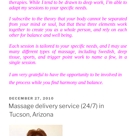
therapies. While I tend to be drawn to deep work, I’m able to
adapt my sessions to your specific needs.
I subscribe to the theory that your body cannot be separated
from your mind or soul, but that these three elements work
together to create you as a whole person, and rely on each
other for balance and well being.
Each session is tailored to your specific needs, and I may use
many different types of massage, including Swedish, deep
tissue, sports, and trigger point work to name a few, in a
single session.
I am very grateful to have the opportunity to be involved in
the process while you find harmony and balance.
POSTED
DECEMBER 27, 2010
ON
Massage delivery service (24/7) in
Tucson, Arizona