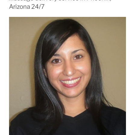
Arizona 24/7