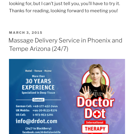
looking for, but I can’t just tell you, you’ll have to try it.
Thanks for reading, looking forward to meeting you!
POSTED
MARCH 3, 2015
ON
Massage Delivery Service in Phoenix and
Tempe Arizona (24/7)