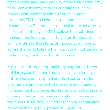
fifteen years, and I have been awarded as a leader in my
field. I can efficiently address conditions such as,
muscle pain, plantar fasciitis, foot/ankle/knee
problems, TMJ, headaches, carpel tunnel and injuries
to name a few. This success enabled me to become an
Instructor at the age of 22. I realized that soft tissue
manipulation (massage) can have a profound effect on
so many different systems of the body, so I traveled
across the world to learn the most useful, cutting edge
techniques, to address the whole body.
My treatments are deep, and they may hurt at times,
but it is a good hurt, and I always leave you feeling
better! I have been a guest on television and radio
programs, sharing effective massage techniques to
increase function. I have also taught over 150 massage
classes, offering continuing education to massage
therapists. If needed, I can offer techniques that allow
me to work on up to 10 people in 3-4 hours.