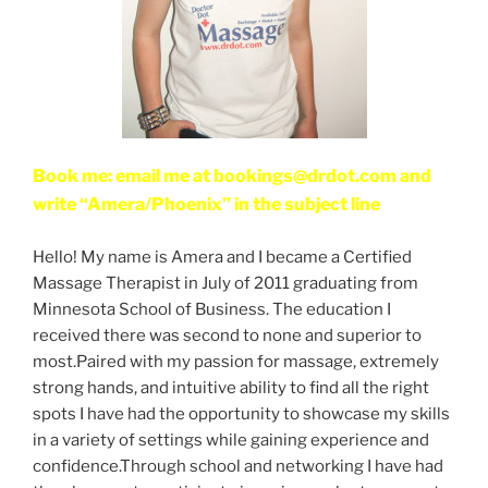
Book me: email me at bookings@drdot.com and
write “Amera/Phoenix” in the subject line
Hello! My name is Amera and I became a Certified
Massage Therapist in July of 2011 graduating from
Minnesota School of Business. The education I
received there was second to none and superior to
most.Paired with my passion for massage, extremely
strong hands, and intuitive ability to find all the right
spots I have had the opportunity to showcase my skills
in a variety of settings while gaining experience and
confidence.Through school and networking I have had