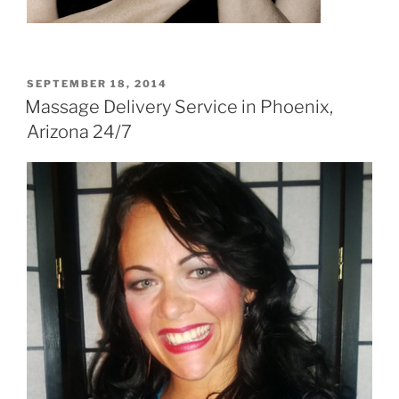
POSTED
SEPTEMBER 18, 2014
ON
Massage Delivery Service in Phoenix,
Arizona 24/7