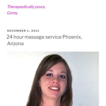
Therapeutically yours,
Corey
POSTED
NOVEMBER 1, 2011
ON
24 hour massage service Phoenix,
Arizona