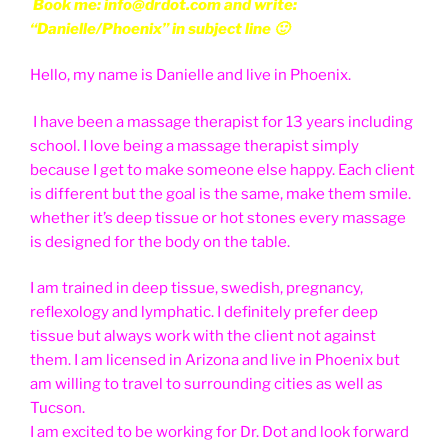
Book me: info@drdot.com and write:
“Danielle/Phoenix” in subject line 🙂
Hello, my name is Danielle and live in Phoenix.
I have been a massage therapist for 13 years including
school. I love being a massage therapist simply
because I get to make someone else happy. Each client
is different but the goal is the same, make them smile.
whether it’s deep tissue or hot stones every massage
is designed for the body on the table.
I am trained in deep tissue, swedish, pregnancy,
reflexology and lymphatic. I definitely prefer deep
tissue but always work with the client not against
them. I am licensed in Arizona and live in Phoenix but
am willing to travel to surrounding cities as well as
Tucson.
I am excited to be working for Dr. Dot and look forward