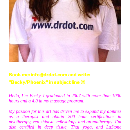
Book me: info@drdot.com and write:
"Becky/Phoenix" in subject line 🙂
Hello, I’m Becky. I graduated in 2007 with more than 1000
hours and a 4.0 in my massage program.
My passion for this art has driven me to expand my abilities
as a therapist and obtain 200 hour certifications in
myotherapy, zen shiatsu, reflexology and aromatherapy. I’m
also certified in deep tissue, Thai yoga, and LaStone