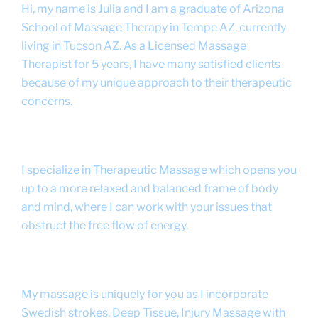
Hi, my name is Julia and I am a graduate of Arizona
School of Massage Therapy in Tempe AZ, currently
living in Tucson AZ. As a Licensed Massage
Therapist for 5 years, I have many satisfied clients
because of my unique approach to their therapeutic
concerns.
I specialize in Therapeutic Massage which opens you
up to a more relaxed and balanced frame of body
and mind, where I can work with your issues that
obstruct the free flow of energy.
My massage is uniquely for you as I incorporate
Swedish strokes, Deep Tissue, Injury Massage with