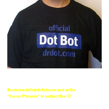
Book me: info@drdot.com and write:
"Corey/Phoenix" in subject line 🙂