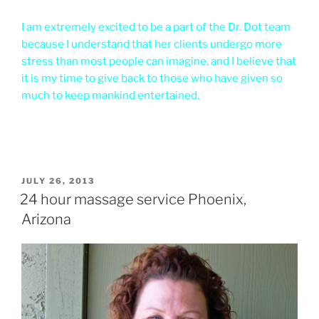
I am extremely excited to be a part of the Dr. Dot team
because I understand that her clients undergo more
stress than most people can imagine, and I believe that
it is my time to give back to those who have given so
much to keep mankind entertained.
POSTED
JULY 26, 2013
ON
24 hour massage service Phoenix,
Arizona