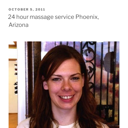
POSTED
OCTOBER 5, 2011
ON
24 hour massage service Phoenix,
Arizona