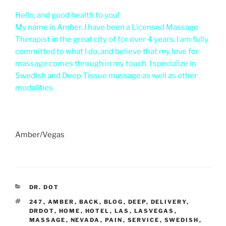
Hello, and good health to you!
My name is Amber. I have been a Licensed Massage
Therapist in the great city of for over 4 years. I am fully
committed to what I do, and believe that my love for
massage comes through in my touch. I specialize in
Swedish and Deep Tissue massage as well as other
modalities.
Amber/Vegas
CATEGORIES
DR. DOT
TAGS
247
,
AMBER
,
BACK
,
BLOG
,
DEEP
,
DELIVERY
,
DRDOT
,
HOME
,
HOTEL
,
LAS
,
LASVEGAS
,
MASSAGE
,
NEVADA
,
PAIN
,
SERVICE
,
SWEDISH
,