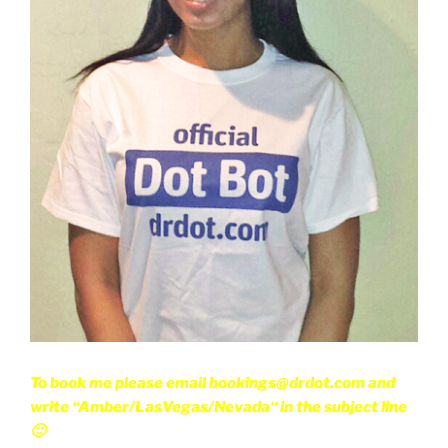
To book me please email bookings@drdot.com and
write “Amber/LasVegas/Nevada“ in the subject line
🙂