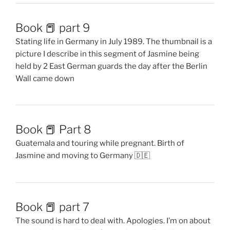
Book 📕 part 9
Stating life in Germany in July 1989. The thumbnail is a
picture I describe in this segment of Jasmine being
held by 2 East German guards the day after the Berlin
Wall came down
Book 📕 Part 8
Guatemala and touring while pregnant. Birth of
Jasmine and moving to Germany 🇩🇪
Book 📕 part 7
The sound is hard to deal with. Apologies. I’m on about