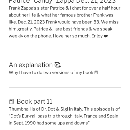
Patrice “Candy” Zappa Dec. 21, 2023
Frank Zappa’s sister Patrice & I chat for over a half hour
about her life & what her famous brother Frank was
like. Dec. 21, 2023 Frank would have been 83. We miss
him greatly. Patrice & I are best friends & we speak
weekly on the phone. I love her so much. Enjoy ❤️
An explanation 🥰
Why I have to do two versions of my book 📕
📕 Book part 11
Thumbnail is of Dr. Dot & Sigi in Italy. This episode is of
“Dot’s Eur-rail pass trip through Italy, France and Spain
in Sept. 1990 had some ups and downs”