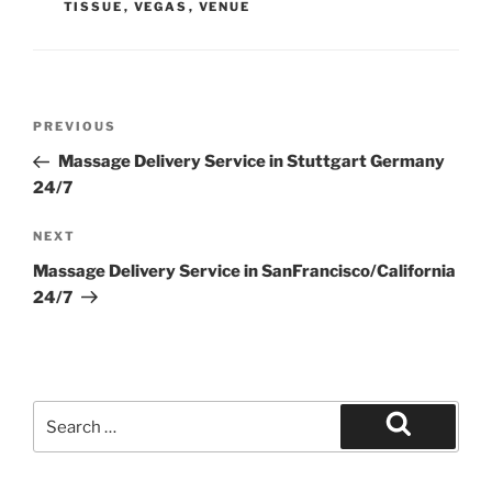
TISSUE
,
VEGAS
,
VENUE
Post
Previous
PREVIOUS
navigation
Post
Massage Delivery Service in Stuttgart Germany
24/7
Next
NEXT
Post
Massage Delivery Service in SanFrancisco/California
24/7
Search
for:
Search