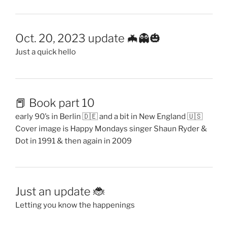
Oct. 20, 2023 update 🦇👻🎃
Just a quick hello
📕 Book part 10
early 90’s in Berlin 🇩🇪 and a bit in New England 🇺🇸
Cover image is Happy Mondays singer Shaun Ryder &
Dot in 1991 & then again in 2009
Just an update 🐞
Letting you know the happenings