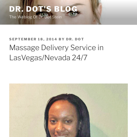
Skip
DR. DOT'S BLOG
to
The Weblog Of Dr. Dot Stein
content
POSTED
SEPTEMBER 18, 2014
BY
DR. DOT
ON
Massage Delivery Service in
LasVegas/Nevada 24/7