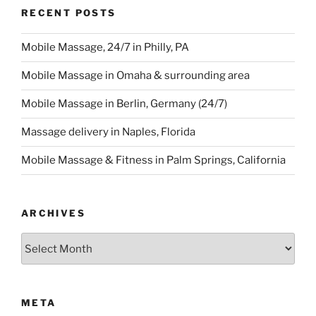
RECENT POSTS
Mobile Massage, 24/7 in Philly, PA
Mobile Massage in Omaha & surrounding area
Mobile Massage in Berlin, Germany (24/7)
Massage delivery in Naples, Florida
Mobile Massage & Fitness in Palm Springs, California
ARCHIVES
Archives
META