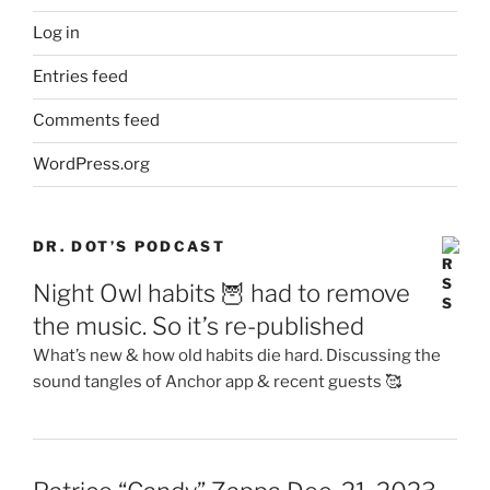
Log in
Entries feed
Comments feed
WordPress.org
DR. DOT’S PODCAST
Night Owl habits 🦉 had to remove
the music. So it’s re-published
What’s new & how old habits die hard. Discussing the
sound tangles of Anchor app & recent guests 🥰