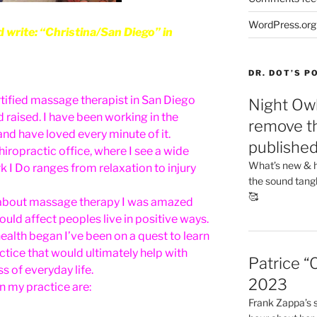
WordPress.org
rite: “Christina/San Diego” in
DR. DOT’S 
rtified massage therapist in San Diego
Night Owl
d raised. I have been working in the
remove th
nd have loved every minute of it.
publishe
hiropractic office, where I see a wide
What’s new & h
rk I Do ranges from relaxation to injury
the sound tang
🥰
rn about massage therapy I was amazed
uld affect peoples live in positive ways.
health began I’ve been on a quest to learn
ctice that would ultimately help with
Patrice “
 of everyday life.
2023
in my practice are:
Frank Zappa’s si