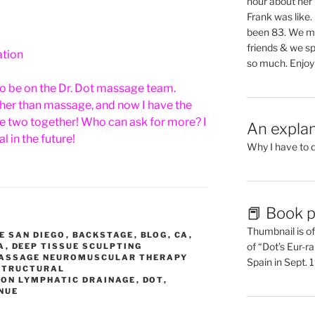
hour about her 
Frank was like
been 83. We mis
friends & we sp
ation
so much. Enjoy
to be on the Dr. Dot massage team.
other than massage, and now I have the
e two together! Who can ask for more? I
An explan
l in the future!
Why I have to 
📕 Book p
Thumbnail is of 
E SAN DIEGO
,
BACKSTAGE
,
BLOG
,
CA
,
of “Dot’s Eur-ra
A
,
DEEP TISSUE SCULPTING
MASSAGE NEUROMUSCULAR THERAPY
Spain in Sept.
 STRUCTURAL
ION LYMPHATIC DRAINAGE
,
DOT
,
NUE