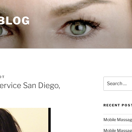
 BLOG
OT
Search
ervice San Diego,
for:
RECENT POS
Mobile Massage,
Mobile Massag