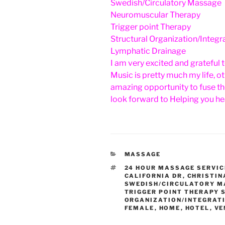
Swedish/Circulatory Massage
Neuromuscular Therapy
Trigger point Therapy
Structural Organization/Integr
Lymphatic Drainage
I am very excited and grateful 
Music is pretty much my life, 
amazing opportunity to fuse th
look forward to Helping you hea
CATEGORIES
MASSAGE
TAGS
24 HOUR MASSAGE SERVIC
CALIFORNIA DR
,
CHRISTIN
SWEDISH/CIRCULATORY 
TRIGGER POINT THERAPY
ORGANIZATION/INTEGRAT
FEMALE
,
HOME
,
HOTEL
,
VE