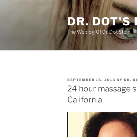
Skip
to
DR. DOT'S
content
The Weblog Of Dr. Dot Stein
POSTED
SEPTEMBER 16, 2013
BY
DR. D
ON
24 hour massage s
California