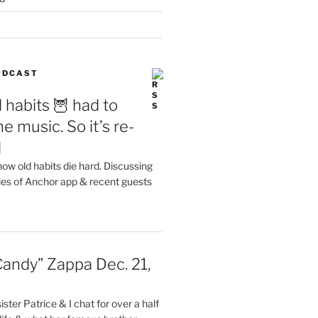
PODCAST
 habits 🦉 had to
e music. So it’s re-
d
ow old habits die hard. Discussing
les of Anchor app & recent guests
Candy” Zappa Dec. 21,
ster Patrice & I chat for over a half