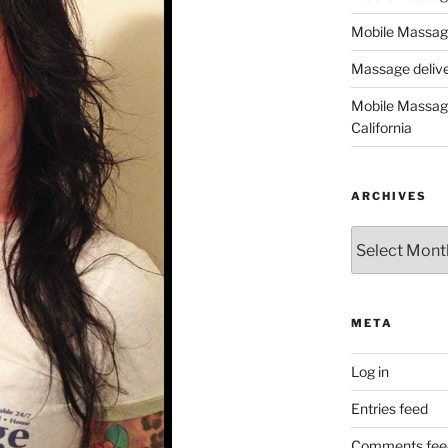
Mobile Massage
Massage deliver
Mobile Massage
California
ARCHIVES
Archives
META
Log in
Entries feed
Comments fee