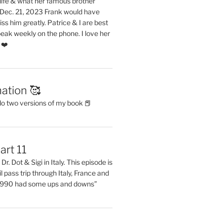
life & what her famous brother
. Dec. 21, 2023 Frank would have
s him greatly. Patrice & I are best
eak weekly on the phone. I love her
 ❤️
ation 🥰
do two versions of my book 📕
art 11
Dr. Dot & Sigi in Italy. This episode is
il pass trip through Italy, France and
 1990 had some ups and downs”