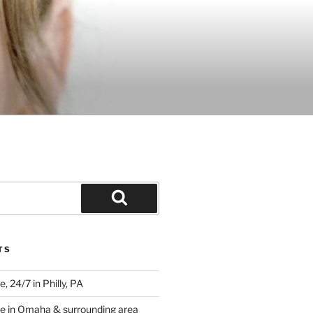
Search
TS
 24/7 in Philly, PA
e in Omaha & surrounding area