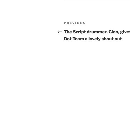
Post
Previous
PREVIOUS
navigation
Post
The Script drummer, Glen, gives
Dot Team a lovely shout out