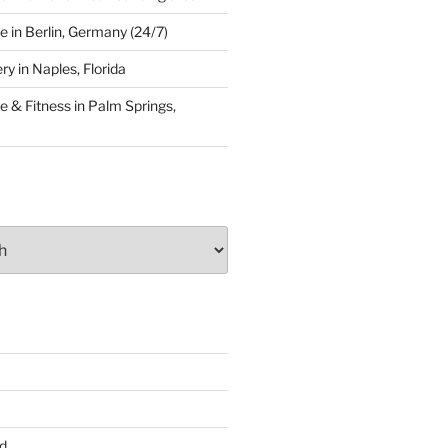
 in Berlin, Germany (24/7)
y in Naples, Florida
 & Fitness in Palm Springs,
d