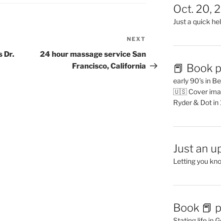
Oct. 20, 
Just a quick hel
NEXT
Next
Post
 Dr.
24 hour massage service San
📕 Book p
Francisco, California
early 90’s in B
🇺🇸 Cover ima
Ryder & Dot in
Just an u
Letting you kn
Book 📕 p
Stating life in