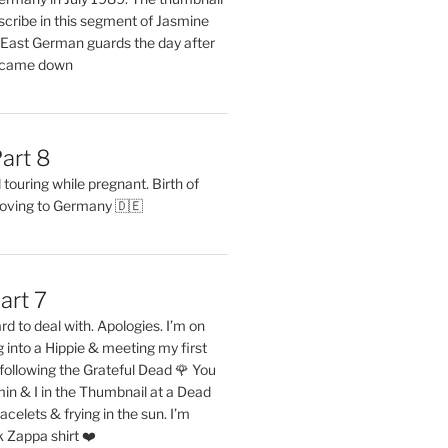
describe in this segment of Jasmine
2 East German guards the day after
l came down
art 8
ouring while pregnant. Birth of
oving to Germany 🇩🇪
art 7
rd to deal with. Apologies. I’m on
into a Hippie & meeting my first
following the Grateful Dead 🌹 You
in & I in the Thumbnail at a Dead
acelets & frying in the sun. I’m
 Zappa shirt ❤️