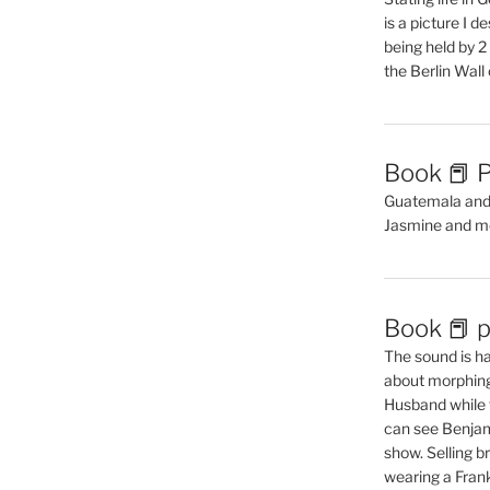
is a picture I 
being held by 
the Berlin Wal
Book 📕 P
Guatemala and t
Jasmine and m
Book 📕 p
The sound is ha
about morphing 
Husband while 
can see Benjam
show. Selling br
wearing a Frank