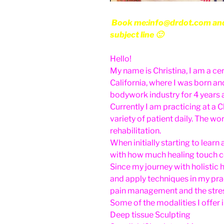
Book me:info@drdot.com and w
subject line 🙂
Hello!
My name is Christina, I am a ce
California, where I was born an
bodywork industry for 4 years a
Currently I am practicing at a C
variety of patient daily. The wo
rehabilitation.
When initially starting to lea
with how much healing touch co
Since my journey with holistic 
and apply techniques in my pra
pain management and the stress
Some of the modalities I offer 
Deep tissue Sculpting