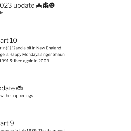
2023 update 🦇👻🎃
lo
art 10
erlin 🇩🇪 and a bit in New England
ge is Happy Mondays singer Shaun
 1991 & then again in 2009
pdate 🐞
ow the happenings
art 9
 Germany in July 1989. The thumbnail