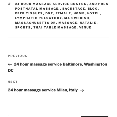
TAGS
24 HOUR MASSAGE SERVICE BOSTON
,
AND PRE&
POSTNATAL MASSAGE.
,
BACKSTAGE
,
BLOG
,
DEEP TISSUES
,
DOT
,
FEMALE
,
HOME
,
HOTEL
,
LYMPHATIC PULSATORY
,
MA SWEDISH
,
MASSACHUSETTS DR
,
MASSAGE
,
NATALIE
,
SPORTS
,
THAI TABLE MASSAGE
,
VENUE
Post
Previous
PREVIOUS
navigation
Post
24 hour massage service Baltimore, Washington
DC
Next
NEXT
Post
24 hour massage service Milan, Italy