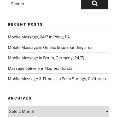
Search
for:
Search
RECENT POSTS
Mobile Massage, 24/7 in Philly, PA
Mobile Massage in Omaha & surrounding area
Mobile Massage in Berlin, Germany (24/7)
Massage delivery in Naples, Florida
Mobile Massage & Fitness in Palm Springs, California
ARCHIVES
Archives