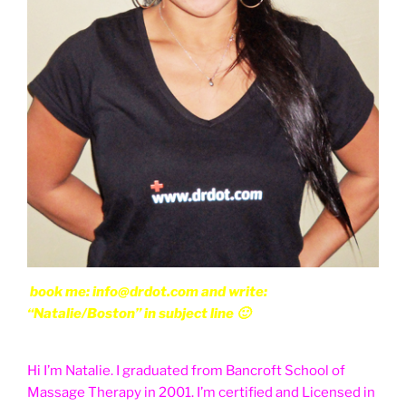
book me: info@drdot.com and write:
“Natalie/Boston” in subject line 🙂
Hi I’m Natalie. I graduated from Bancroft School of
Massage Therapy in 2001. I’m certified and Licensed in