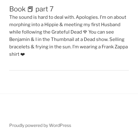
Book 📕 part 7
The sound is hard to deal with. Apologies. I’m on about
morphing into a Hippie & meeting my first Husband
while following the Grateful Dead 🌹 You can see
Benjamin & I in the Thumbnail at a Dead show. Selling
bracelets & frying in the sun. I’m wearing a Frank Zappa
shirt ❤️
Proudly powered by WordPress