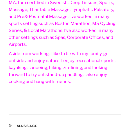
MA. I am certified in Swedish, Deep Tissues, Sports,
Massage, Thai Table Massage, Lymphatic Pulsatory,
and Pre& Postnatal Massage. I’ve worked in many
sports setting such as Boston Marathon, MS Cycling
Series, & Local Marathons. I’ve also worked in many
other settings such as Spas, Corporate Offices, and
Airports.
Aside from working, I like to be with my family, go
outside and enjoy nature. I enjoy recreational sports;
kayaking, canoeing, hiking, zip-lining, and looking
forward to try out stand-up paddling. I also enjoy
cooking and hang with friends.
CATEGORIES
MASSAGE