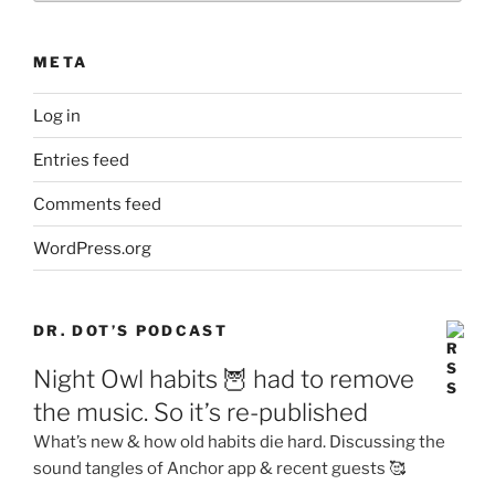
META
Log in
Entries feed
Comments feed
WordPress.org
DR. DOT’S PODCAST
Night Owl habits 🦉 had to remove
the music. So it’s re-published
What’s new & how old habits die hard. Discussing the
sound tangles of Anchor app & recent guests 🥰