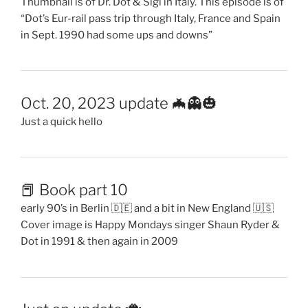
Thumbnail is of Dr. Dot & Sigi in Italy. This episode is of
“Dot’s Eur-rail pass trip through Italy, France and Spain
in Sept. 1990 had some ups and downs”
Oct. 20, 2023 update 🦇👻🎃
Just a quick hello
📕 Book part 10
early 90’s in Berlin 🇩🇪 and a bit in New England 🇺🇸
Cover image is Happy Mondays singer Shaun Ryder &
Dot in 1991 & then again in 2009