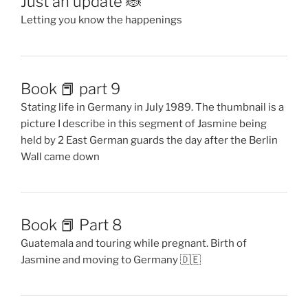
Just an update 🐞
Letting you know the happenings
Book 📕 part 9
Stating life in Germany in July 1989. The thumbnail is a
picture I describe in this segment of Jasmine being
held by 2 East German guards the day after the Berlin
Wall came down
Book 📕 Part 8
Guatemala and touring while pregnant. Birth of
Jasmine and moving to Germany 🇩🇪