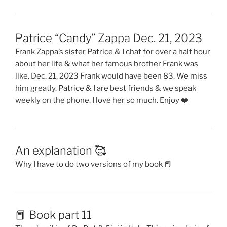
Patrice “Candy” Zappa Dec. 21, 2023
Frank Zappa’s sister Patrice & I chat for over a half hour
about her life & what her famous brother Frank was
like. Dec. 21, 2023 Frank would have been 83. We miss
him greatly. Patrice & I are best friends & we speak
weekly on the phone. I love her so much. Enjoy ❤️
An explanation 🥰
Why I have to do two versions of my book 📕
📕 Book part 11