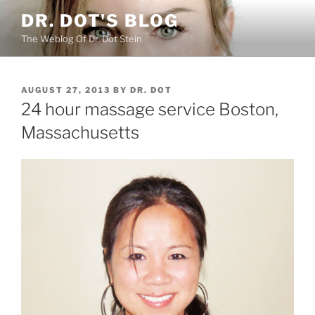
Skip
DR. DOT'S BLOG
to
The Weblog Of Dr. Dot Stein
content
POSTED
AUGUST 27, 2013
BY
DR. DOT
ON
24 hour massage service Boston,
Massachusetts