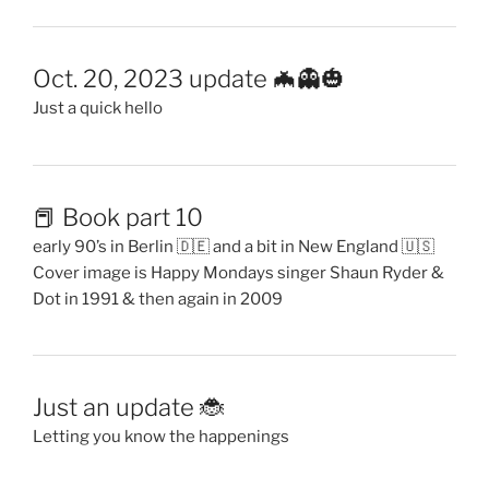
Oct. 20, 2023 update 🦇👻🎃
Just a quick hello
📕 Book part 10
early 90’s in Berlin 🇩🇪 and a bit in New England 🇺🇸
Cover image is Happy Mondays singer Shaun Ryder &
Dot in 1991 & then again in 2009
Just an update 🐞
Letting you know the happenings