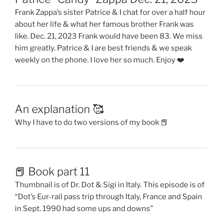
Frank Zappa’s sister Patrice & I chat for over a half hour
about her life & what her famous brother Frank was
like. Dec. 21, 2023 Frank would have been 83. We miss
him greatly. Patrice & I are best friends & we speak
weekly on the phone. I love her so much. Enjoy ❤️
An explanation 🥰
Why I have to do two versions of my book 📕
📕 Book part 11
Thumbnail is of Dr. Dot & Sigi in Italy. This episode is of
“Dot’s Eur-rail pass trip through Italy, France and Spain
in Sept. 1990 had some ups and downs”