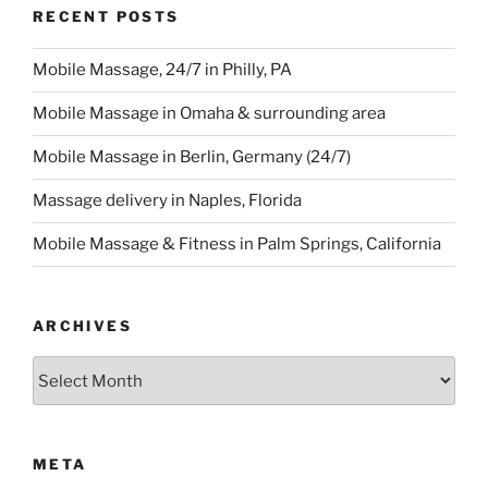
RECENT POSTS
Mobile Massage, 24/7 in Philly, PA
Mobile Massage in Omaha & surrounding area
Mobile Massage in Berlin, Germany (24/7)
Massage delivery in Naples, Florida
Mobile Massage & Fitness in Palm Springs, California
ARCHIVES
Archives
META