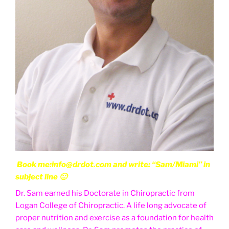
Book me:info@drdot.com and write: “Sam/Miami” in
subject line 🙂
Dr. Sam earned his Doctorate in Chiropractic from
Logan College of Chiropractic. A life long advocate of
proper nutrition and exercise as a foundation for health