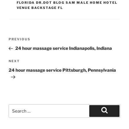
FLORIDA DR.DOT BLOG SAM MALE HOME HOTEL
VENUE BACKSTAGE FL
Post
Previous
PREVIOUS
navigation
Post
24 hour massage service Indianapolis, Indiana
Next
NEXT
Post
24 hour massage service Pittsburgh, Pennsylvania
Search
for:
Search