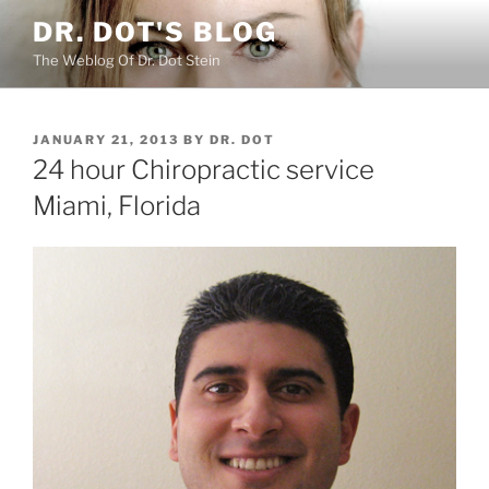
Skip
DR. DOT'S BLOG
to
The Weblog Of Dr. Dot Stein
content
POSTED
JANUARY 21, 2013
BY
DR. DOT
ON
24 hour Chiropractic service
Miami, Florida