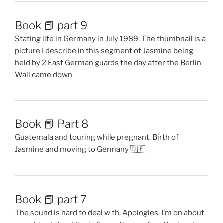
Book 📕 part 9
Stating life in Germany in July 1989. The thumbnail is a
picture I describe in this segment of Jasmine being
held by 2 East German guards the day after the Berlin
Wall came down
Book 📕 Part 8
Guatemala and touring while pregnant. Birth of
Jasmine and moving to Germany 🇩🇪
Book 📕 part 7
The sound is hard to deal with. Apologies. I’m on about