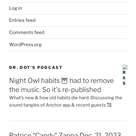
Log in
Entries feed
Comments feed
WordPress.org
DR. DOT’S PODCAST
Night Owl habits 🦉 had to remove
the music. So it’s re-published
What’s new & how old habits die hard. Discussing the
sound tangles of Anchor app & recent guests 🥰
Patrice “Candy” Zappa Dec. 21, 2023