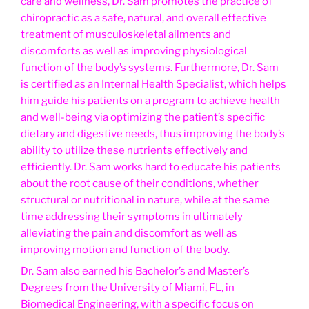
care and wellness, Dr. Sam promotes the practice of
chiropractic as a safe, natural, and overall effective
treatment of musculoskeletal ailments and
discomforts as well as improving physiological
function of the body’s systems. Furthermore, Dr. Sam
is certified as an Internal Health Specialist, which helps
him guide his patients on a program to achieve health
and well-being via optimizing the patient’s specific
dietary and digestive needs, thus improving the body’s
ability to utilize these nutrients effectively and
efficiently. Dr. Sam works hard to educate his patients
about the root cause of their conditions, whether
structural or nutritional in nature, while at the same
time addressing their symptoms in ultimately
alleviating the pain and discomfort as well as
improving motion and function of the body.
Dr. Sam also earned his Bachelor’s and Master’s
Degrees from the University of Miami, FL, in
Biomedical Engineering, with a specific focus on