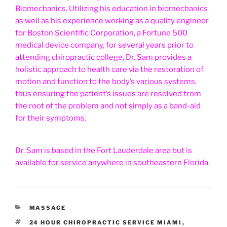
Biomechanics. Utilizing his education in biomechanics
as well as his experience working as a quality engineer
for Boston Scientific Corporation, a Fortune 500
medical device company, for several years prior to
attending chiropractic college, Dr. Sam provides a
holistic approach to health care via the restoration of
motion and function to the body’s various systems,
thus ensuring the patient’s issues are resolved from
the root of the problem and not simply as a band-aid
for their symptoms.
Dr. Sam is based in the Fort Lauderdale area but is
available for service anywhere in southeastern Florida.
CATEGORIES
MASSAGE
TAGS
24 HOUR CHIROPRACTIC SERVICE MIAMI
,