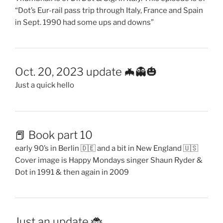
“Dot’s Eur-rail pass trip through Italy, France and Spain
in Sept. 1990 had some ups and downs”
Oct. 20, 2023 update 🦇👻🎃
Just a quick hello
📕 Book part 10
early 90’s in Berlin 🇩🇪 and a bit in New England 🇺🇸
Cover image is Happy Mondays singer Shaun Ryder &
Dot in 1991 & then again in 2009
Just an update 🐞