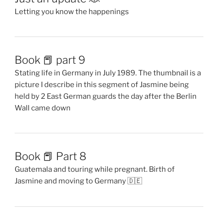
Letting you know the happenings
Book 📕 part 9
Stating life in Germany in July 1989. The thumbnail is a
picture I describe in this segment of Jasmine being
held by 2 East German guards the day after the Berlin
Wall came down
Book 📕 Part 8
Guatemala and touring while pregnant. Birth of
Jasmine and moving to Germany 🇩🇪