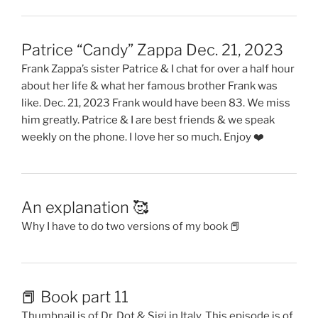
Patrice “Candy” Zappa Dec. 21, 2023
Frank Zappa’s sister Patrice & I chat for over a half hour
about her life & what her famous brother Frank was
like. Dec. 21, 2023 Frank would have been 83. We miss
him greatly. Patrice & I are best friends & we speak
weekly on the phone. I love her so much. Enjoy ❤️
An explanation 🥰
Why I have to do two versions of my book 📕
📕 Book part 11
Thumbnail is of Dr. Dot & Sigi in Italy. This episode is of