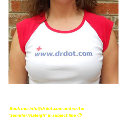
Book me: info@drdot.com and write:
“Jennifer/Raleigh” in subject line 🙂