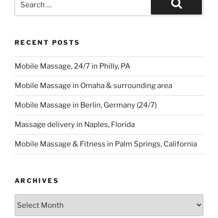
for:
Search
RECENT POSTS
Mobile Massage, 24/7 in Philly, PA
Mobile Massage in Omaha & surrounding area
Mobile Massage in Berlin, Germany (24/7)
Massage delivery in Naples, Florida
Mobile Massage & Fitness in Palm Springs, California
ARCHIVES
Archives