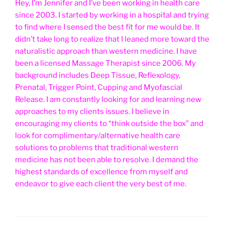
Hey, I’m Jennifer and I’ve been working in health care
since 2003. I started by working in a hospital and trying
to find where I sensed the best fit for me would be. It
didn’t take long to realize that I leaned more toward the
naturalistic approach than western medicine. I have
been a licensed Massage Therapist since 2006. My
background includes Deep Tissue, Reflexology,
Prenatal, Trigger Point, Cupping and Myofascial
Release. I am constantly looking for and learning new
approaches to my clients issues. I believe in
encouraging my clients to “think outside the box” and
look for complimentary/alternative health care
solutions to problems that traditional western
medicine has not been able to resolve. I demand the
highest standards of excellence from myself and
endeavor to give each client the very best of me.