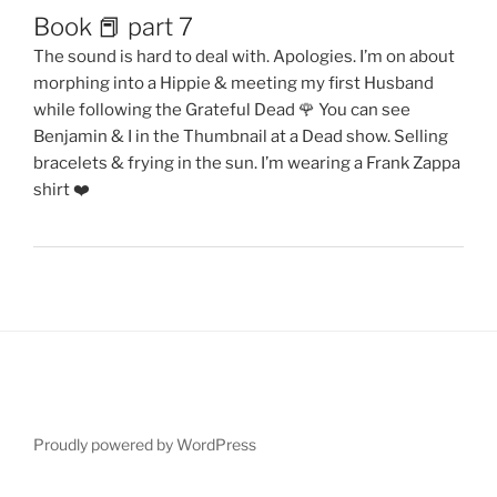
Book 📕 part 7
The sound is hard to deal with. Apologies. I’m on about
morphing into a Hippie & meeting my first Husband
while following the Grateful Dead 🌹 You can see
Benjamin & I in the Thumbnail at a Dead show. Selling
bracelets & frying in the sun. I’m wearing a Frank Zappa
shirt ❤️
Proudly powered by WordPress