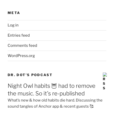
META
Log in
Entries feed
Comments feed
WordPress.org
DR. DOT’S PODCAST
Night Owl habits 🦉 had to remove
the music. So it’s re-published
What’s new & how old habits die hard. Discussing the
sound tangles of Anchor app & recent guests 🥰