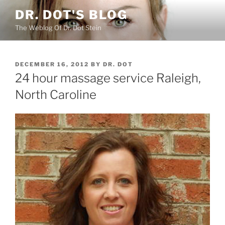
Skip
DR. DOT'S BLOG
to
The Weblog Of Dr. Dot Stein
content
POSTED
DECEMBER 16, 2012
BY
DR. DOT
ON
24 hour massage service Raleigh,
North Caroline