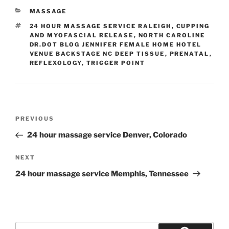
CATEGORIES
MASSAGE
TAGS
24 HOUR MASSAGE SERVICE RALEIGH
,
CUPPING
AND MYOFASCIAL RELEASE
,
NORTH CAROLINE
DR.DOT BLOG JENNIFER FEMALE HOME HOTEL
VENUE BACKSTAGE NC DEEP TISSUE
,
PRENATAL
,
REFLEXOLOGY
,
TRIGGER POINT
Post
Previous
PREVIOUS
navigation
Post
24 hour massage service Denver, Colorado
Next
NEXT
Post
24 hour massage service Memphis, Tennessee
Search