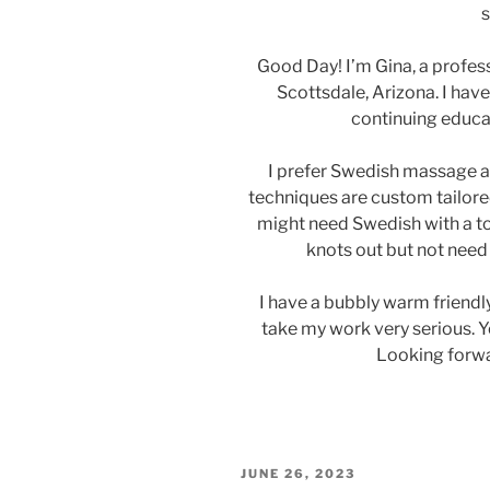
s
Good Day! I’m Gina, a profe
Scottsdale, Arizona. I hav
continuing educat
I prefer Swedish massage a
techniques are custom tailored
might need Swedish with a tou
knots out but not need
I have a bubbly warm friendly
take my work very serious. Y
Looking forwa
POSTED
JUNE 26, 2023