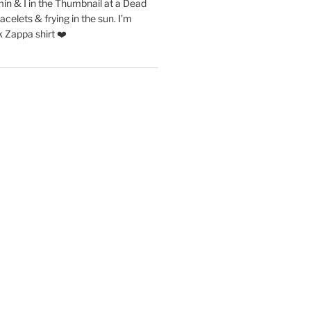
in & I in the Thumbnail at a Dead
acelets & frying in the sun. I’m
 Zappa shirt ❤️