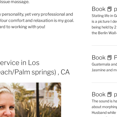
tissue massage.
Book 📕 p
 personality, yet very professional and
Stating life in
Your comfort and relaxation is my goal.
is a picture I 
rd to working with you!
being held by 
the Berlin Wal
Book 📕 P
ervice in Los
Guatemala and t
Jasmine and m
ach/Palm springs) , CA
Book 📕 p
The sound is ha
about morphing 
Husband while 