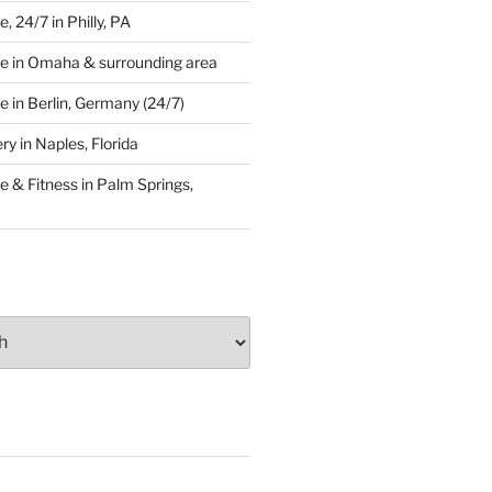
 24/7 in Philly, PA
e in Omaha & surrounding area
 in Berlin, Germany (24/7)
y in Naples, Florida
 & Fitness in Palm Springs,