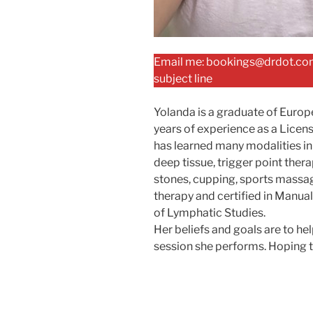
Email me: bookings@drdot.com
subject line
Yolanda is a graduate of Euro
years of experience as a Licen
has learned many modalities in 
deep tissue, trigger point ther
stones, cupping, sports massag
therapy and certified in Manu
of Lymphatic Studies.
Her beliefs and goals are to h
session she performs. Hoping to