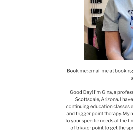
Book me: email me at booking
s
Good Day! I’m Gina, a profe
Scottsdale, Arizona. I hav
continuing education classes e
and trigger point therapy. My
to your specific needs at the 
of trigger point to get the sp