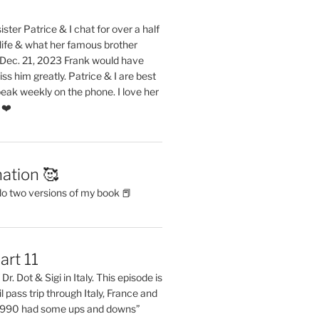
ster Patrice & I chat for over a half
life & what her famous brother
. Dec. 21, 2023 Frank would have
s him greatly. Patrice & I are best
eak weekly on the phone. I love her
 ❤️
ation 🥰
do two versions of my book 📕
art 11
Dr. Dot & Sigi in Italy. This episode is
il pass trip through Italy, France and
 1990 had some ups and downs”