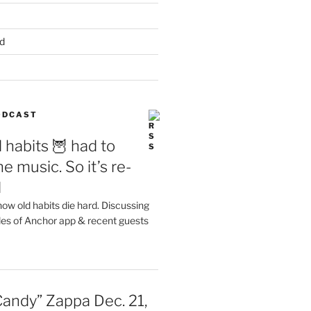
d
PODCAST
 habits 🦉 had to
e music. So it’s re-
d
ow old habits die hard. Discussing
les of Anchor app & recent guests
Candy” Zappa Dec. 21,