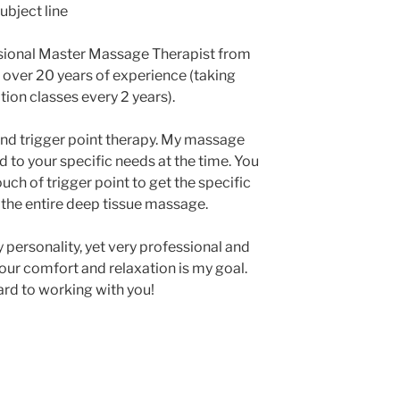
ubject line
ssional Master Massage Therapist from
e over 20 years of experience (taking
ion classes every 2 years).
nd trigger point therapy. My massage
 to your specific needs at the time. You
ch of trigger point to get the specific
 the entire deep tissue massage.
 personality, yet very professional and
our comfort and relaxation is my goal.
rd to working with you!