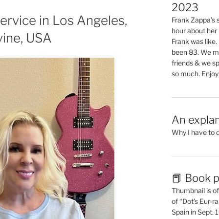
2023
ervice in Los Angeles,
Frank Zappa’s si
hour about her 
vine, USA
Frank was like
been 83. We mis
friends & we sp
so much. Enjoy
An explan
Why I have to 
📕 Book p
Thumbnail is of 
of “Dot’s Eur-ra
Spain in Sept.