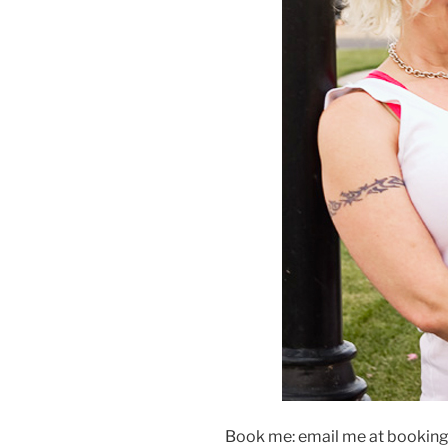
Book me: email me at booking