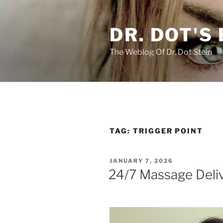
Skip
to
DR. DOT'S
content
The Weblog Of Dr. Dot Stein
TAG:
TRIGGER POINT
POSTED
JANUARY 7, 2026
ON
24/7 Massage Deliv