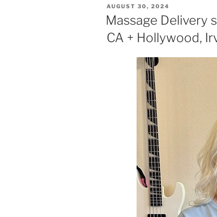
POSTED
AUGUST 30, 2024
ON
Massage Delivery s
CA + Hollywood, Ir