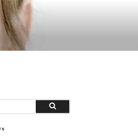
Search
TS