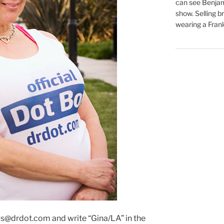
can see Benjam
show. Selling br
wearing a Frank
s@drdot.com and write “Gina/LA” in the