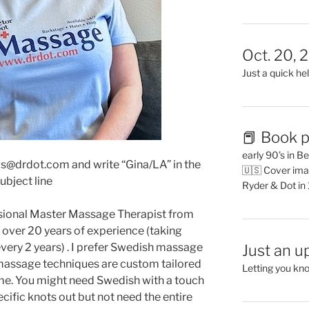
Oct. 20, 
Just a quick hel
📕 Book p
early 90’s in B
s@drdot.com and write “Gina/LA” in the
🇺🇸 Cover ima
ubject line
Ryder & Dot in
ssional Master Massage Therapist from
e over 20 years of experience (taking
very 2 years) . I prefer Swedish massage
Just an u
 massage techniques are custom tailored
Letting you kn
time. You might need Swedish with a touch
ecific knots out but not need the entire