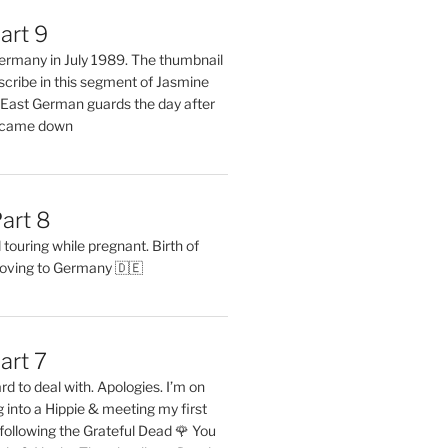
art 9
 Germany in July 1989. The thumbnail
describe in this segment of Jasmine
2 East German guards the day after
l came down
art 8
ouring while pregnant. Birth of
oving to Germany 🇩🇪
art 7
rd to deal with. Apologies. I’m on
into a Hippie & meeting my first
following the Grateful Dead 🌹 You