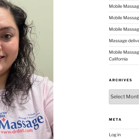
Mobile Massage,
Mobile Massag
Mobile Massage
Massage deliver
Mobile Massage
California
ARCHIVES
Archives
META
Log in