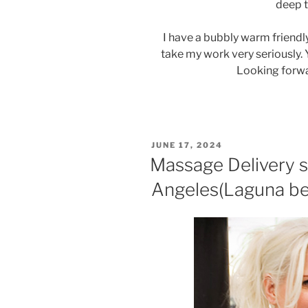
deep 
I have a bubbly warm friendly
take my work very seriously. 
Looking forwa
POSTED
JUNE 17, 2024
ON
Massage Delivery s
Angeles(Laguna be