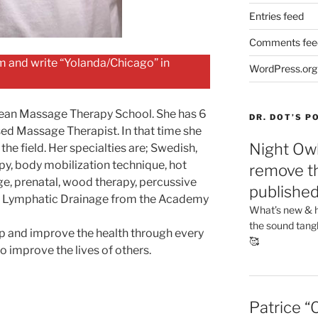
Entries feed
Comments fee
 and write “Yolanda/Chicago” in
WordPress.org
pean Massage Therapy School. She has 6
DR. DOT’S 
sed Massage Therapist. In that time she
Night Owl
the field. Her specialties are; Swedish,
apy, body mobilization technique, hot
remove th
e, prenatal, wood therapy, percussive
publishe
al Lymphatic Drainage from the Academy
What’s new & h
the sound tang
elp and improve the health through every
🥰
 improve the lives of others.
Patrice “