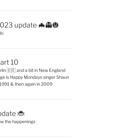
2023 update 🦇👻🎃
lo
art 10
erlin 🇩🇪 and a bit in New England
ge is Happy Mondays singer Shaun
 1991 & then again in 2009
pdate 🐞
ow the happenings