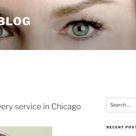
 BLOG
Search
ery service in Chicago
for:
RECENT POS