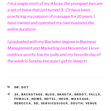
I'm a single mom of my 4 boys, the youngest two are
a set of twins that just turned 3. 🙂 I have been
practicing my passion of massage for 10 years. I
have owned and operated my own business the
entire duration!
I graduated with my Bachelor degree in Business
Management and Marketing last November. I love
outdoor sports, tractor pulls and my favorite day of
the week is Sunday because I get to sleep in.
CATEGORIES
DR. DOT
TAGS
24
,
BACKSTAGE
,
BLOG
,
DAKOTA
,
DRDOT
,
FALLS
,
FEMALE
,
HOME
,
HOTEL
,
HOUR
,
MASSAGE
,
REBECCA
,
SD
,
SERVICESIOUX
,
SOUTH
,
VENUE