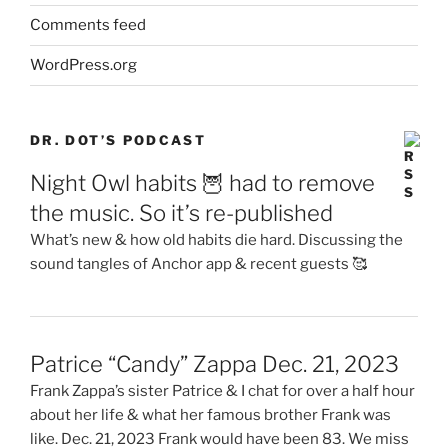
Comments feed
WordPress.org
DR. DOT’S PODCAST
Night Owl habits 🦉 had to remove
the music. So it’s re-published
What’s new & how old habits die hard. Discussing the
sound tangles of Anchor app & recent guests 🥰
Patrice “Candy” Zappa Dec. 21, 2023
Frank Zappa’s sister Patrice & I chat for over a half hour
about her life & what her famous brother Frank was
like. Dec. 21, 2023 Frank would have been 83. We miss