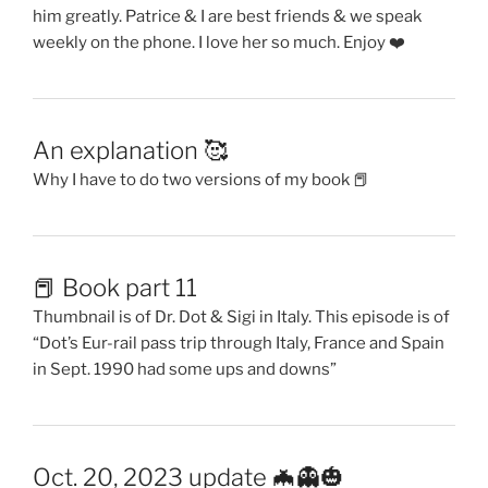
him greatly. Patrice & I are best friends & we speak
weekly on the phone. I love her so much. Enjoy ❤️
An explanation 🥰
Why I have to do two versions of my book 📕
📕 Book part 11
Thumbnail is of Dr. Dot & Sigi in Italy. This episode is of
“Dot’s Eur-rail pass trip through Italy, France and Spain
in Sept. 1990 had some ups and downs”
Oct. 20, 2023 update 🦇👻🎃