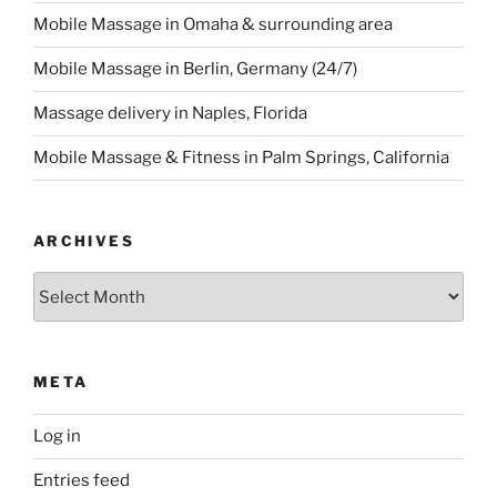
Mobile Massage in Omaha & surrounding area
Mobile Massage in Berlin, Germany (24/7)
Massage delivery in Naples, Florida
Mobile Massage & Fitness in Palm Springs, California
ARCHIVES
Archives
META
Log in
Entries feed