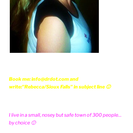
Book me: info@drdot.com and
write:"Rebecca/Sioux Falls" in subject line 🙂
I live in a small, nosey but safe town of 300 people…
by choice 🙂