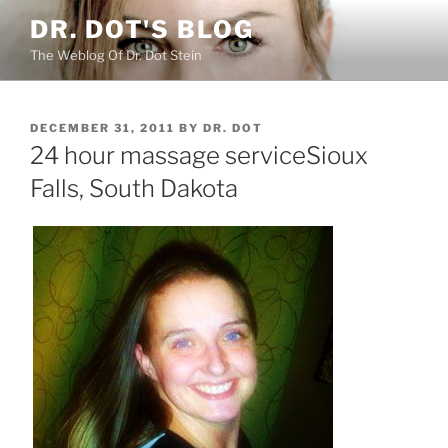
Skip
DR. DOT'S BLOG
to
The Weblog Of Dr. Dot Stein
content
POSTED
DECEMBER 31, 2011
BY
DR. DOT
ON
24 hour massage serviceSioux
Falls, South Dakota