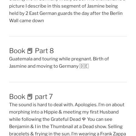
picture I describe in this segment of Jasmine being
held by 2 East German guards the day after the Berlin
Wall came down
Book 📕 Part 8
Guatemala and touring while pregnant. Birth of
Jasmine and moving to Germany 🇩🇪
Book 📕 part 7
The sound is hard to deal with. Apologies. I’m on about
morphing into a Hippie & meeting my first Husband
while following the Grateful Dead 🌹 You can see
Benjamin & I in the Thumbnail at a Dead show. Selling
bracelets & frying in the sun. I’m wearing a Frank Zappa