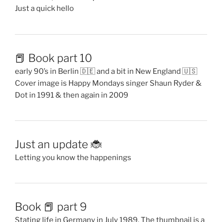
Just a quick hello
📕 Book part 10
early 90’s in Berlin 🇩🇪 and a bit in New England 🇺🇸
Cover image is Happy Mondays singer Shaun Ryder &
Dot in 1991 & then again in 2009
Just an update 🐞
Letting you know the happenings
Book 📕 part 9
Stating life in Germany in July 1989. The thumbnail is a