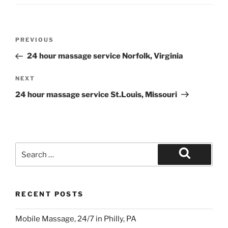
Post
Previous
PREVIOUS
navigation
Post
24 hour massage service Norfolk, Virginia
Next
NEXT
Post
24 hour massage service St.Louis, Missouri
Search
for:
Search
RECENT POSTS
Mobile Massage, 24/7 in Philly, PA