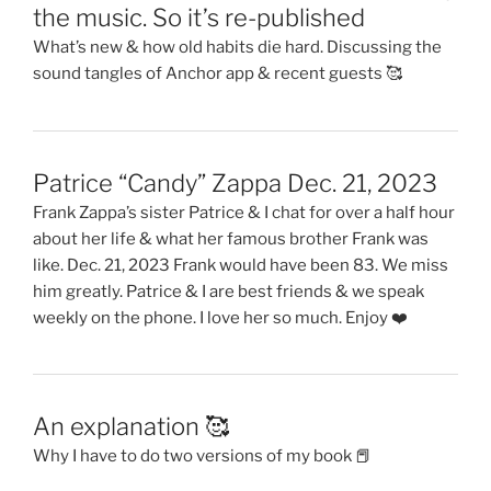
the music. So it’s re-published
What’s new & how old habits die hard. Discussing the
sound tangles of Anchor app & recent guests 🥰
Patrice “Candy” Zappa Dec. 21, 2023
Frank Zappa’s sister Patrice & I chat for over a half hour
about her life & what her famous brother Frank was
like. Dec. 21, 2023 Frank would have been 83. We miss
him greatly. Patrice & I are best friends & we speak
weekly on the phone. I love her so much. Enjoy ❤️
An explanation 🥰
Why I have to do two versions of my book 📕