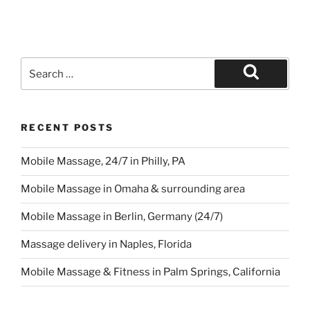
Search
for:
Search
RECENT POSTS
Mobile Massage, 24/7 in Philly, PA
Mobile Massage in Omaha & surrounding area
Mobile Massage in Berlin, Germany (24/7)
Massage delivery in Naples, Florida
Mobile Massage & Fitness in Palm Springs, California