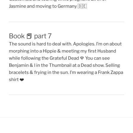
Jasmine and moving to Germany 🇩🇪
Book 📕 part 7
The sound is hard to deal with. Apologies. I’m on about
morphing into a Hippie & meeting my first Husband
while following the Grateful Dead 🌹 You can see
Benjamin & I in the Thumbnail at a Dead show. Selling
bracelets & frying in the sun. I’m wearing a Frank Zappa
shirt ❤️