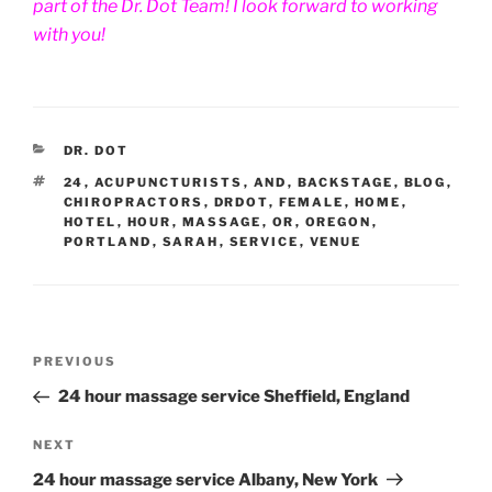
part of the Dr. Dot Team! I look forward to working
with you!
CATEGORIES
DR. DOT
TAGS
24
,
ACUPUNCTURISTS
,
AND
,
BACKSTAGE
,
BLOG
,
CHIROPRACTORS
,
DRDOT
,
FEMALE
,
HOME
,
HOTEL
,
HOUR
,
MASSAGE
,
OR
,
OREGON
,
PORTLAND
,
SARAH
,
SERVICE
,
VENUE
Post
Previous
PREVIOUS
navigation
Post
24 hour massage service Sheffield, England
Next
NEXT
Post
24 hour massage service Albany, New York