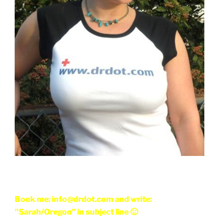
Book me: info@drdot.com and write:
"Sarah/Oregon" in subject line 🙂