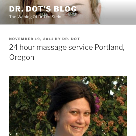
Skip
DR. DOT'S BLOG
to
The Weblog Of Dr. Dot Stein
content
POSTED
NOVEMBER 19, 2011
BY
DR. DOT
ON
24 hour massage service Portland,
Oregon