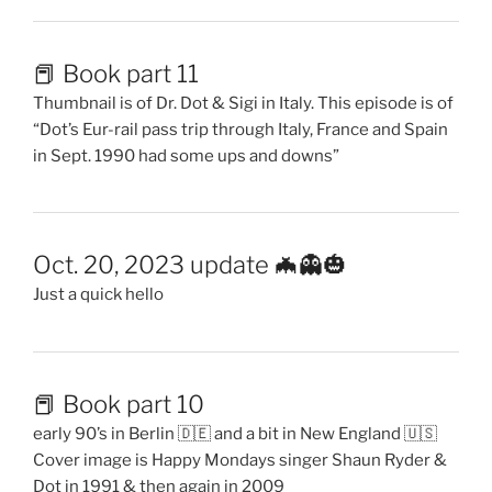
📕 Book part 11
Thumbnail is of Dr. Dot & Sigi in Italy. This episode is of
“Dot’s Eur-rail pass trip through Italy, France and Spain
in Sept. 1990 had some ups and downs”
Oct. 20, 2023 update 🦇👻🎃
Just a quick hello
📕 Book part 10
early 90’s in Berlin 🇩🇪 and a bit in New England 🇺🇸
Cover image is Happy Mondays singer Shaun Ryder &
Dot in 1991 & then again in 2009