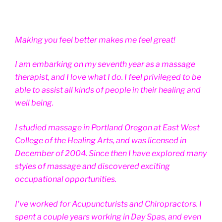
Making you feel better makes me feel great!
I am embarking on my seventh year as a massage
therapist, and I love what I do. I feel privileged to be
able to assist all kinds of people in their healing and
well being.
I studied massage in Portland Oregon at East West
College of the Healing Arts, and was licensed in
December of 2004. Since then I have explored many
styles of massage and discovered exciting
occupational opportunities.
I've worked for Acupuncturists and Chiropractors. I
spent a couple years working in Day Spas, and even