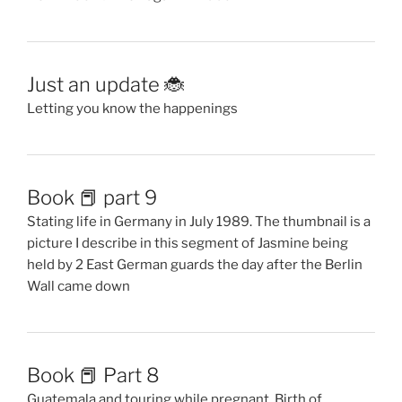
Just an update 🐞
Letting you know the happenings
Book 📕 part 9
Stating life in Germany in July 1989. The thumbnail is a
picture I describe in this segment of Jasmine being
held by 2 East German guards the day after the Berlin
Wall came down
Book 📕 Part 8
Guatemala and touring while pregnant. Birth of