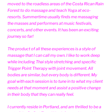
moved to the roadless areas of the Costa Rican Rain
Forest to do massage and teach Yoga at eco-
resorts. Summertime usually finds me massaging
the masses and performers at music festivals,
concerts, and other events. It has been an exciting
journey so far!
The product of all these experiences is a style of
massage that I can call my own. I like to work deep
while including Thai style stretching and specific
Trigger Point Therapy with joint movement. All
bodies are similar, but every body is different. My
goal with each session is to tune in to what my client
needs at that moment and assist a positive change
in their body that they can really feel.
I currently reside in Portland, and am thrilled to be a