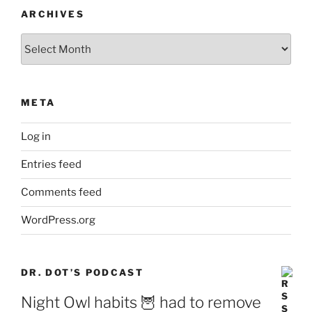
ARCHIVES
Archives
META
Log in
Entries feed
Comments feed
WordPress.org
DR. DOT’S PODCAST
Night Owl habits 🦉 had to remove