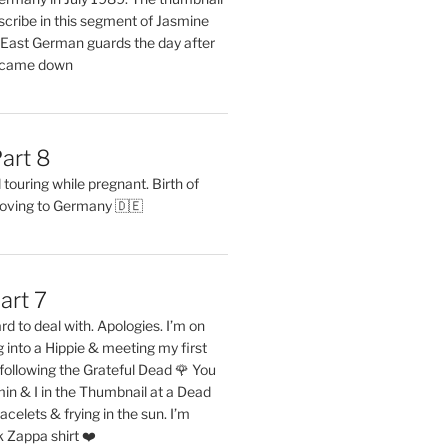
describe in this segment of Jasmine
2 East German guards the day after
l came down
art 8
ouring while pregnant. Birth of
oving to Germany 🇩🇪
art 7
rd to deal with. Apologies. I’m on
into a Hippie & meeting my first
following the Grateful Dead 🌹 You
in & I in the Thumbnail at a Dead
acelets & frying in the sun. I’m
 Zappa shirt ❤️