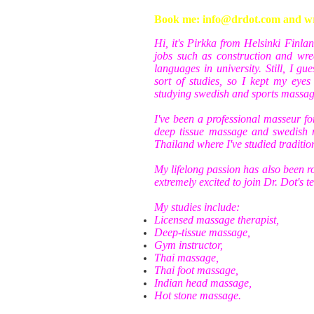
Book me: info@drdot.com and writ
Hi, it's Pirkka from Helsinki Finla
jobs such as construction and wre
languages in university. Still, I g
sort of studies, so I kept my eye
studying swedish and sports massag
I've been a professional masseur for
deep tissue massage and swedish 
Thailand where I've studied traditi
My lifelong passion has also been r
extremely excited to join Dr. Dot's 
My studies include:
Licensed massage therapist,
Deep-tissue massage,
Gym instructor,
Thai massage,
Thai foot massage,
Indian head massage,
Hot stone massage.