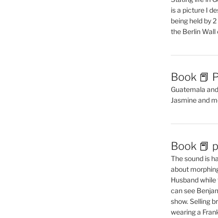
is a picture I 
being held by 
the Berlin Wal
Book 📕 P
Guatemala and t
Jasmine and m
Book 📕 p
The sound is ha
about morphing 
Husband while 
can see Benjam
show. Selling br
wearing a Frank