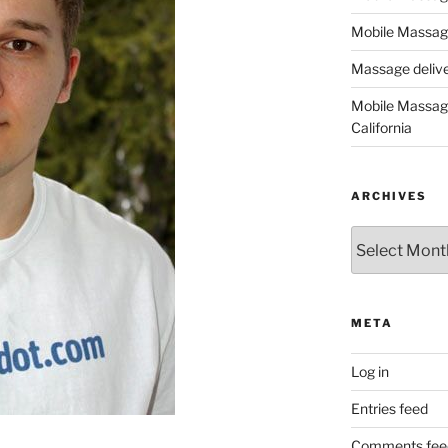
Mobile Massage
Massage deliver
Mobile Massage
California
ARCHIVES
Archives
META
Log in
Entries feed
Comments fee