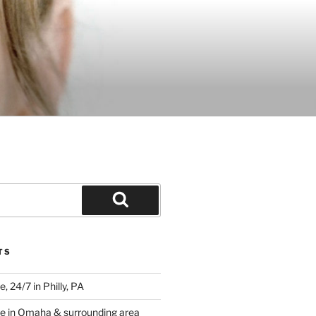
Search
TS
 24/7 in Philly, PA
e in Omaha & surrounding area