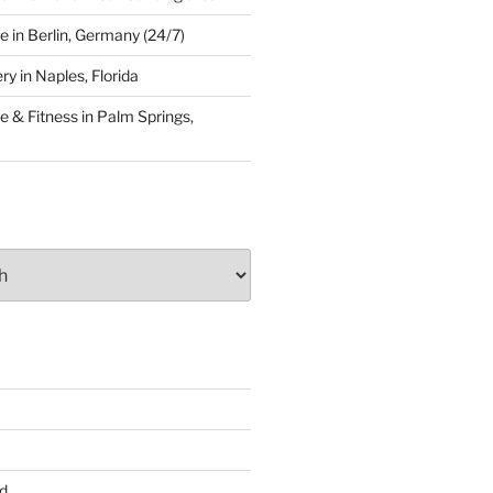
 in Berlin, Germany (24/7)
y in Naples, Florida
 & Fitness in Palm Springs,
d