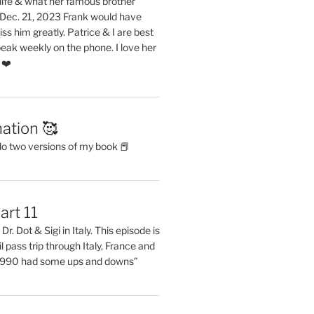
life & what her famous brother
. Dec. 21, 2023 Frank would have
s him greatly. Patrice & I are best
eak weekly on the phone. I love her
 ❤️
ation 🥰
do two versions of my book 📕
art 11
Dr. Dot & Sigi in Italy. This episode is
il pass trip through Italy, France and
 1990 had some ups and downs”