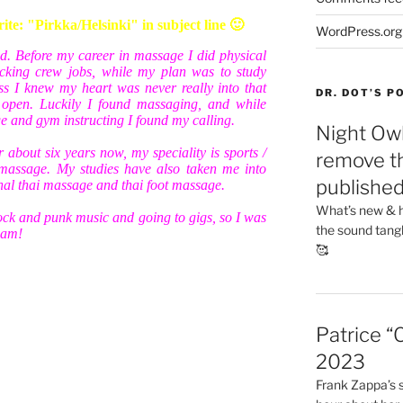
e: "Pirkka/Helsinki" in subject line 🙂
WordPress.org
nd. Before my career in massage I did physical
cking crew jobs, while my plan was to study
uess I knew my heart was never really into that
DR. DOT’S 
s open. Luckily I found massaging, and while
e and gym instructing I found my calling.
Night Owl
 about six years now, my speciality is sports /
remove th
massage. My studies have also taken me into
publishe
onal thai massage and thai foot massage.
What’s new & h
ock and punk music and going to gigs, so I was
the sound tang
team!
🥰
Patrice “
2023
Frank Zappa’s si