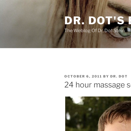
Skip
to
DR. DOT'S
content
The Weblog Of Dr. Dot Stein
POSTED
OCTOBER 6, 2011
BY
DR. DOT
ON
24 hour massage se