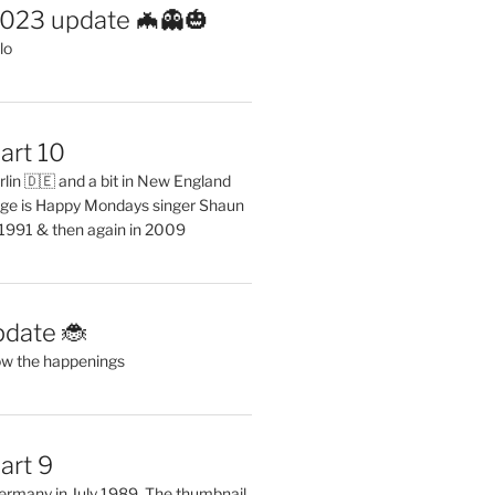
2023 update 🦇👻🎃
lo
art 10
erlin 🇩🇪 and a bit in New England
ge is Happy Mondays singer Shaun
 1991 & then again in 2009
pdate 🐞
ow the happenings
art 9
 Germany in July 1989. The thumbnail