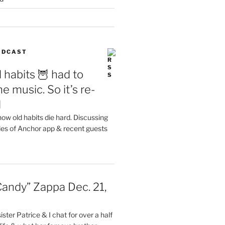
PODCAST
 habits 🦉 had to
e music. So it’s re-
d
ow old habits die hard. Discussing
les of Anchor app & recent guests
Candy” Zappa Dec. 21,
ster Patrice & I chat for over a half