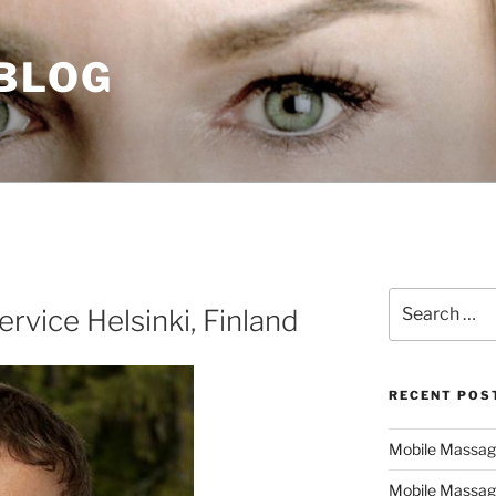
 BLOG
Search
rvice Helsinki, Finland
for:
RECENT POS
Mobile Massage,
Mobile Massag