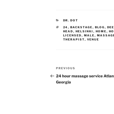
CATEGORIES
DR. DOT
TAGS
24
,
BACKSTAGE
,
BLOG
,
DE
HEAD
,
HELSINKI
,
HOME
,
HO
LICENSED
,
MALE
,
MASSAG
THERAPIST
,
VENUE
Post
Previous
PREVIOUS
navigation
Post
24 hour massage service Atlan
Georgia