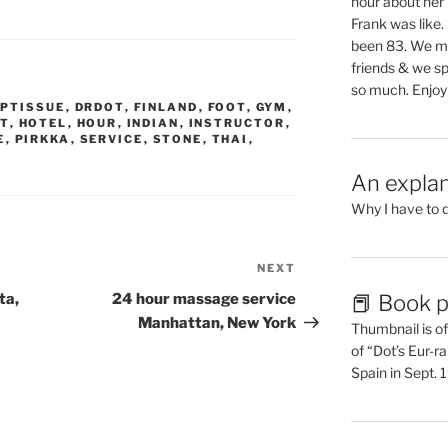
hour about her 
Frank was like
been 83. We mis
friends & we sp
so much. Enjoy
EPTISSUE
,
DRDOT
,
FINLAND
,
FOOT
,
GYM
,
T
,
HOTEL
,
HOUR
,
INDIAN
,
INSTRUCTOR
,
E
,
PIRKKA
,
SERVICE
,
STONE
,
THAI
,
An explan
Why I have to 
NEXT
Next
Post
📕 Book p
ta,
24 hour massage service
Manhattan, New York
Thumbnail is of 
of “Dot’s Eur-ra
Spain in Sept.