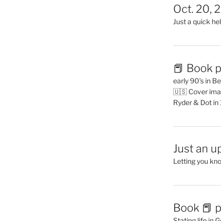
Oct. 20, 
Just a quick hel
📕 Book p
early 90’s in B
🇺🇸 Cover ima
Ryder & Dot in
Just an u
Letting you kn
Book 📕 p
Stating life in