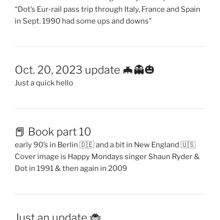
“Dot’s Eur-rail pass trip through Italy, France and Spain
in Sept. 1990 had some ups and downs”
Oct. 20, 2023 update 🦇👻🎃
Just a quick hello
📕 Book part 10
early 90’s in Berlin 🇩🇪 and a bit in New England 🇺🇸
Cover image is Happy Mondays singer Shaun Ryder &
Dot in 1991 & then again in 2009
Just an update 🐞