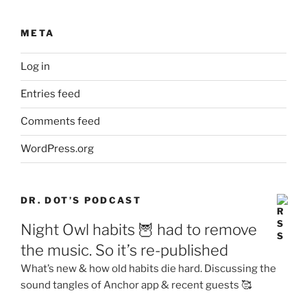
META
Log in
Entries feed
Comments feed
WordPress.org
DR. DOT’S PODCAST
Night Owl habits 🦉 had to remove
the music. So it’s re-published
What’s new & how old habits die hard. Discussing the
sound tangles of Anchor app & recent guests 🥰