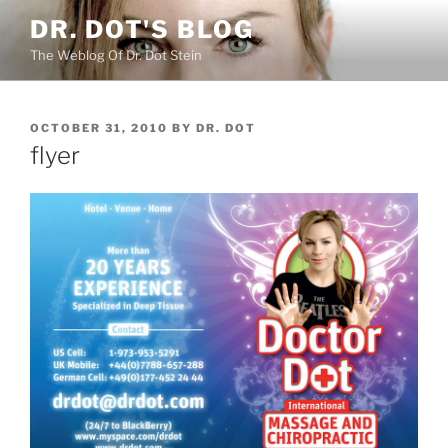
Skip
DR. DOT'S BLOG
to
The Weblog Of Dr. Dot Stein
content
POSTED
OCTOBER 31, 2010
BY
DR. DOT
ON
flyer