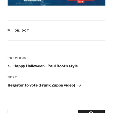
CATEGORIES
DR. DOT
Post
Previous
PREVIOUS
navigation
Post
Happy Halloween.. Paul Booth style
Next
NEXT
Post
Register to vote (Frank Zappa video)
Search