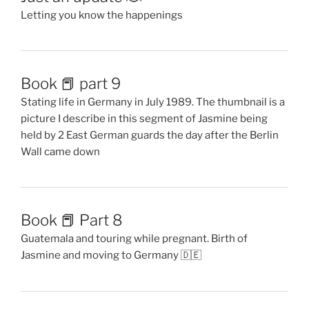
Letting you know the happenings
Book 📕 part 9
Stating life in Germany in July 1989. The thumbnail is a
picture I describe in this segment of Jasmine being
held by 2 East German guards the day after the Berlin
Wall came down
Book 📕 Part 8
Guatemala and touring while pregnant. Birth of
Jasmine and moving to Germany 🇩🇪