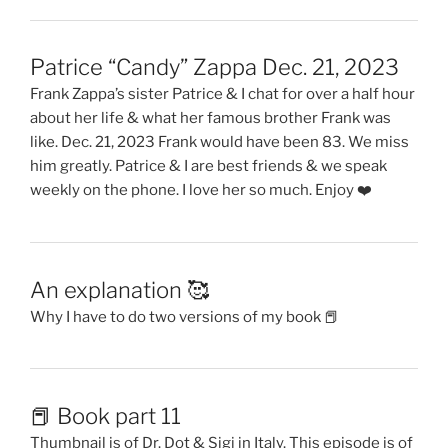
Patrice “Candy” Zappa Dec. 21, 2023
Frank Zappa’s sister Patrice & I chat for over a half hour
about her life & what her famous brother Frank was
like. Dec. 21, 2023 Frank would have been 83. We miss
him greatly. Patrice & I are best friends & we speak
weekly on the phone. I love her so much. Enjoy ❤️
An explanation 🥰
Why I have to do two versions of my book 📕
📕 Book part 11
Thumbnail is of Dr. Dot & Sigi in Italy. This episode is of