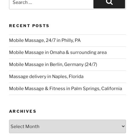
for:
Search
RECENT POSTS
Mobile Massage, 24/7 in Philly, PA
Mobile Massage in Omaha & surrounding area
Mobile Massage in Berlin, Germany (24/7)
Massage delivery in Naples, Florida
Mobile Massage & Fitness in Palm Springs, California
ARCHIVES
Archives