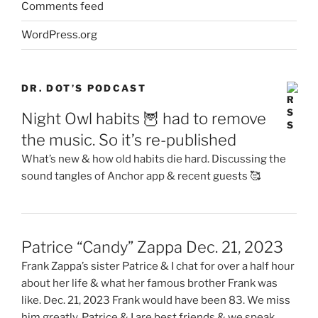
Comments feed
WordPress.org
DR. DOT’S PODCAST
Night Owl habits 🦉 had to remove
the music. So it’s re-published
What’s new & how old habits die hard. Discussing the
sound tangles of Anchor app & recent guests 🥰
Patrice “Candy” Zappa Dec. 21, 2023
Frank Zappa’s sister Patrice & I chat for over a half hour
about her life & what her famous brother Frank was
like. Dec. 21, 2023 Frank would have been 83. We miss
him greatly. Patrice & I are best friends & we speak