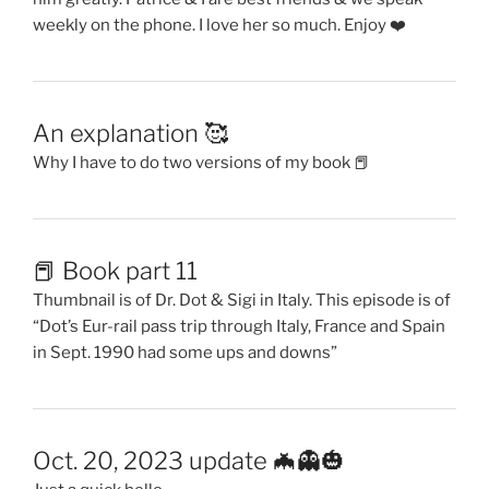
weekly on the phone. I love her so much. Enjoy ❤️
An explanation 🥰
Why I have to do two versions of my book 📕
📕 Book part 11
Thumbnail is of Dr. Dot & Sigi in Italy. This episode is of
“Dot’s Eur-rail pass trip through Italy, France and Spain
in Sept. 1990 had some ups and downs”
Oct. 20, 2023 update 🦇👻🎃