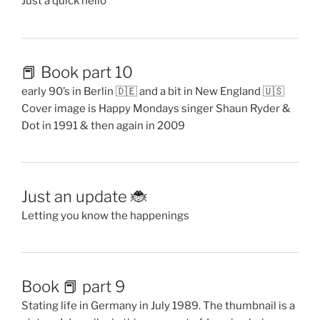
Just a quick hello
📕 Book part 10
early 90’s in Berlin 🇩🇪 and a bit in New England 🇺🇸
Cover image is Happy Mondays singer Shaun Ryder &
Dot in 1991 & then again in 2009
Just an update 🐞
Letting you know the happenings
Book 📕 part 9
Stating life in Germany in July 1989. The thumbnail is a