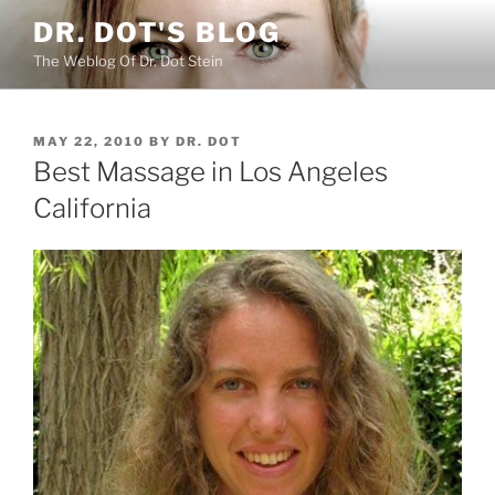
Skip
DR. DOT'S BLOG
to
The Weblog Of Dr. Dot Stein
content
POSTED
MAY 22, 2010
BY
DR. DOT
ON
Best Massage in Los Angeles
California