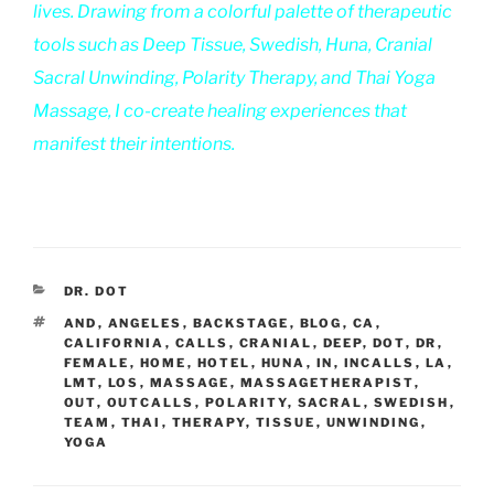
lives. Drawing from a colorful palette of therapeutic
tools such as Deep Tissue, Swedish, Huna, Cranial
Sacral Unwinding, Polarity Therapy, and Thai Yoga
Massage, I co-create healing experiences that
manifest their intentions.
CATEGORIES
DR. DOT
TAGS
AND
,
ANGELES
,
BACKSTAGE
,
BLOG
,
CA
,
CALIFORNIA
,
CALLS
,
CRANIAL
,
DEEP
,
DOT
,
DR
,
FEMALE
,
HOME
,
HOTEL
,
HUNA
,
IN
,
INCALLS
,
LA
,
LMT
,
LOS
,
MASSAGE
,
MASSAGETHERAPIST
,
OUT
,
OUTCALLS
,
POLARITY
,
SACRAL
,
SWEDISH
,
TEAM
,
THAI
,
THERAPY
,
TISSUE
,
UNWINDING
,
YOGA