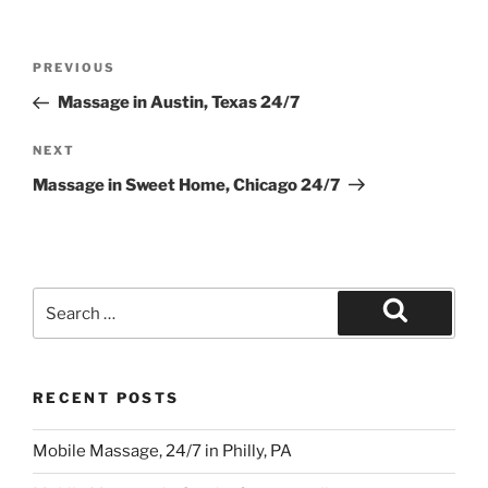
Post
Previous
PREVIOUS
navigation
Post
Massage in Austin, Texas 24/7
Next
NEXT
Post
Massage in Sweet Home, Chicago 24/7
Search
for:
Search
RECENT POSTS
Mobile Massage, 24/7 in Philly, PA