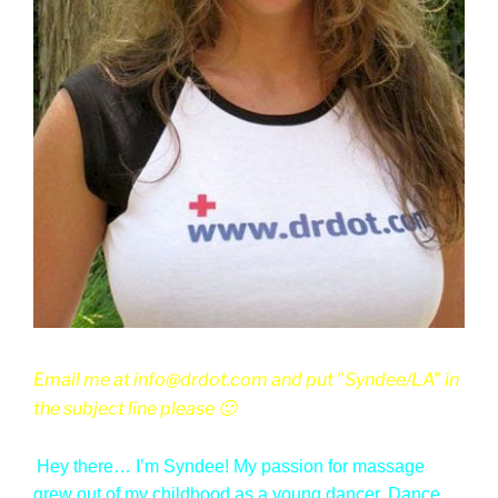
Email me at info@drdot.com and put "Syndee/LA" in
the subject line please 🙂
Hey there… I’m Syndee! My passion for massage
grew out of my childhood as a young dancer. Dance