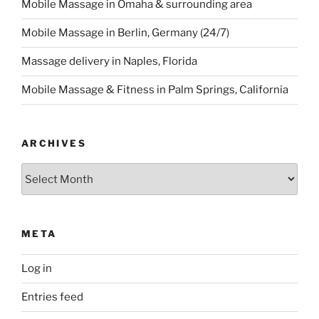
Mobile Massage in Omaha & surrounding area
Mobile Massage in Berlin, Germany (24/7)
Massage delivery in Naples, Florida
Mobile Massage & Fitness in Palm Springs, California
ARCHIVES
Archives
META
Log in
Entries feed