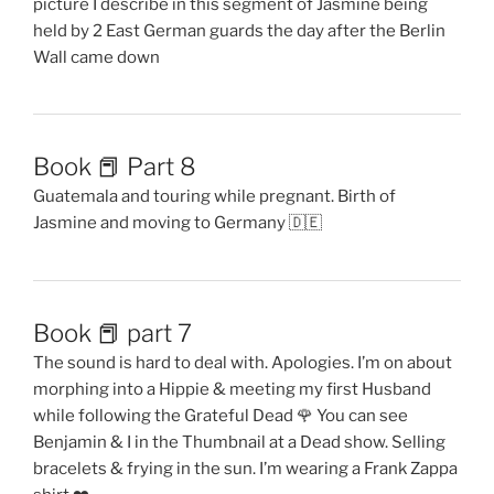
picture I describe in this segment of Jasmine being
held by 2 East German guards the day after the Berlin
Wall came down
Book 📕 Part 8
Guatemala and touring while pregnant. Birth of
Jasmine and moving to Germany 🇩🇪
Book 📕 part 7
The sound is hard to deal with. Apologies. I’m on about
morphing into a Hippie & meeting my first Husband
while following the Grateful Dead 🌹 You can see
Benjamin & I in the Thumbnail at a Dead show. Selling
bracelets & frying in the sun. I’m wearing a Frank Zappa