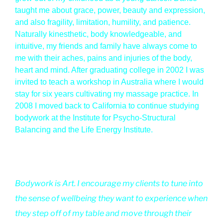
taught me about grace, power, beauty and expression,
and also fragility, limitation, humility, and patience.
Naturally kinesthetic, body knowledgeable, and
intuitive, my friends and family have always come to
me with their aches, pains and injuries of the body,
heart and mind. After graduating college in 2002 I was
invited to teach a workshop in Australia where I would
stay for six years cultivating my massage practice. In
2008 I moved back to California to continue studying
bodywork at the Institute for Psycho-Structural
Balancing and the Life Energy Institute.
Bodywork is Art. I encourage my clients to tune into
the sense of wellbeing they want to experience when
they step off of my table and move through their