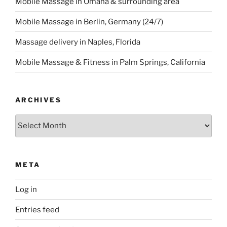
Mobile Massage in Omaha & surrounding area
Mobile Massage in Berlin, Germany (24/7)
Massage delivery in Naples, Florida
Mobile Massage & Fitness in Palm Springs, California
ARCHIVES
Archives
META
Log in
Entries feed