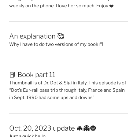
weekly on the phone. I love her so much. Enjoy ❤️
An explanation 🥰
Why I have to do two versions of my book 📕
📕 Book part 11
Thumbnail is of Dr. Dot & Sigi in Italy. This episode is of
“Dot’s Eur-rail pass trip through Italy, France and Spain
in Sept. 1990 had some ups and downs”
Oct. 20, 2023 update 🦇👻🎃
Just a quick hello