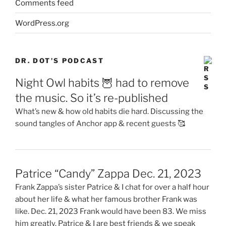
Comments feed
WordPress.org
DR. DOT’S PODCAST
Night Owl habits 🦉 had to remove
the music. So it’s re-published
What’s new & how old habits die hard. Discussing the
sound tangles of Anchor app & recent guests 🥰
Patrice “Candy” Zappa Dec. 21, 2023
Frank Zappa’s sister Patrice & I chat for over a half hour
about her life & what her famous brother Frank was
like. Dec. 21, 2023 Frank would have been 83. We miss
him greatly. Patrice & I are best friends & we speak