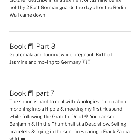
picture I describe in this segment of Jasmine being
held by 2 East German guards the day after the Berlin
Wall came down
Book 📕 Part 8
Guatemala and touring while pregnant. Birth of
Jasmine and moving to Germany 🇩🇪
Book 📕 part 7
The sound is hard to deal with. Apologies. I’m on about
morphing into a Hippie & meeting my first Husband
while following the Grateful Dead 🌹 You can see
Benjamin & I in the Thumbnail at a Dead show. Selling
bracelets & frying in the sun. I’m wearing a Frank Zappa
shirt ❤️