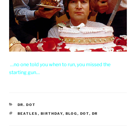
…no one told you when to run, you missed the
starting gun…
CATEGORIES
DR. DOT
TAGS
BEATLES
,
BIRTHDAY
,
BLOG
,
DOT
,
DR