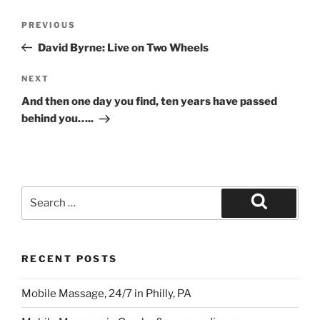
Post
Previous
PREVIOUS
navigation
Post
David Byrne: Live on Two Wheels
Next
NEXT
Post
And then one day you find, ten years have passed
behind you…..
Search
for:
Search
RECENT POSTS
Mobile Massage, 24/7 in Philly, PA