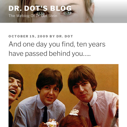
Skip
DR. DOT'S BLOG
to
The Weblog Of Dr. Dot Stein
content
POSTED
OCTOBER 19, 2009
BY
DR. DOT
ON
And one day you find, ten years
have passed behind you…..