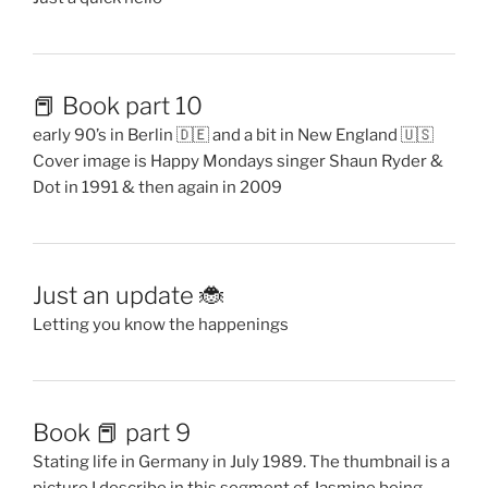
📕 Book part 10
early 90’s in Berlin 🇩🇪 and a bit in New England 🇺🇸
Cover image is Happy Mondays singer Shaun Ryder &
Dot in 1991 & then again in 2009
Just an update 🐞
Letting you know the happenings
Book 📕 part 9
Stating life in Germany in July 1989. The thumbnail is a