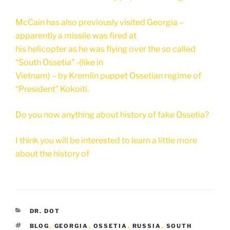
McCain has also previously visited Georgia –
apparently a missile was fired at
his helicopter as he was flying over the so called
“South Ossetia” -(like in
Vietnam) – by Kremlin puppet Ossetian regime of
“President” Kokoiti.
Do you now anything about history of fake Ossetia?
I think you will be interested to learn a little more
about the history of
CATEGORIES
DR. DOT
TAGS
BLOG
,
GEORGIA
,
OSSETIA
,
RUSSIA
,
SOUTH