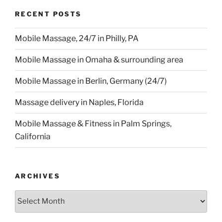
RECENT POSTS
Mobile Massage, 24/7 in Philly, PA
Mobile Massage in Omaha & surrounding area
Mobile Massage in Berlin, Germany (24/7)
Massage delivery in Naples, Florida
Mobile Massage & Fitness in Palm Springs,
California
ARCHIVES
Archives