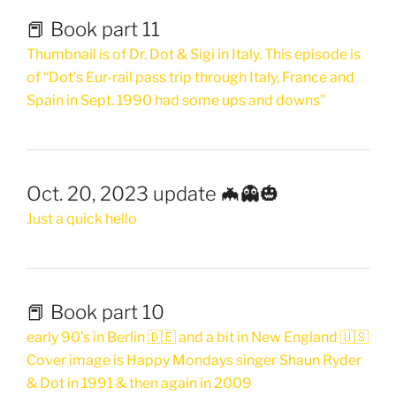
📕 Book part 11
Thumbnail is of Dr. Dot & Sigi in Italy. This episode is
of “Dot’s Eur-rail pass trip through Italy, France and
Spain in Sept. 1990 had some ups and downs”
Oct. 20, 2023 update 🦇👻🎃
Just a quick hello
📕 Book part 10
early 90’s in Berlin 🇩🇪 and a bit in New England 🇺🇸
Cover image is Happy Mondays singer Shaun Ryder
& Dot in 1991 & then again in 2009