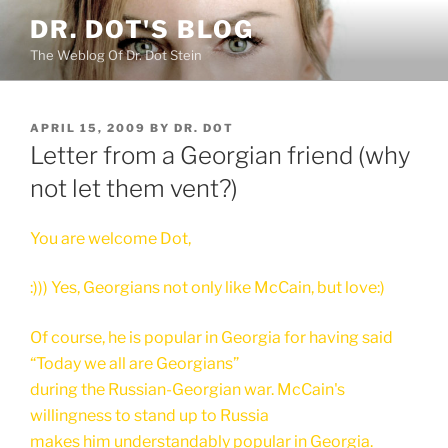
Skip
DR. DOT'S BLOG
to
The Weblog Of Dr. Dot Stein
content
POSTED
APRIL 15, 2009
BY
DR. DOT
ON
Letter from a Georgian friend (why
not let them vent?)
You are welcome Dot,
:))) Yes, Georgians not only like McCain, but love:)
Of course, he is popular in Georgia for having said
“Today we all are Georgians”
during the Russian-Georgian war. McCain's
willingness to stand up to Russia
makes him understandably popular in Georgia.