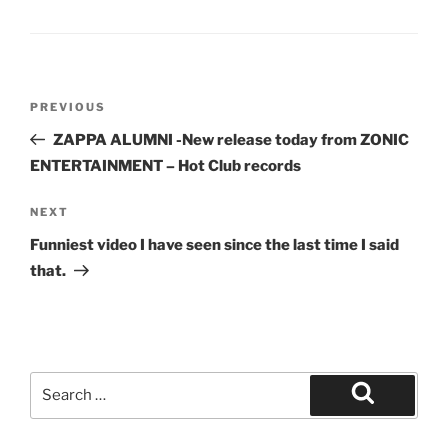
Post
Previous
PREVIOUS
navigation
Post
ZAPPA ALUMNI -New release today from ZONIC
ENTERTAINMENT – Hot Club records
Next
NEXT
Post
Funniest video I have seen since the last time I said
that.
Search
for:
Search