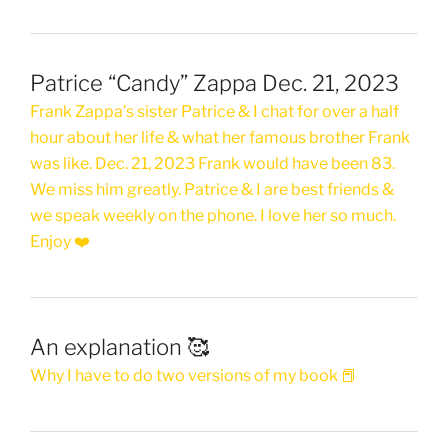
Patrice “Candy” Zappa Dec. 21, 2023
Frank Zappa’s sister Patrice & I chat for over a half
hour about her life & what her famous brother Frank
was like. Dec. 21, 2023 Frank would have been 83.
We miss him greatly. Patrice & I are best friends &
we speak weekly on the phone. I love her so much.
Enjoy ❤️
An explanation 🥰
Why I have to do two versions of my book 📕