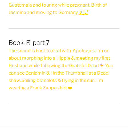
Guatemala and touring while pregnant. Birth of
Jasmine and moving to Germany 🇩🇪
Book 📕 part 7
The sound is hard to deal with. Apologies. I’m on
about morphing into a Hippie & meeting my first
Husband while following the Grateful Dead 🌹 You
can see Benjamin & I in the Thumbnail at a Dead
show. Selling bracelets & frying in the sun. I’m
wearing a Frank Zappa shirt ❤️