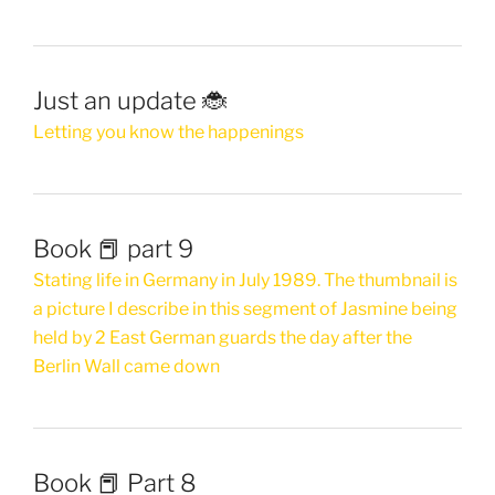
Just an update 🐞
Letting you know the happenings
Book 📕 part 9
Stating life in Germany in July 1989. The thumbnail is
a picture I describe in this segment of Jasmine being
held by 2 East German guards the day after the
Berlin Wall came down
Book 📕 Part 8