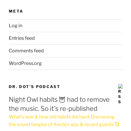
META
Log in
Entries feed
Comments feed
WordPress.org
DR. DOT’S PODCAST
Night Owl habits 🦉 had to remove
the music. So it’s re-published
What’s new & how old habits die hard. Discussing
the sound tangles of Anchor app & recent guests 🥰