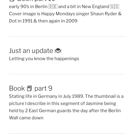
early 90’s in Berlin 🇩🇪 and a bit in New England 🇺🇸
Cover image is Happy Mondays singer Shaun Ryder &
Dot in 1991 & then again in 2009
Just an update 🐞
Letting you know the happenings
Book 📕 part 9
Stating life in Germany in July 1989. The thumbnail is a
picture I describe in this segment of Jasmine being
held by 2 East German guards the day after the Berlin
Wall came down