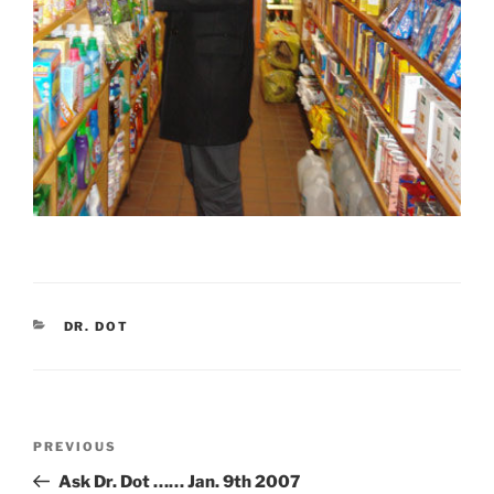
CATEGORIES
DR. DOT
Post
Previous
PREVIOUS
navigation
Post
Ask Dr. Dot …… Jan. 9th 2007