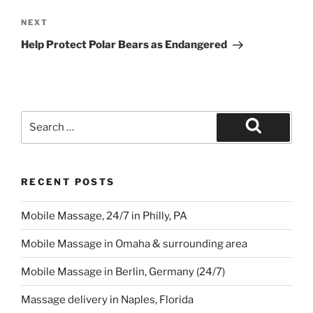
Next
NEXT
Post
Help Protect Polar Bears as Endangered
Search
for:
Search
RECENT POSTS
Mobile Massage, 24/7 in Philly, PA
Mobile Massage in Omaha & surrounding area
Mobile Massage in Berlin, Germany (24/7)
Massage delivery in Naples, Florida