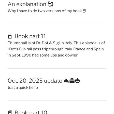
An explanation 🥰
Why I have to do two versions of my book 📕
📕 Book part 11
Thumbnail is of Dr. Dot & Sigi in Italy. This episode is of
“Dot’s Eur-rail pass trip through Italy, France and Spain
in Sept. 1990 had some ups and downs”
Oct. 20, 2023 update 🦇👻🎃
Just a quick hello
📕 Book part 10