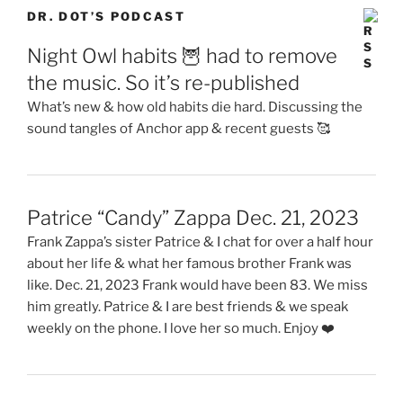
DR. DOT’S PODCAST
Night Owl habits 🦉 had to remove
the music. So it’s re-published
What’s new & how old habits die hard. Discussing the
sound tangles of Anchor app & recent guests 🥰
Patrice “Candy” Zappa Dec. 21, 2023
Frank Zappa’s sister Patrice & I chat for over a half hour
about her life & what her famous brother Frank was
like. Dec. 21, 2023 Frank would have been 83. We miss
him greatly. Patrice & I are best friends & we speak
weekly on the phone. I love her so much. Enjoy ❤️