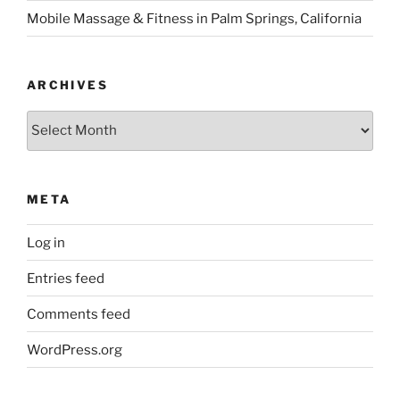
Mobile Massage & Fitness in Palm Springs, California
ARCHIVES
Archives
META
Log in
Entries feed
Comments feed
WordPress.org