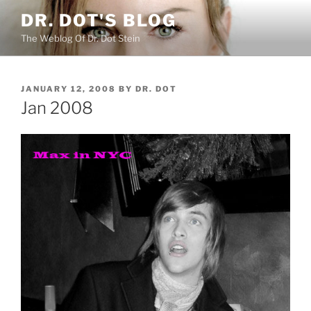
Skip
DR. DOT'S BLOG
to
The Weblog Of Dr. Dot Stein
content
POSTED
JANUARY 12, 2008
BY
DR. DOT
ON
Jan 2008