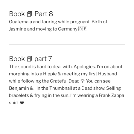
Book 📕 Part 8
Guatemala and touring while pregnant. Birth of
Jasmine and moving to Germany 🇩🇪
Book 📕 part 7
The sound is hard to deal with. Apologies. I’m on about
morphing into a Hippie & meeting my first Husband
while following the Grateful Dead 🌹 You can see
Benjamin & I in the Thumbnail at a Dead show. Selling
bracelets & frying in the sun. I’m wearing a Frank Zappa
shirt ❤️