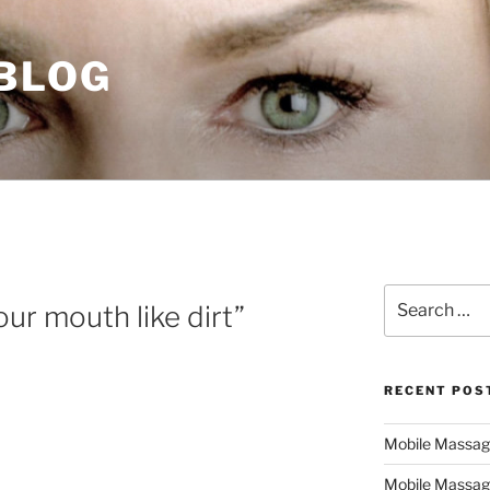
 BLOG
Search
your mouth like dirt”
for:
RECENT POS
Mobile Massage,
Mobile Massag