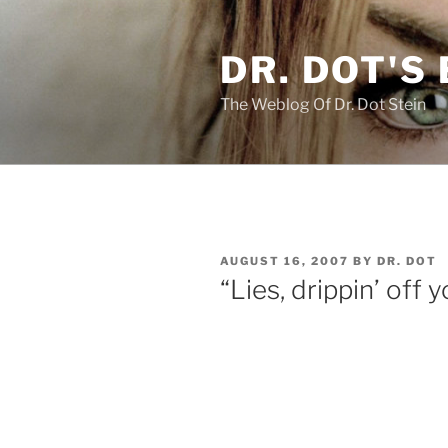
Skip
to
DR. DOT'S
content
The Weblog Of Dr. Dot Stein
POSTED
AUGUST 16, 2007
BY
DR. DOT
ON
“Lies, drippin’ off 