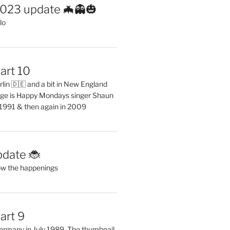
2023 update 🦇👻🎃
lo
art 10
erlin 🇩🇪 and a bit in New England
ge is Happy Mondays singer Shaun
 1991 & then again in 2009
pdate 🐞
ow the happenings
art 9
 Germany in July 1989. The thumbnail