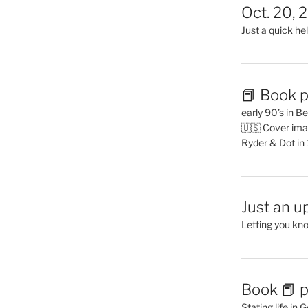
Oct. 20, 
Just a quick hel
📕 Book p
early 90’s in B
🇺🇸 Cover ima
Ryder & Dot in
Just an u
Letting you kn
Book 📕 p
Stating life in