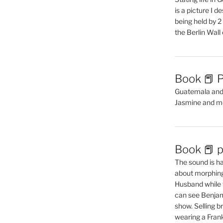
is a picture I 
being held by 
the Berlin Wal
Book 📕 P
Guatemala and t
Jasmine and m
Book 📕 p
The sound is ha
about morphing 
Husband while 
can see Benjam
show. Selling br
wearing a Frank