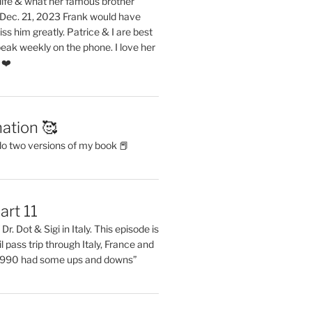
life & what her famous brother
. Dec. 21, 2023 Frank would have
s him greatly. Patrice & I are best
eak weekly on the phone. I love her
 ❤️
ation 🥰
do two versions of my book 📕
art 11
Dr. Dot & Sigi in Italy. This episode is
il pass trip through Italy, France and
 1990 had some ups and downs”