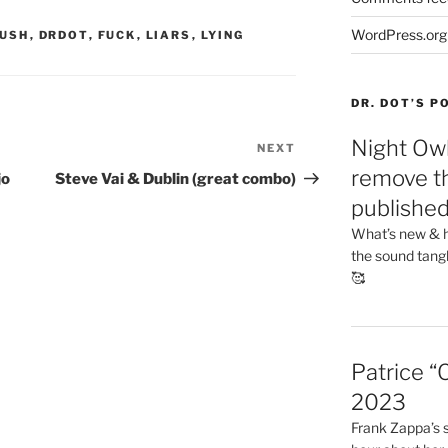
WordPress.org
USH
,
DRDOT
,
FUCK
,
LIARS
,
LYING
DR. DOT’S 
Night Owl
NEXT
Next
Post
remove th
jo
Steve Vai & Dublin (great combo)
publishe
What’s new & h
the sound tang
🥰
Patrice “
2023
Frank Zappa’s si