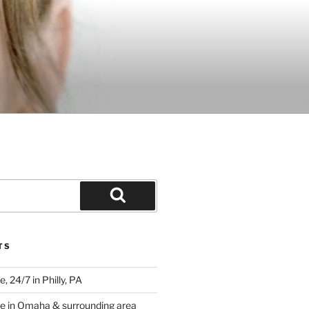
Search
TS
 24/7 in Philly, PA
e in Omaha & surrounding area