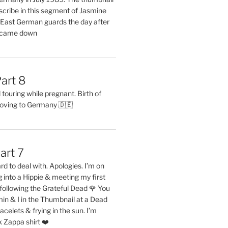
describe in this segment of Jasmine
2 East German guards the day after
l came down
art 8
ouring while pregnant. Birth of
oving to Germany 🇩🇪
art 7
rd to deal with. Apologies. I’m on
into a Hippie & meeting my first
following the Grateful Dead 🌹 You
in & I in the Thumbnail at a Dead
acelets & frying in the sun. I’m
 Zappa shirt ❤️