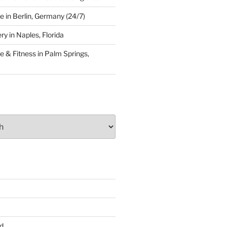
 in Berlin, Germany (24/7)
y in Naples, Florida
 & Fitness in Palm Springs,
d