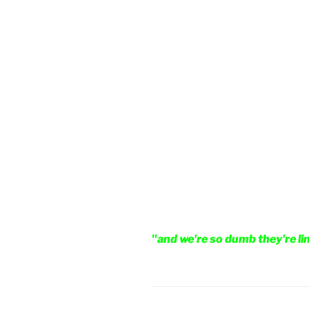
"and we're so dumb they're li