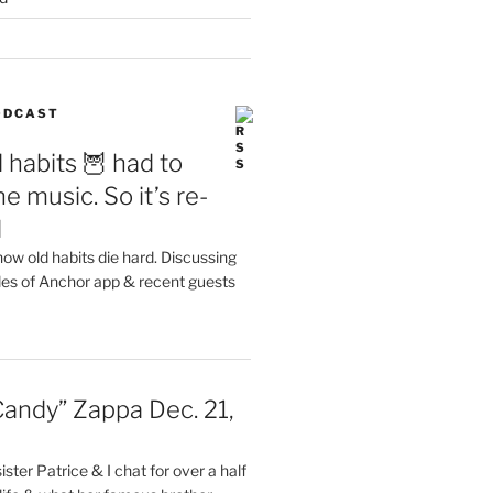
PODCAST
 habits 🦉 had to
e music. So it’s re-
d
ow old habits die hard. Discussing
les of Anchor app & recent guests
Candy” Zappa Dec. 21,
ster Patrice & I chat for over a half