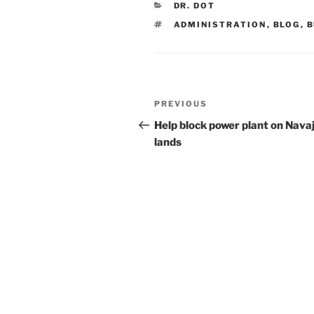
CATEGORIES
DR. DOT
TAGS
ADMINISTRATION
,
BLOG
,
B
Post
Previous
PREVIOUS
navigation
Post
Help block power plant on Nava
lands