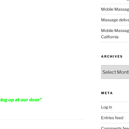
Mobile Massage
Massage deliver
Mobile Massage
California
ARCHIVES
Archives
META
ning up at our door"
Log in
Entries feed
Comments fee