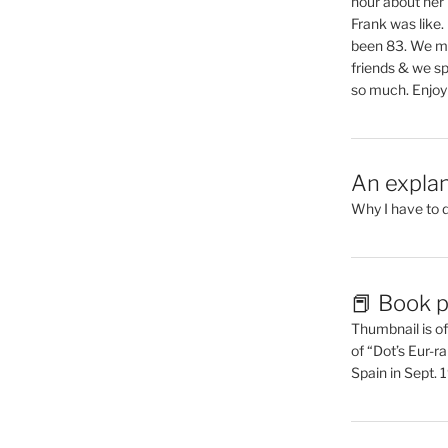
hour about her 
Frank was like
been 83. We mis
friends & we sp
so much. Enjoy
An explan
Why I have to 
📕 Book p
Thumbnail is of 
of “Dot’s Eur-ra
Spain in Sept.