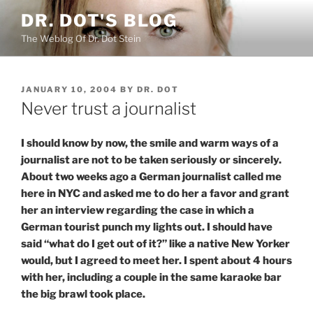
Skip
DR. DOT'S BLOG
to
The Weblog Of Dr. Dot Stein
content
POSTED
JANUARY 10, 2004
BY
DR. DOT
ON
Never trust a journalist
I should know by now, the smile and warm ways of a
journalist are not to be taken seriously or sincerely.
About two weeks ago a German journalist called me
here in NYC and asked me to do her a favor and grant
her an interview regarding the case in which a
German tourist punch my lights out. I should have
said “what do I get out of it?” like a native New Yorker
would, but I agreed to meet her. I spent about 4 hours
with her, including a couple in the same karaoke bar
the big brawl took place.