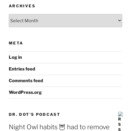
ARCHIVES
Archives
META
Log in
Entries feed
Comments feed
WordPress.org
DR. DOT’S PODCAST
Night Owl habits 🦉 had to remove