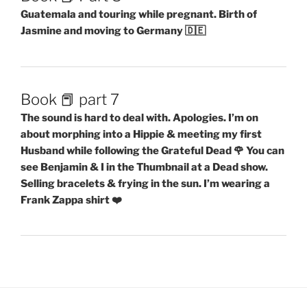
Guatemala and touring while pregnant. Birth of
Jasmine and moving to Germany 🇩🇪
Book 📕 part 7
The sound is hard to deal with. Apologies. I’m on
about morphing into a Hippie & meeting my first
Husband while following the Grateful Dead 🌹 You can
see Benjamin & I in the Thumbnail at a Dead show.
Selling bracelets & frying in the sun. I’m wearing a
Frank Zappa shirt ❤️