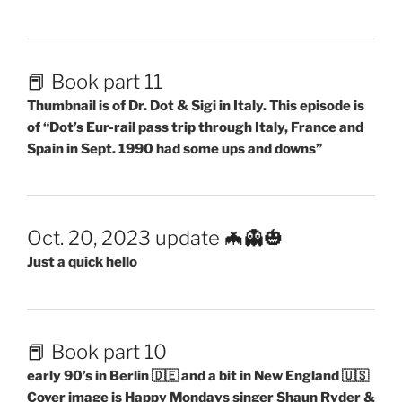
📕 Book part 11
Thumbnail is of Dr. Dot & Sigi in Italy. This episode is
of “Dot’s Eur-rail pass trip through Italy, France and
Spain in Sept. 1990 had some ups and downs”
Oct. 20, 2023 update 🦇👻🎃
Just a quick hello
📕 Book part 10
early 90’s in Berlin 🇩🇪 and a bit in New England 🇺🇸
Cover image is Happy Mondays singer Shaun Ryder &