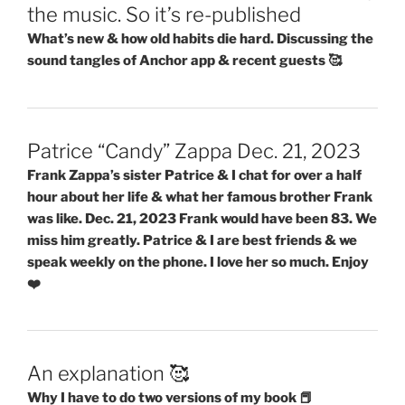
the music. So it’s re-published
What’s new & how old habits die hard. Discussing the
sound tangles of Anchor app & recent guests 🥰
Patrice “Candy” Zappa Dec. 21, 2023
Frank Zappa’s sister Patrice & I chat for over a half
hour about her life & what her famous brother Frank
was like. Dec. 21, 2023 Frank would have been 83. We
miss him greatly. Patrice & I are best friends & we
speak weekly on the phone. I love her so much. Enjoy
❤️
An explanation 🥰
Why I have to do two versions of my book 📕