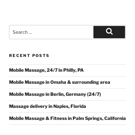
Search
for:
Search
RECENT POSTS
Mobile Massage, 24/7 in Philly, PA
Mobile Massage in Omaha & surrounding area
Mobile Massage in Berlin, Germany (24/7)
Massage delivery in Naples, Florida
Mobile Massage & Fitness in Palm Springs, California