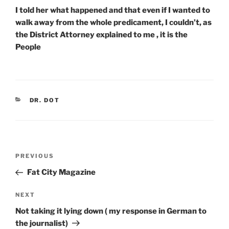
I told her what happened and that even if I wanted to
walk away from the whole predicament, I couldn’t, as
the District Attorney explained to me , it is the
People
CATEGORIES
DR. DOT
Post
Previous
PREVIOUS
navigation
Post
Fat City Magazine
Next
NEXT
Post
Not taking it lying down ( my response in German to
the journalist)