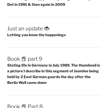
Dot in 1991 & then again in 2009
Just an update 🐞
Letting you know the happenings
Book 📕 part 9
Stating life in Germany in July 1989. The thumbnail is
a picture I describe in this segment of Jasmine being
held by 2 East German guards the day after the
Berlin Wall came down
Book 📕 Part 8